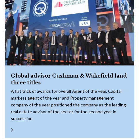
Global advisor Cushman & Wakefield land
three titles
A hat trick of awards for overall Agent of the year, Capital
markets agent of the year and Property management
company of the year positioned the company as the leading
real estate advisor of the sector for the second year in
succession