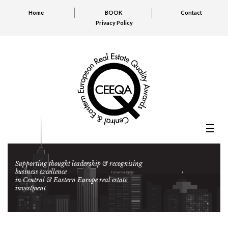
Home
BOOK
Contact
Privacy Policy
Supporting thought leadership & recognising
business excellence
in Central & Eastern Europe real estate
investment