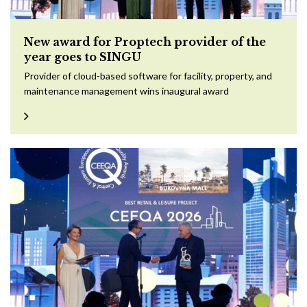
New award for Proptech provider of the
year goes to SINGU
Provider of cloud-based software for facility, property, and
maintenance management wins inaugural award