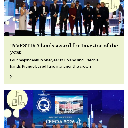
INVESTIKA lands award for Investor of the
year
Four major deals in one year in Poland and Czechia
hands Prague based fund manager the crown