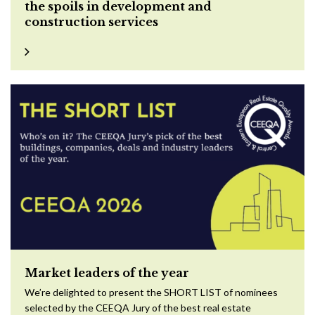
the spoils in development and
construction services
Market leaders of the year
We’re delighted to present the SHORT LIST of nominees
selected by the CEEQA Jury of the best real estate