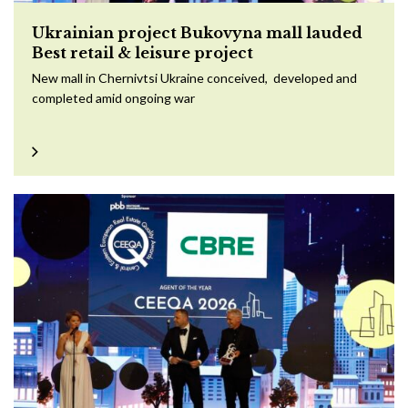
Ukrainian project Bukovyna mall lauded
Best retail & leisure project
New mall in Chernivtsi Ukraine conceived, developed and
completed amid ongoing war