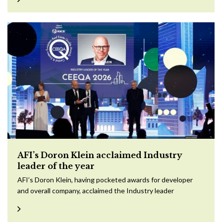
AFI’s Doron Klein acclaimed Industry
leader of the year
AFI’s Doron Klein, having pocketed awards for developer
and overall company, acclaimed the Industry leader