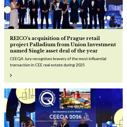
REICO’s acquisition of Prague retail
project Palladium from Union Investment
named Single asset deal of the year
CEEQA Jury recognises bravery of the most influential
transaction in CEE real estate during 2025