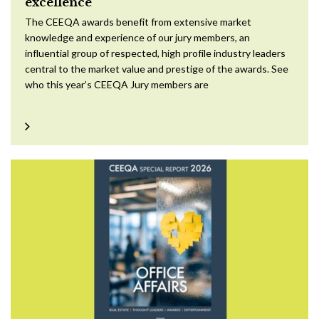
excellence
The CEEQA awards benefit from extensive market
knowledge and experience of our jury members, an
influential group of respected, high profile industry leaders
central to the market value and prestige of the awards. See
who this year’s CEEQA Jury members are