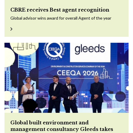
CBRE receives Best agent recognition
Global advisor wins award for overall Agent of the year
Global built environment and
management consultancy Gleeds takes