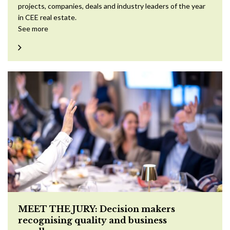
projects, companies, deals and industry leaders of the year
in CEE real estate.
See more
MEET THE JURY: Decision makers
recognising quality and business