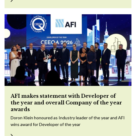
AFI makes statement with Developer of
the year and overall Company of the year
awards
Doron Klein honoured as Industry leader of the year and AFI
wins award for Developer of the year