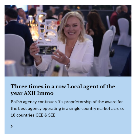
Three times in a row Local agent of the
year AXII Immo
Polish agency continues it’s proprietorship of the award for
the best agency operating in a single country market across
18 countries CEE & SEE