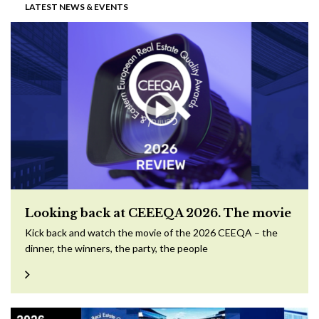
LATEST NEWS & EVENTS
Looking back at CEEEQA 2026. The movie
Kick back and watch the movie of the 2026 CEEQA – the
dinner, the winners, the party, the people