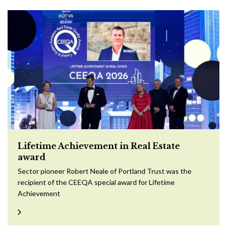
Lifetime Achievement in Real Estate
award
Sector pioneer Robert Neale of Portland Trust was the
recipient of the CEEQA special award for Lifetime
Achievement