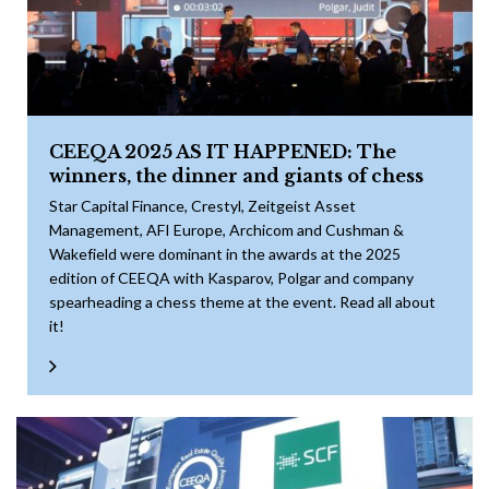
CEEQA 2025 AS IT HAPPENED: The
winners, the dinner and giants of chess
Star Capital Finance, Crestyl, Zeitgeist Asset
Management, AFI Europe, Archicom and Cushman &
Wakefield were dominant in the awards at the 2025
edition of CEEQA with Kasparov, Polgar and company
spearheading a chess theme at the event. Read all about
it!