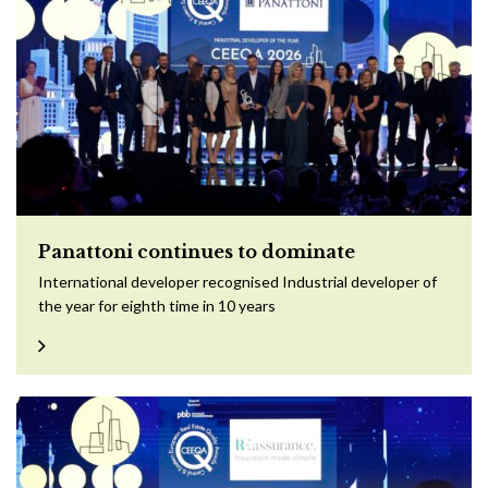
Panattoni continues to dominate
International developer recognised Industrial developer of
the year for eighth time in 10 years