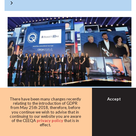
Panattoni once again the warehouse king
Accept
There have been many changes recently
with award as leading industrial
relating to the introduction of GDPR
from May 25th 2018, therefore, before
developer
you continue we wish to advise that in
continuing to our website you are aware
Developer giant Panattoni continued its domination of the
of the CEEQA
privacy policy
that is in
effect.
award taking home the Industrial developer of the award
for the eighth time in 10 years