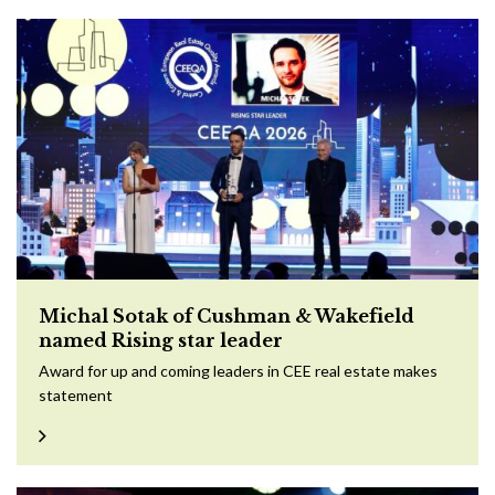
Michal Sotak of Cushman & Wakefield
named Rising star leader
Award for up and coming leaders in CEE real estate makes
statement