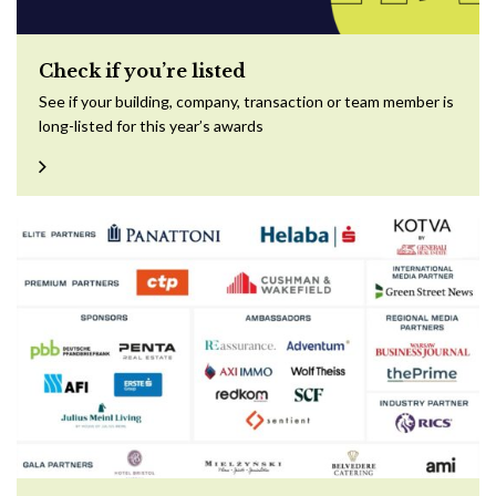
Check if you’re listed
See if your building, company, transaction or team member is
long-listed for this year’s awards