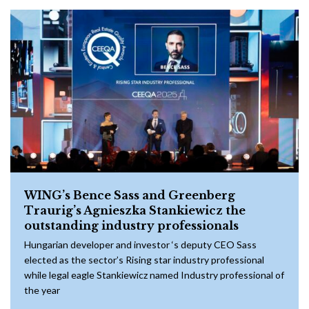
WING’s Bence Sass and Greenberg
Traurig’s Agnieszka Stankiewicz the
outstanding industry professionals
Hungarian developer and investor ‘s deputy CEO Sass
elected as the sector’s Rising star industry professional
while legal eagle Stankiewicz named Industry professional of
the year