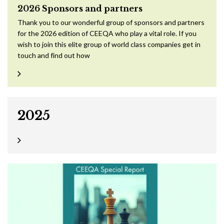
2026 Sponsors and partners
Thank you to our wonderful group of sponsors and partners
for the 2026 edition of CEEQA who play a vital role. If you
wish to join this elite group of world class companies get in
touch and find out how
2025