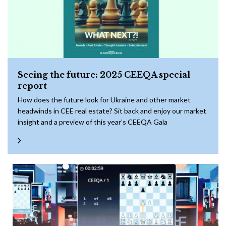
Seeing the future: 2025 CEEQA special
report
How does the future look for Ukraine and other market
headwinds in CEE real estate? Sit back and enjoy our market
insight and a preview of this year’s CEEQA Gala