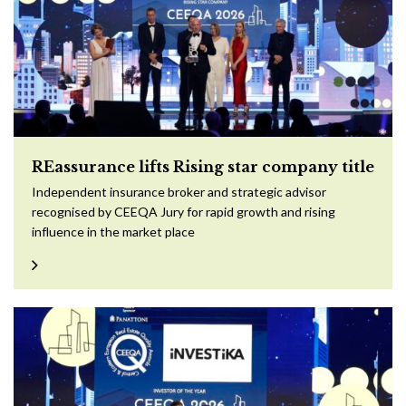
REassurance lifts Rising star company title
Independent insurance broker and strategic advisor
recognised by CEEQA Jury for rapid growth and rising
influence in the market place