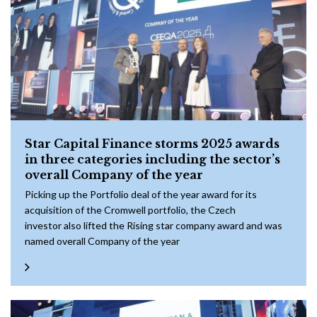
Star Capital Finance storms 2025 awards
in three categories including the sector’s
overall Company of the year
Picking up the Portfolio deal of the year award for its
acquisition of the Cromwell portfolio, the Czech
investor also lifted the Rising star company award and was
named overall Company of the year