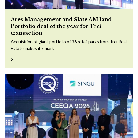
Ares Management and Slate AM land
Portfolio deal of the year for Trei
transaction
Acquisition of giant portfolio of 36 retail parks from Trei Real
Estate makes it’s mark