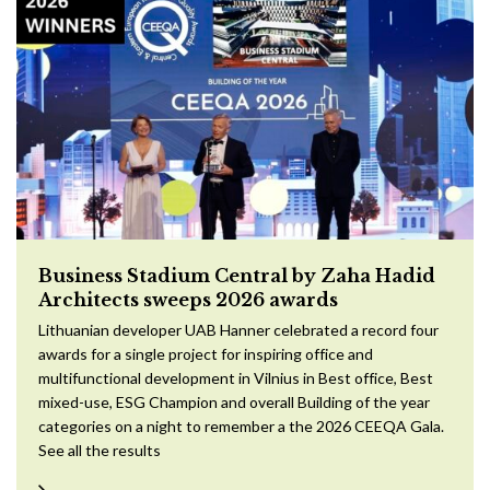
Business Stadium Central by Zaha Hadid
Architects sweeps 2026 awards
Lithuanian developer UAB Hanner celebrated a record four
awards for a single project for inspiring office and
multifunctional development in Vilnius in Best office, Best
mixed-use, ESG Champion and overall Building of the year
categories on a night to remember a the 2026 CEEQA Gala.
See all the results