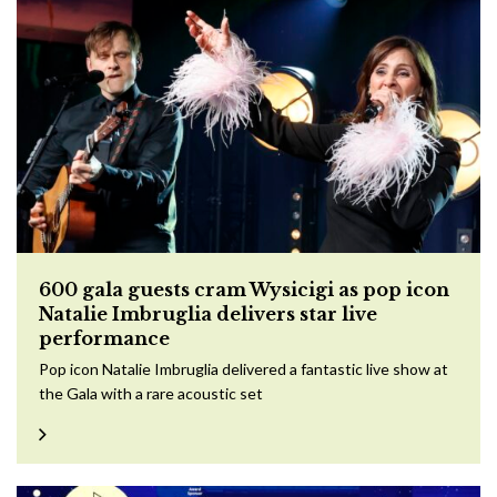
600 gala guests cram Wysicigi as pop icon
Natalie Imbruglia delivers star live
performance
Pop icon Natalie Imbruglia delivered a fantastic live show at
the Gala with a rare acoustic set