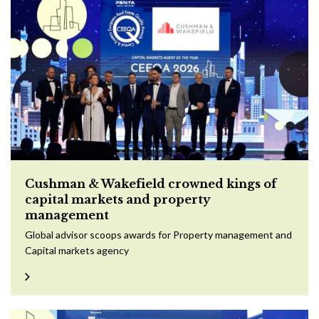
Cushman & Wakefield crowned kings of
capital markets and property
management
Global advisor scoops awards for Property management and
Capital markets agency