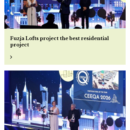
Fuzja Lofts project the best residential
project