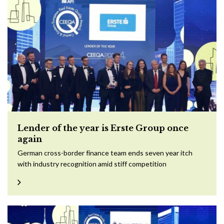
Lender of the year is Erste Group once
again
German cross-border finance team ends seven year itch
with industry recognition amid stiff competition