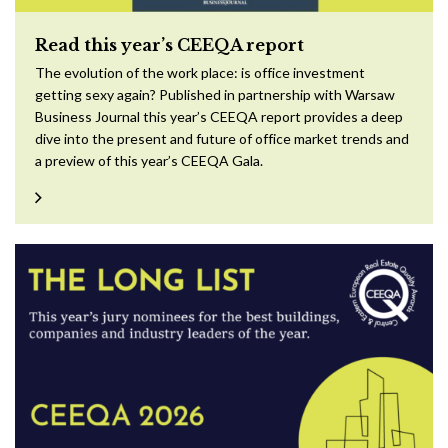
Read this year’s CEEQA report
The evolution of the work place: is office investment
getting sexy again? Published in partnership with Warsaw
Business Journal this year’s CEEQA report provides a deep
dive into the present and future of office market trends and
a preview of this year’s CEEQA Gala.