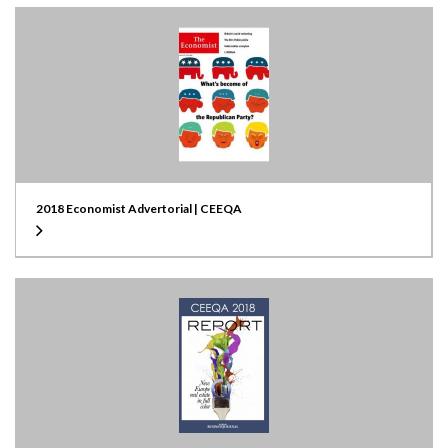
2018 Economist Advertorial | CEEQA