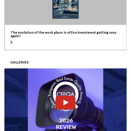
The evolution of the work place: is office investment getting sexy
again?
GALLERIES