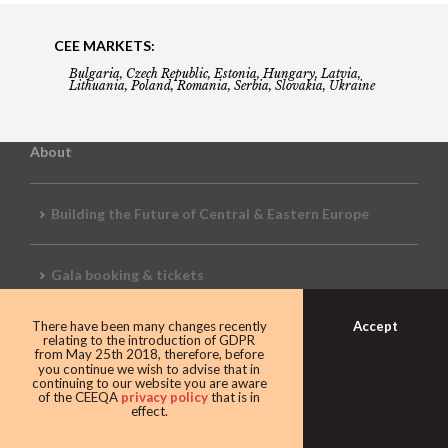
CEE MARKETS:
Bulgaria, Czech Republic, Estonia, Hungary, Latvia,
Lithuania, Poland, Romania, Serbia, Slovakia, Ukraine
About
Building the Future of Central & Eastern Europe
Gala booking & tickets
Accept
There have been many changes recently
Privacy Policy
relating to the introduction of GDPR
from May 25th 2018, therefore, before
you continue we wish to advise that in
continuing to our website you are aware
of the CEEQA
privacy policy
that is in
Awards
effect.