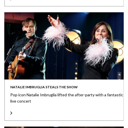
NATALIE IMBRUGLIA STEALS THE SHOW
Pop icon Natalie Imbruglia lifted the after-party with a fantastic
live concert