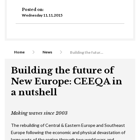
Posted on:
Wednesday 11.11.2015
Home
News
Building the future of New Europe: CEEQA in a nutshell
Building the future of
New Europe: CEEQA in
a nutshell
Making waves since 2003
The rebuilding of Central & Eastern Europe and Southeast
Europe following the economic and physical devastation of
large parts of the region through two world wars and