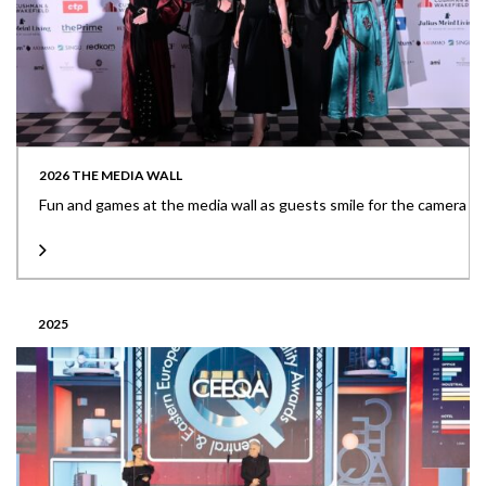
2026 THE MEDIA WALL
Fun and games at the media wall as guests smile for the camera
2025