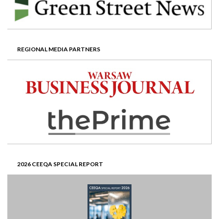
REGIONAL MEDIA PARTNERS
2026 CEEQA SPECIAL REPORT