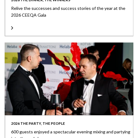
Relive the successes and success stories of the year at the
2026 CEEQA Gala
2026 THE PARTY, THE PEOPLE
600 guests enjoyed a spectacular evening mixing and partying