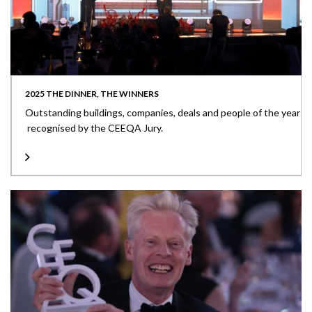
2025 THE DINNER, THE WINNERS
Outstanding buildings, companies, deals and people of the year
recognised by the CEEQA Jury.