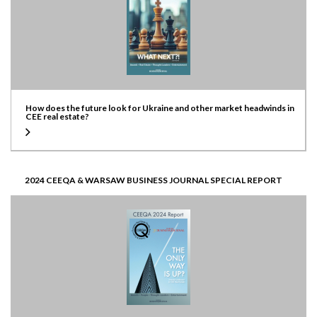
How does the future look for Ukraine and other market headwinds in
CEE real estate?
2024 CEEQA & WARSAW BUSINESS JOURNAL SPECIAL REPORT