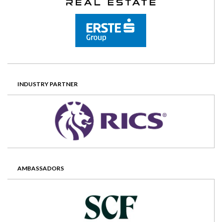
INDUSTRY PARTNER
AMBASSADORS