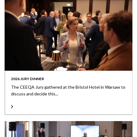
2026 JURY DINNER
The CEEQA Jury gathered at the Bristol Hotel in Warsaw to
discuss and decide this...