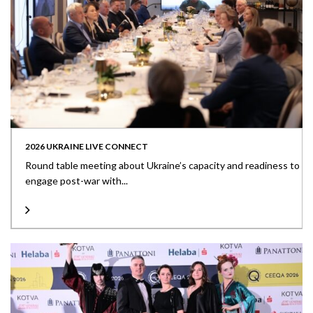
2026 UKRAINE LIVE CONNECT
Round table meeting about Ukraine’s capacity and readiness to
engage post-war with...