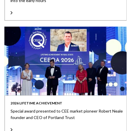
into the early hours
2026 LIFETIME ACHIEVEMENT
Special award presented to CEE market pioneer Robert Neale
founder and CEO of Portland Trust