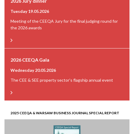
2026 Jury dinner
Tuesday 19.05.2026
Meeting of the CEEQA Jury for the final judging round for
the 2026 awards
2026 CEEQA Gala
Wednesday 20.05.2026
The CEE & SEE property sector’s flagship annual event
2025 CEEQA & WARSAW BUSINESS JOURNAL SPECIAL REPORT