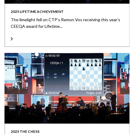
2025 LIFETIME ACHIEVEMENT
The limelight fell on CTP’s Remon Vos receiving this year’s
CEEQA award for Lifetime...
2025 THE CHESS