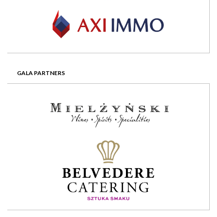
GALA PARTNERS