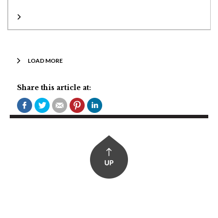
LOAD MORE
Share this article at: