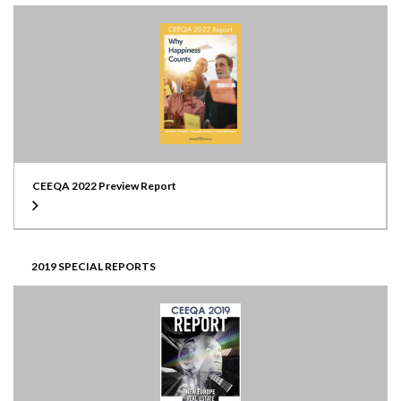
CEEQA 2022 Preview Report
2019 SPECIAL REPORTS