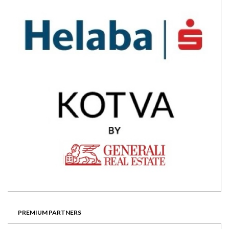
PREMIUM PARTNERS