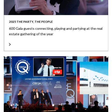
2025 THE PARTY, THE PEOPLE
600 Gala guests connecting, playing and partying at the real
estate gathering of the year