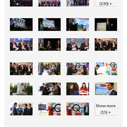
(130) +
Show more
(15) +