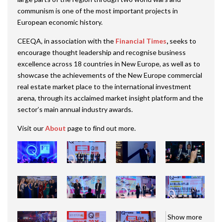
communism is one of the most important projects in
European economic history.
CEEQA, in association with the
Financial Times
,
seeks to
encourage thought leadership and recognise business
excellence across 18 countries in New Europe, as well as to
showcase the achievements of the New Europe commercial
real estate market place to the international investment
arena, through its acclaimed market insight platform and the
sector’s main annual industry awards.
Visit our
About
page to find out more.
Show more