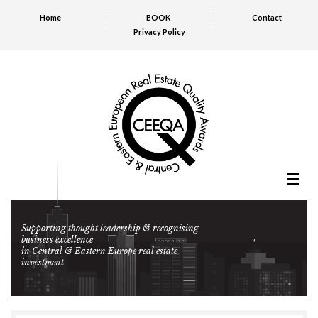
Home
BOOK
Contact
Privacy Policy
Supporting thought leadership & recognising
business excellence
in Central & Eastern Europe real estate
investment