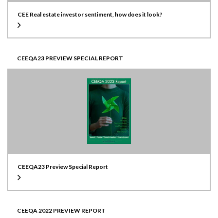
CEE Real estate investor sentiment, how does it look?
CEEQA23 PREVIEW SPECIAL REPORT
CEEQA23 Preview Special Report
CEEQA 2022 PREVIEW REPORT