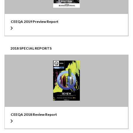
CEEQA 2019 Preview Report
2018 SPECIAL REPORTS
CEEQA 2018 Review Report