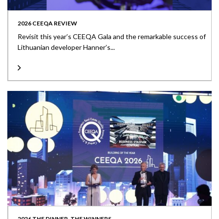
2026 CEEQA REVIEW
Revisit this year’s CEEQA Gala and the remarkable success of
Lithuanian developer Hanner’s...
2026 THE DINNER, THE WINNERS