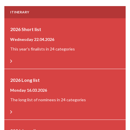
ITINERARY
2026 Short list
Wednesday 22.04.2026
This year's finalists in 24 categories
2026 Long list
Monday 16.03.2026
The long list of nominees in 24 categories