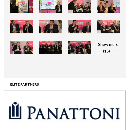
Show more
(15) +
ELITE PARTNERS