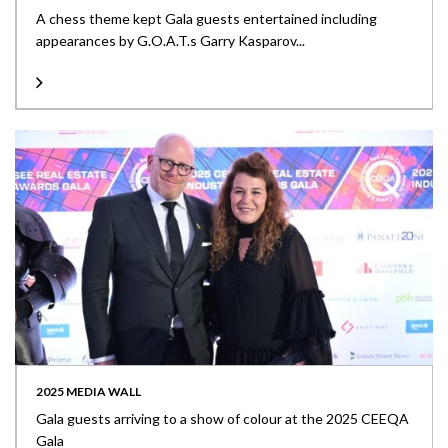
A chess theme kept Gala guests entertained including
appearances by G.O.A.T.s Garry Kasparov...
2025 MEDIA WALL
Gala guests arriving to a show of colour at the 2025 CEEQA
Gala