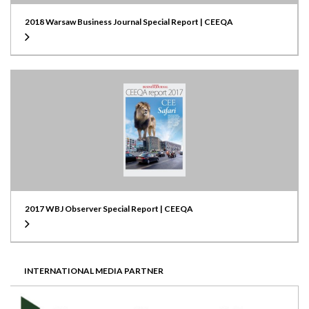
2018 Warsaw Business Journal Special Report | CEEQA
2017 WBJ Observer Special Report | CEEQA
INTERNATIONAL MEDIA PARTNER