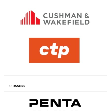
SPONSORS