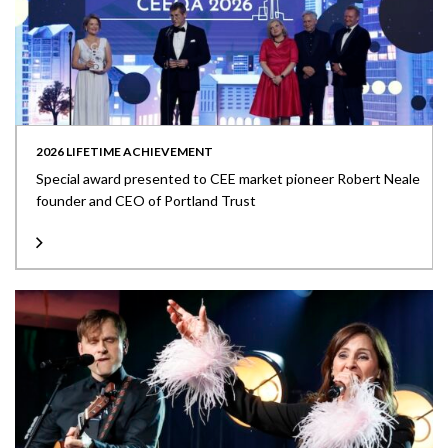
2026 LIFETIME ACHIEVEMENT
Special award presented to CEE market pioneer Robert Neale
founder and CEO of Portland Trust