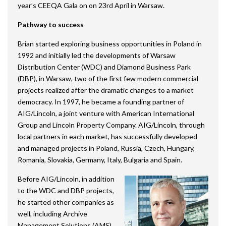
year’s CEEQA Gala on on 23rd April in Warsaw.
Pathway to success
Brian started exploring business opportunities in Poland in
1992 and initially led the developments of Warsaw
Distribution Center (WDC) and Diamond Business Park
(DBP), in Warsaw, two of the first few modern commercial
projects realized after the dramatic changes to a market
democracy. In 1997, he became a founding partner of
AIG/Lincoln, a joint venture with American International
Group and Lincoln Property Company. AIG/Lincoln, through
local partners in each market, has successfully developed
and managed projects in Poland, Russia, Czech, Hungary,
Romania, Slovakia, Germany, Italy, Bulgaria and Spain.
Before AIG/Lincoln, in addition
to the WDC and DBP projects,
he started other companies as
well, including Archive
Management Solutions (AMS)