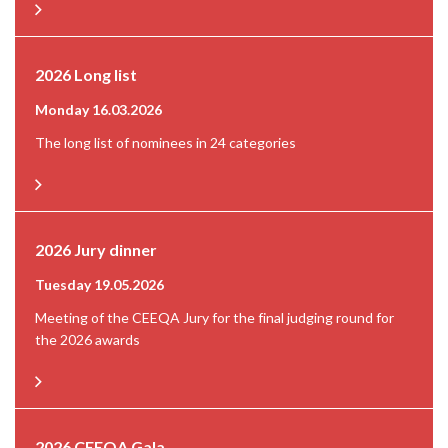
2026 Long list
Monday 16.03.2026
The long list of nominees in 24 categories
2026 Jury dinner
Tuesday 19.05.2026
Meeting of the CEEQA Jury for the final judging round for
the 2026 awards
2026 CEEQA Gala