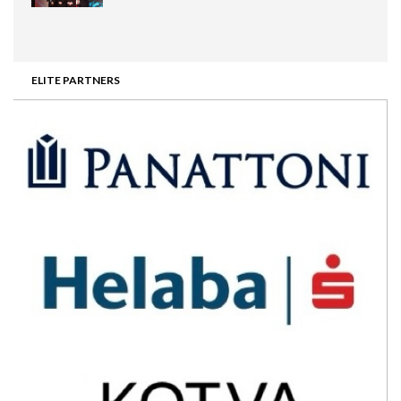
ELITE PARTNERS