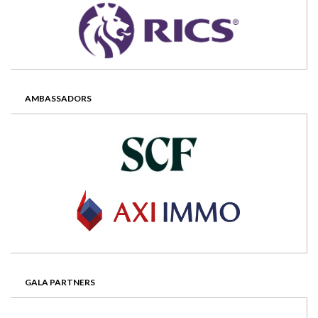
AMBASSADORS
GALA PARTNERS