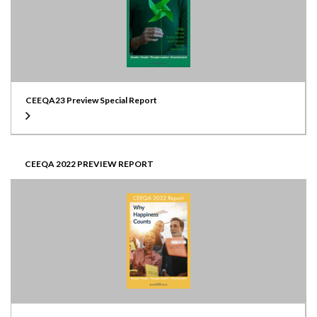
CEEQA23 Preview Special Report
CEEQA 2022 PREVIEW REPORT