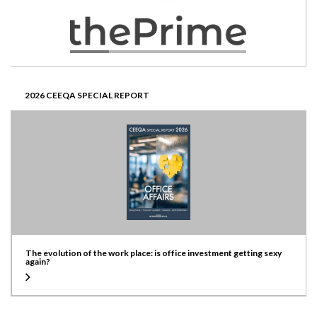
2026 CEEQA SPECIAL REPORT
The evolution of the work place: is office investment getting sexy
again?