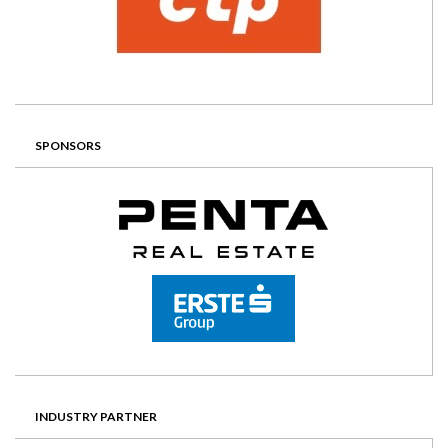
SPONSORS
INDUSTRY PARTNER