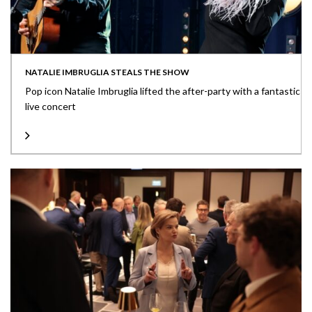
NATALIE IMBRUGLIA STEALS THE SHOW
Pop icon Natalie Imbruglia lifted the after-party with a fantastic
live concert