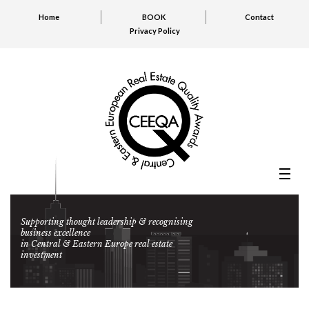
Home
BOOK
Contact
Privacy Policy
Supporting thought leadership & recognising
business excellence
in Central & Eastern Europe real estate
investment