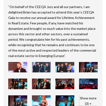
“On behalf of the CEEQA Jury and all our partners, I am
delighted Brian has accepted to attend this year’s CEEQA
Gala to receive our annual award for Lifetime Achievement
in Real Estate. Few people, if any, have matched his
dynamism and brought so much value into the market place
across this sector and other sectors, over a sustained
period. We congratulate him for his past achievements,
while recognising that he remains and continues to be one
of the most active and respected leaders of the commercial
real estate sector in Emerging Europe”.
Show more
(3) +