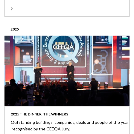
2025
2025 THE DINNER, THE WINNERS
Outstanding buildings, companies, deals and people of the year
recognised by the CEEQA Jury.