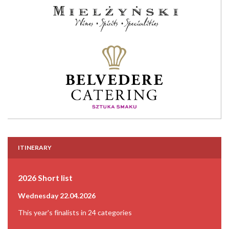
ITINERARY
2026 Short list
Wednesday 22.04.2026
This year's finalists in 24 categories