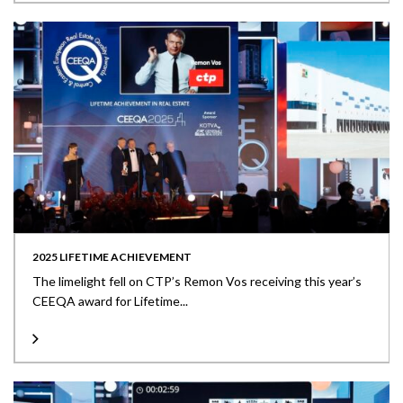
2025 LIFETIME ACHIEVEMENT
The limelight fell on CTP’s Remon Vos receiving this year’s
CEEQA award for Lifetime...