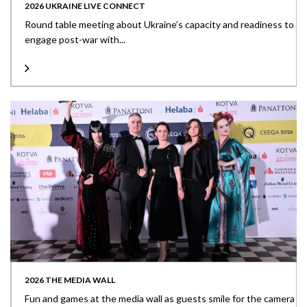
2026 UKRAINE LIVE CONNECT
Round table meeting about Ukraine’s capacity and readiness to
engage post-war with...
2026 THE MEDIA WALL
Fun and games at the media wall as guests smile for the camera