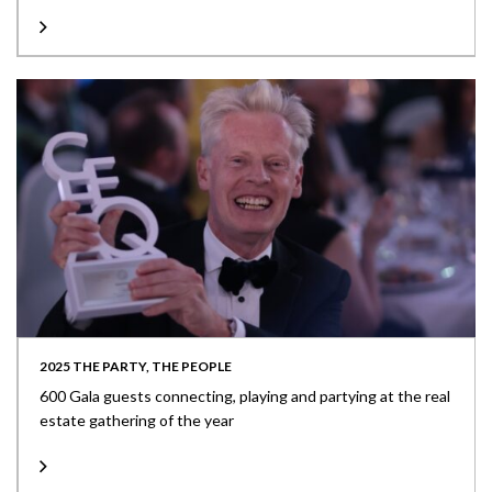
2025 THE PARTY, THE PEOPLE
600 Gala guests connecting, playing and partying at the real
estate gathering of the year