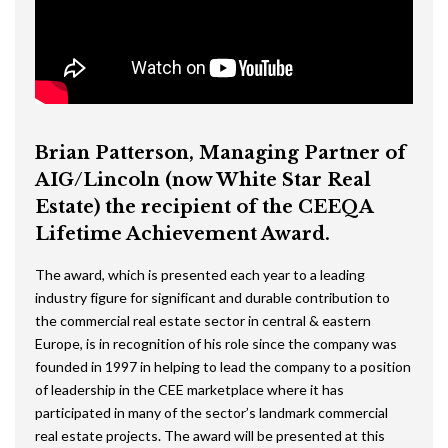
Brian Patterson, Managing Partner of
AIG/Lincoln (now White Star Real
Estate) the recipient of the CEEQA
Lifetime Achievement Award.
The award, which is presented each year to a leading
industry figure for significant and durable contribution to
the commercial real estate sector in central & eastern
Europe, is in recognition of his role since the company was
founded in 1997 in helping to lead the company to a position
of leadership in the CEE marketplace where it has
participated in many of the sector’s landmark commercial
real estate projects. The award will be presented at this