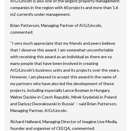
AIG/Lincoln is also one of the largest property management
companies in the region with 60 projects and more than 1.6
m2 currently under management.
Brian Patterson, Managing Partner of AIG/Lincoln,
commented:
“I very much appreciate that my friends and peers believe
that I deserve this award. I am somewhat uncomfortable
with receiving this award as an individual as there are so
many people that have been involved in creating
AIG/Lincoln’s business units and its projects over the years.
However, I am pleased to accept this award in the name of
my partners who have also led the development of these
projects, including especially Lance Bozman in Hungary,
Walter Dackiw in Czech Republic, Mirek Szydelski in Poland
and Dariusz Dworakowski in Russia” – said Brian Patterson,
Managing Partner, AIG/Lincoln.
Richard Hallward, Managing Director of Imagine Live Media,
founder and organiser of CEEQA, commented: