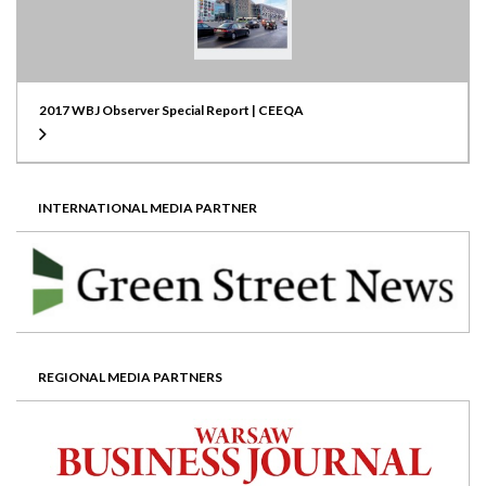
2017 WBJ Observer Special Report | CEEQA
INTERNATIONAL MEDIA PARTNER
REGIONAL MEDIA PARTNERS