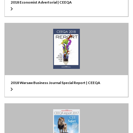
2018 Economist Advertorial | CEEQA
2018 Warsaw Business Journal Special Report | CEEQA