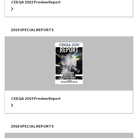
CEEQA 2022 Preview Report
2019 SPECIAL REPORTS
CEEQA 2019 Preview Report
2018 SPECIAL REPORTS