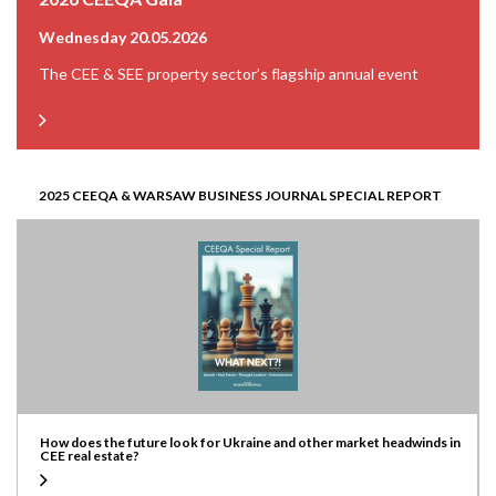
Wednesday 20.05.2026
The CEE & SEE property sector’s flagship annual event
2025 CEEQA & WARSAW BUSINESS JOURNAL SPECIAL REPORT
How does the future look for Ukraine and other market headwinds in
CEE real estate?