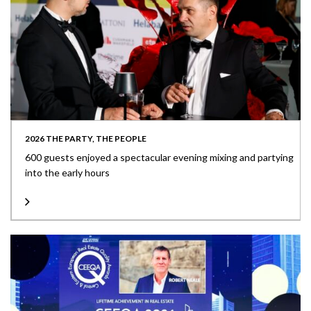
2026 THE PARTY, THE PEOPLE
600 guests enjoyed a spectacular evening mixing and partying
into the early hours