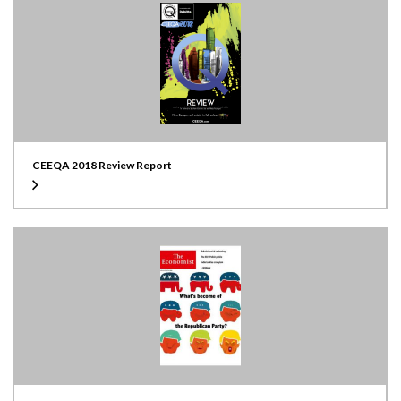
CEEQA 2018 Review Report