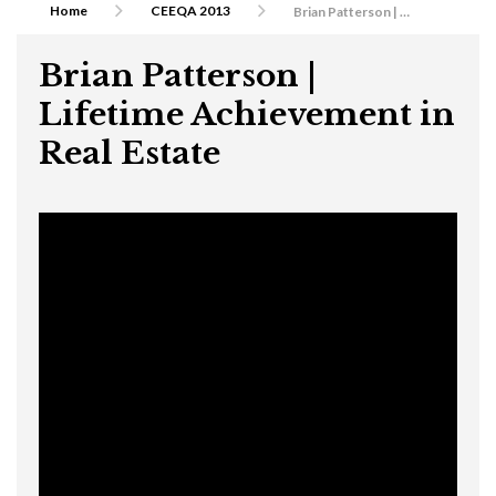
Home
CEEQA 2013
Brian Patterson | Lifetime Achievement in Real Estate
Brian Patterson |
Lifetime Achievement in
Real Estate