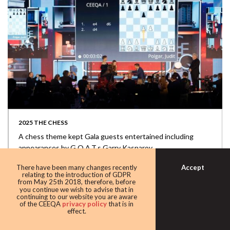
2025 THE CHESS
A chess theme kept Gala guests entertained including
appearances by G.O.A.T.s Garry Kasparov...
Accept
There have been many changes recently
relating to the introduction of GDPR
from May 25th 2018, therefore, before
you continue we wish to advise that in
continuing to our website you are aware
of the CEEQA
privacy policy
that is in
effect.