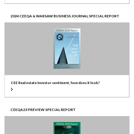
2024 CEEQA & WARSAW BUSINESS JOURNAL SPECIAL REPORT
CEE Real estate investor sentiment, how does it look?
CEEQA23 PREVIEW SPECIAL REPORT