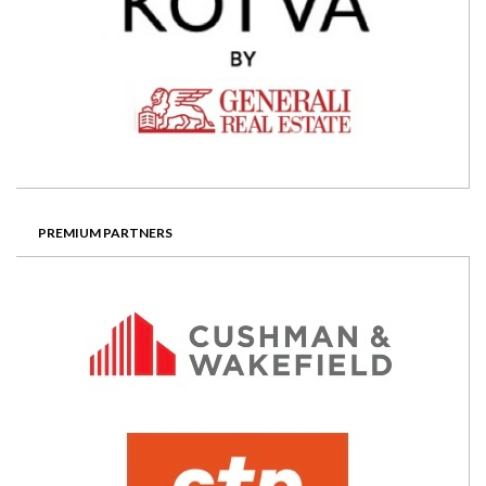
PREMIUM PARTNERS