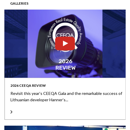
GALLERIES
2026 CEEQA REVIEW
Revisit this year’s CEEQA Gala and the remarkable success of
Lithuanian developer Hanner’s...