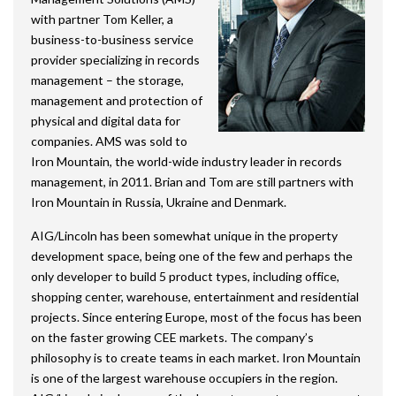
with partner Tom Keller, a
business-to-business service
provider specializing in records
management – the storage,
management and protection of
physical and digital data for
companies. AMS was sold to
Iron Mountain, the world-wide industry leader in records
management, in 2011. Brian and Tom are still partners with
Iron Mountain in Russia, Ukraine and Denmark.
AIG/Lincoln has been somewhat unique in the property
development space, being one of the few and perhaps the
only developer to build 5 product types, including office,
shopping center, warehouse, entertainment and residential
projects. Since entering Europe, most of the focus has been
on the faster growing CEE markets. The company’s
philosophy is to create teams in each market. Iron Mountain
is one of the largest warehouse occupiers in the region.