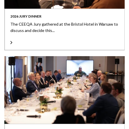
2026 JURY DINNER
The CEEQA Jury gathered at the Bristol Hotel in Warsaw to
discuss and decide this...