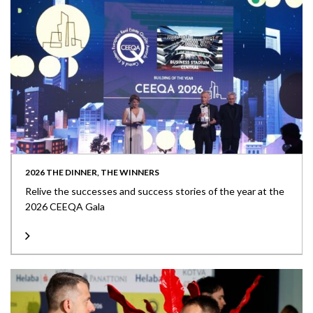
2026 THE DINNER, THE WINNERS
Relive the successes and success stories of the year at the
2026 CEEQA Gala