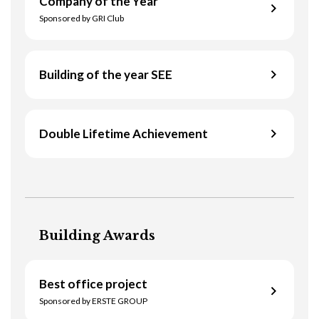
Company of the Year
Floreasca Park (Recertification)
Sponsored by GRI Club
Building of the year SEE
Griffin Real Estate
Double Lifetime Achievement
AFI Park 2 & 3
Website
David Mitzner
Read more
Business title
Managing Partner Poland
Building Awards
Company Name
Colliers International
Best office project
Location
Website
Sponsored by ERSTE GROUP
Bucharest, Romania
Read more