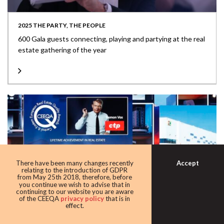
2025 THE PARTY, THE PEOPLE
600 Gala guests connecting, playing and partying at the real
estate gathering of the year
Accept
There have been many changes recently
relating to the introduction of GDPR
from May 25th 2018, therefore, before
you continue we wish to advise that in
continuing to our website you are aware
of the CEEQA
privacy policy
that is in
effect.