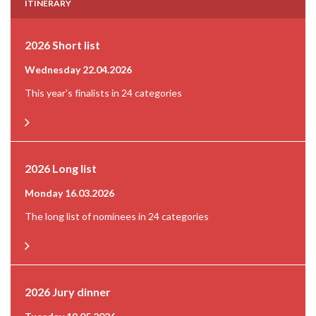
Read more
ITINERARY
Read more
VIVO! Pila
Sentient
2026 Short list
Website
Motel One
Wednesday 22.04.2026
Read more
This year's finalists in 24 categories
Business title
Location
Managing Partner Europe
Warsaw, Poland
Company Name
2026 Long list
Scale
Panattoni Europe
300 Rms
Monday 16.03.2026
Website
Completed
Read more
The long list of nominees in 24 categories
2014 | Q2
Developer
S+B Gruppe
Tomasz Trzoslo
Location
2026 Jury dinner
Green Cert.
Pila, Poland
LEED Gold