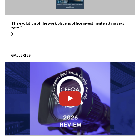
The evolution of the work place: is office investment getting sexy
again?
GALLERIES