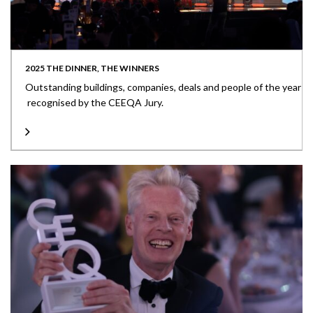
2025 THE DINNER, THE WINNERS
Outstanding buildings, companies, deals and people of the year
recognised by the CEEQA Jury.