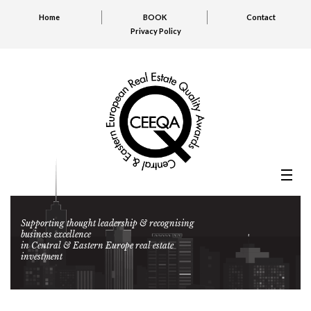
Home
BOOK
Contact
Privacy Policy
Supporting thought leadership & recognising
business excellence
in Central & Eastern Europe real estate
investment