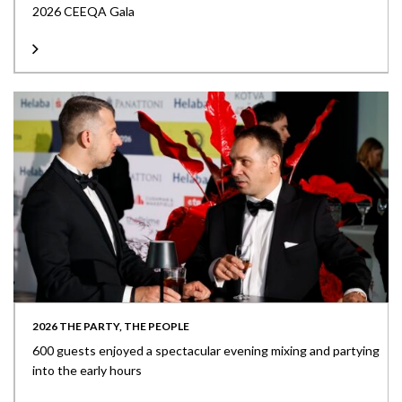
2026 CEEQA Gala
2026 THE PARTY, THE PEOPLE
600 guests enjoyed a spectacular evening mixing and partying
into the early hours