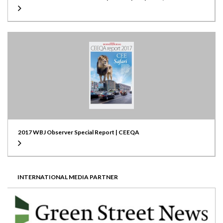
Location
Warsaw, Poland
Scale
50,000 sqm
Developer
GE Capital Golub / Tristan Capital Partners
Green Cert.
LEED Gold
2017 WBJ Observer Special Report | CEEQA
INTERNATIONAL MEDIA PARTNER