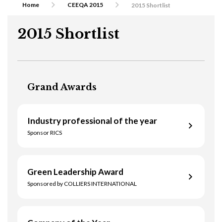
Home
CEEQA 2015
2015 Shortlist
2015 Shortlist
Grand Awards
Industry professional of the year
Sponsor RICS
Green Leadership Award
Monika Rajska-Wolinska
Sponsored by COLLIERS INTERNATIONAL