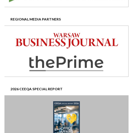
REGIONAL MEDIA PARTNERS
2026 CEEQA SPECIAL REPORT