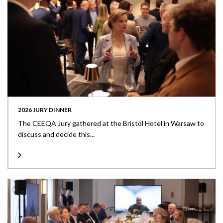
2026 JURY DINNER
The CEEQA Jury gathered at the Bristol Hotel in Warsaw to
discuss and decide this...