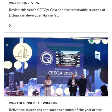
2026 CEEQA REVIEW
Revisit this year’s CEEQA Gala and the remarkable success of
Lithuanian developer Hanner’s...
2026 THE DINNER, THE WINNERS
Relive the successes and success stories of the year at the