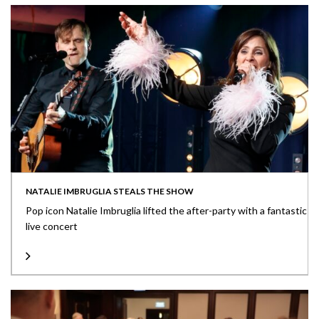
NATALIE IMBRUGLIA STEALS THE SHOW
Pop icon Natalie Imbruglia lifted the after-party with a fantastic
live concert