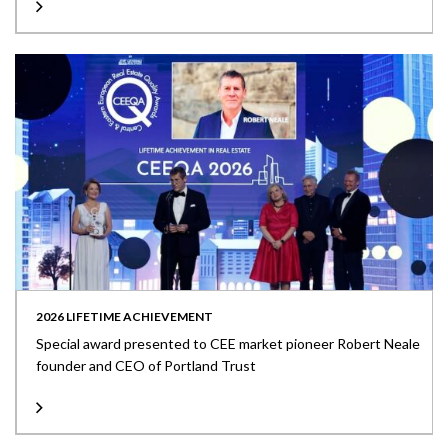
2026 LIFETIME ACHIEVEMENT
Special award presented to CEE market pioneer Robert Neale
founder and CEO of Portland Trust