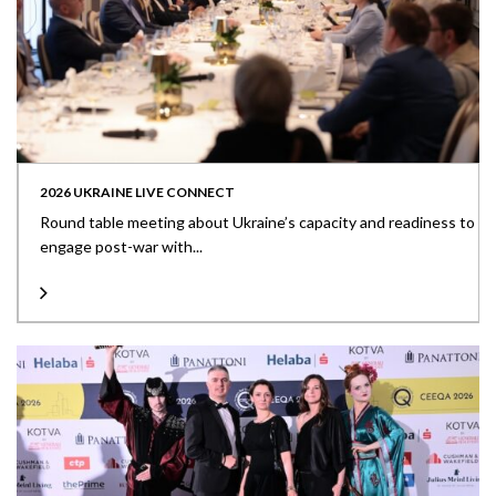
2026 UKRAINE LIVE CONNECT
Round table meeting about Ukraine’s capacity and readiness to
engage post-war with...