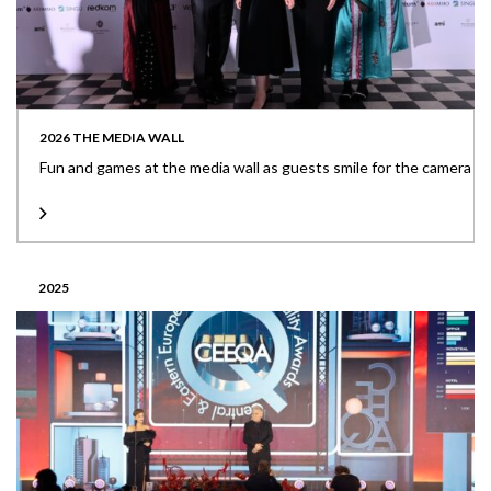
2026 THE MEDIA WALL
Fun and games at the media wall as guests smile for the camera
2025