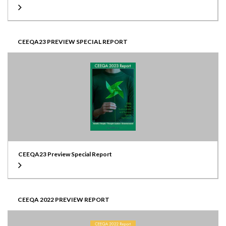
Developer
Read more
Echo Investment
Website
Read more
CEEQA23 PREVIEW SPECIAL REPORT
Puro Hotel Poznan
CEEQA23 Preview Special Report
Location
Brno, Czech Republic
CEEQA 2022 PREVIEW REPORT
Scale
7,000 sqm