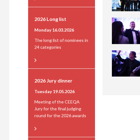
2026 Long list
Monday 16.03.2026
The long list of nominees in
24 categories
2026 Jury dinner
Tuesday 19.05.2026
Meeting of the CEEQA
Jury for the final judging
round for the 2026 awards