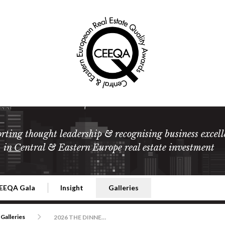
rting thought leadership & recognising business excell
in Central & Eastern Europe real estate investment
EEQA Gala
Insight
Galleries
l Estate
026 CEEQA Gala
ESG: The business case
Terms and Conditions
2026
Galleries
2026 THE DINNER, THE WINNERS