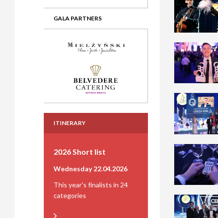
GALA PARTNERS
ITINERARY
2026 Short list
Wednesday 22.04.2026
This year's finalists in 24
categories