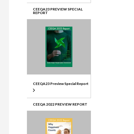
CEEQA23 PREVIEW SPECIAL
REPORT
CEEQA23 Preview Special Report
CEEQA 2022 PREVIEW REPORT