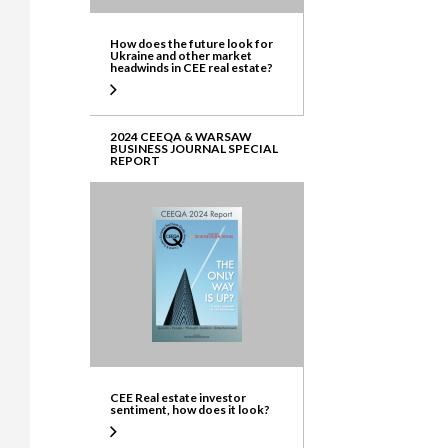
How does the future look for
Ukraine and other market
headwinds in CEE real estate?
2024 CEEQA & WARSAW
BUSINESS JOURNAL SPECIAL
REPORT
CEE Real estate investor
sentiment, how does it look?