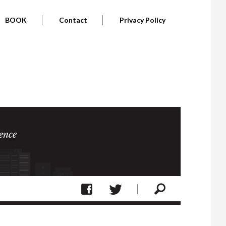
BOOK
Contact
Privacy Policy
ence