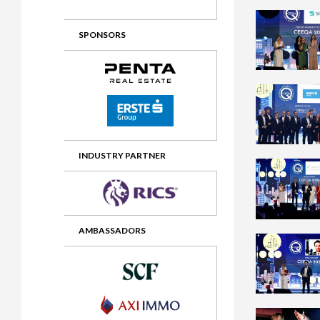
2012 Awards
2011 Jury
SPONSORS
2010 Jury
2009 Jury
2008 Jury
2007 Jury
2006 Jury
INDUSTRY PARTNER
2005 Jury
2004 Jury
AMBASSADORS