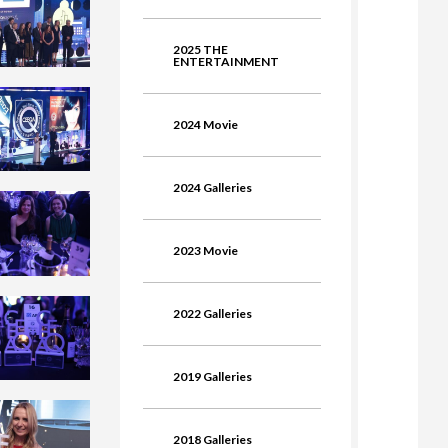
2025 THE
ENTERTAINMENT
2024 Movie
2024 Galleries
2023 Movie
2022 Galleries
2019 Galleries
2018 Galleries