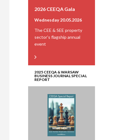
2026 CEEQA Gala
Wednesday 20.05.2026
The CEE & SEE property
sector’s flagship annual
event
2025 CEEQA & WARSAW
BUSINESS JOURNAL SPECIAL
REPORT