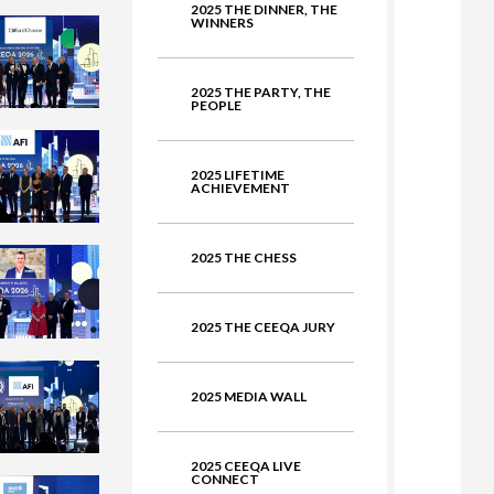
2025 THE DINNER, THE
WINNERS
ate
2025 THE PARTY, THE
PEOPLE
2025 LIFETIME
ACHIEVEMENT
2025 THE CHESS
2025 THE CEEQA JURY
2025 MEDIA WALL
2025 CEEQA LIVE
CONNECT