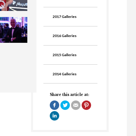
2017 Galleries
2016 Galleries
2015 Galleries
2014 Galleries
Share this article at: