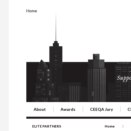
Home
Suppo
About
Awards
CEEQA Jury
C
Building the Future of Central & Eastern Europe
CEEQA Lifetime Achievement in Rea
2026 Jury
2
ELITE PARTNERS
Home