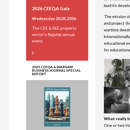
lead its devel
2026 CEEQA Gala
The mission of
Wednesday 20.05.2026
and project th
The CEE & SEE property
wartime deeds 
sector’s flagship annual
internationally
event
educational ex
for educational
2025 CEEQA & WARSAW
BUSINESS JOURNAL SPECIAL
REPORT
What really 
One or two Hol