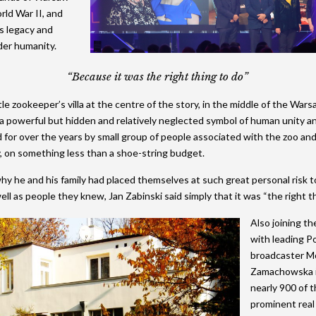
ld War II, and
2015 Shortlist
2014 Winners
2013 Lifetime Achievement
2012 Review
The Green Deb
2024 Movie
s legacy and
2015 Jury
2014 Shortlist
2013 Winners
2012 Lifetime Achievement
2024 Galleries
der humanity.
2014 Jury
2013 Shortlist
2012 Winners
2023 Movie
“Because it was the right thing to do”
2013 Jury
2012 Shortlist
2022 Galleries
tle zookeeper’s villa at the centre of the story, in the middle of the Warsa
a powerful but hidden and relatively neglected symbol of human unity a
2012 Jury
2019 Galleries
 for over the years by small group of people associated with the zoo an
y, on something less than a shoe-string budget.
2018 Galleries
 he and his family had placed themselves at such great personal risk t
2017 Galleries
ll as people they knew, Jan Zabinski said simply that it was “the right th
2016 Galleries
Also joining th
2015 Galleries
with leading Po
broadcaster M
2014 Galleries
Zamachowska i
nearly 900 of 
prominent real