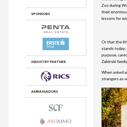
Zoo during Wor
2012 Awards
2011 Jury
their enormou
SPONSORS
2010 Jury
lessons for wi
2009 Jury
2008 Jury
Or that the lit
stands today; 
2007 Jury
purpose, cared
Zabinski famil
2006 Jury
INDUSTRY PARTNER
When asked why
2005 Jury
strangers as we
2004 Jury
AMBASSADORS