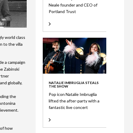
Neale founder and CEO of
Portland Trust
gly world class
 to the villa
ude a campaign
he Zabinski
rtner
and globally,
NATALIE IMBRUGLIA STEALS
THE SHOW
Pop icon Natalie Imbruglia
uding the
lifted the after-party with a
 Antonina
fantastic live concert
hievement.
 of how