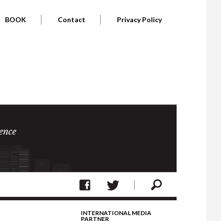
BOOK
Contact
Privacy Policy
ence
INTERNATIONAL MEDIA
PARTNER