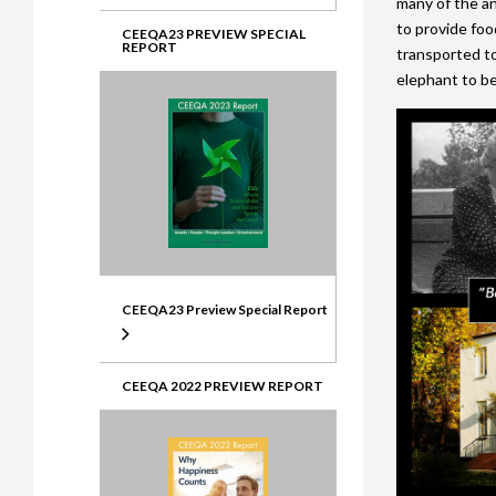
many of the ani
to provide foo
CEEQA23 PREVIEW SPECIAL
REPORT
transported to
elephant to be 
CEEQA23 Preview Special Report
CEEQA 2022 PREVIEW REPORT