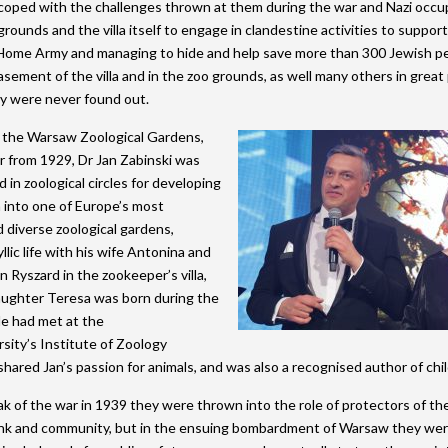
coped with the challenges thrown at them during the war and Nazi occu
grounds and the villa itself to engage in clandestine activities to suppor
ome Army and managing to hide and help save more than 300 Jewish peo
asement of the villa and in the zoo grounds, as well many others in great p
y were never found out.
 the Warsaw Zoological Gardens,
or from 1929, Dr Jan Zabinski was
 in zoological circles for developing
n into one of Europe’s most
 diverse zoological gardens,
yllic life with his wife Antonina and
n Ryszard in the zookeeper’s villa,
aughter Teresa was born during the
le had met at the
ity’s Institute of Zoology
hared Jan’s passion for animals, and was also a recognised author of chi
k of the war in 1939 they were thrown into the role of protectors of the 
k and community, but in the ensuing bombardment of Warsaw they were 