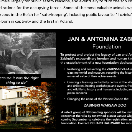
mals, largely for public safety reasons, and eventually to turn the zoo in
d rations for the occupying forces. Some of the most valuable animals w
 zoos in the Reich for “safe-keeping”, including public favourite “Tuzinka”
born in captivity and the first in Poland.