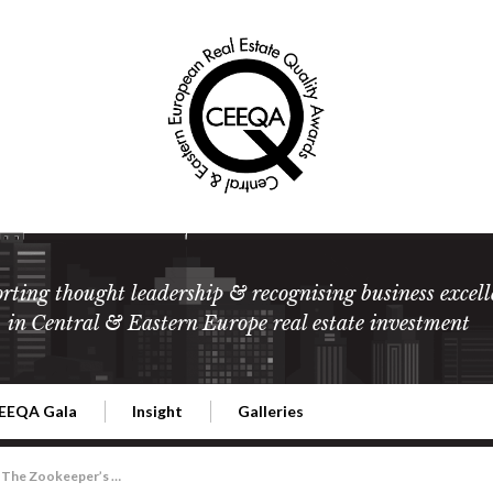
rting thought leadership & recognising business excell
in Central & Eastern Europe real estate investment
EEQA Gala
Insight
Galleries
l Estate
026 CEEQA Gala
ESG: The business case
Terms and Conditions
2026
The Zookeeper’s Villa: Launch of the Jan & Antonina Zabinski Foundation