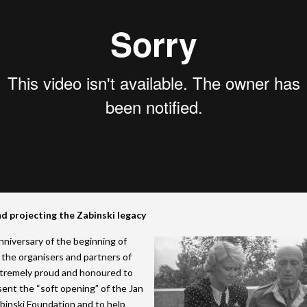
d projecting the Zabinski legacy
niversary of the beginning of
, the organisers and partners of
remely proud and honoured to
sent the “soft opening” of the Jan
binski Foundation and to help