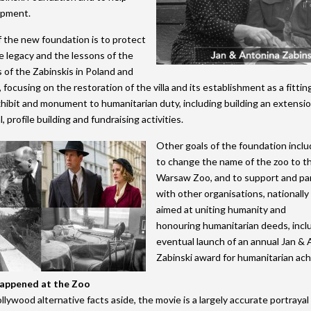
opment.
 the new foundation is to protect
e legacy and the lessons of the
of the Zabinskis in Poland and
, focusing on the restoration of the villa and its establishment as a fittin
hibit and monument to humanitarian duty, including building an extension
, profile building and fundraising activities.
Other goals of the foundation incl
to change the name of the zoo to t
Warsaw Zoo, and to support and pa
with other organisations, nationally 
aimed at uniting humanity and
honouring humanitarian deeds, incl
eventual launch of an annual Jan &
Zabinski award for humanitarian ac
happened at the Zoo
lywood alternative facts aside, the movie is a largely accurate portrayal