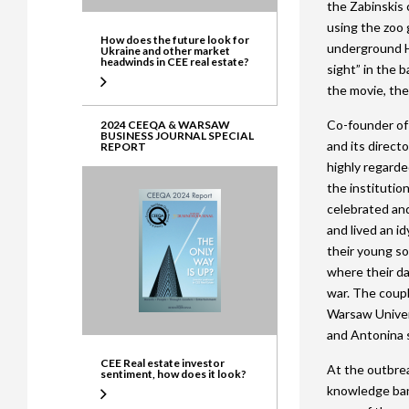
the Zabinskis 
using the zoo 
How does the future look for
underground H
Ukraine and other market
headwinds in CEE real estate?
sight” in the b
the movie, the
Co-founder of
2024 CEEQA & WARSAW
BUSINESS JOURNAL SPECIAL
and its direct
REPORT
highly regarded
the institutio
celebrated and
and lived an id
their young so
where their d
war. The coup
Warsaw Univers
and Antonina s
CEE Real estate investor
At the outbrea
sentiment, how does it look?
knowledge ban