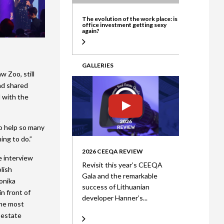
ate
The evolution of the work place: is
office investment getting sexy
again?
GALLERIES
w Zoo, still
nd shared
d with the
o help so many
ing to do.”
2026 CEEQA REVIEW
e interview
Revisit this year’s CEEQA
lish
Gala and the remarkable
onika
success of Lithuanian
n front of
developer Hanner’s...
the most
 estate