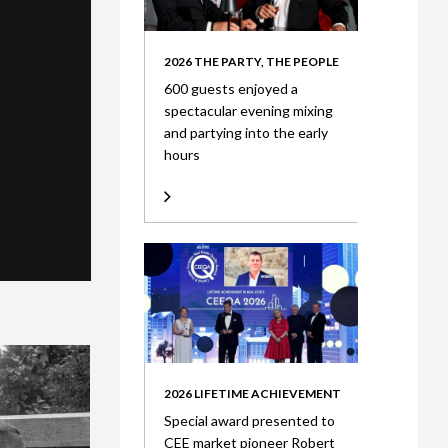
2026 THE PARTY, THE PEOPLE
600 guests enjoyed a
spectacular evening mixing
and partying into the early
hours
2026 LIFETIME ACHIEVEMENT
Special award presented to
CEE market pioneer Robert