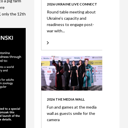
to a pig farm
2026 UKRAINE LIVE CONNECT
ere
Round table meeting about
, only the 12th
Ukraine’s capacity and
readiness to engage post-
war with...
2026 THE MEDIA WALL
Fun and games at the media
wall as guests smile for the
camera