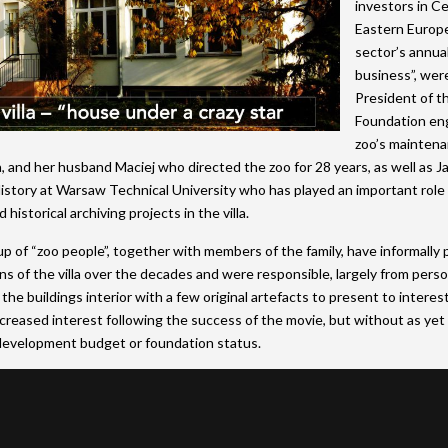
investors in Ce
Eastern Europe
sector’s annua
business”, wer
President of t
Foundation en
zoo’s mainten
and her husband Maciej who directed the zoo for 28 years, as well as J
istory at Warsaw Technical University who has played an important role
 historical archiving projects in the villa.
up of “zoo people”, together with members of the family, have informally
ans of the villa over the decades and were responsible, largely from pers
the buildings interior with a few original artefacts to present to interest
creased interest following the success of the movie, but without as yet
evelopment budget or foundation status.