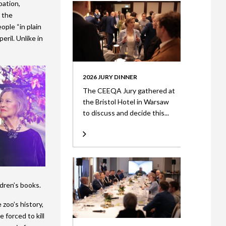
pation,
t the
ple “in plain
eril. Unlike in
2026 JURY DINNER
The CEEQA Jury gathered at
the Bristol Hotel in Warsaw
to discuss and decide this...
ldren’s books.
zoo’s history,
forced to kill