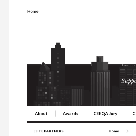
Home
Suppo
About
Awards
CEEQA Jury
C
Building the Future of Central & Eastern Europe
CEEQA Lifetime Achievement in Rea
2026 Jury
2
ELITE PARTNERS
Home