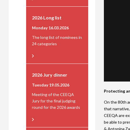
2026 Long list
Monday 16.03.2026
The long list of nominees in
24 categories
2026 Jury dinner
Tuesday 19.05.2026
Protecting an
Meeting of the CEEQA
Jury for the final judging
On the 80th an
round for the 2026 awards
that narrative
CEEQA are ext
be able to pre
& Antonina Za