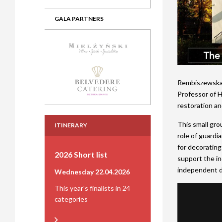
GALA PARTNERS
Rembiszewska, 
Professor of H
restoration and
This small gro
ITINERARY
role of guardi
for decorating 
2026 Short list
support the in
independent d
Wednesday 22.04.2026
This year's finalists in 24
categories