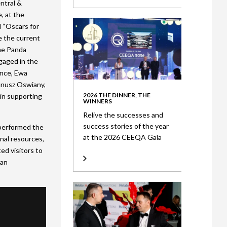
ntral &
, at the
l “Oscars for
e the current
he Panda
gaged in the
ance, Ewa
anusz Oswiany,
2026 THE DINNER, THE
 in supporting
WINNERS
Relive the successes and
success stories of the year
 performed the
at the 2026 CEEQA Gala
onal resources,
ed visitors to
 an