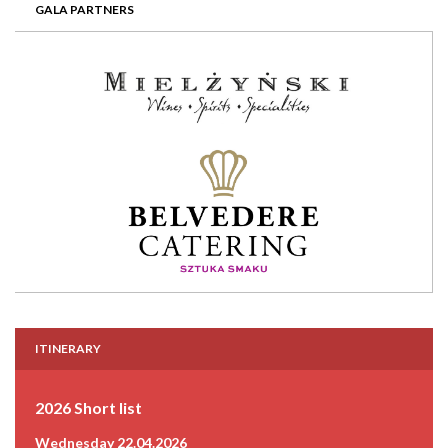
GALA PARTNERS
ITINERARY
2026 Short list
Wednesday 22.04.2026