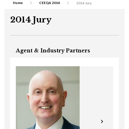
Home
CEEQA 2014
2014 Jury
2014 Jury
Agent & Industry Partners