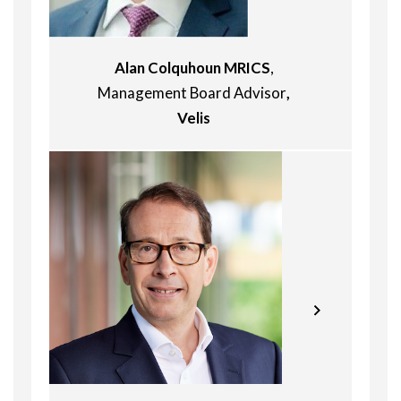
Alan Colquhoun MRICS
,
Management Board Advisor
,
Velis