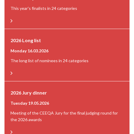
This year's finalists in 24 categories
2026 Long list
Monday 16.03.2026
The long list of nominees in 24 categories
2026 Jury dinner
Tuesday 19.05.2026
Meeting of the CEEQA Jury for the final judging round for
the 2026 awards