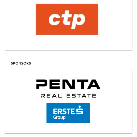
SPONSORS