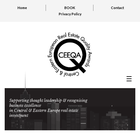
Home
BOOK
Contact
Privacy Policy
Supporting thought leadership & recognising
business excellence
in Central & Eastern Europe real estate
investment