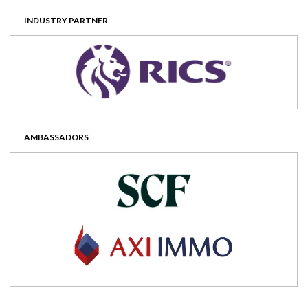
INDUSTRY PARTNER
AMBASSADORS