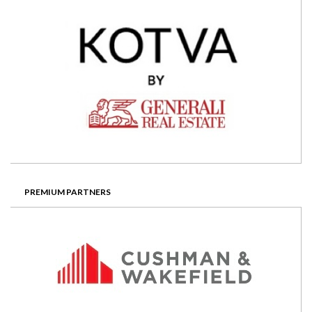
eastern European property. He is
currently CEO of Emerging Europe
Fund, a â‚¬164m real estate
opportunity fund focused on
Romania, Bulgaria, western Balkans,
Ukraine and Turkey. He previously
worked as senior banker at the
European Bank for Reconstruction
and Development. Prior experience
included Bank of America, Bank of
Boston and a private property group.
PREMIUM PARTNERS