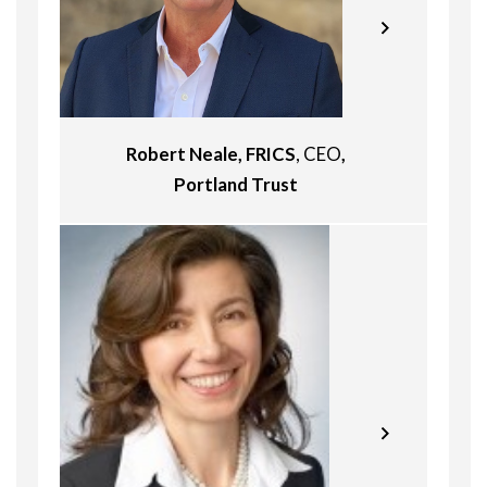
years of experience in the real estate
industry and has executed
transactions and functioned as a
fiduciary in North America, Europe and
Asia. He was until recently the Co-
Head/Managing Director of KSP Real
Robert Neale, FRICS
, CEO
,
Estate Investment Management.
From 2005 to 2012, Mr. Spencer was
Portland Trust
Pavel is Member of the Board, CEO
active as Managing Director/Co-Head
and Head of Strategy at Slovakia-
Europe and member of the
based real estate development
Investment Committee with Heitman.
company HB Reavis, joining the
During this time he directed the
company in 2007. He was previously
Portfolio Management for Heitman’s
Associate Principal at McKinsey and
European Private Equity group and
Company (2000 – 2007) and an
was the Portfolio Manager for
Associate at Bank Austria
Heitman European Property Partners
Investment Bank. He is a graduate of
IV. In addition to his portfolio
The University of Rochester – William
management responsibilities, Mr.
E. Simon Graduate School of Business
Spencer was active in originating
Administration.
transactions and capital raising