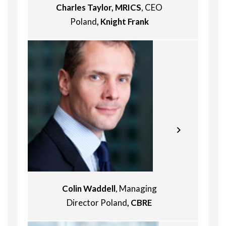
Charles Taylor, MRICS
, CEO
Poland
, Knight Frank
Alan first arrived in the CEE region 30
years ago, joining DTZ Prague in May
Colin Waddell
, Managing
1993. After heading the Czech
Director Poland
, CBRE
business between 1996 and 1999 he
went on to lead the DTZ Polish