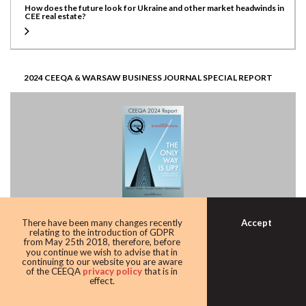
How does the future look for Ukraine and other market headwinds in
CEE real estate?
2024 CEEQA & WARSAW BUSINESS JOURNAL SPECIAL REPORT
Accept
There have been many changes recently
CEE Real estate investor sentiment, how does it look?
relating to the introduction of GDPR
from May 25th 2018, therefore, before
you continue we wish to advise that in
continuing to our website you are aware
of the CEEQA
privacy policy
that is in
effect.
CEEQA23 PREVIEW SPECIAL REPORT