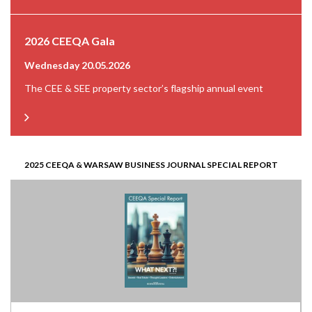
2026 CEEQA Gala
Wednesday 20.05.2026
The CEE & SEE property sector’s flagship annual event
2025 CEEQA & WARSAW BUSINESS JOURNAL SPECIAL REPORT