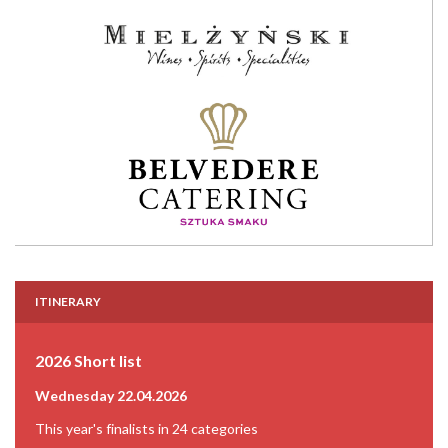
ITINERARY
2026 Short list
Wednesday 22.04.2026
This year's finalists in 24 categories