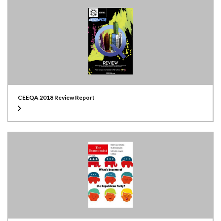
CEEQA 2018 Review Report