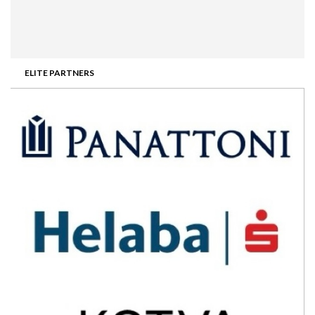
ELITE PARTNERS