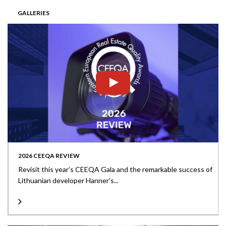
GALLERIES
2026 CEEQA REVIEW
Revisit this year’s CEEQA Gala and the remarkable success of
Lithuanian developer Hanner’s...