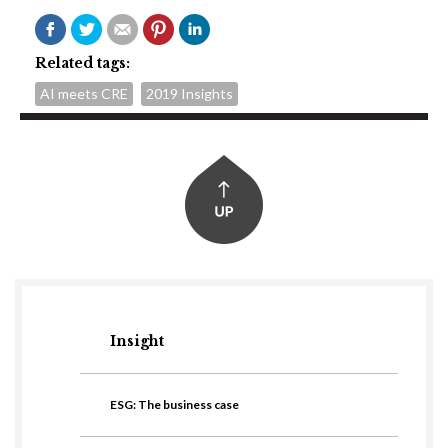
Related tags:
AI meets CRE
2019 Insights
Insight
ESG: The business case