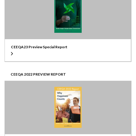
CEEQA23 Preview Special Report
CEEQA 2022 PREVIEW REPORT