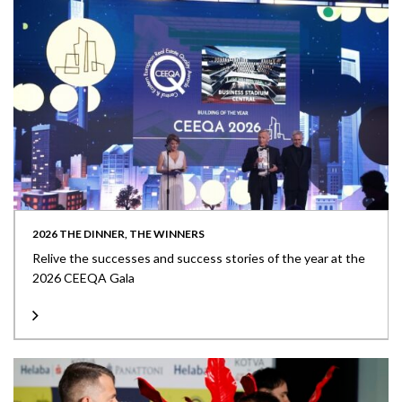
2026 THE DINNER, THE WINNERS
Relive the successes and success stories of the year at the
2026 CEEQA Gala