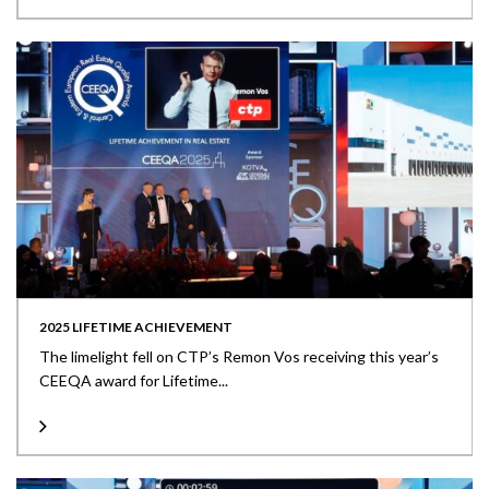
2025 LIFETIME ACHIEVEMENT
The limelight fell on CTP’s Remon Vos receiving this year’s
CEEQA award for Lifetime...