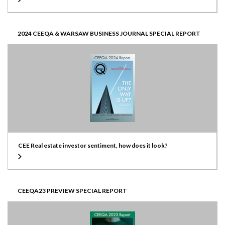
2024 CEEQA & WARSAW BUSINESS JOURNAL SPECIAL REPORT
CEE Real estate investor sentiment, how does it look?
CEEQA23 PREVIEW SPECIAL REPORT