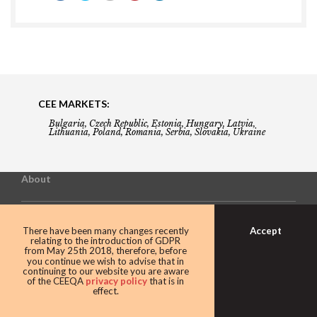
CEE MARKETS:
Bulgaria, Czech Republic, Estonia, Hungary, Latvia,
Lithuania, Poland, Romania, Serbia, Slovakia, Ukraine
About
Building the Future of Central & Eastern Europe
Accept
There have been many changes recently
relating to the introduction of GDPR
from May 25th 2018, therefore, before
you continue we wish to advise that in
Gala booking & tickets
continuing to our website you are aware
of the CEEQA
privacy policy
that is in
effect.
Privacy Policy