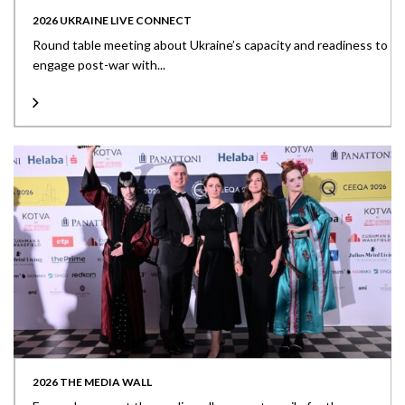
2026 UKRAINE LIVE CONNECT
Round table meeting about Ukraine’s capacity and readiness to
engage post-war with...
2026 THE MEDIA WALL