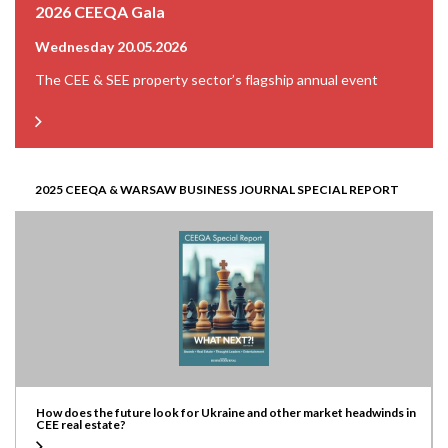
2026 CEEQA Gala
Wednesday 20.05.2026
The CEE & SEE property sector’s flagship annual event
2025 CEEQA & WARSAW BUSINESS JOURNAL SPECIAL REPORT
How does the future look for Ukraine and other market headwinds in
CEE real estate?