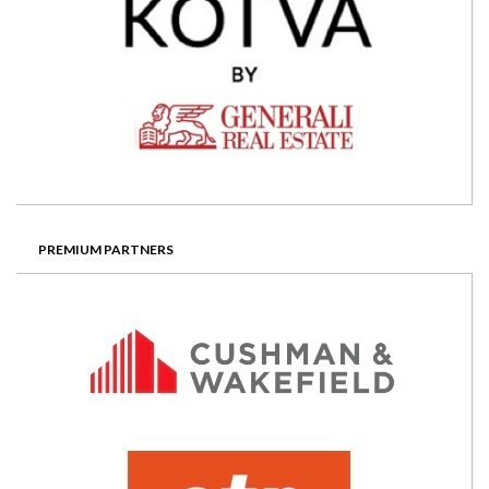
PREMIUM PARTNERS