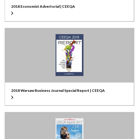
2018 Economist Advertorial | CEEQA
2018 Warsaw Business Journal Special Report | CEEQA