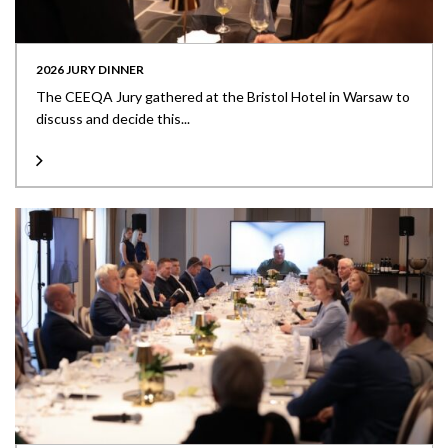
2026 JURY DINNER
The CEEQA Jury gathered at the Bristol Hotel in Warsaw to
discuss and decide this...