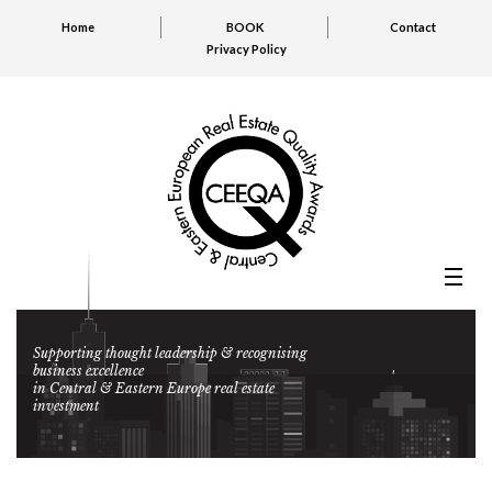
Home
BOOK
Contact
Privacy Policy
Supporting thought leadership & recognising
business excellence
in Central & Eastern Europe real estate
investment