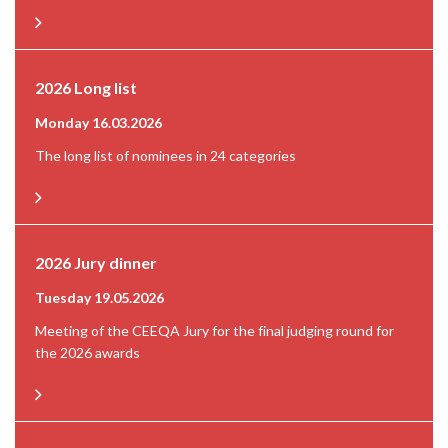
2026 Long list
Monday 16.03.2026
The long list of nominees in 24 categories
2026 Jury dinner
Tuesday 19.05.2026
Meeting of the CEEQA Jury for the final judging round for
the 2026 awards