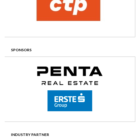
SPONSORS
INDUSTRY PARTNER