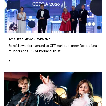
2026 LIFETIME ACHIEVEMENT
Special award presented to CEE market pioneer Robert Neale
founder and CEO of Portland Trust