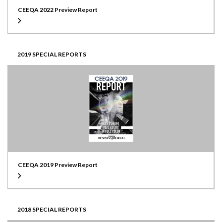
CEEQA 2022 Preview Report
2019 SPECIAL REPORTS
CEEQA 2019 Preview Report
2018 SPECIAL REPORTS