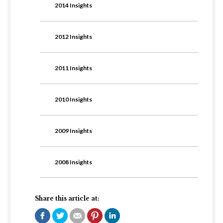
2014 Insights
2012 Insights
2011 Insights
2010 Insights
2009 Insights
2008 Insights
Share this article at: