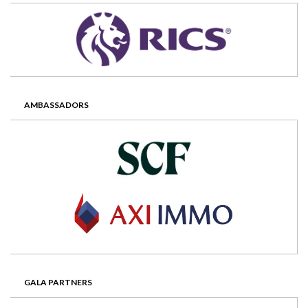
AMBASSADORS
GALA PARTNERS