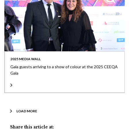
2025 MEDIA WALL
Gala guests arriving to a show of colour at the 2025 CEEQA
Gala
LOAD MORE
Share this article at: