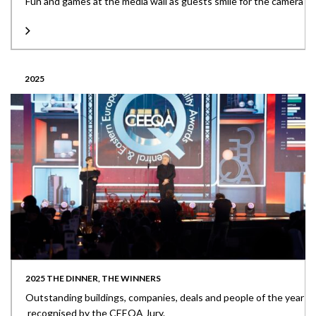
Fun and games at the media wall as guests smile for the camera
2025
2025 THE DINNER, THE WINNERS
Outstanding buildings, companies, deals and people of the year
recognised by the CEEQA Jury.