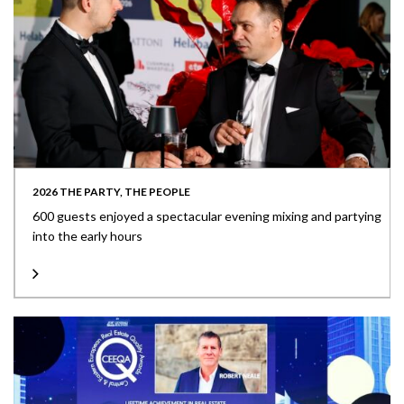
2026 THE PARTY, THE PEOPLE
600 guests enjoyed a spectacular evening mixing and partying
into the early hours