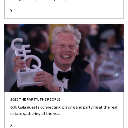
2025 THE PARTY, THE PEOPLE
600 Gala guests connecting, playing and partying at the real
estate gathering of the year