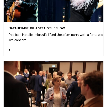
NATALIE IMBRUGLIA STEALS THE SHOW
Pop icon Natalie Imbruglia lifted the after-party with a fantastic
live concert