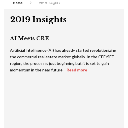
Home
2019 Insights
2019 Insights
AI Meets CRE
Artificial intelligence (AI) has already started revolutionizing
the commercial real estate market globally. In the CEE/SEE
region, the process is just beginning but it is set to gain
momentum in the near future –
Read more