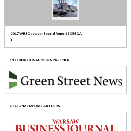
2017 WBJ Observer Special Report | CEEQA
INTERNATIONAL MEDIA PARTNER
REGIONAL MEDIA PARTNERS