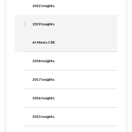
2022 Insights
2019 Insights
AI Meets CRE
2018 Insights
2017 Insights
2016 Insights
2015 Insights