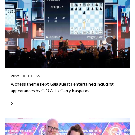
2025 THE CHESS
A chess theme kept Gala guests entertained including
appearances by G.O.A.T.s Garry Kasparov...