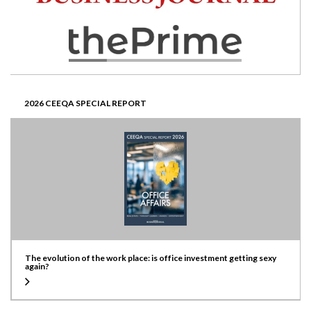
2026 CEEQA SPECIAL REPORT
The evolution of the work place: is office investment getting sexy
again?