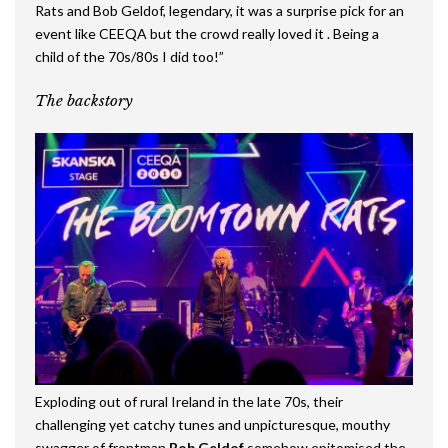
Rats and Bob Geldof, legendary, it was a surprise pick for an
event like CEEQA but the crowd really loved it . Being a
child of the 70s/80s I did too!”
The backstory
Exploding out of rural Ireland in the late 70s, their
challenging yet catchy tunes and unpicturesque, mouthy
swagger of frontman
Bob Geldof
somehow epitomised the