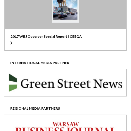
2017 WBJ Observer Special Report | CEEQA
INTERNATIONAL MEDIA PARTNER
REGIONAL MEDIA PARTNERS