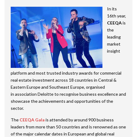
In its
16th year,
CEEQA
is
the
leading
market
insight
platform and most trusted industry awards for commercial
real estate investment across 18 countries in Central &
Eastern Europe and Southeast Europe, organised
in association Deloitte to recognise business excellence and
showcase the achievements and opportunities of the
sector.
The
CEEQA Gala
is attended by around 900 business
leaders from more than 50 countries and is renowned as one
of the major calendar dates in European and global real