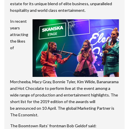
estate for its unique blend of elite business, unparalleled
hospitality and world class entertainment.
In recent
years
attracting
the likes
of
Morcheeba, Macy Gray, Bonnie Tyler, Kim Wilde, Bananarama
and Hot Chocolate to perform live at the event among a
wide range of production and entertainment highlights. The
short list for the 2019 edition of the awards will
be announced on 10 April. The global Marketing Partner is
The Economist.
The Boomtown Rats’ frontman Bob Geldof said: