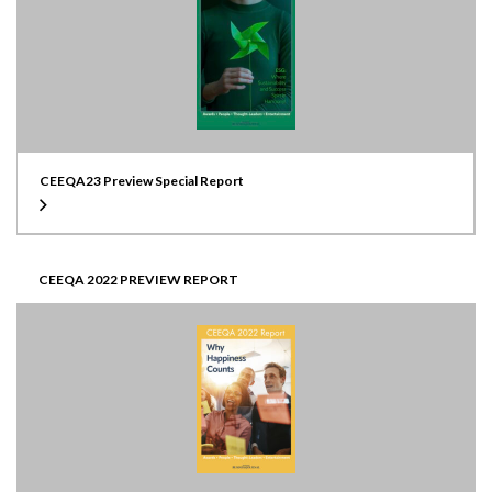
CEEQA23 Preview Special Report
CEEQA 2022 PREVIEW REPORT