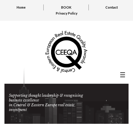
Home
BOOK
Contact
Privacy Policy
Supporting thought leadership & recognising
business excellence
in Central & Eastern Europe real estate
investment