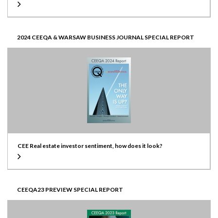
2024 CEEQA & WARSAW BUSINESS JOURNAL SPECIAL REPORT
CEE Real estate investor sentiment, how does it look?
CEEQA23 PREVIEW SPECIAL REPORT