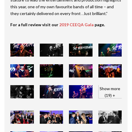
this year, one of my own favourite bands of all time – and
they certainly delivered on every front . Just brilliant.”
For a full review visit our
2019 CEEQA Gala
page.
Show more
(19) +