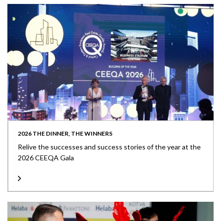
2026 THE DINNER, THE WINNERS
Relive the successes and success stories of the year at the
2026 CEEQA Gala