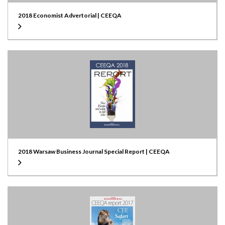
2018 Economist Advertorial | CEEQA
2018 Warsaw Business Journal Special Report | CEEQA