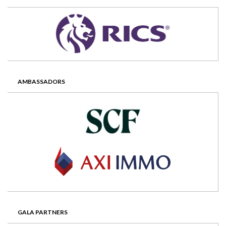
AMBASSADORS
GALA PARTNERS