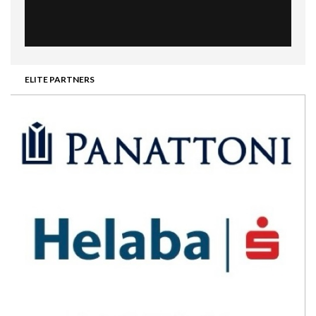
ELITE PARTNERS