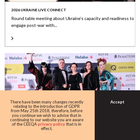
2026 UKRAINE LIVE CONNECT
Round table meeting about Ukraine’s capacity and readiness to
engage post-war with...
Accept
There have been many changes recently
relating to the introduction of GDPR
from May 25th 2018, therefore, before
you continue we wish to advise that in
continuing to our website you are aware
of the CEEQA
privacy policy
that is in
effect.
2026 THE MEDIA WALL