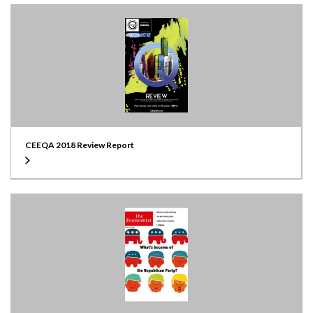
CEEQA 2018 Review Report