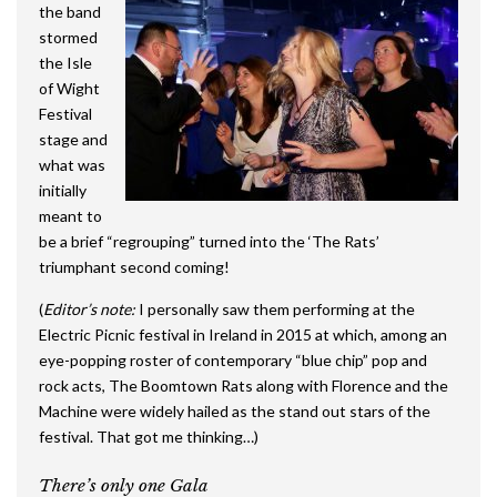
the band
stormed
the Isle
of Wight
Festival
stage and
what was
initially
meant to
be a brief “regrouping” turned into the ‘The Rats’
triumphant second coming!
(
Editor’s note:
I personally saw them performing at the
Electric Picnic festival in Ireland in 2015 at which, among an
eye-popping roster of contemporary “blue chip” pop and
rock acts, The Boomtown Rats along with Florence and the
Machine were widely hailed as the stand out stars of the
festival. That got me thinking…)
There’s only one Gala