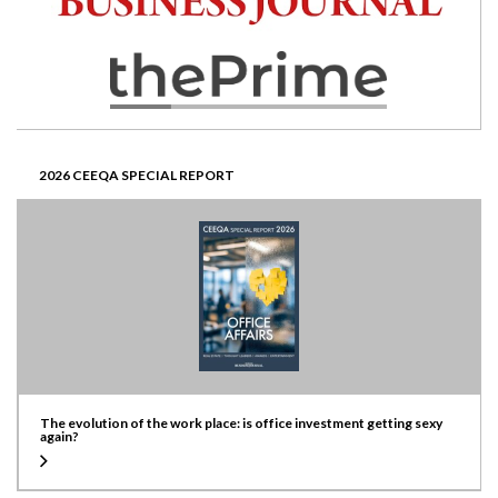
2026 CEEQA SPECIAL REPORT
The evolution of the work place: is office investment getting sexy
again?