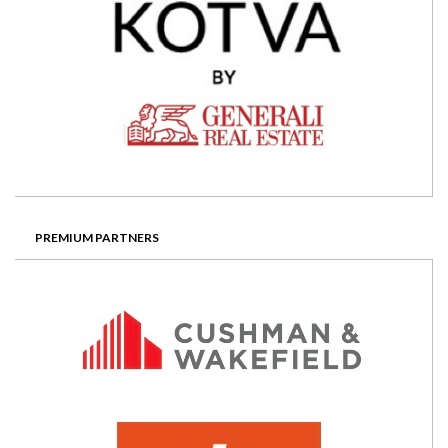
PREMIUM PARTNERS