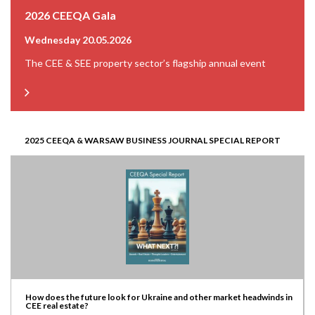
2026 CEEQA Gala
Wednesday 20.05.2026
The CEE & SEE property sector’s flagship annual event
2025 CEEQA & WARSAW BUSINESS JOURNAL SPECIAL REPORT
How does the future look for Ukraine and other market headwinds in
CEE real estate?