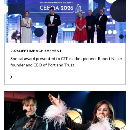
2026 LIFETIME ACHIEVEMENT
Special award presented to CEE market pioneer Robert Neale
founder and CEO of Portland Trust