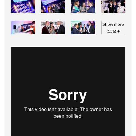
Show more
(156) +