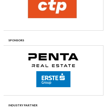
SPONSORS
INDUSTRY PARTNER