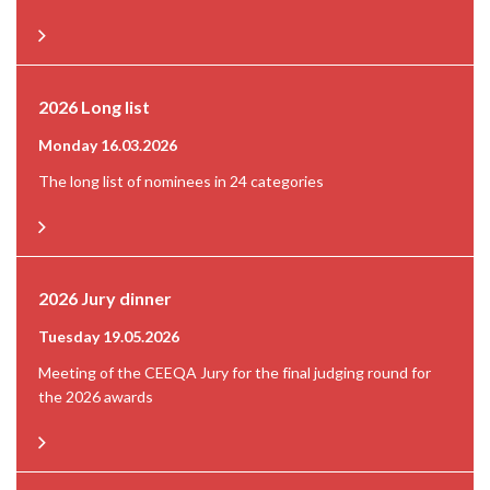
2026 Long list
Monday 16.03.2026
The long list of nominees in 24 categories
2026 Jury dinner
Tuesday 19.05.2026
Meeting of the CEEQA Jury for the final judging round for
the 2026 awards