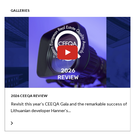
GALLERIES
2026 CEEQA REVIEW
Revisit this year’s CEEQA Gala and the remarkable success of
Lithuanian developer Hanner’s...