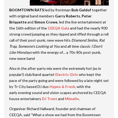
BOOMTOWN RATS
led by frontman
Bob Geldof
together
with original band members
Garry Roberts
,
Peter
Briquette
and
Simon Crowe
, led the live entertainment at
the 16th edition of the
CEEQA Gala
and had the nearly 900
strong crowd jumping as they ripped and riffed through a roll
call of their post-punk, new wave hits
Diamond Smiles
,
Rat
Trap
,
Someone’s Looking at You
and all time classic
I Don’t
Like Mondays
with the energy of… a 70s-80s post-punk,
new wave band
Also in the after-party mix were the extremely hot (as in
popular!) club/band quartet
Electric Girls
who kept the
pace of the party going and were followed by a late night set
by Tr-City based DJ duo
Hypno & Fresh
, with the
early evening sound and vision scapes anchored by CEEQA
house entertainers
DJ Trent
and
Mimello
.
Organiser Richard Hallward, founder and chairman of
CEEQA, said “What a show we had from the Boomtown