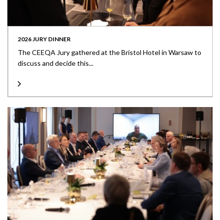
2026 JURY DINNER
The CEEQA Jury gathered at the Bristol Hotel in Warsaw to
discuss and decide this...