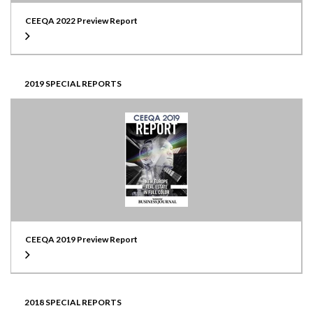
CEEQA 2022 Preview Report
2019 SPECIAL REPORTS
CEEQA 2019 Preview Report
2018 SPECIAL REPORTS