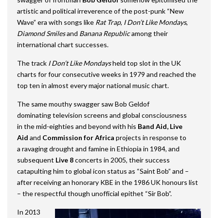
artistic and political irreverence of the post-punk “New
Wave” era with songs like
Rat Trap
,
I Don’t Like Mondays
,
Diamond Smiles
and
Banana Republic
among their
international chart successes.
The track
I Don’t Like Mondays
held top slot in the UK
charts for four consecutive weeks in 1979 and reached the
top ten in almost every major national music chart.
The same mouthy swagger saw Bob Geldof
dominating television screens and global consciousness
in the mid-eighties and beyond with his
Band Aid,
Live
Aid
and
Commission for Africa
projects in response to
a ravaging drought and famine in Ethiopia in 1984, and
subsequent
Live 8
concerts in 2005, their success
catapulting him to global icon status as “Saint Bob” and –
after receiving an honorary KBE in the 1986 UK honours list
– the respectful though unofficial epithet “Sir Bob”.
In 2013