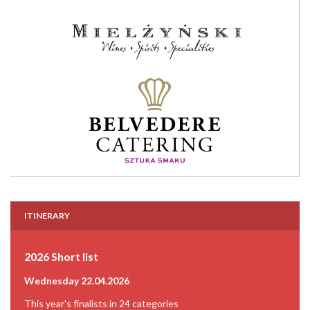
ITINERARY
2026 Short list
Wednesday 22.04.2026
This year's finalists in 24 categories