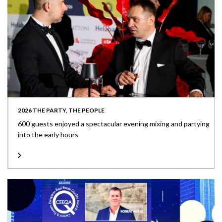
2026 THE PARTY, THE PEOPLE
600 guests enjoyed a spectacular evening mixing and partying
into the early hours