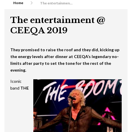
Home
The entertainment @ CEEQA 2019
The entertainment @
CEEQA 2019
They promised to raise the roof and they did, kicking up
the energy levels after dinner at CEEQA’s legendary no-
limits after party to set the tone for the rest of the
evening.
Iconic
band
THE