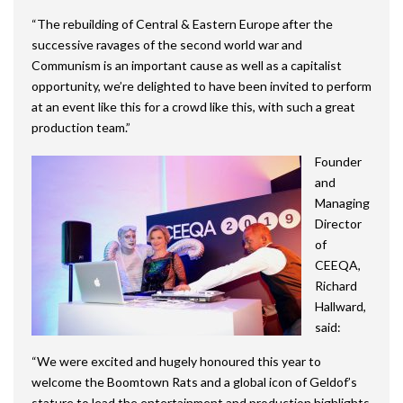
“The rebuilding of Central & Eastern Europe after the
successive ravages of the second world war and
Communism is an important cause as well as a capitalist
opportunity, we’re delighted to have been invited to perform
at an event like this for a crowd like this, with such a great
production team.”
Founder
and
Managing
Director
of
CEEQA,
Richard
Hallward,
said:
“We were excited and hugely honoured this year to
welcome the Boomtown Rats and a global icon of Geldof’s
stature to lead the entertainment and production highlights