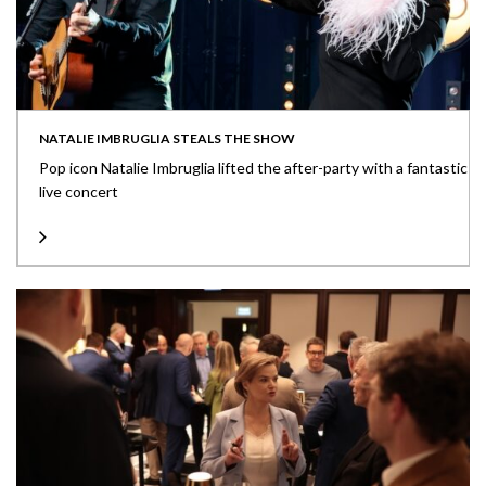
NATALIE IMBRUGLIA STEALS THE SHOW
Pop icon Natalie Imbruglia lifted the after-party with a fantastic
live concert