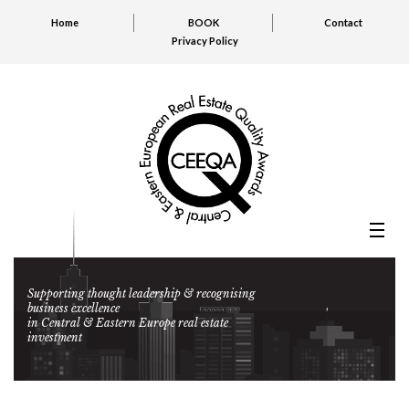
Home
BOOK
Contact
Privacy Policy
Supporting thought leadership & recognising
business excellence
in Central & Eastern Europe real estate
investment