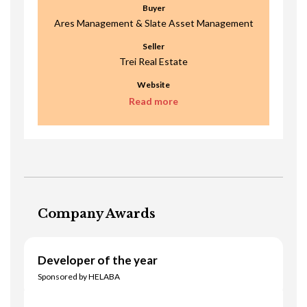
Buyer
Ares Management & Slate Asset Management
Seller
Trei Real Estate
Website
Read more
Company Awards
Developer of the year
Sponsored by HELABA