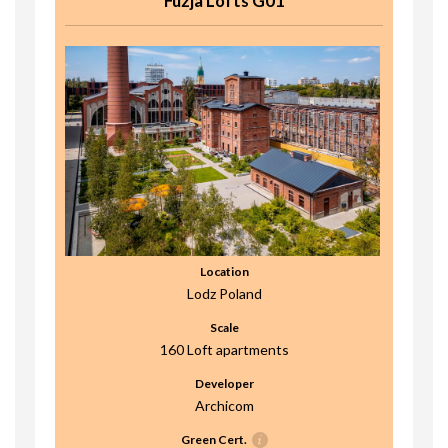
Fuzja Lofts G01
Location
Lodz Poland
Scale
160 Loft apartments
Developer
Archicom
Green Cert.