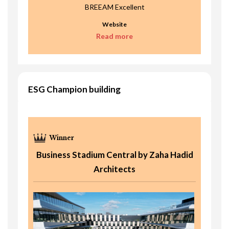
BREEAM Excellent
Website
Read more
ESG Champion building
Business Stadium Central by Zaha Hadid
Architects