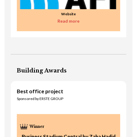
Website
Read more
Building Awards
Best office project
Sponsored by ERSTE GROUP
Business Stadium Central by Zaha Hadid