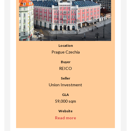
Location
Prague Czechia
Buyer
REICO
Seller
Union Investment
GLA
59,000 sqm
Website
Read more