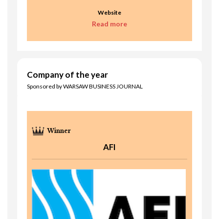
Website
Read more
Company of the year
Sponsored by WARSAW BUSINESS JOURNAL
AFI