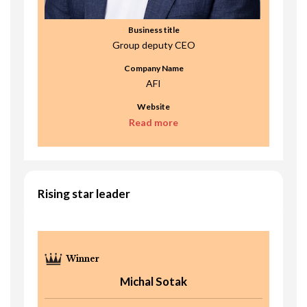
Business title
Group deputy CEO
Company Name
AFI
Website
Read more
Rising star leader
Michal Sotak