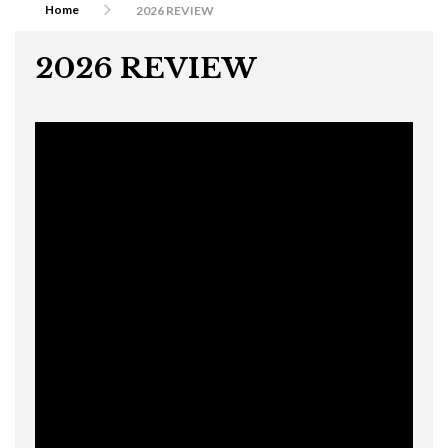
Home
2026 REVIEW
2026 REVIEW