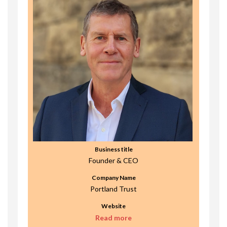
Business title
Founder & CEO
Company Name
Portland Trust
Website
Read more