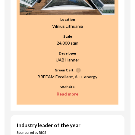
Location
Vilnius Lithuania
Scale
24,000 sqm
Developer
UAB Hanner
Green Cert.
BREEAM Excellent, A++ energy
Website
Read more
Industry leader of the year
Sponsored by RICS