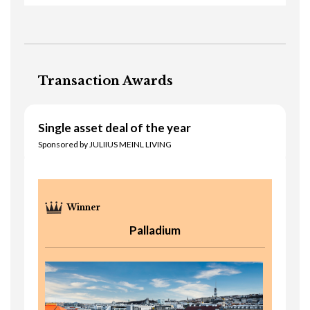
Transaction Awards
Single asset deal of the year
Sponsored by JULIIUS MEINL LIVING
Palladium