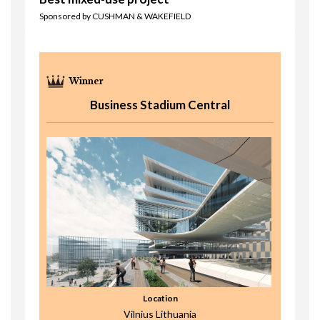
Sponsored by CUSHMAN & WAKEFIELD
Business Stadium Central
Location
Vilnius Lithuania