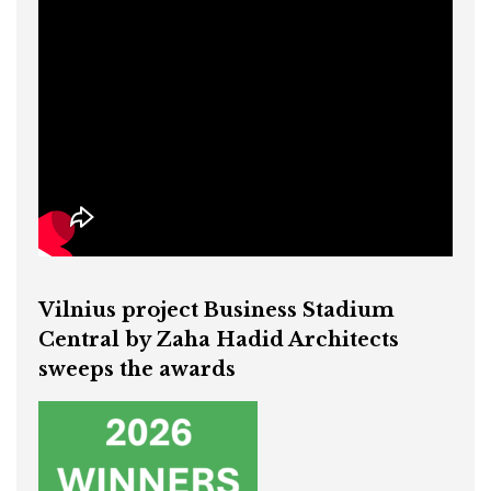
Vilnius project Business Stadium
Central by Zaha Hadid Architects
sweeps the awards