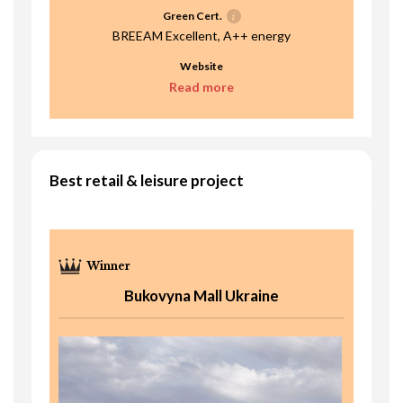
Green Cert.
BREEAM Excellent, A++ energy
Website
Read more
Best retail & leisure project
Bukovyna Mall Ukraine