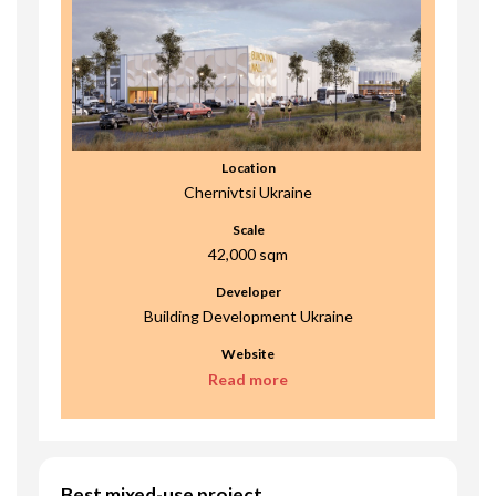
Location
Chernivtsi Ukraine
Scale
42,000 sqm
Developer
Building Development Ukraine
Website
Read more
Best mixed-use project