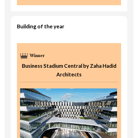
Building of the year
Business Stadium Central by Zaha Hadid
Architects