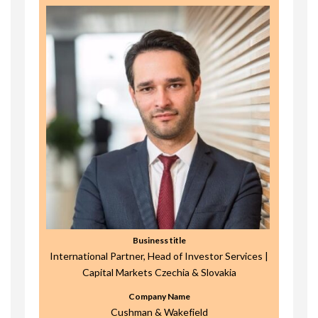
Business title
International Partner, Head of Investor Services |
Capital Markets Czechia & Slovakia
Company Name
Cushman & Wakefield