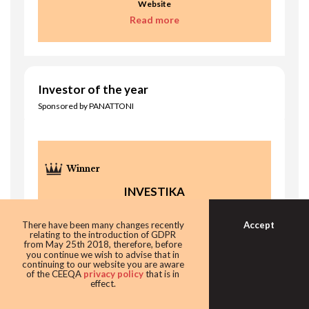
Website
Read more
Investor of the year
Sponsored by PANATTONI
INVESTIKA
Accept
There have been many changes recently
relating to the introduction of GDPR
from May 25th 2018, therefore, before
you continue we wish to advise that in
continuing to our website you are aware
of the CEEQA
privacy policy
that is in
effect.