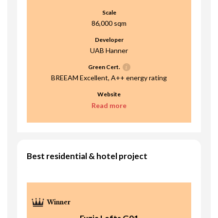
Scale
86,000 sqm
Developer
UAB Hanner
Green Cert.
BREEAM Excellent, A++ energy rating
Website
Read more
Best residential & hotel project