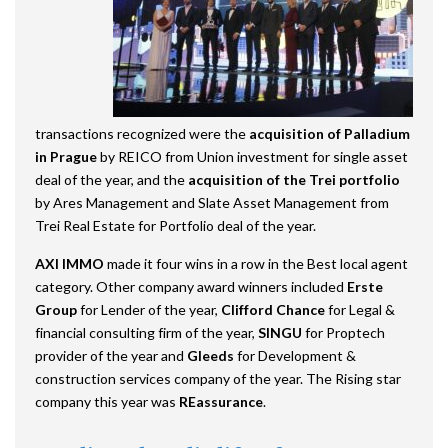
transactions recognized were the
acquisition of Palladium
in Prague
by REICO from Union investment for single asset
deal of the year, and the
acquisition of the Trei portfolio
by Ares Management and Slate Asset Management from
Trei Real Estate for Portfolio deal of the year.
AXI IMMO
made it four wins in a row in the Best local agent
category. Other company award winners included
Erste
Group
for Lender of the year,
Clifford Chance
for Legal &
financial consulting firm of the year,
SINGU
for Proptech
provider of the year and
Gleeds
for Development &
construction services company of the year. The Rising star
company this year was
REassurance
.