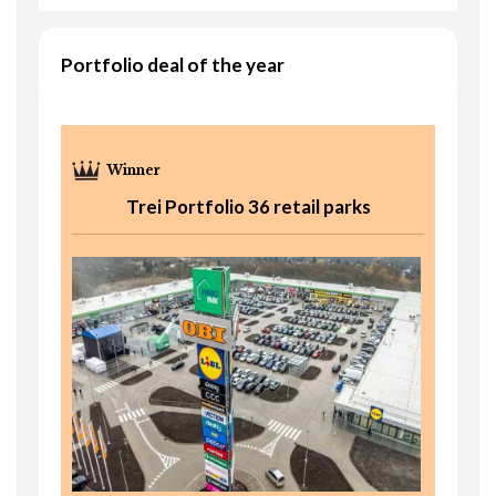
Portfolio deal of the year
Trei Portfolio 36 retail parks