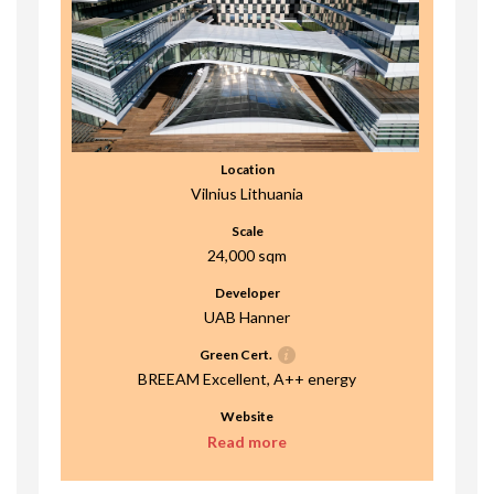
Location
Vilnius Lithuania
Scale
24,000 sqm
Developer
UAB Hanner
Green Cert.
BREEAM Excellent, A++ energy
Website
Read more