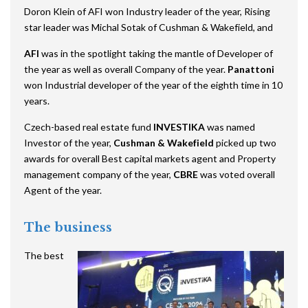
Doron Klein of AFI won Industry leader of the year, Rising
star leader was Michal Sotak of Cushman & Wakefield, and
AFI
was in the spotlight taking the mantle of Developer of
the year as well as overall Company of the year.
Panattoni
won Industrial developer of the year of the eighth time in 10
years.
Czech-based real estate fund
INVESTIKA
was named
Investor of the year,
Cushman & Wakefield
picked up two
awards for overall Best capital markets agent and Property
management company of the year,
CBRE
was voted overall
Agent of the year.
The business
The best