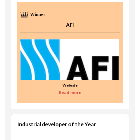
AFI
Website
Read more
Industrial developer of the Year