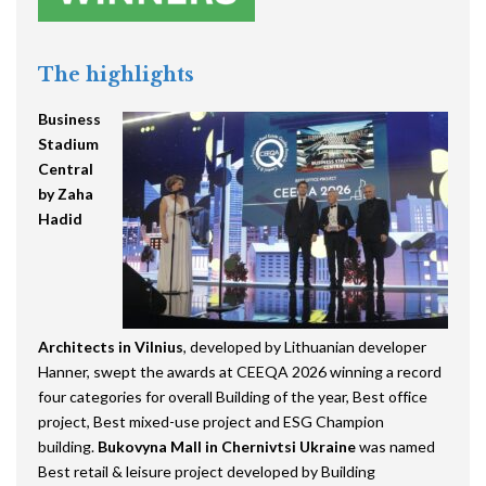
The highlights
Business
Stadium
Central
by Zaha
Hadid
Architects
in Vilnius
, developed by Lithuanian developer
Hanner, swept the awards at CEEQA 2026 winning a record
four categories for overall Building of the year, Best office
project, Best mixed-use project and ESG Champion
building.
Bukovyna Mall in Chernivtsi Ukraine
was named
Best retail & leisure project developed by Building