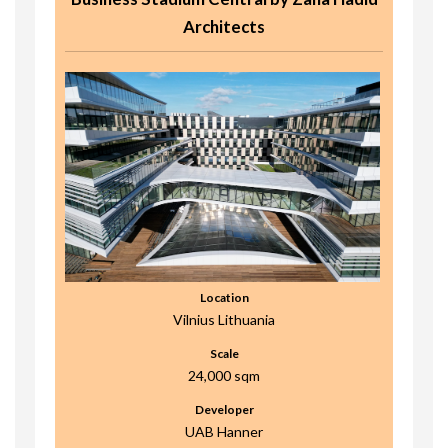
Architects
Location
Vilnius Lithuania
Scale
24,000 sqm
Developer
UAB Hanner