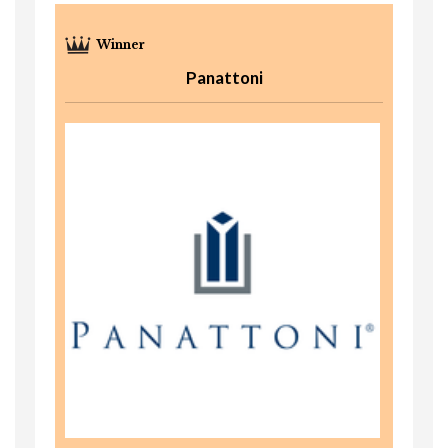
Panattoni