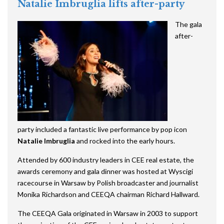
Natalie Imbruglia lifts after-party
The gala
after-
party included a fantastic live performance by pop icon
Natalie Imbruglia
and rocked into the early hours.
Attended by 600 industry leaders in CEE real estate, the
awards ceremony and gala dinner was hosted at Wyscigi
racecourse in Warsaw by Polish broadcaster and journalist
Monika Richardson and CEEQA chairman Richard Hallward.
The CEEQA Gala
originated
in Warsaw in 2003 to support