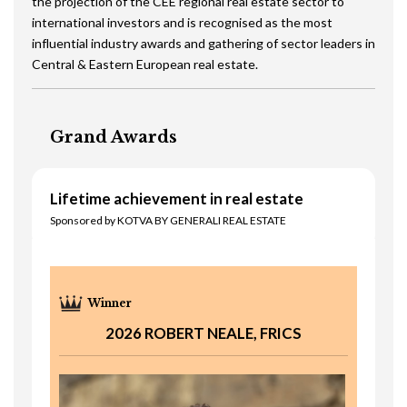
the projection of the CEE regional real estate sector to
international investors and is recognised as the most
influential industry awards and gathering of sector leaders in
Central & Eastern European real estate.
Grand Awards
Lifetime achievement in real estate
Sponsored by KOTVA BY GENERALI REAL ESTATE
2026 ROBERT NEALE, FRICS