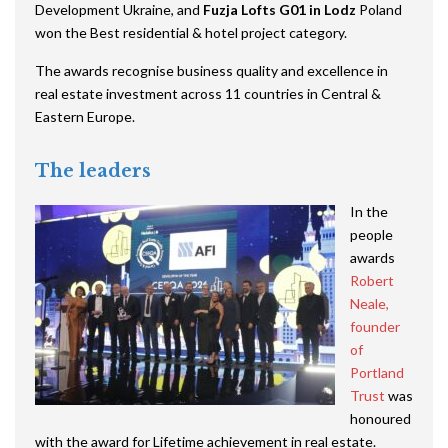
Development Ukraine, and
Fuzja Lofts G01 in Lodz
Poland
won the Best residential & hotel project category.
The awards recognise business quality and excellence in
real estate investment across 11 countries in Central &
Eastern Europe.
The leaders
In the
people
awards
Robert
Neale,
founder
of
Portland
Trust
was
honoured
with the award for Lifetime achievement in real estate.