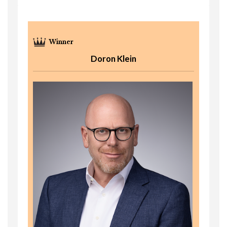
Doron Klein