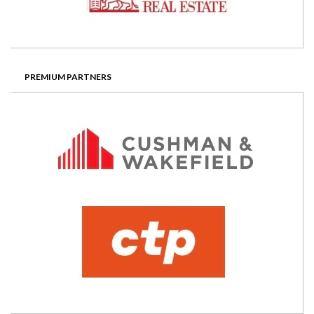
PREMIUM PARTNERS