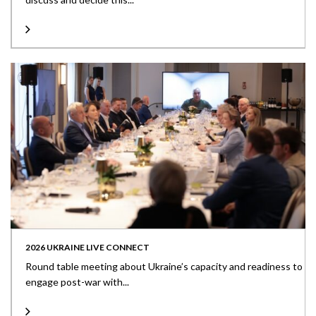
2026 UKRAINE LIVE CONNECT
Round table meeting about Ukraine’s capacity and readiness to
engage post-war with...