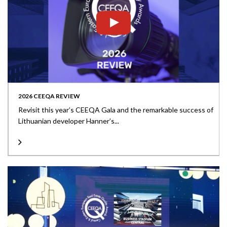
2026 CEEQA REVIEW
Revisit this year’s CEEQA Gala and the remarkable success of
Lithuanian developer Hanner’s...