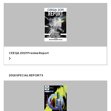
CEEQA 2019 Preview Report
2018 SPECIAL REPORTS