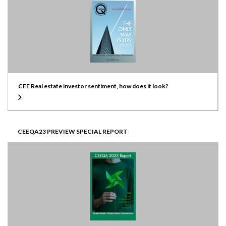
CEE Real estate investor sentiment, how does it look?
CEEQA23 PREVIEW SPECIAL REPORT