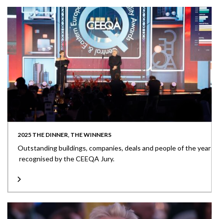
2025 THE DINNER, THE WINNERS
Outstanding buildings, companies, deals and people of the year
recognised by the CEEQA Jury.