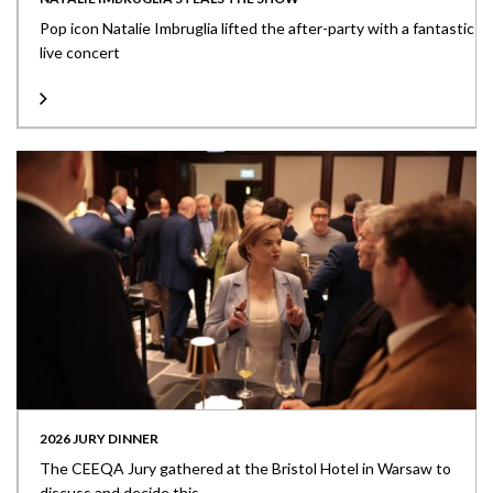
Pop icon Natalie Imbruglia lifted the after-party with a fantastic
live concert
2026 JURY DINNER
The CEEQA Jury gathered at the Bristol Hotel in Warsaw to
discuss and decide this...