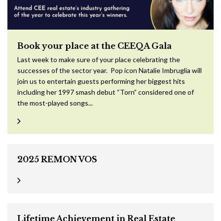
Book your place at the CEEQA Gala
Last week to make sure of your place celebrating the
successes of the sector year. Pop icon Natalie Imbruglia will
join us to entertain guests performing her biggest hits
including her 1997 smash debut “Torn” considered one of
the most-played songs...
2025 REMON VOS
Lifetime Achievement in Real Estate