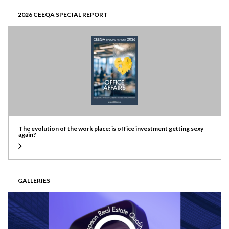
2026 CEEQA SPECIAL REPORT
The evolution of the work place: is office investment getting sexy
again?
GALLERIES