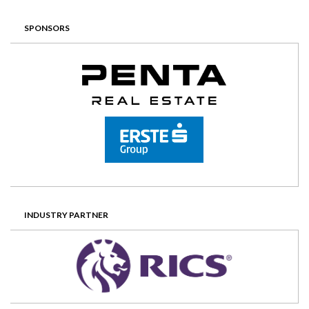
SPONSORS
INDUSTRY PARTNER