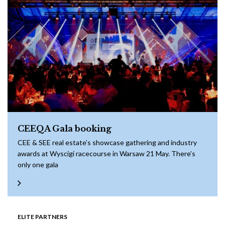
CEEQA Gala booking
CEE & SEE real estate’s showcase gathering and industry
awards at Wyscigi racecourse in Warsaw 21 May. There’s
only one gala
ELITE PARTNERS