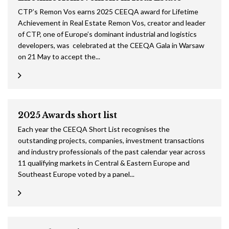
CTP’s Remon Vos earns 2025 CEEQA award for Lifetime
Achievement in Real Estate Remon Vos, creator and leader
of CTP, one of Europe’s dominant industrial and logistics
developers, was celebrated at the CEEQA Gala in Warsaw
on 21 May to accept the...
2025 Awards short list
Each year the CEEQA Short List recognises the
outstanding projects, companies, investment transactions
and industry professionals of the past calendar year across
11 qualifying markets in Central & Eastern Europe and
Southeast Europe voted by a panel...