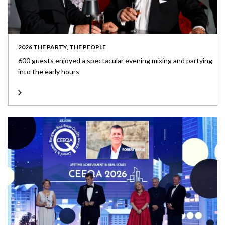
2026 THE PARTY, THE PEOPLE
600 guests enjoyed a spectacular evening mixing and partying
into the early hours