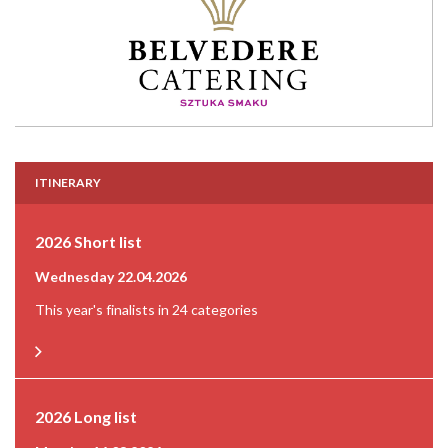
ITINERARY
2026 Short list
Wednesday 22.04.2026
This year's finalists in 24 categories
2026 Long list