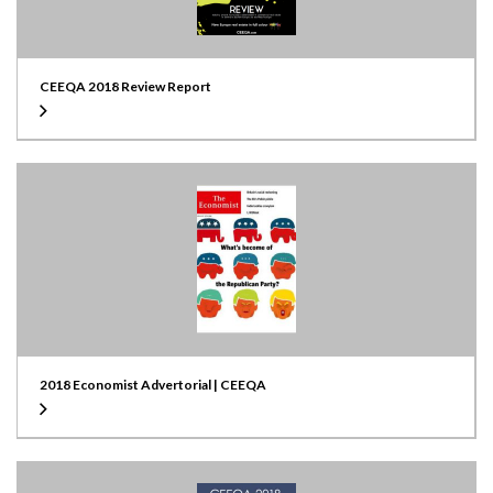
CEEQA 2018 Review Report
2018 Economist Advertorial | CEEQA