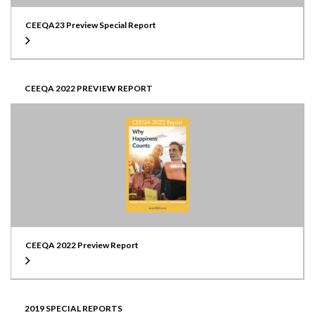
CEEQA23 Preview Special Report
CEEQA 2022 PREVIEW REPORT
CEEQA 2022 Preview Report
2019 SPECIAL REPORTS