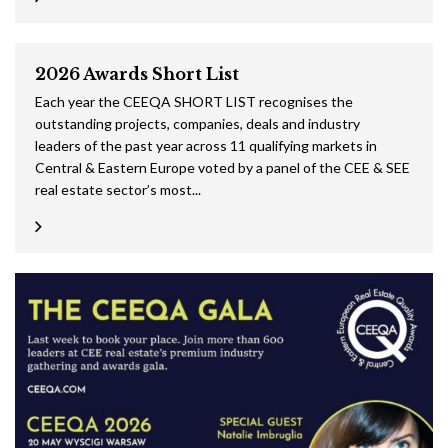
2026 Awards Short List
Each year the CEEQA SHORT LIST recognises the
outstanding projects, companies, deals and industry
leaders of the past year across 11 qualifying markets in
Central & Eastern Europe voted by a panel of the CEE & SEE
real estate sector’s most...