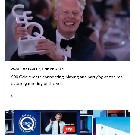
2025 THE PARTY, THE PEOPLE
600 Gala guests connecting, playing and partying at the real
estate gathering of the year