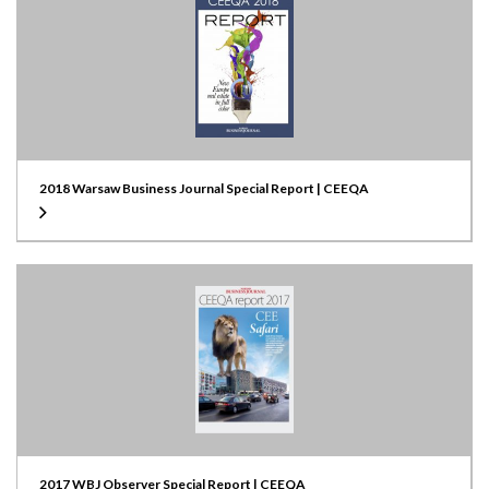
2018 Warsaw Business Journal Special Report | CEEQA
2017 WBJ Observer Special Report | CEEQA