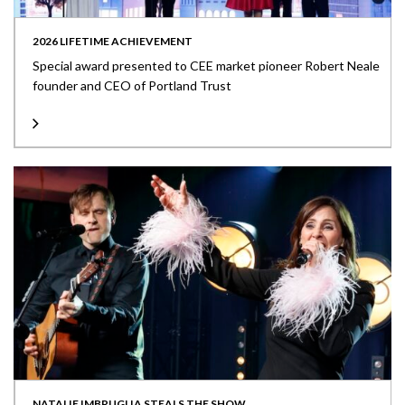
2026 LIFETIME ACHIEVEMENT
Special award presented to CEE market pioneer Robert Neale
founder and CEO of Portland Trust
NATALIE IMBRUGLIA STEALS THE SHOW