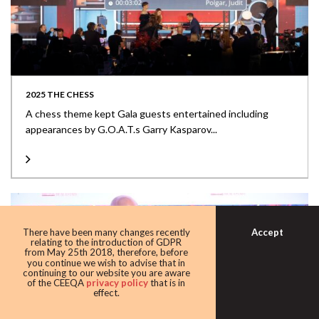
2025 THE CHESS
A chess theme kept Gala guests entertained including
appearances by G.O.A.T.s Garry Kasparov...
Accept
There have been many changes recently
relating to the introduction of GDPR
from May 25th 2018, therefore, before
you continue we wish to advise that in
continuing to our website you are aware
of the CEEQA
privacy policy
that is in
effect.