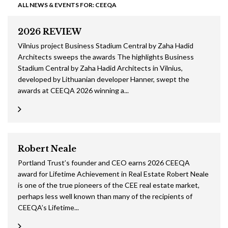
ALL NEWS & EVENTS FOR: CEEQA
2026 REVIEW
Vilnius project Business Stadium Central by Zaha Hadid
Architects sweeps the awards The highlights Business
Stadium Central by Zaha Hadid Architects in Vilnius,
developed by Lithuanian developer Hanner, swept the
awards at CEEQA 2026 winning a...
Robert Neale
Portland Trust’s founder and CEO earns 2026 CEEQA
award for Lifetime Achievement in Real Estate Robert Neale
is one of the true pioneers of the CEE real estate market,
perhaps less well known than many of the recipients of
CEEQA’s Lifetime...