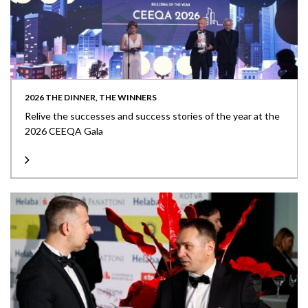
2026 THE DINNER, THE WINNERS
Relive the successes and success stories of the year at the
2026 CEEQA Gala