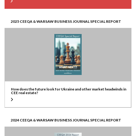
2025 CEEQA & WARSAW BUSINESS JOURNAL SPECIAL REPORT
How does the future look for Ukraine and other market headwinds in
CEE real estate?
2024 CEEQA & WARSAW BUSINESS JOURNAL SPECIAL REPORT