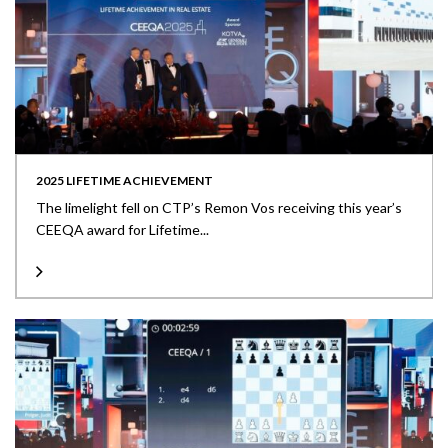
2025 LIFETIME ACHIEVEMENT
The limelight fell on CTP’s Remon Vos receiving this year’s
CEEQA award for Lifetime...