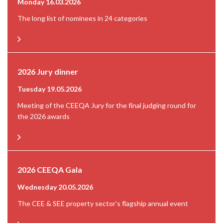
Monday 16.03.2026
The long list of nominees in 24 categories
2026 Jury dinner
Tuesday 19.05.2026
Meeting of the CEEQA Jury for the final judging round for
the 2026 awards
2026 CEEQA Gala
Wednesday 20.05.2026
The CEE & SEE property sector’s flagship annual event