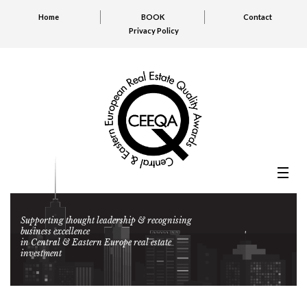
Home
BOOK
Contact
Privacy Policy
Supporting thought leadership & recognising
business excellence
in Central & Eastern Europe real estate
investment