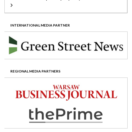
INTERNATIONAL MEDIA PARTNER
REGIONAL MEDIA PARTNERS