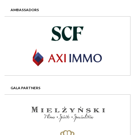
AMBASSADORS
GALA PARTNERS