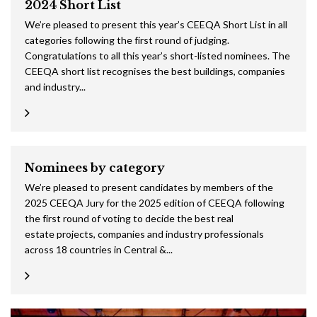
2024 Short List
We’re pleased to present this year’s CEEQA Short List in all
categories following the first round of judging.
Congratulations to all this year’s short-listed nominees. The
CEEQA short list recognises the best buildings, companies
and industry...
Nominees by category
We’re pleased to present candidates by members of the
2025 CEEQA Jury for the 2025 edition of CEEQA following
the first round of voting to decide the best real
estate projects, companies and industry professionals
across 18 countries in Central &...