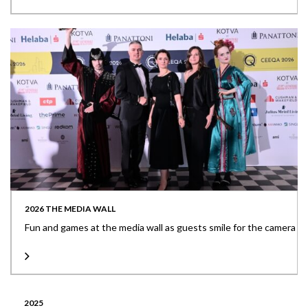
2026 THE MEDIA WALL
Fun and games at the media wall as guests smile for the camera
2025