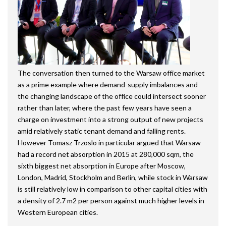
The conversation then turned to the Warsaw office market
as a prime example where demand-supply imbalances and
the changing landscape of the office could intersect sooner
rather than later, where the past few years have seen a
charge on investment into a strong output of new projects
amid relatively static tenant demand and falling rents.
However Tomasz Trzoslo in particular argued that Warsaw
had a record net absorption in 2015 at 280,000 sqm, the
sixth biggest net absorption in Europe after Moscow,
London, Madrid, Stockholm and Berlin, while stock in Warsaw
is still relatively low in comparison to other capital cities with
a density of 2.7 m2 per person against much higher levels in
Western European cities.