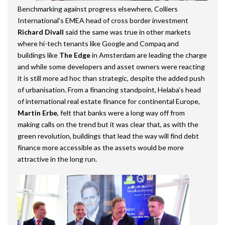
Benchmarking against progress elsewhere, Colliers
International’s EMEA head of cross border investment
Richard Divall
said the same was true in other markets
where hi-tech tenants like Google and Compaq and
buildings like
The Edge
in Amsterdam are leading the charge
and while some developers and asset owners were reacting
it is still more ad hoc than strategic, despite the added push
of urbanisation. From a financing standpoint, Helaba’s head
of international real estate finance for continental Europe,
Martin Erbe
, felt that banks were a long way off from
making calls on the trend but it was clear that, as with the
green revolution, buildings that lead the way will find debt
finance more accessible as the assets would be more
attractive in the long run.