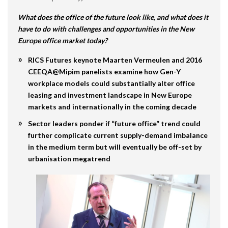
What does the office of the future look like, and what does it
have to do with challenges and opportunities in the New
Europe office market today?
RICS Futures keynote Maarten Vermeulen and 2016
CEEQA@Mipim panelists examine how Gen-Y
workplace models could substantially alter office
leasing and investment landscape in New Europe
markets and internationally in the coming decade
Sector leaders ponder if “future office” trend could
further complicate current supply-demand imbalance
in the medium term but will eventually be off-set by
urbanisation megatrend