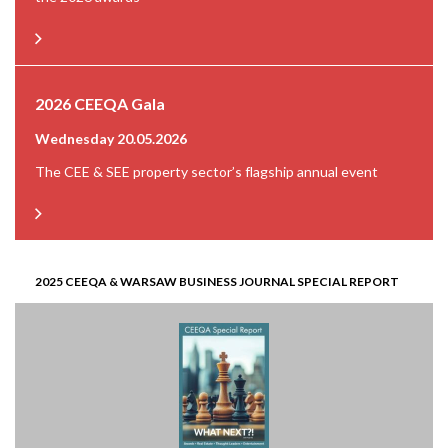
2026 CEEQA Gala
Wednesday 20.05.2026
The CEE & SEE property sector’s flagship annual event
2025 CEEQA & WARSAW BUSINESS JOURNAL SPECIAL REPORT