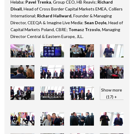
Helaba:
Pavel Trenka
, Group CEO, HB Reavis;
Richard
Divall
, Head of Cross Border Capital Markets EMEA, Colliers
International;
Richard Hallward
, Founder & Managing
Director, CEEQA & Imagine Live Media:
Sean Doyle
, Head of
Capital Markets Poland, CBRE;
Tomasz Trzoslo
, Managing
Director Central & Eastern Europe, JLL.
Show more
(17) +