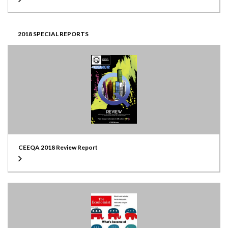
2018 SPECIAL REPORTS
CEEQA 2018 Review Report