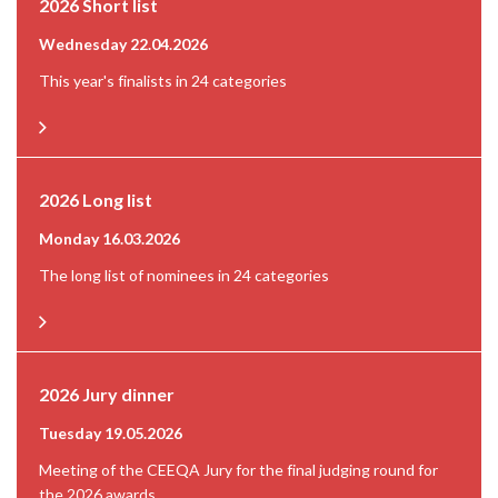
2026 Short list
Wednesday 22.04.2026
This year's finalists in 24 categories
2026 Long list
Monday 16.03.2026
The long list of nominees in 24 categories
2026 Jury dinner
Tuesday 19.05.2026
Meeting of the CEEQA Jury for the final judging round for
the 2026 awards