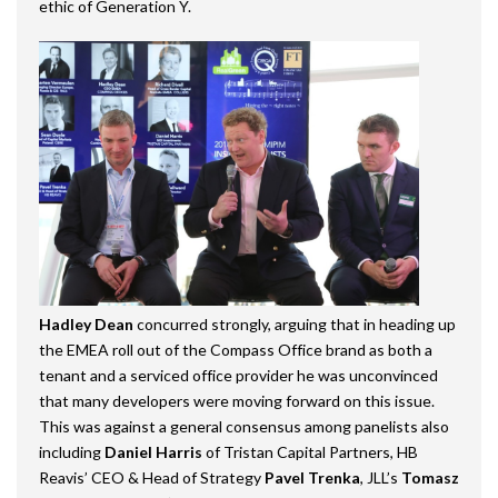
ethic of Generation Y.
Hadley Dean
concurred strongly, arguing that in heading up
the EMEA roll out of the Compass Office brand as both a
tenant and a serviced office provider he was unconvinced
that many developers were moving forward on this issue.
This was against a general consensus among panelists also
including
Daniel Harris
of Tristan Capital Partners, HB
Reavis’ CEO & Head of Strategy
Pavel Trenka
, JLL’s
Tomasz