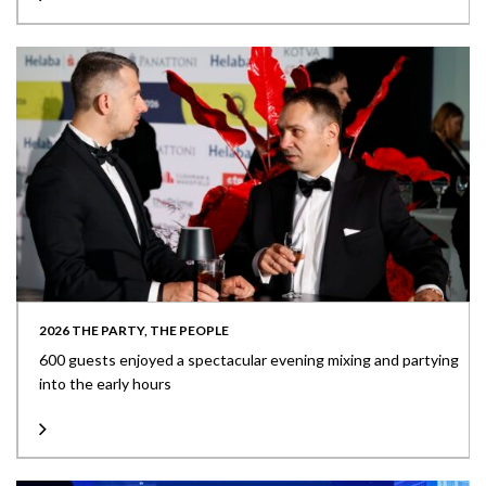
2026 THE PARTY, THE PEOPLE
600 guests enjoyed a spectacular evening mixing and partying
into the early hours