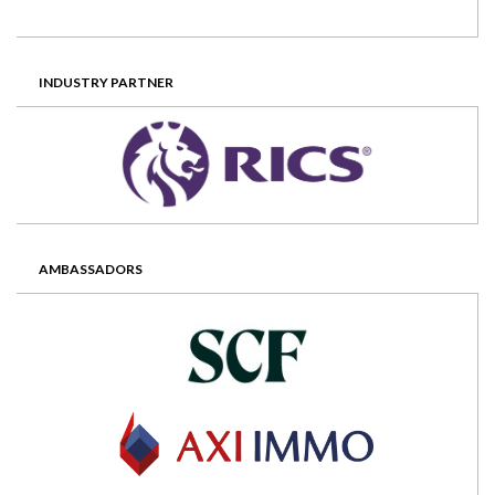
INDUSTRY PARTNER
AMBASSADORS