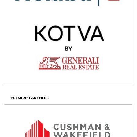
PREMIUM PARTNERS