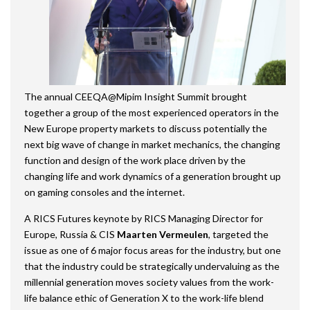
The annual CEEQA@Mipim Insight Summit brought
together a group of the most experienced operators in the
New Europe property markets to discuss potentially the
next big wave of change in market mechanics, the changing
function and design of the work place driven by the
changing life and work dynamics of a generation brought up
on gaming consoles and the internet.
A RICS Futures keynote by RICS Managing Director for
Europe, Russia & CIS
Maarten Vermeulen
, targeted the
issue as one of 6 major focus areas for the industry, but one
that the industry could be strategically undervaluing as the
millennial generation moves society values from the work-
life balance ethic of Generation X to the work-life blend