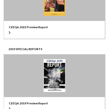
CEEQA 2022 Preview Report
2019 SPECIAL REPORTS
CEEQA 2019 Preview Report