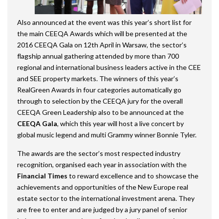
Also announced at the event was this year’s short list for
the main CEEQA Awards which will be presented at the
2016 CEEQA Gala on 12
th
April in Warsaw, the sector’s
flagship annual gathering attended by more than 700
regional and international business leaders active in the CEE
and SEE property markets. The winners of this year’s
RealGreen Awards in four categories automatically go
through to selection by the CEEQA jury for the overall
CEEQA Green Leadership also to be announced at the
CEEQA Gala
, which this year will host a live concert by
global music legend and multi Grammy winner Bonnie Tyler.
The awards are the sector’s most respected industry
recognition, organised each year in association with the
Financial Times
to reward excellence and to showcase the
achievements and opportunities of the New Europe real
estate sector to the international investment arena. They
are free to enter and are judged by a jury panel of senior