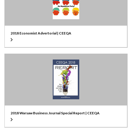
2018 Economist Advertorial | CEEQA
2018 Warsaw Business Journal Special Report | CEEQA