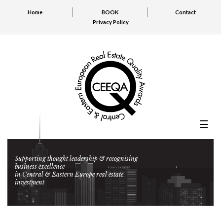
Home
BOOK
Contact
Privacy Policy
Supporting thought leadership & recognising
business excellence
in Central & Eastern Europe real estate
investment