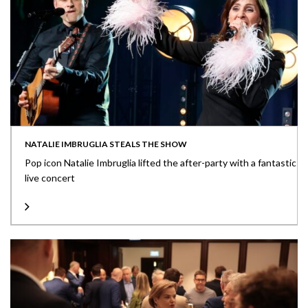
NATALIE IMBRUGLIA STEALS THE SHOW
Pop icon Natalie Imbruglia lifted the after-party with a fantastic
live concert