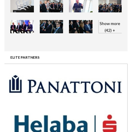
Show more
(42) +
ELITE PARTNERS