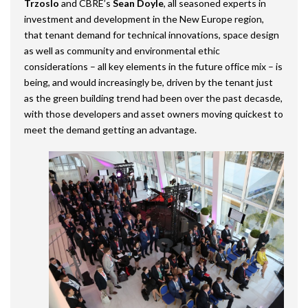
Trzoslo
and CBRE’s
Sean Doyle
, all seasoned experts in
investment and development in the New Europe region,
that tenant demand for technical innovations, space design
as well as community and environmental ethic
considerations – all key elements in the future office mix – is
being, and would increasingly be, driven by the tenant just
as the green building trend had been over the past decasde,
with those developers and asset owners moving quickest to
meet the demand getting an advantage.