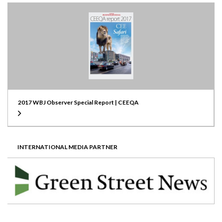
2017 WBJ Observer Special Report | CEEQA
INTERNATIONAL MEDIA PARTNER