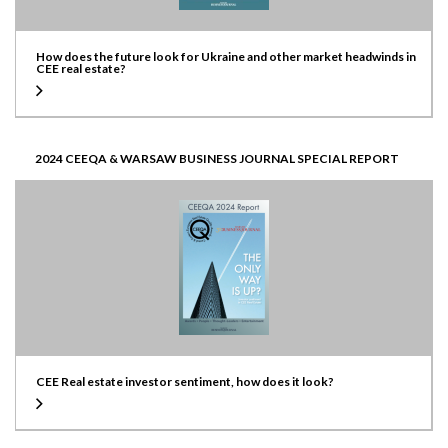
How does the future look for Ukraine and other market headwinds in
CEE real estate?
2024 CEEQA & WARSAW BUSINESS JOURNAL SPECIAL REPORT
CEE Real estate investor sentiment, how does it look?