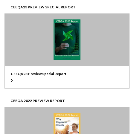
CEEQA23 PREVIEW SPECIAL REPORT
CEEQA23 Preview Special Report
CEEQA 2022 PREVIEW REPORT