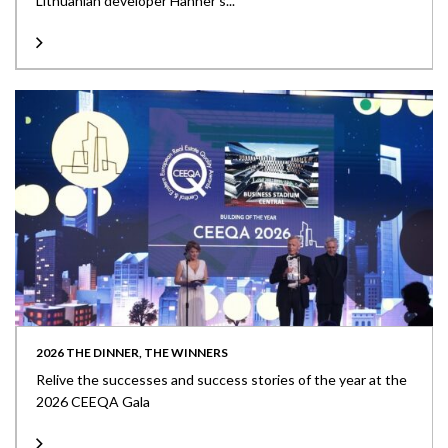
Lithuanian developer Hanner’s...
2026 THE DINNER, THE WINNERS
Relive the successes and success stories of the year at the
2026 CEEQA Gala