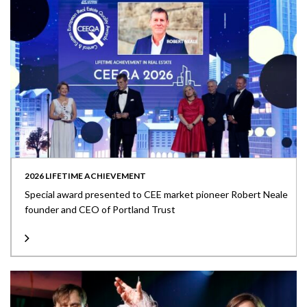
2026 LIFETIME ACHIEVEMENT
Special award presented to CEE market pioneer Robert Neale
founder and CEO of Portland Trust