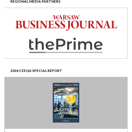
REGIONAL MEDIA PARTNERS
2026 CEEQA SPECIAL REPORT