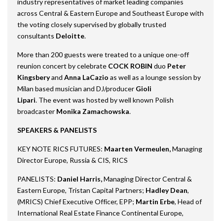
industry representatives of market leading companies
across Central & Eastern Europe and Southeast Europe with
the voting closely supervised by globally trusted
consultants
Deloitte
.
More than 200 guests were treated to a unique one-off
reunion concert by celebrate
COCK ROBIN
duo
Peter
Kingsbery
and
Anna LaCazio
as well as a lounge session by
Milan based musician and DJ/producer
Gioli
Lipari
. The event was hosted by well known Polish
broadcaster
Monika Zamachowska
.
SPEAKERS & PANELISTS
KEY NOTE RICS FUTURES:
Maarten Vermeulen,
Managing
Director Europe, Russia & CIS, RICS
PANELISTS:
Daniel Harris,
Managing Director Central &
Eastern Europe, Tristan Capital Partners;
Hadley Dean
,
(MRICS) Chief Executive Officer, EPP;
Martin Erbe
, Head of
International Real Estate Finance Continental Europe,