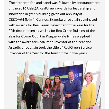
The presentation and panel was followed by announcement
of the 2016 CEEQA RealGreen awards for leadership and
innovation in green building given out annually at
CEEQA@Mipim in Cannes.
Skanska
once again dominated
with awards for RealGreen Developer of the Year for the
fifth time running as well as for RealGreen Building of the
Year for
Corso Court
in Prague, while
Hines
weighed in
with the award for RealGreen Investor of the Year and
Arcadis
once again took the title of RealGreen Service
Provider of the Year for the fourth time in five years.