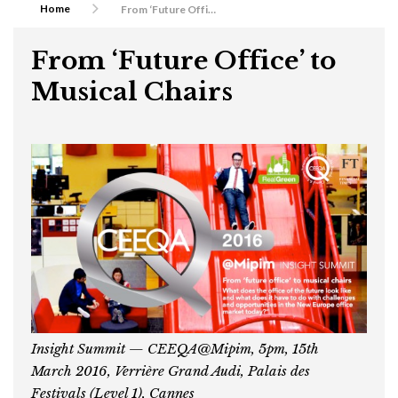
Home
From ‘Future Office’ to Musical Chairs
From ‘Future Office’ to
Musical Chairs
Insight Summit — CEEQA@Mipim, 5pm, 15th
March 2016, Verri
è
re Grand Audi, Palais des
Festivals (Level 1), Cannes