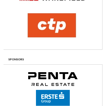
SPONSORS