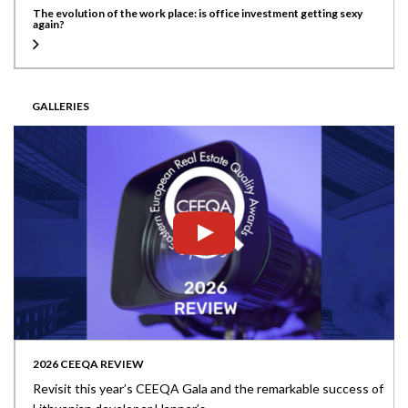
The evolution of the work place: is office investment getting sexy
again?
GALLERIES
2026 CEEQA REVIEW
Revisit this year’s CEEQA Gala and the remarkable success of