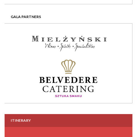
GALA PARTNERS
ITINERARY