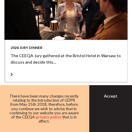
2026 JURY DINNER
The CEEQA Jury gathered at the Bristol Hotel in Warsaw to
discuss and decide this...
Accept
There have been many changes recently
relating to the introduction of GDPR
from May 25th 2018, therefore, before
you continue we wish to advise that in
continuing to our website you are aware
of the CEEQA
privacy policy
that is in
effect.