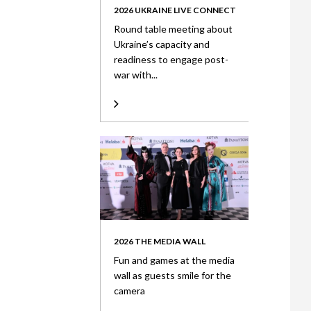
2026 UKRAINE LIVE CONNECT
Round table meeting about
Ukraine’s capacity and
readiness to engage post-
war with...
2026 THE MEDIA WALL
Fun and games at the media
wall as guests smile for the
camera