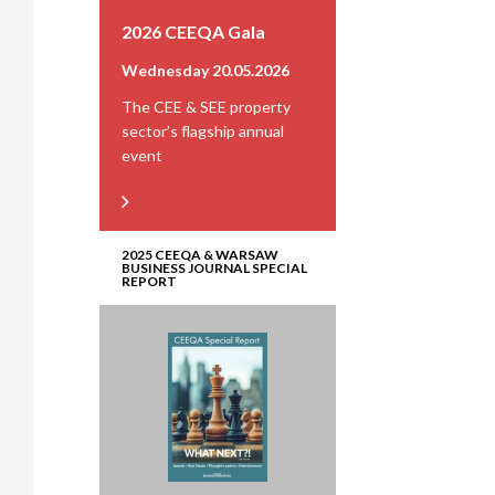
2026 CEEQA Gala
Wednesday 20.05.2026
The CEE & SEE property
sector’s flagship annual
event
2025 CEEQA & WARSAW
BUSINESS JOURNAL SPECIAL
REPORT