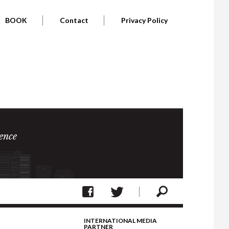
BOOK
Contact
Privacy Policy
ence
INTERNATIONAL MEDIA
PARTNER