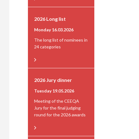
2026 Long list
Monday 16.03.2026
The long list of nominees in
24 categories
2026 Jury dinner
Tuesday 19.05.2026
Meeting of the CEEQA
Jury for the final judging
round for the 2026 awards