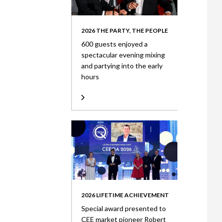
2026 THE PARTY, THE PEOPLE
600 guests enjoyed a
spectacular evening mixing
and partying into the early
hours
2026 LIFETIME ACHIEVEMENT
Special award presented to
CEE market pioneer Robert