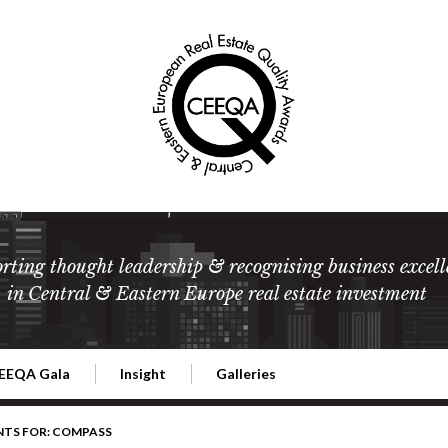
rting thought leadership & recognising business excell
in Central & Eastern Europe real estate investment
EEQA Gala
Insight
Galleries
l Estate
026 CEEQA Gala
ESG: The business case
Terms and Conditions
2026
NTS FOR: COMPASS