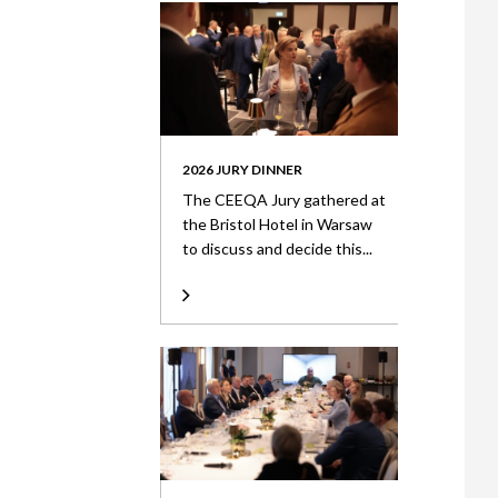
2026 JURY DINNER
The CEEQA Jury gathered at
the Bristol Hotel in Warsaw
to discuss and decide this...