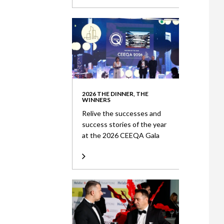
2026 THE DINNER, THE
WINNERS
Relive the successes and
success stories of the year
at the 2026 CEEQA Gala