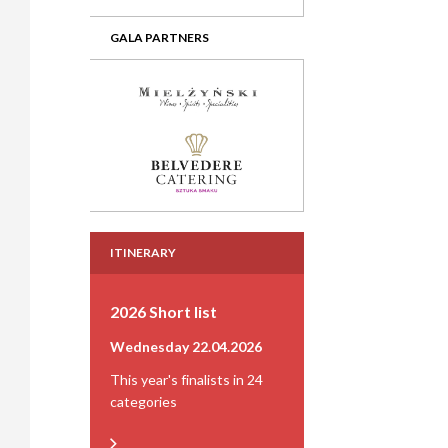
GALA PARTNERS
ITINERARY
2026 Short list
Wednesday 22.04.2026
This year's finalists in 24
categories