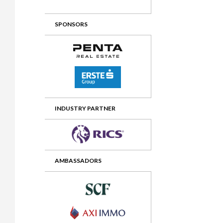
2012 Awards
2011 Jury
SPONSORS
2010 Jury
2009 Jury
2008 Jury
2007 Jury
2006 Jury
INDUSTRY PARTNER
2005 Jury
2004 Jury
AMBASSADORS