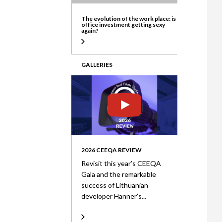
ate
The evolution of the work place: is
office investment getting sexy
again?
GALLERIES
2026 CEEQA REVIEW
Revisit this year’s CEEQA
Gala and the remarkable
success of Lithuanian
developer Hanner’s...