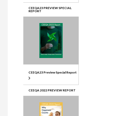
CEEQA23 PREVIEW SPECIAL
REPORT
CEEQA23 Preview Special Report
CEEQA 2022 PREVIEW REPORT