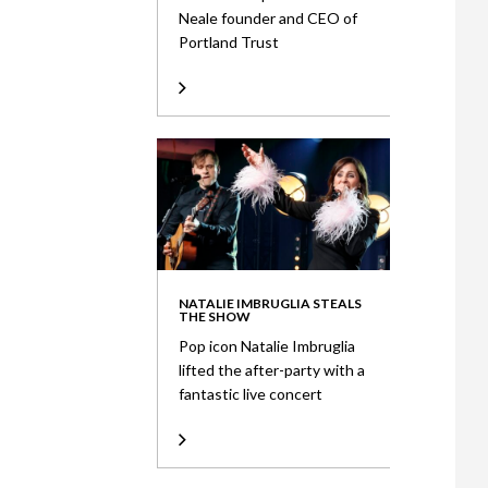
Neale founder and CEO of
Portland Trust
NATALIE IMBRUGLIA STEALS
THE SHOW
Pop icon Natalie Imbruglia
lifted the after-party with a
fantastic live concert