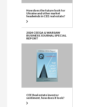
How does the future look for
Ukraine and other market
headwinds in CEE real estate?
2024 CEEQA & WARSAW
BUSINESS JOURNAL SPECIAL
REPORT
CEE Real estate investor
sentiment, how does it look?