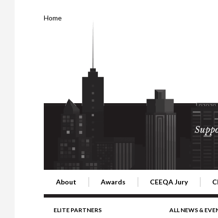
Home
Suppo
About
Awards
CEEQA Jury
C
Building the Future of Central & Eastern Europe
CEEQA Lifetime Achievement in Rea
2026 Jury
2
ELITE PARTNERS
ALL NEWS & EVE