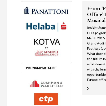
Gala booking & tickets
2026 Awards
2025 Jury
2
From ‘F
Privacy Policy
2025 Awards
2024 Jury
2
Office’ 
2024 Awards
2023 Jury
2
Musical
Insight Sum
2023 Awards
2022 Jury
2
CEEQA@Mipi
2022 Awards
2019 Jury
2
March 2016, 
Grand Audi, 
2019 Awards
2018 Jury
2
Festivals (Le
What does th
2018 Awards
2017 Jury
2
the future lo
what does it
2017 Awards
2016 Jury
2
PREMIUM PARTNERS
with challen
opportunitie
2016 Awards
2015 Jury
2
Europe office
2015 Awards
2014 Jury
2
2014 Awards
2013 Jury
2
2013 Awards
2012 Jury