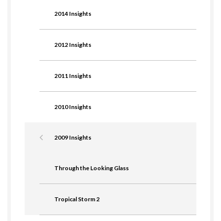
2014 Insights
2012 Insights
2011 Insights
2010 Insights
2009 Insights
Through the Looking Glass
Tropical Storm 2