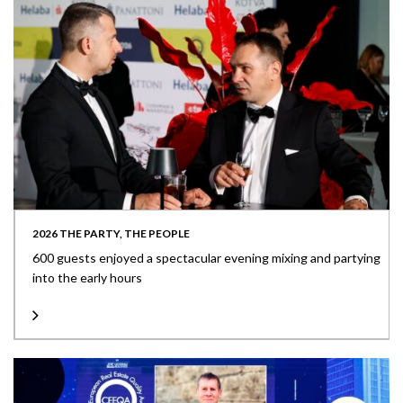
2026 THE PARTY, THE PEOPLE
600 guests enjoyed a spectacular evening mixing and partying
into the early hours