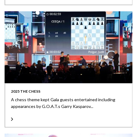
2025 THE CHESS
A chess theme kept Gala guests entertained including
appearances by G.O.A.T.s Garry Kasparov...