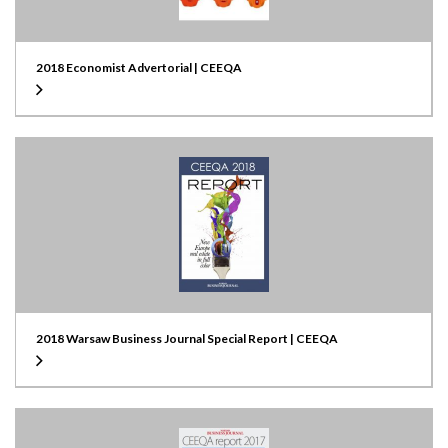
2018 Economist Advertorial | CEEQA
2018 Warsaw Business Journal Special Report | CEEQA