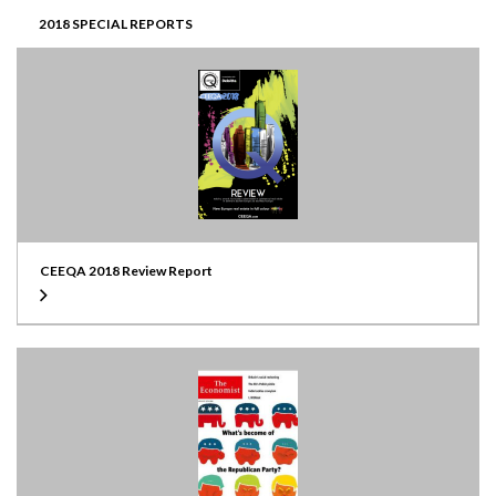
2018 SPECIAL REPORTS
CEEQA 2018 Review Report