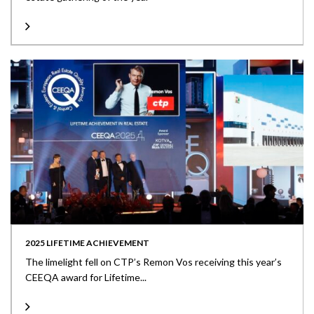
2025 LIFETIME ACHIEVEMENT
The limelight fell on CTP’s Remon Vos receiving this year’s
CEEQA award for Lifetime...