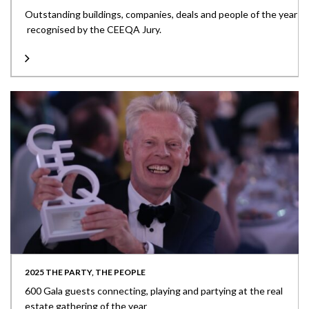
Outstanding buildings, companies, deals and people of the year
recognised by the CEEQA Jury.
2025 THE PARTY, THE PEOPLE
600 Gala guests connecting, playing and partying at the real
estate gathering of the year