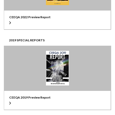
CEEQA 2022 Preview Report
2019 SPECIAL REPORTS
CEEQA 2019 Preview Report