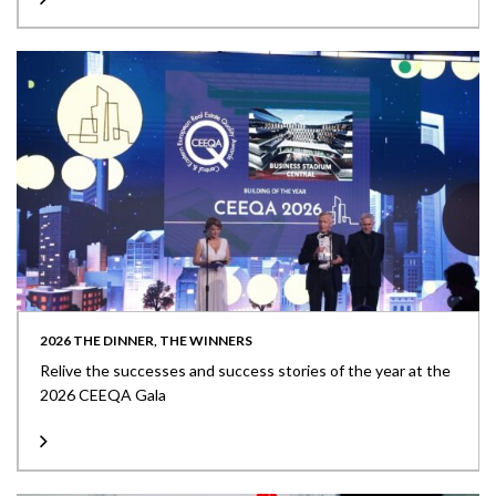
2026 THE DINNER, THE WINNERS
Relive the successes and success stories of the year at the
2026 CEEQA Gala