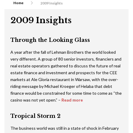
Home
2009 Insights
2009 Insights
Through the Looking Glass
A year after the fall of Lehman Brothers the world looked
very different. A group of 80 senior investors, financiers and
real estate operators gathered to discuss the future of real
estate finance and investment and prospects for the CEE
markets at Ale Gloria restaurant in Warsaw, with the over-
riding message by Michael Kroeger of Helaba that debt
finance would be constrained for some time to come as “the
casino was not yet open.” –
Read more
Tropical Storm 2
The business world was still in a state of shock in February