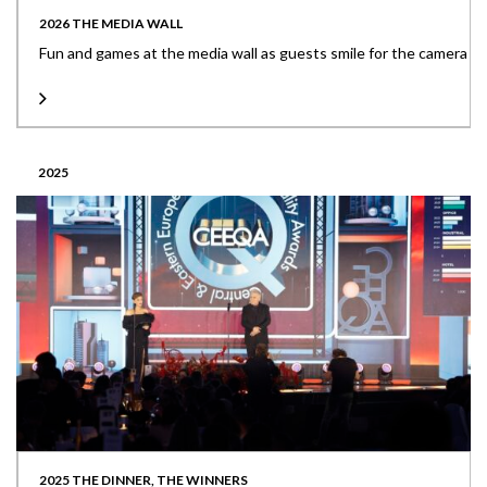
2026 THE MEDIA WALL
Fun and games at the media wall as guests smile for the camera
2025
2025 THE DINNER, THE WINNERS