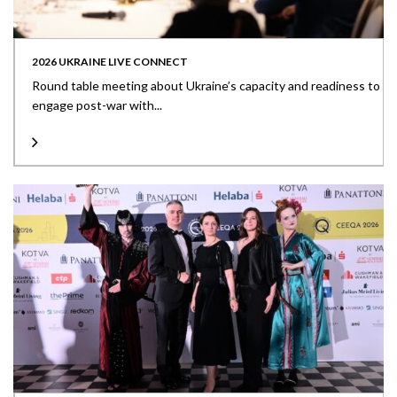
2026 UKRAINE LIVE CONNECT
Round table meeting about Ukraine’s capacity and readiness to
engage post-war with...