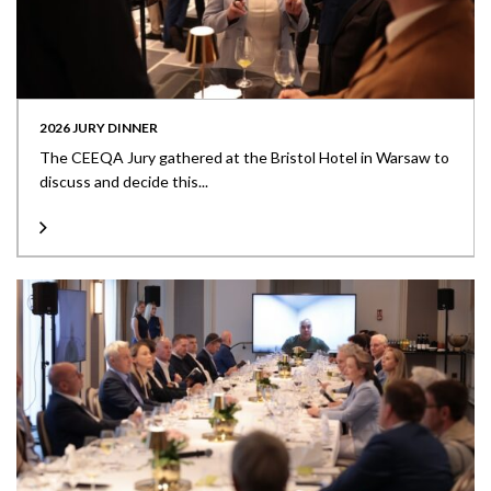
2026 JURY DINNER
The CEEQA Jury gathered at the Bristol Hotel in Warsaw to
discuss and decide this...