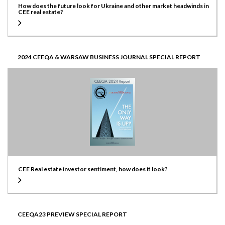
How does the future look for Ukraine and other market headwinds in
CEE real estate?
2024 CEEQA & WARSAW BUSINESS JOURNAL SPECIAL REPORT
CEE Real estate investor sentiment, how does it look?
CEEQA23 PREVIEW SPECIAL REPORT