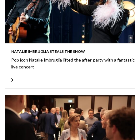
NATALIE IMBRUGLIA STEALS THE SHOW
Pop icon Natalie Imbruglia lifted the after-party with a fantastic
live concert