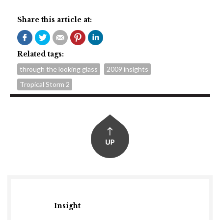
Share this article at:
Related tags:
through the looking glass
2009 insights
Tropical Storm 2
Insight