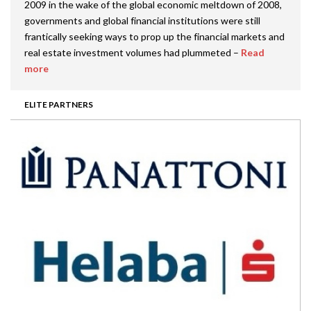
2009 in the wake of the global economic meltdown of 2008,
governments and global financial institutions were still
frantically seeking ways to prop up the financial markets and
real estate investment volumes had plummeted –
Read
more
ELITE PARTNERS