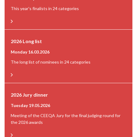
This year's finalists in 24 categories
2026 Long list
Monday 16.03.2026
The long list of nominees in 24 categories
2026 Jury dinner
Tuesday 19.05.2026
Meeting of the CEEQA Jury for the final judging round for
the 2026 awards