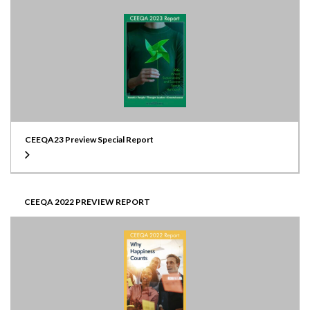
CEEQA23 Preview Special Report
CEEQA 2022 PREVIEW REPORT