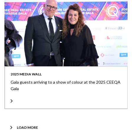
2025 MEDIA WALL
Gala guests arriving to a show of colour at the 2025 CEEQA
Gala
LOAD MORE