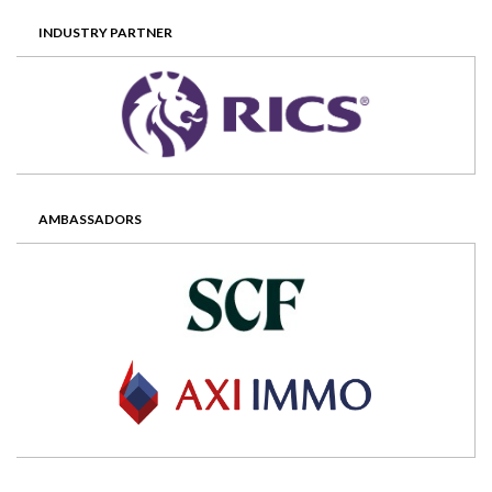
INDUSTRY PARTNER
AMBASSADORS