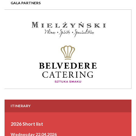
GALA PARTNERS
ITINERARY
2026 Short list
Wednesday 22.04.2026