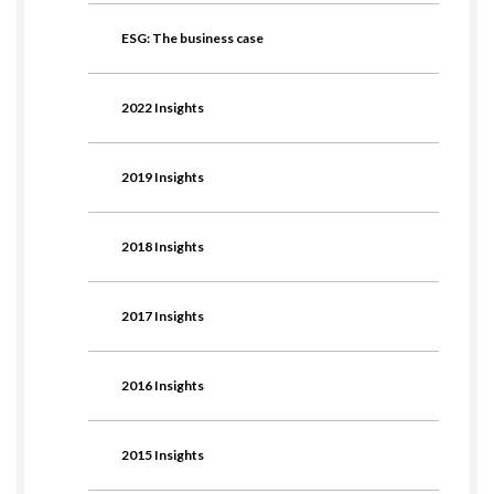
ESG: The business case
2022 Insights
2019 Insights
2018 Insights
2017 Insights
2016 Insights
2015 Insights