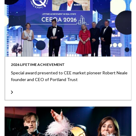
2026 LIFETIME ACHIEVEMENT
Special award presented to CEE market pioneer Robert Neale
founder and CEO of Portland Trust