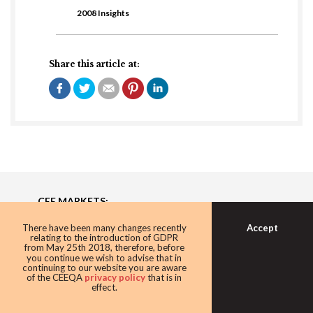
2008 Insights
Share this article at:
CEE MARKETS:
Bulgaria, Czech Republic, Estonia, Hungary, Latvia,
Accept
There have been many changes recently
Lithuania, Poland, Romania, Serbia, Slovakia, Ukraine
relating to the introduction of GDPR
from May 25th 2018, therefore, before
you continue we wish to advise that in
continuing to our website you are aware
About
of the CEEQA
privacy policy
that is in
effect.