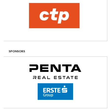
SPONSORS