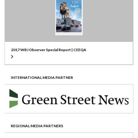
2017 WBJ Observer Special Report | CEEQA
INTERNATIONAL MEDIA PARTNER
REGIONAL MEDIA PARTNERS