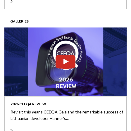
GALLERIES
2026 CEEQA REVIEW
Revisit this year’s CEEQA Gala and the remarkable success of
Lithuanian developer Hanner’s...