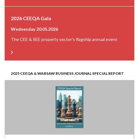
2026 CEEQA Gala
Wednesday 20.05.2026
The CEE & SEE property sector’s flagship annual event
2025 CEEQA & WARSAW BUSINESS JOURNAL SPECIAL REPORT