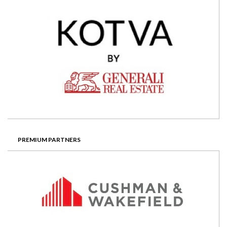
PREMIUM PARTNERS