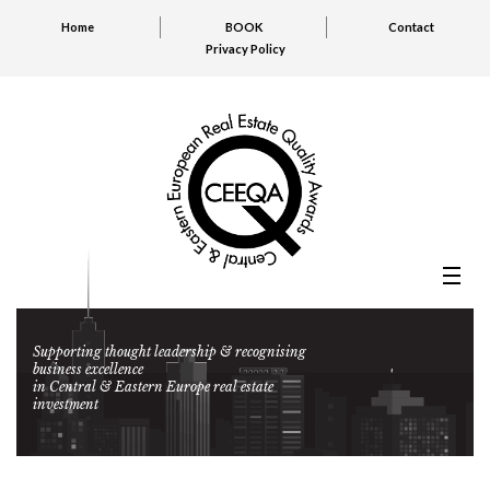
Home
BOOK
Contact
Privacy Policy
Supporting thought leadership & recognising
business excellence
in Central & Eastern Europe real estate
investment