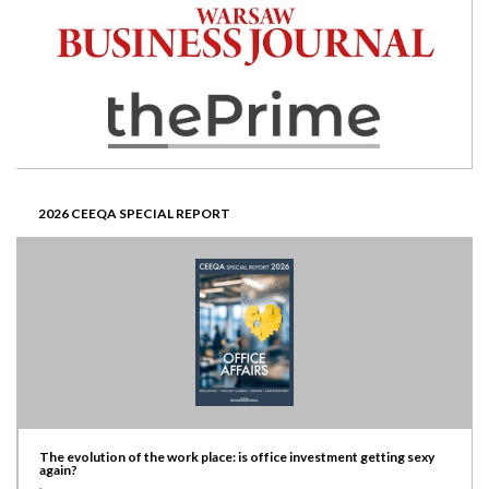
2026 CEEQA SPECIAL REPORT
The evolution of the work place: is office investment getting sexy
again?