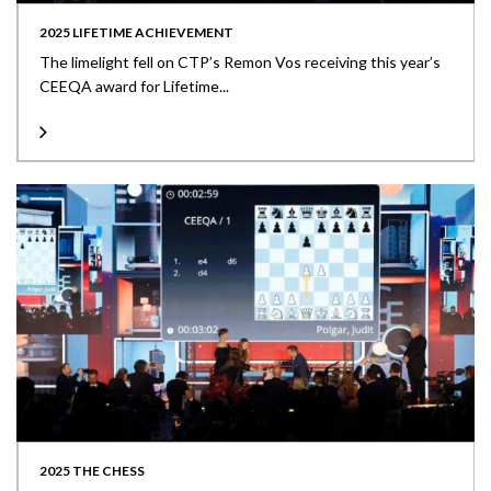
2025 LIFETIME ACHIEVEMENT
The limelight fell on CTP’s Remon Vos receiving this year’s
CEEQA award for Lifetime...
2025 THE CHESS