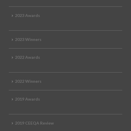
2023 Awards
2023 Winners
2022 Awards
2022 Winners
2019 Awards
2019 CEEQA Review