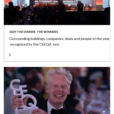
2025 THE DINNER, THE WINNERS
Outstanding buildings, companies, deals and people of the year
recognised by the CEEQA Jury.