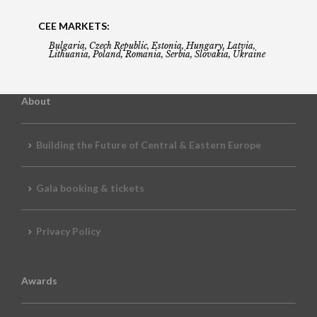
CEE MARKETS:
Bulgaria, Czech Republic, Estonia, Hungary, Latvia,
Lithuania, Poland, Romania, Serbia, Slovakia, Ukraine
About
Building the Future of Central & Eastern Europe
Gala booking & tickets
Privacy Policy
Awards