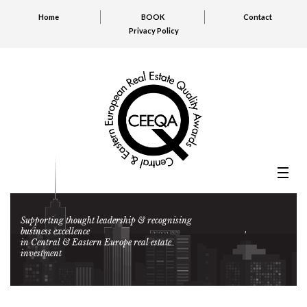
Home
BOOK
Contact
Privacy Policy
Supporting thought leadership & recognising
business excellence
in Central & Eastern Europe real estate
investment