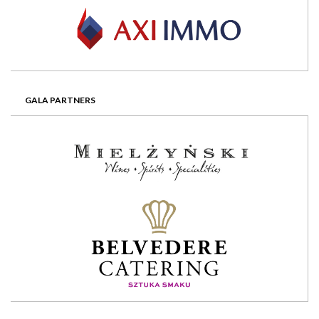
GALA PARTNERS