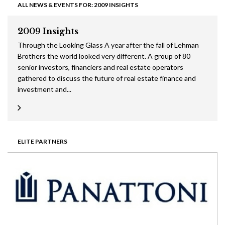
ALL NEWS & EVENTS FOR: 2009 INSIGHTS
2009 Insights
Through the Looking Glass A year after the fall of Lehman
Brothers the world looked very different. A group of 80
senior investors, financiers and real estate operators
gathered to discuss the future of real estate finance and
investment and...
ELITE PARTNERS