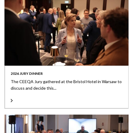
2026 JURY DINNER
The CEEQA Jury gathered at the Bristol Hotel in Warsaw to
discuss and decide this...