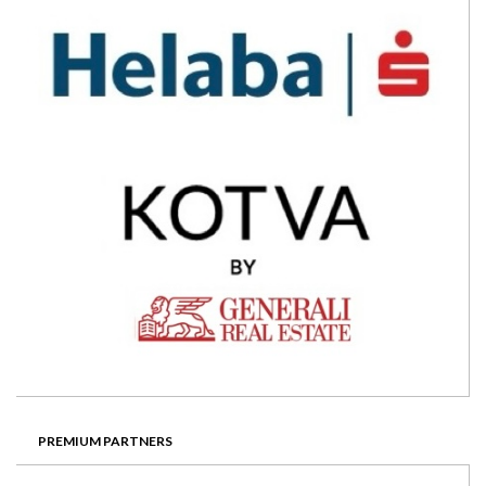
PREMIUM PARTNERS