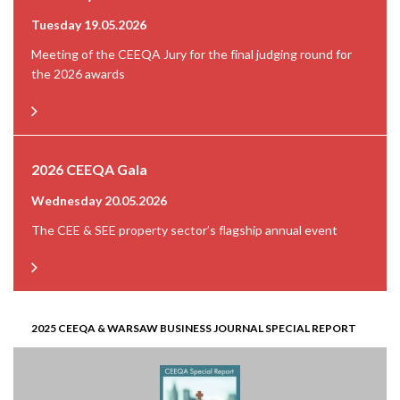
Tuesday 19.05.2026
Meeting of the CEEQA Jury for the final judging round for
the 2026 awards
2026 CEEQA Gala
Wednesday 20.05.2026
The CEE & SEE property sector’s flagship annual event
2025 CEEQA & WARSAW BUSINESS JOURNAL SPECIAL REPORT