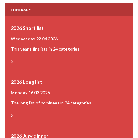
ITINERARY
2026 Short list
Wednesday 22.04.2026
This year's finalists in 24 categories
2026 Long list
Monday 16.03.2026
The long list of nominees in 24 categories
2026 Jury dinner