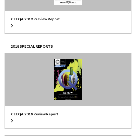
CEEQA 2019 Preview Report
2018 SPECIAL REPORTS
CEEQA 2018 Review Report