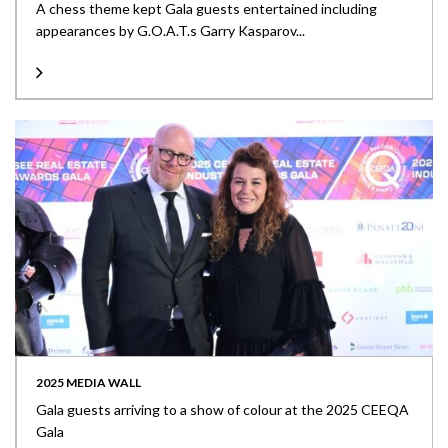
A chess theme kept Gala guests entertained including
appearances by G.O.A.T.s Garry Kasparov...
2025 MEDIA WALL
Gala guests arriving to a show of colour at the 2025 CEEQA
Gala