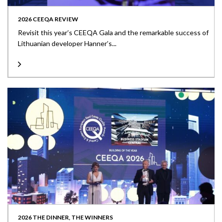
2026 CEEQA REVIEW
Revisit this year’s CEEQA Gala and the remarkable success of
Lithuanian developer Hanner’s...
2026 THE DINNER, THE WINNERS