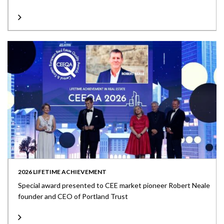
2026 LIFETIME ACHIEVEMENT
Special award presented to CEE market pioneer Robert Neale
founder and CEO of Portland Trust