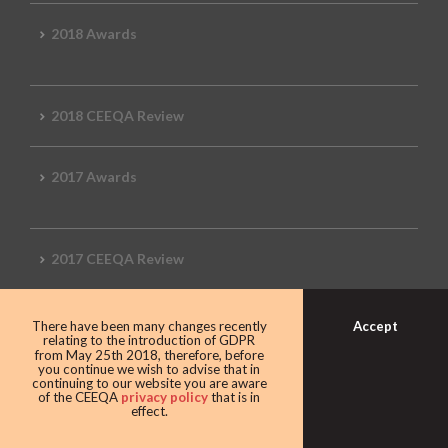
2018 Awards
2018 CEEQA Review
2017 Awards
2017 CEEQA Review
Accept
There have been many changes recently
2016 CEEQA Review
relating to the introduction of GDPR
from May 25th 2018, therefore, before
you continue we wish to advise that in
continuing to our website you are aware
of the CEEQA
privacy policy
that is in
effect.
2015 CEEQA Review