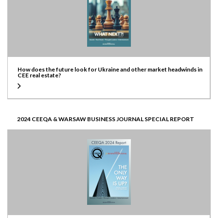
How does the future look for Ukraine and other market headwinds in
CEE real estate?
2024 CEEQA & WARSAW BUSINESS JOURNAL SPECIAL REPORT