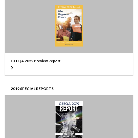
CEEQA 2022 Preview Report
2019 SPECIAL REPORTS