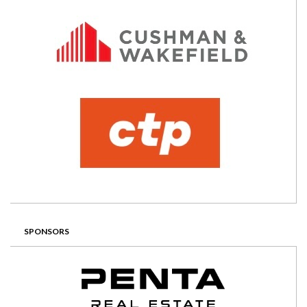
SPONSORS