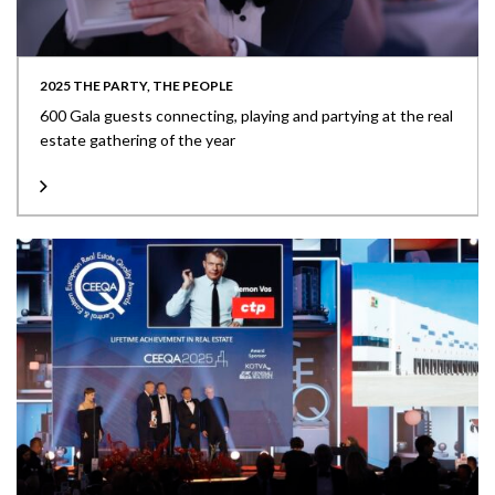
2025 THE PARTY, THE PEOPLE
600 Gala guests connecting, playing and partying at the real
estate gathering of the year