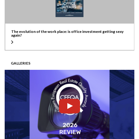
The evolution of the work place: is office investment getting sexy
again?
GALLERIES