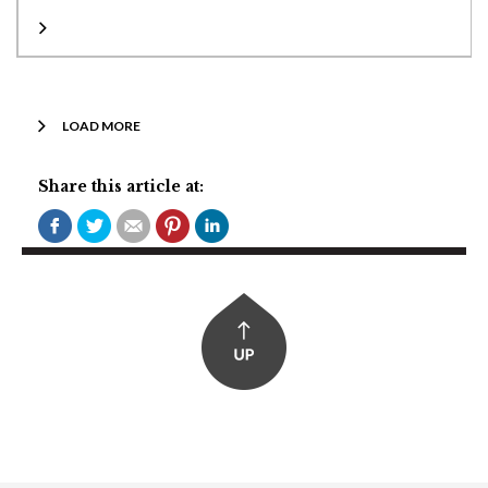
LOAD MORE
Share this article at: