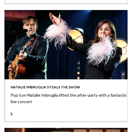
NATALIE IMBRUGLIA STEALS THE SHOW
Pop icon Natalie Imbruglia lifted the after-party with a fantastic
live concert