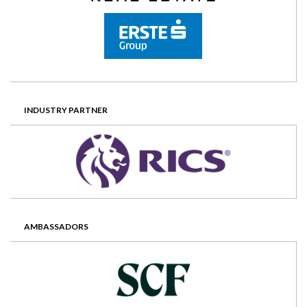
INDUSTRY PARTNER
AMBASSADORS