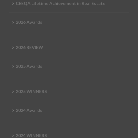
CEEQA Lifetime Achievement in Real Estate
2026 Awards
2026 REVIEW
2025 Awards
2025 WINNERS
2024 Awards
2024 WINNERS