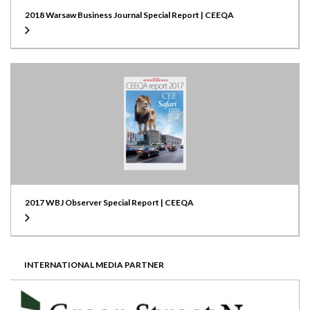
2018 Warsaw Business Journal Special Report | CEEQA
2017 WBJ Observer Special Report | CEEQA
INTERNATIONAL MEDIA PARTNER