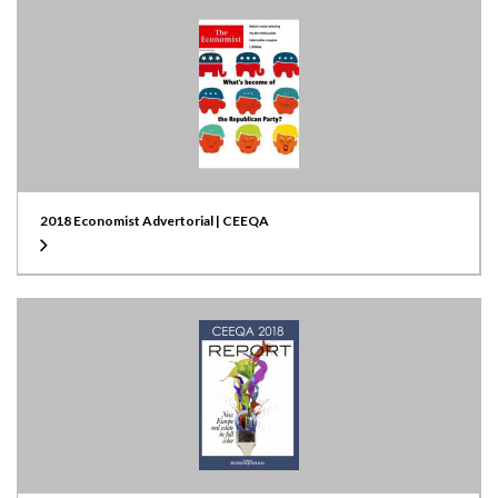
2018 Economist Advertorial | CEEQA