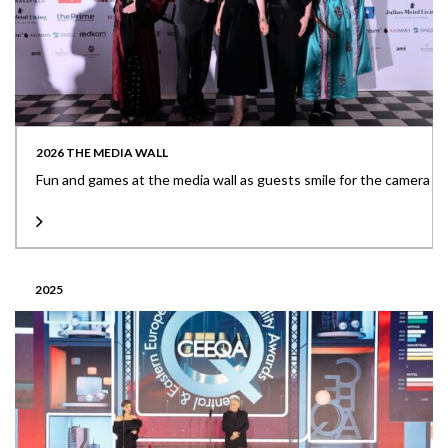
2026 THE MEDIA WALL
Fun and games at the media wall as guests smile for the camera
2025