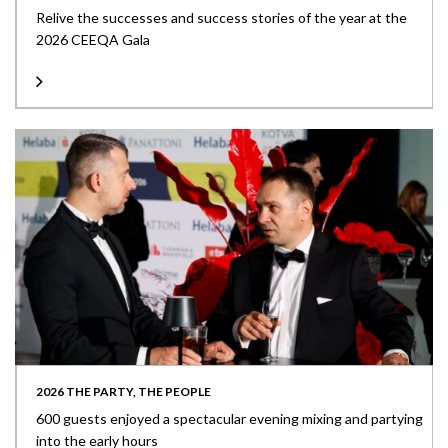
Relive the successes and success stories of the year at the
2026 CEEQA Gala
2026 THE PARTY, THE PEOPLE
600 guests enjoyed a spectacular evening mixing and partying
into the early hours