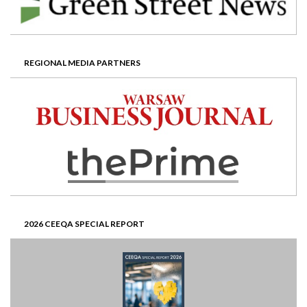
REGIONAL MEDIA PARTNERS
2026 CEEQA SPECIAL REPORT