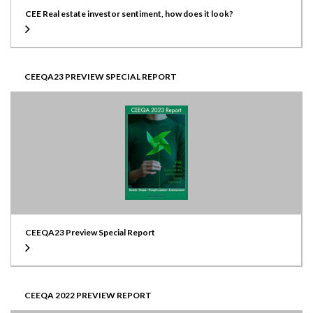
CEE Real estate investor sentiment, how does it look?
CEEQA23 PREVIEW SPECIAL REPORT
CEEQA23 Preview Special Report
CEEQA 2022 PREVIEW REPORT