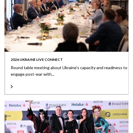
2026 UKRAINE LIVE CONNECT
Round table meeting about Ukraine’s capacity and readiness to
engage post-war with...