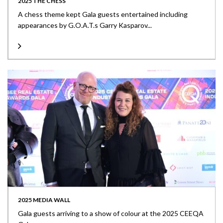
2025 THE CHESS
A chess theme kept Gala guests entertained including
appearances by G.O.A.T.s Garry Kasparov...
2025 MEDIA WALL
Gala guests arriving to a show of colour at the 2025 CEEQA