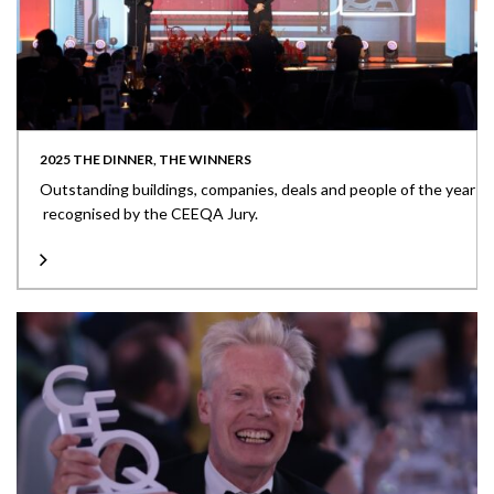
2025 THE DINNER, THE WINNERS
Outstanding buildings, companies, deals and people of the year
recognised by the CEEQA Jury.