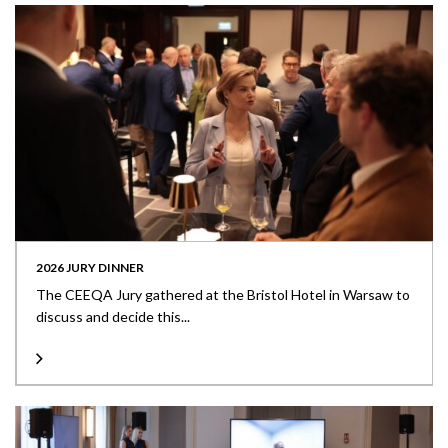
2026 JURY DINNER
The CEEQA Jury gathered at the Bristol Hotel in Warsaw to
discuss and decide this...