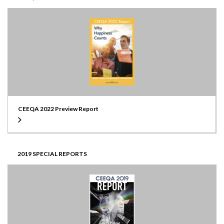
CEEQA 2022 Preview Report
2019 SPECIAL REPORTS