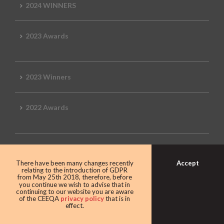
2024 WINNERS
2023 Awards
2023 Winners
2022 Awards
2022 Winners
Accept
There have been many changes recently
relating to the introduction of GDPR
from May 25th 2018, therefore, before
2019 Awards
you continue we wish to advise that in
continuing to our website you are aware
of the CEEQA
privacy policy
that is in
effect.
2019 CEEQA Review