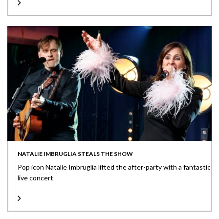
NATALIE IMBRUGLIA STEALS THE SHOW
Pop icon Natalie Imbruglia lifted the after-party with a fantastic
live concert