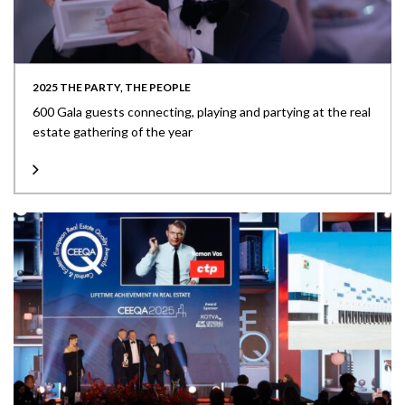
2025 THE PARTY, THE PEOPLE
600 Gala guests connecting, playing and partying at the real
estate gathering of the year