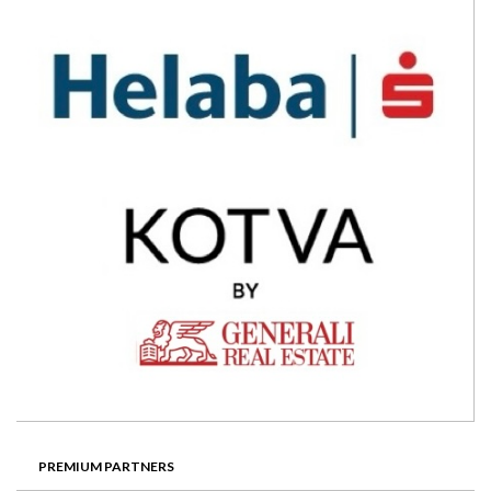
PREMIUM PARTNERS