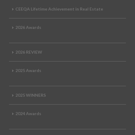
CEEQA Lifetime Achievement in Real Estate
2026 Awards
2026 REVIEW
2025 Awards
2025 WINNERS
2024 Awards