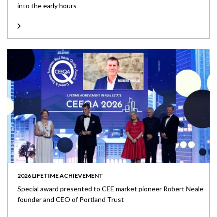
into the early hours
2026 LIFETIME ACHIEVEMENT
Special award presented to CEE market pioneer Robert Neale
founder and CEO of Portland Trust