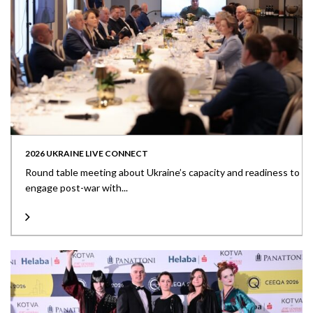
2026 UKRAINE LIVE CONNECT
Round table meeting about Ukraine’s capacity and readiness to
engage post-war with...