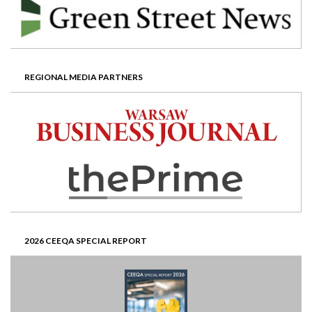
REGIONAL MEDIA PARTNERS
2026 CEEQA SPECIAL REPORT