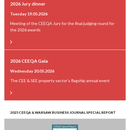
2026 Jury dinner
Tuesday 19.05.2026
Meeting of the CEEQA Jury for the final judging round for
the 2026 awards
2026 CEEQA Gala
Wednesday 20.05.2026
The CEE & SEE property sector’s flagship annual event
2025 CEEQA & WARSAW BUSINESS JOURNAL SPECIAL REPORT