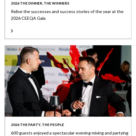
2026 THE DINNER, THE WINNERS
Relive the successes and success stories of the year at the
2026 CEEQA Gala
2026 THE PARTY, THE PEOPLE
600 guests enjoyed a spectacular evening mixing and partying