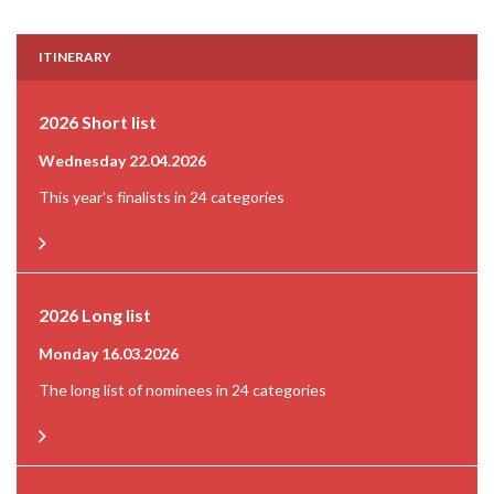
ITINERARY
2026 Short list
Wednesday 22.04.2026
This year's finalists in 24 categories
2026 Long list
Monday 16.03.2026
The long list of nominees in 24 categories