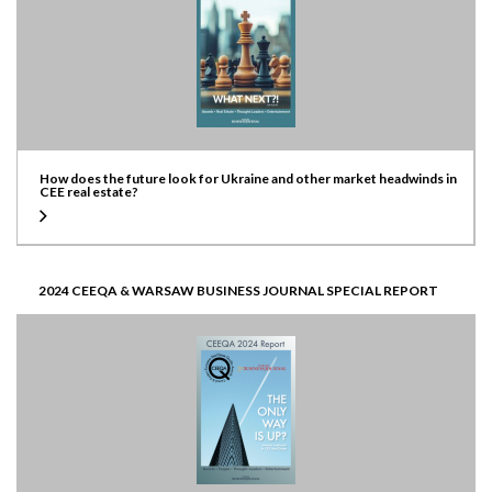
How does the future look for Ukraine and other market headwinds in
CEE real estate?
2024 CEEQA & WARSAW BUSINESS JOURNAL SPECIAL REPORT