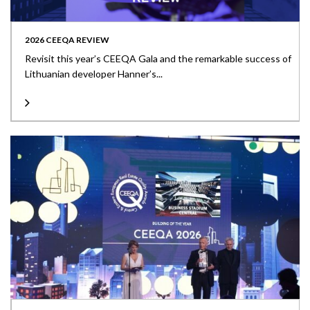
2026 CEEQA REVIEW
Revisit this year’s CEEQA Gala and the remarkable success of
Lithuanian developer Hanner’s...