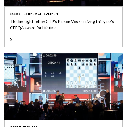
2025 LIFETIME ACHIEVEMENT
The limelight fell on CTP’s Remon Vos receiving this year’s
CEEQA award for Lifetime...