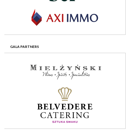
GALA PARTNERS