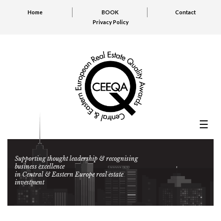
Home
BOOK
Contact
Privacy Policy
Supporting thought leadership & recognising
business excellence
in Central & Eastern Europe real estate
investment