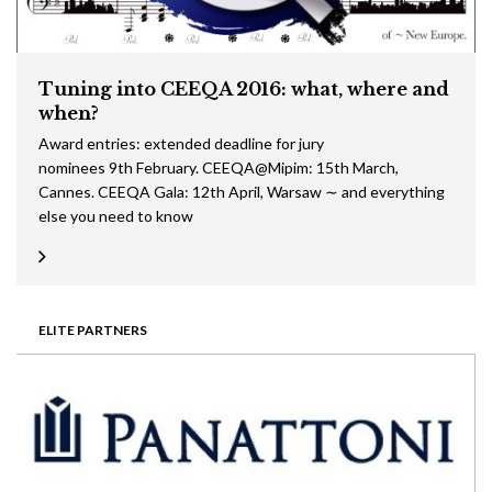
Tuning into CEEQA 2016: what, where and
when?
Award entries: extended deadline for jury
nominees 9th February. CEEQA@Mipim: 15th March,
Cannes. CEEQA Gala: 12th April, Warsaw ∼ and everything
else you need to know
ELITE PARTNERS