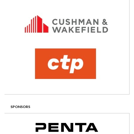
SPONSORS