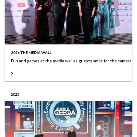
2026 THE MEDIA WALL
Fun and games at the media wall as guests smile for the camera
2025