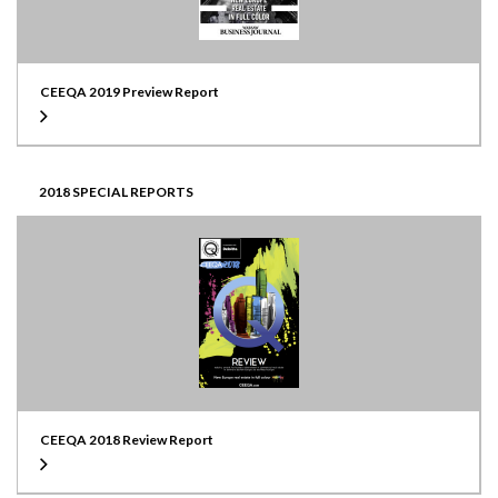
CEEQA 2019 Preview Report
2018 SPECIAL REPORTS
CEEQA 2018 Review Report