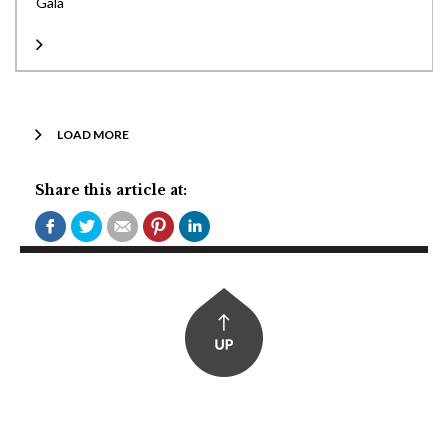
Gala
LOAD MORE
Share this article at: