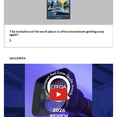
The evolution of the work place: is office investment getting sexy
again?
GALLERIES