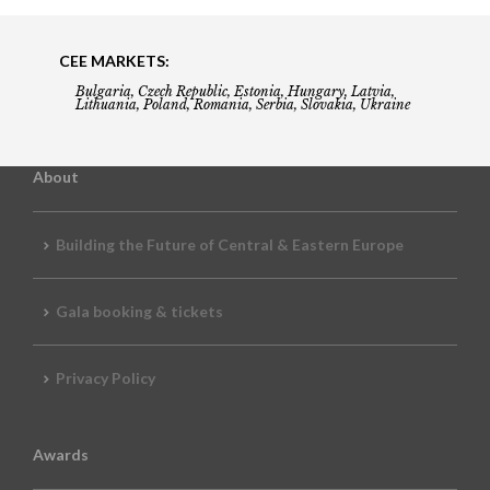
CEE MARKETS:
Bulgaria, Czech Republic, Estonia, Hungary, Latvia,
Lithuania, Poland, Romania, Serbia, Slovakia, Ukraine
About
Building the Future of Central & Eastern Europe
Gala booking & tickets
Privacy Policy
Awards