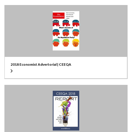
2018 Economist Advertorial | CEEQA