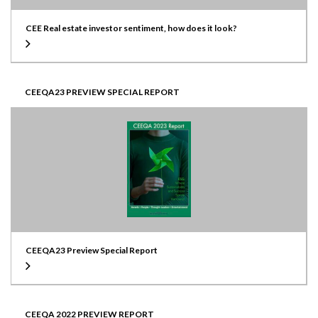
CEE Real estate investor sentiment, how does it look?
CEEQA23 PREVIEW SPECIAL REPORT
CEEQA23 Preview Special Report
CEEQA 2022 PREVIEW REPORT