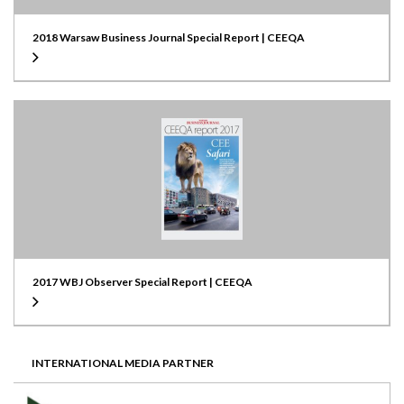
2018 Warsaw Business Journal Special Report | CEEQA
2017 WBJ Observer Special Report | CEEQA
INTERNATIONAL MEDIA PARTNER