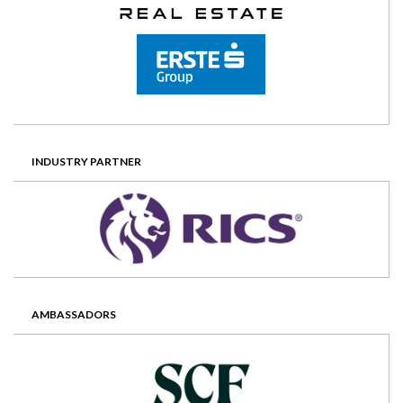
INDUSTRY PARTNER
AMBASSADORS