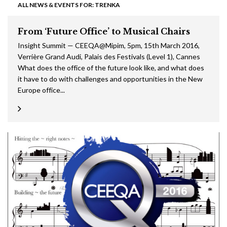
ALL NEWS & EVENTS FOR: TRENKA
From ‘Future Office’ to Musical Chairs
Insight Summit — CEEQA@Mipim, 5pm, 15th March 2016,
Verrière Grand Audi, Palais des Festivals (Level 1), Cannes
What does the office of the future look like, and what does
it have to do with challenges and opportunities in the New
Europe office...