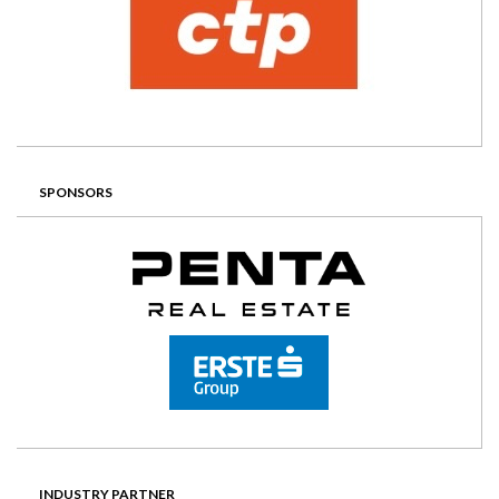
SPONSORS
INDUSTRY PARTNER