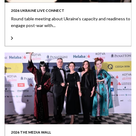
2026 UKRAINE LIVE CONNECT
Round table meeting about Ukraine’s capacity and readiness to
engage post-war with...
2026 THE MEDIA WALL