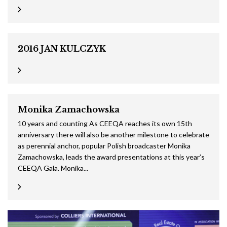
2016 JAN KULCZYK
Monika Zamachowska
10 years and counting As CEEQA reaches its own 15th
anniversary there will also be another milestone to celebrate
as perennial anchor, popular Polish broadcaster Monika
Zamachowska, leads the award presentations at this year’s
CEEQA Gala. Monika...