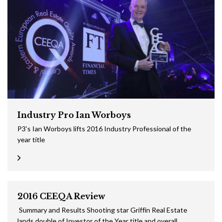
Industry Pro Ian Worboys
P3’s Ian Worboys lifts 2016 Industry Professional of the
year title
2016 CEEQA Review
Summary and Results Shooting star Griffin Real Estate
lands double of Investor of the Year title and overall