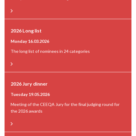
2026 Long list
Monday 16.03.2026
The long list of nominees in 24 categories
2026 Jury dinner
Tuesday 19.05.2026
Meeting of the CEEQA Jury for the final judging round for
the 2026 awards