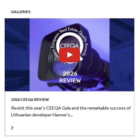
GALLERIES
2026 CEEQA REVIEW
Revisit this year’s CEEQA Gala and the remarkable success of
Lithuanian developer Hanner’s...