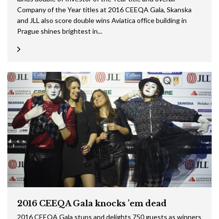
Company of the Year titles at 2016 CEEQA Gala, Skanska
and JLL also score double wins Aviatica office building in
Prague shines brightest in...
2016 CEEQA Gala knocks ’em dead
2016 CEEQA Gala stuns and delights 750 guests as winners