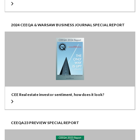
2024 CEEQA & WARSAW BUSINESS JOURNAL SPECIAL REPORT
CEE Real estate investor sentiment, how does it look?
CEEQA23 PREVIEW SPECIAL REPORT