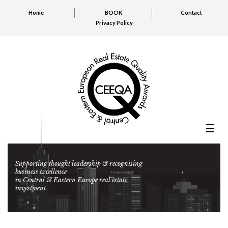
Home
BOOK
Contact
Privacy Policy
Supporting thought leadership & recognising
business excellence
in Central & Eastern Europe real estate
investment