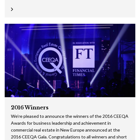
2016 Winners
We’re pleased to announce the winners of the 2016 CEEQA
Awards for business leadership and achievement in
commercial real estate in New Europe announced at the
2016 CEEQA Gala. Congratulations to all winners and short