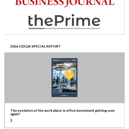
2026 CEEQA SPECIAL REPORT
The evolution of the work place: is office investment getting sexy
again?