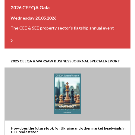
2026 CEEQA Gala
Wednesday 20.05.2026
The CEE & SEE property sector’s flagship annual event
2025 CEEQA & WARSAW BUSINESS JOURNAL SPECIAL REPORT
How does the future look for Ukraine and other market headwinds in
CEE real estate?