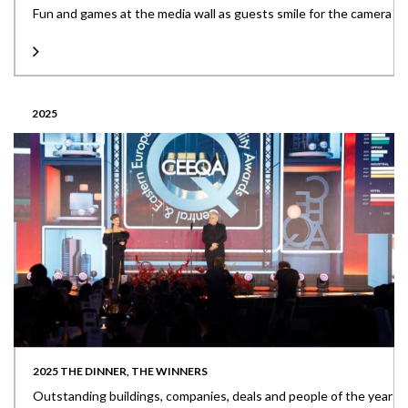
Fun and games at the media wall as guests smile for the camera
2025
2025 THE DINNER, THE WINNERS
Outstanding buildings, companies, deals and people of the year