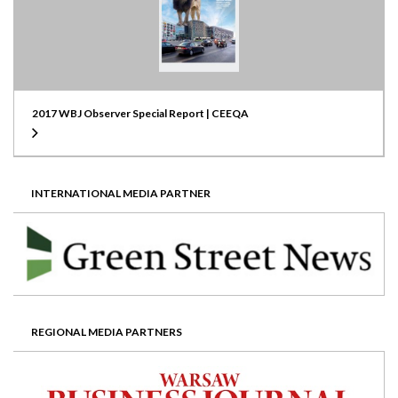
2017 WBJ Observer Special Report | CEEQA
INTERNATIONAL MEDIA PARTNER
REGIONAL MEDIA PARTNERS