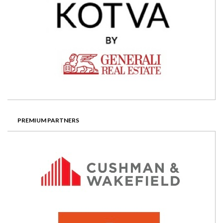
PREMIUM PARTNERS