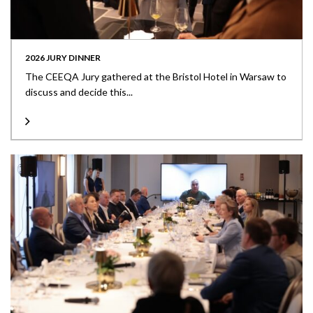
2026 JURY DINNER
The CEEQA Jury gathered at the Bristol Hotel in Warsaw to
discuss and decide this...