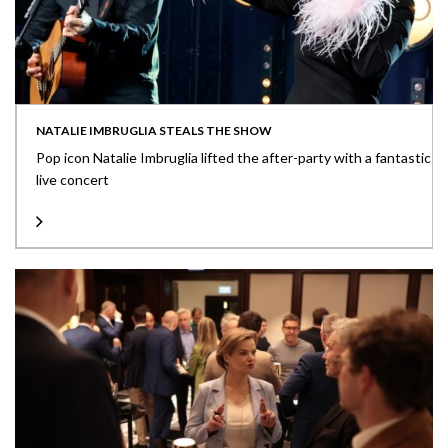
NATALIE IMBRUGLIA STEALS THE SHOW
Pop icon Natalie Imbruglia lifted the after-party with a fantastic
live concert