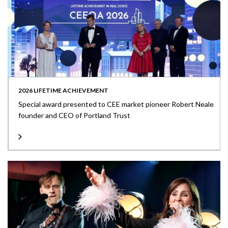
2026 LIFETIME ACHIEVEMENT
Special award presented to CEE market pioneer Robert Neale
founder and CEO of Portland Trust