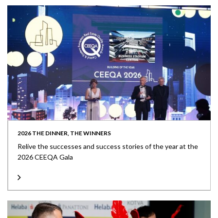
2026 THE DINNER, THE WINNERS
Relive the successes and success stories of the year at the
2026 CEEQA Gala