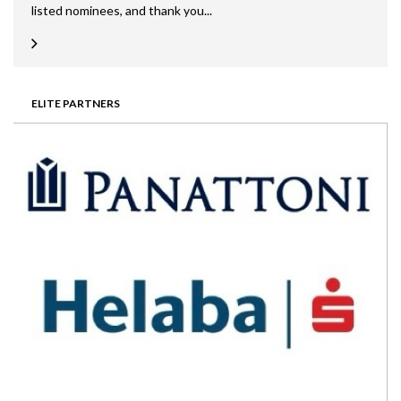
listed nominees, and thank you...
ELITE PARTNERS