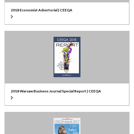
2018 Economist Advertorial | CEEQA
2018 Warsaw Business Journal Special Report | CEEQA