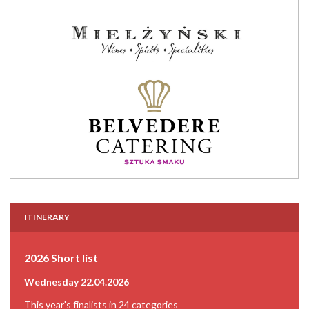
ITINERARY
2026 Short list
Wednesday 22.04.2026
This year's finalists in 24 categories