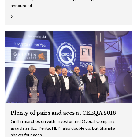
announced
Plenty of pairs and aces at CEEQA 2016
Griffin marches on with Investor and Overall Company
awards as JLL, Penta, NEPI also double up, but Skanska
shows four aces