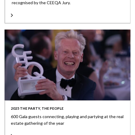
recognised by the CEEQA Jury.
2025 THE PARTY, THE PEOPLE
600 Gala guests connecting, playing and partying at the real
estate gathering of the year