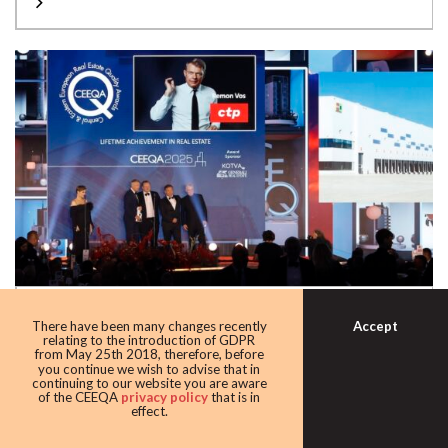
2025 LIFETIME ACHIEVEMENT
Accept
There have been many changes recently
The limelight fell on CTP’s Remon Vos receiving this year’s
relating to the introduction of GDPR
from May 25th 2018, therefore, before
CEEQA award for Lifetime...
you continue we wish to advise that in
continuing to our website you are aware
of the CEEQA
privacy policy
that is in
effect.