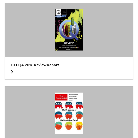
CEEQA 2018 Review Report