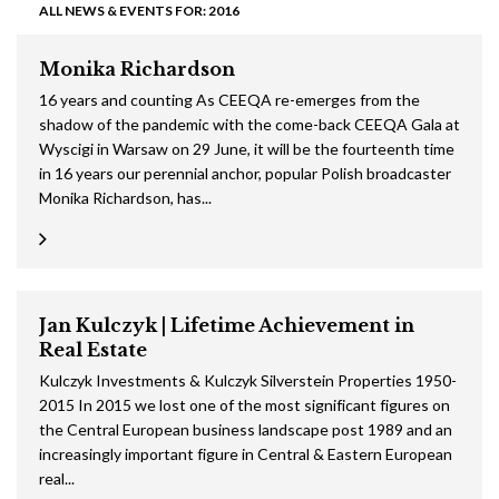
ALL NEWS & EVENTS FOR: 2016
Monika Richardson
16 years and counting As CEEQA re-emerges from the
shadow of the pandemic with the come-back CEEQA Gala at
Wyscigi in Warsaw on 29 June, it will be the fourteenth time
in 16 years our perennial anchor, popular Polish broadcaster
Monika Richardson, has...
Jan Kulczyk | Lifetime Achievement in
Real Estate
Kulczyk Investments & Kulczyk Silverstein Properties 1950-
2015 In 2015 we lost one of the most significant figures on
the Central European business landscape post 1989 and an
increasingly important figure in Central & Eastern European
real...