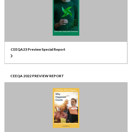
CEEQA23 Preview Special Report
CEEQA 2022 PREVIEW REPORT