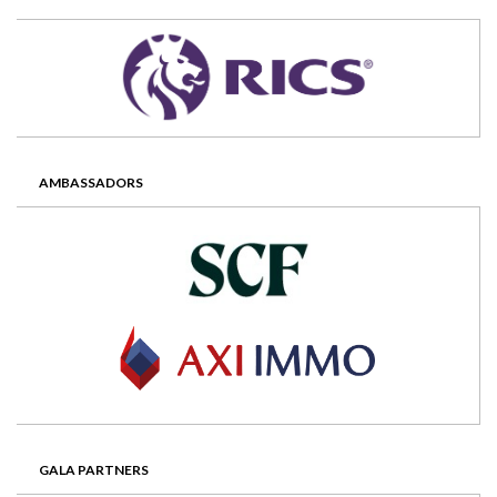
AMBASSADORS
GALA PARTNERS