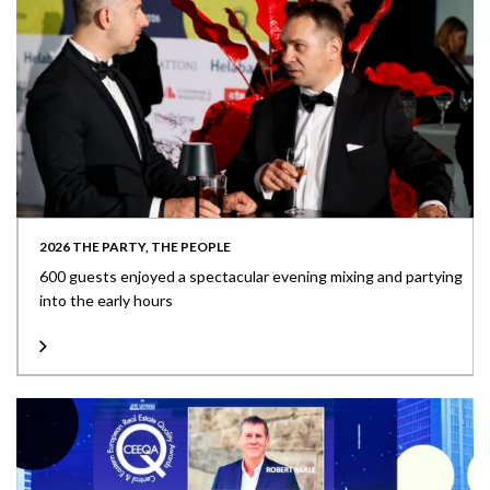
2026 THE PARTY, THE PEOPLE
600 guests enjoyed a spectacular evening mixing and partying
into the early hours