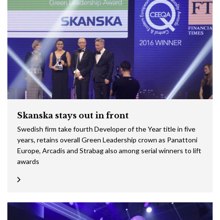
Skanska stays out in front
Swedish firm take fourth Developer of the Year title in five
years, retains overall Green Leadership crown as Panattoni
Europe, Arcadis and Strabag also among serial winners to lift
awards