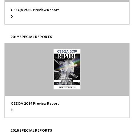
CEEQA 2022 Preview Report
2019 SPECIAL REPORTS
CEEQA 2019 Preview Report
2018 SPECIAL REPORTS