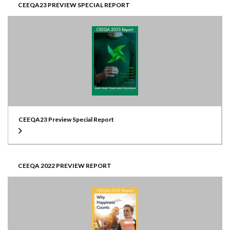
CEEQA23 PREVIEW SPECIAL REPORT
CEEQA23 Preview Special Report
CEEQA 2022 PREVIEW REPORT