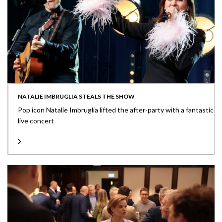
NATALIE IMBRUGLIA STEALS THE SHOW
Pop icon Natalie Imbruglia lifted the after-party with a fantastic
live concert