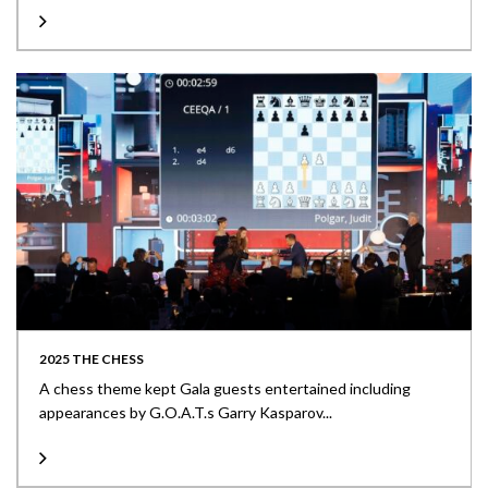
2025 THE CHESS
A chess theme kept Gala guests entertained including
appearances by G.O.A.T.s Garry Kasparov...