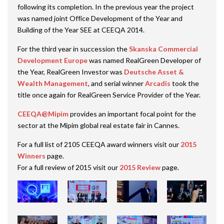
following its completion. In the previous year the project
was named joint Office Development of the Year and
Building of the Year SEE at CEEQA 2014.
For the third year in succession the
Skanska Commercial
Development Europe
was named RealGreen Developer of
the Year, RealGreen Investor was
Deutsche Asset &
Wealth Management
, and serial winner
Arcadis
took the
title once again for RealGreen Service Provider of the Year.
CEEQA@Mipim
provides an important focal point for the
sector at the Mipim global real estate fair in Cannes.
For a full list of 2105 CEEQA award winners visit our
2015
Winners
page.
For a full review of 2015 visit our
2015 Review
page.