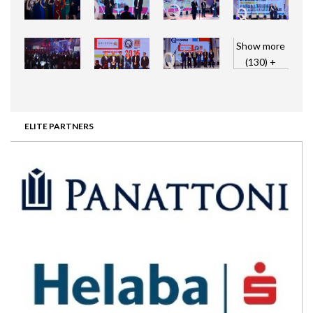
Show more
(130) +
ELITE PARTNERS