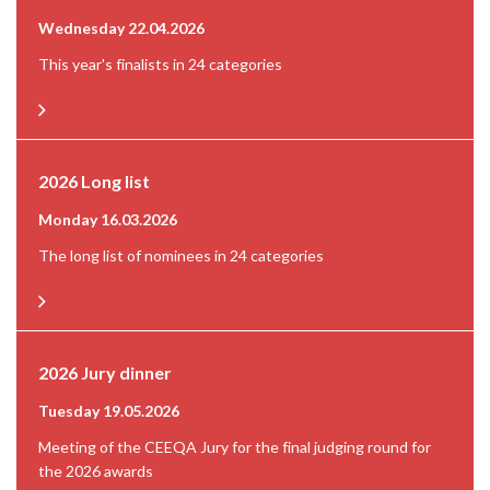
Wednesday 22.04.2026
This year's finalists in 24 categories
2026 Long list
Monday 16.03.2026
The long list of nominees in 24 categories
2026 Jury dinner
Tuesday 19.05.2026
Meeting of the CEEQA Jury for the final judging round for
the 2026 awards