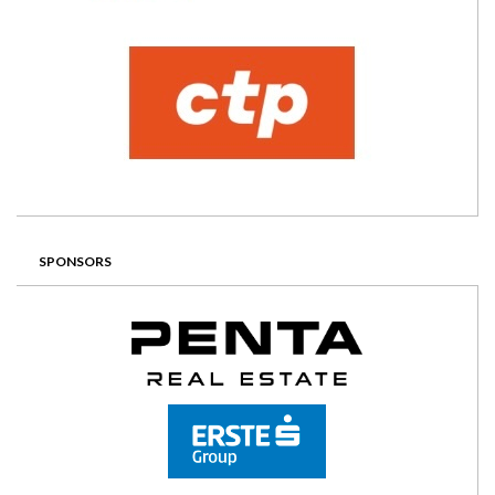
SPONSORS