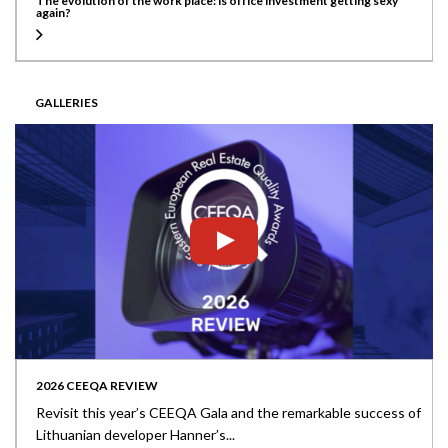
The evolution of the work place: is office investment getting sexy
again?
GALLERIES
2026 CEEQA REVIEW
Revisit this year’s CEEQA Gala and the remarkable success of
Lithuanian developer Hanner’s...