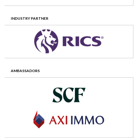
INDUSTRY PARTNER
AMBASSADORS