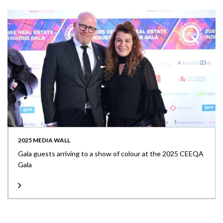
2025 MEDIA WALL
Gala guests arriving to a show of colour at the 2025 CEEQA
Gala