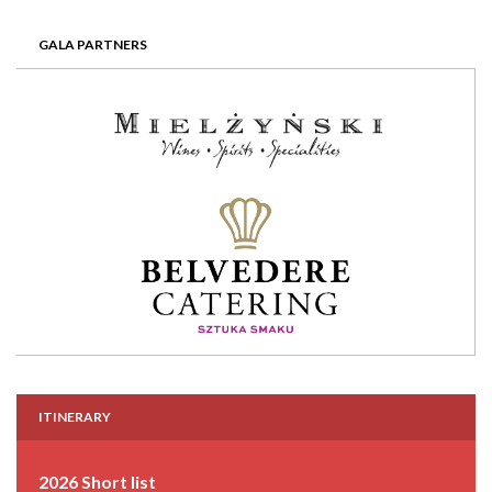
GALA PARTNERS
ITINERARY
2026 Short list