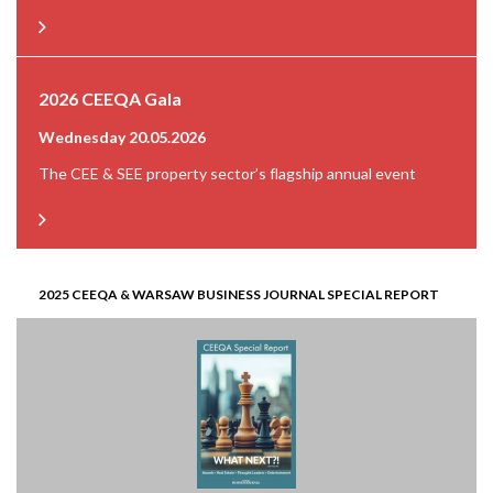
2026 CEEQA Gala
Wednesday 20.05.2026
The CEE & SEE property sector’s flagship annual event
2025 CEEQA & WARSAW BUSINESS JOURNAL SPECIAL REPORT