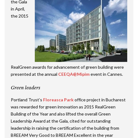
the Gala
in April,
the 2015
RealGreen awards for advancement of green building were
presented at the annual
CEEQA@Mipim
event in Cannes.
Green leaders
Portland Trust’s
Floreasca Park
office project in Bucharest
was rewarded for green innovation as 2015 RealGreen
Building of the Year and also lifted the overall Green
Leadership Award at the Gala, cited for outstanding
leadership in raising the certification of the building from
BREEAM Very Good to BREEAM Excellent in the year