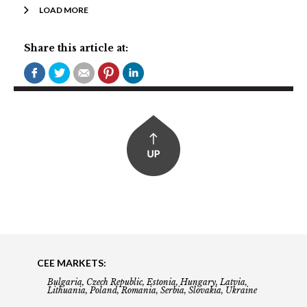
LOAD MORE
Share this article at:
CEE MARKETS:
Bulgaria, Czech Republic, Estonia, Hungary, Latvia,
Lithuania, Poland, Romania, Serbia, Slovakia, Ukraine