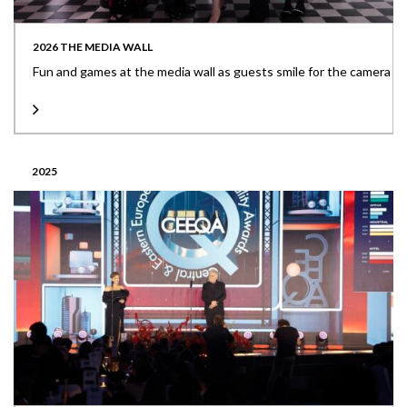
2026 THE MEDIA WALL
Fun and games at the media wall as guests smile for the camera
2025