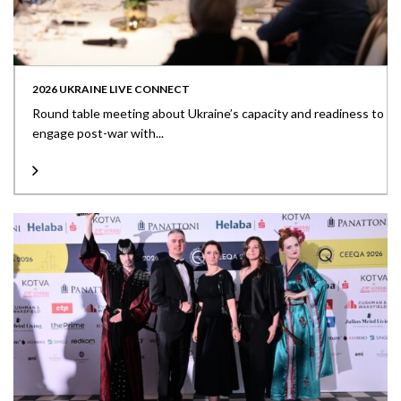
2026 UKRAINE LIVE CONNECT
Round table meeting about Ukraine’s capacity and readiness to
engage post-war with...