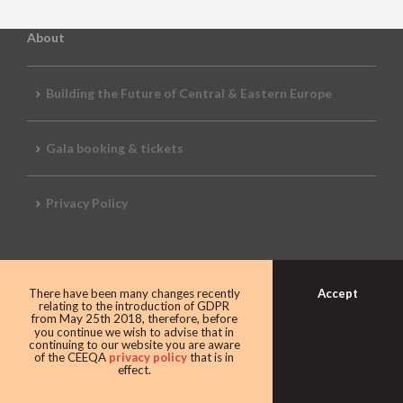
About
Building the Future of Central & Eastern Europe
Gala booking & tickets
Privacy Policy
Awards
Accept
There have been many changes recently
relating to the introduction of GDPR
from May 25th 2018, therefore, before
CEEQA Lifetime Achievement in Real Estate
you continue we wish to advise that in
continuing to our website you are aware
of the CEEQA
privacy policy
that is in
effect.
2026 Awards