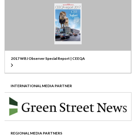
2017 WBJ Observer Special Report | CEEQA
INTERNATIONAL MEDIA PARTNER
REGIONAL MEDIA PARTNERS