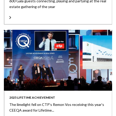
600 Gala guests connecting, playing and partying at the real
estate gathering of the year
2025 LIFETIME ACHIEVEMENT
The limelight fell on CTP’s Remon Vos receiving this year’s
CEEQA award for Lifetime...