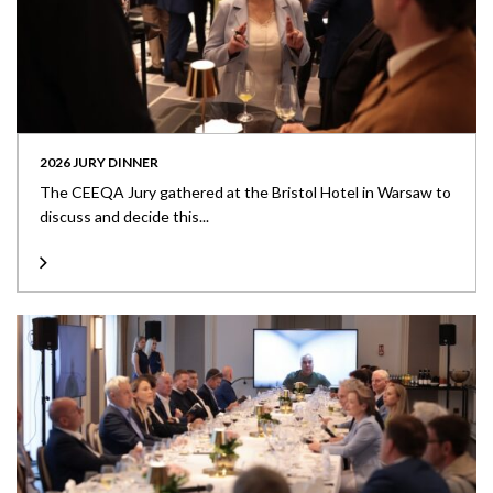
2026 JURY DINNER
The CEEQA Jury gathered at the Bristol Hotel in Warsaw to
discuss and decide this...