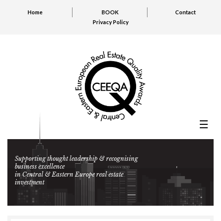
Home
BOOK
Contact
Privacy Policy
Supporting thought leadership & recognising
business excellence
in Central & Eastern Europe real estate
investment