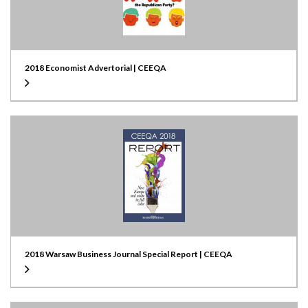
2018 Economist Advertorial | CEEQA
2018 Warsaw Business Journal Special Report | CEEQA