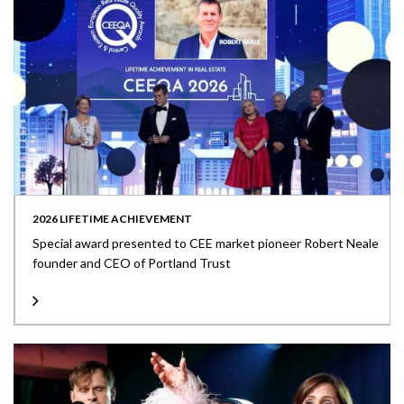
2026 LIFETIME ACHIEVEMENT
Special award presented to CEE market pioneer Robert Neale
founder and CEO of Portland Trust