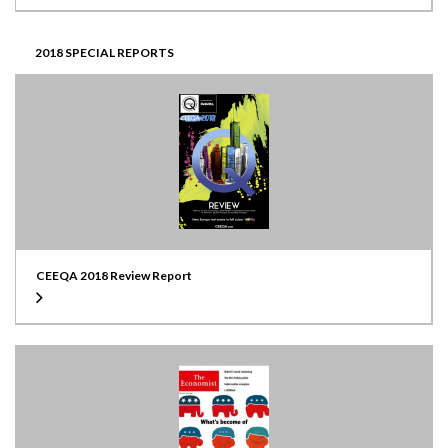
2018 SPECIAL REPORTS
CEEQA 2018 Review Report