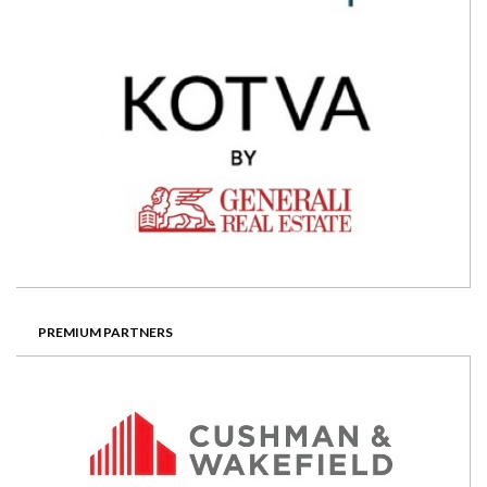
PREMIUM PARTNERS