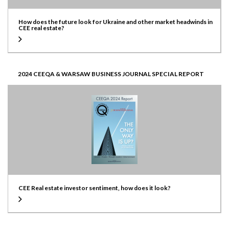
How does the future look for Ukraine and other market headwinds in
CEE real estate?
2024 CEEQA & WARSAW BUSINESS JOURNAL SPECIAL REPORT
CEE Real estate investor sentiment, how does it look?