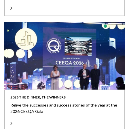
2026 THE DINNER, THE WINNERS
Relive the successes and success stories of the year at the
2026 CEEQA Gala