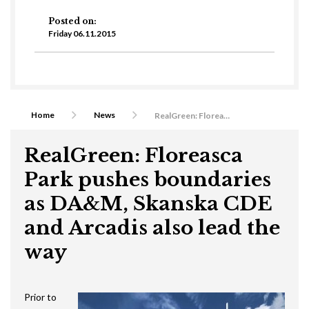
Posted on:
Friday 06.11.2015
Home
News
RealGreen: Floreasca Park pushes boundaries as DA&M, Skanska CDE and Arcadis also lead the way
RealGreen: Floreasca
Park pushes boundaries
as DA&M, Skanska CDE
and Arcadis also lead the
way
Prior to