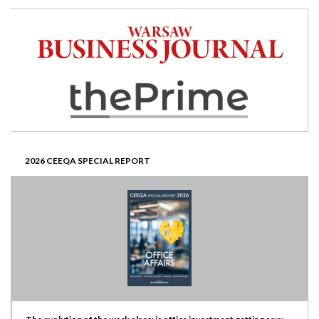
2026 CEEQA SPECIAL REPORT