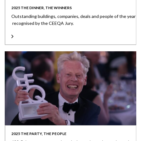
2025 THE DINNER, THE WINNERS
Outstanding buildings, companies, deals and people of the year
recognised by the CEEQA Jury.
2025 THE PARTY, THE PEOPLE