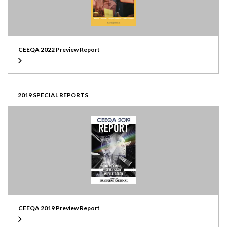
CEEQA 2022 Preview Report
2019 SPECIAL REPORTS
CEEQA 2019 Preview Report