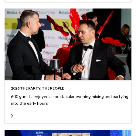
2026 THE PARTY, THE PEOPLE
600 guests enjoyed a spectacular evening mixing and partying
into the early hours