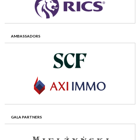
AMBASSADORS
GALA PARTNERS