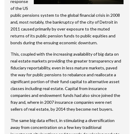
response
of the US
public pensions system to the global financial crisis in 2008
and, most notably, the bankruptcy of the city of Detroit in
2011 caused primarily by over exposure to the muted
returns of its public pension funds to public equities and
bonds during the ensuing economic downturn.
This, coupled with the increasing availability of big data on
real estate markets providing the greater transparency and
fiduciary reportability, even in less mature markets, paved
the way for public pensions to rebalance and reallocate a
significant portion of their fund capital to alternative asset
classes including real estate. Capital from insurance
companies and endowment funds had also since joined the
fray and, where in 2007 insurance companies were net
sellers of real estate, by 2014 they become net buyers.
The same big data effect, in stimulating a diversification
away from concentration on a few key traditional