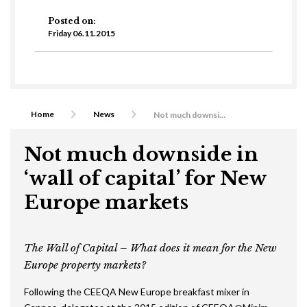
Posted on:
Friday 06.11.2015
Home
News
Not much downside in ‘wall of capital’ for New Europe markets
Not much downside in
‘wall of capital’ for New
Europe markets
The Wall of Capital – What does it mean for the New
Europe property markets?
Following the CEEQA New Europe breakfast mixer in