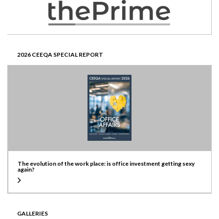
2026 CEEQA SPECIAL REPORT
The evolution of the work place: is office investment getting sexy
again?
GALLERIES