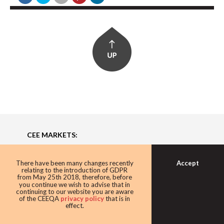
CEE MARKETS:
Bulgaria, Czech Republic, Estonia, Hungary, Latvia,
Lithuania, Poland, Romania, Serbia, Slovakia, Ukraine
Accept
There have been many changes recently
relating to the introduction of GDPR
from May 25th 2018, therefore, before
you continue we wish to advise that in
About
continuing to our website you are aware
of the CEEQA
privacy policy
that is in
effect.
Building the Future of Central & Eastern Europe