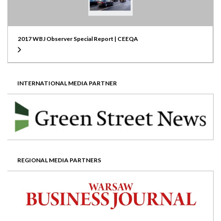
2017 WBJ Observer Special Report | CEEQA
INTERNATIONAL MEDIA PARTNER
REGIONAL MEDIA PARTNERS