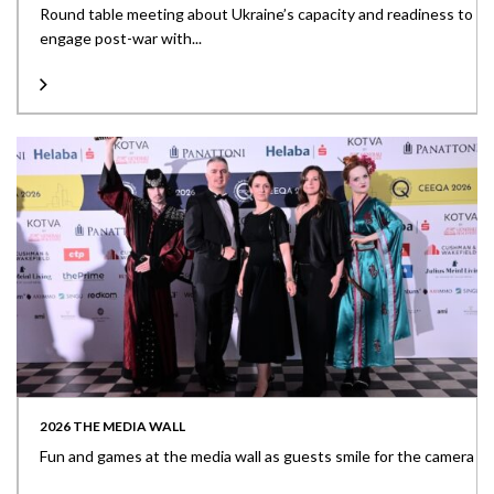
Round table meeting about Ukraine’s capacity and readiness to
engage post-war with...
2026 THE MEDIA WALL
Fun and games at the media wall as guests smile for the camera