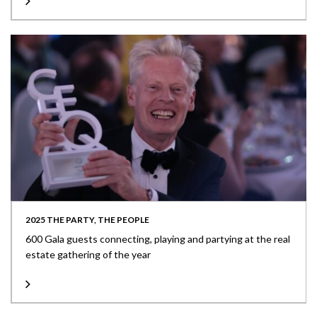
2025 THE PARTY, THE PEOPLE
600 Gala guests connecting, playing and partying at the real
estate gathering of the year