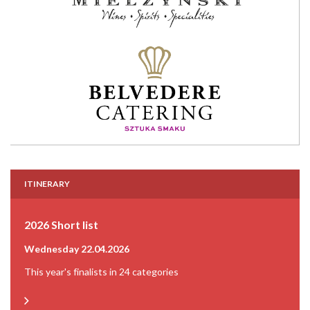
ITINERARY
2026 Short list
Wednesday 22.04.2026
This year's finalists in 24 categories