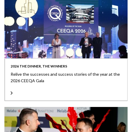
2026 THE DINNER, THE WINNERS
Relive the successes and success stories of the year at the
2026 CEEQA Gala