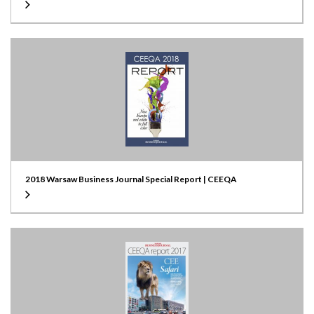
2018 Warsaw Business Journal Special Report | CEEQA