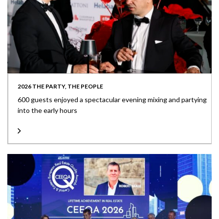
2026 THE PARTY, THE PEOPLE
600 guests enjoyed a spectacular evening mixing and partying
into the early hours