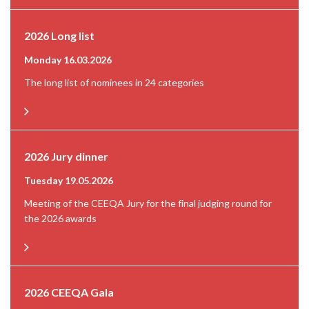
2026 Long list
Monday 16.03.2026
The long list of nominees in 24 categories
2026 Jury dinner
Tuesday 19.05.2026
Meeting of the CEEQA Jury for the final judging round for
the 2026 awards
2026 CEEQA Gala