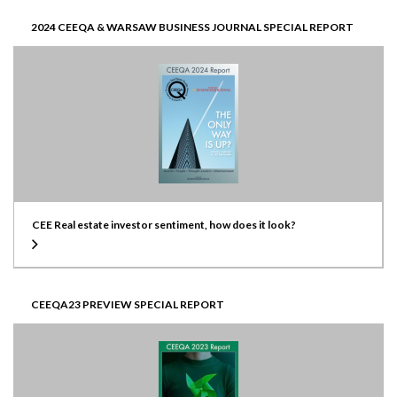
2024 CEEQA & WARSAW BUSINESS JOURNAL SPECIAL REPORT
CEE Real estate investor sentiment, how does it look?
CEEQA23 PREVIEW SPECIAL REPORT