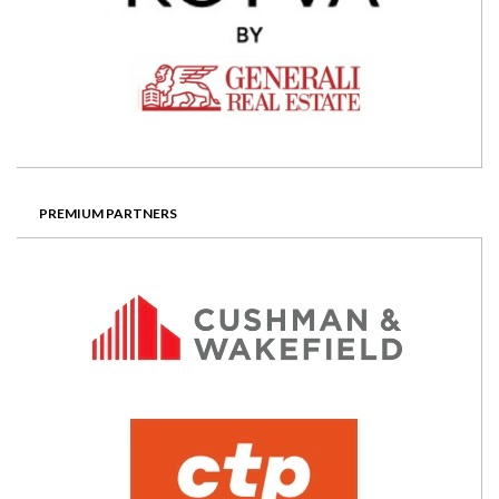
PREMIUM PARTNERS