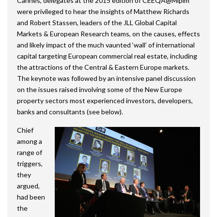
Cannes, delegates at the 2015 edition of CEEQA@Mipim
were privileged to hear the insights of Matthew Richards
and Robert Stassen, leaders of the JLL Global Capital
Markets & European Research teams, on the causes, effects
and likely impact of the much vaunted ‘wall’ of international
capital targeting European commercial real estate, including
the attractions of the Central & Eastern Europe markets.
The keynote was followed by an intensive panel discussion
on the issues raised involving some of the New Europe
property sectors most experienced investors, developers,
banks and consultants (see below).
Chief
among a
range of
triggers,
they
argued,
had been
the