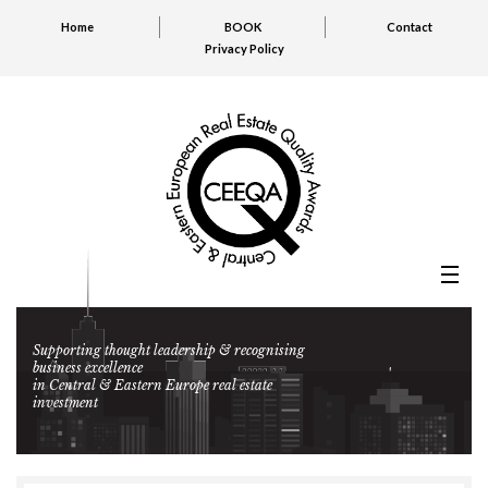
Home
BOOK
Contact
Privacy Policy
Supporting thought leadership & recognising
business excellence
in Central & Eastern Europe real estate
investment