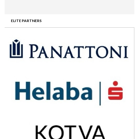
ELITE PARTNERS