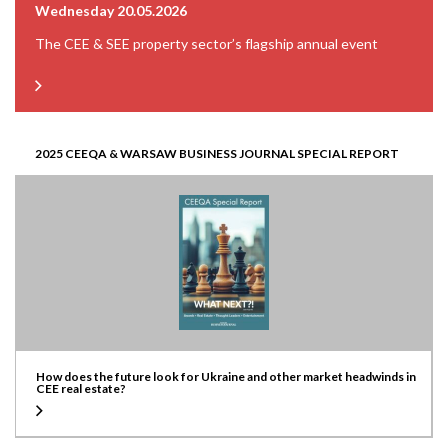
Wednesday 20.05.2026
The CEE & SEE property sector’s flagship annual event
2025 CEEQA & WARSAW BUSINESS JOURNAL SPECIAL REPORT
How does the future look for Ukraine and other market headwinds in
CEE real estate?