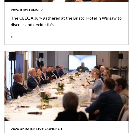
2026 JURY DINNER
The CEEQA Jury gathered at the Bristol Hotel in Warsaw to
discuss and decide this...
2026 UKRAINE LIVE CONNECT