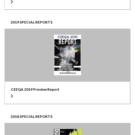
2019 SPECIAL REPORTS
CEEQA 2019 Preview Report
2018 SPECIAL REPORTS