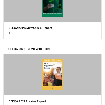
CEEQA23 Preview Special Report
CEEQA 2022 PREVIEW REPORT
CEEQA 2022 Preview Report