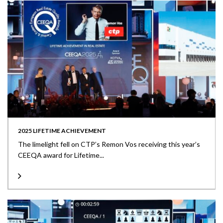
2025 LIFETIME ACHIEVEMENT
The limelight fell on CTP’s Remon Vos receiving this year’s
CEEQA award for Lifetime...