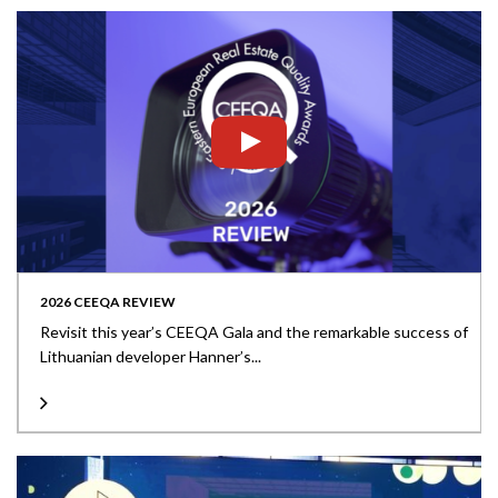
2026 CEEQA REVIEW
Revisit this year’s CEEQA Gala and the remarkable success of
Lithuanian developer Hanner’s...