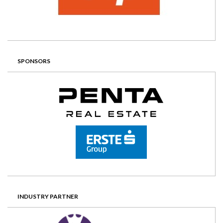
SPONSORS
INDUSTRY PARTNER