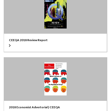
CEEQA 2018 Review Report
2018 Economist Advertorial | CEEQA