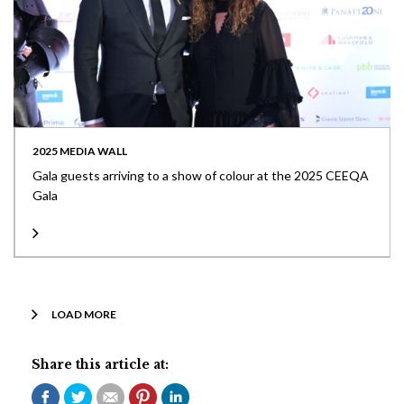
2025 MEDIA WALL
Gala guests arriving to a show of colour at the 2025 CEEQA
Gala
LOAD MORE
Share this article at: