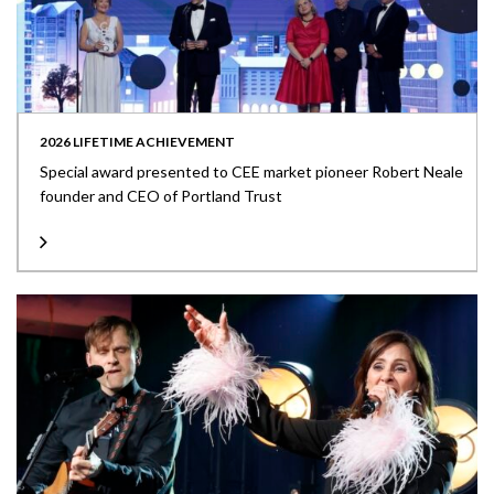
2026 LIFETIME ACHIEVEMENT
Special award presented to CEE market pioneer Robert Neale
founder and CEO of Portland Trust