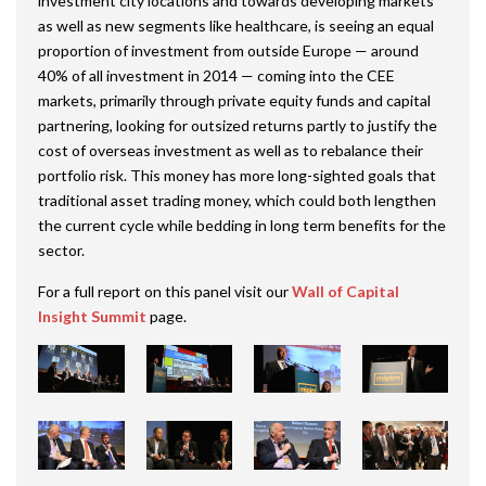
investment city locations and towards developing markets
as well as new segments like healthcare, is seeing an equal
proportion of investment from outside Europe — around
40% of all investment in 2014 — coming into the CEE
markets, primarily through private equity funds and capital
partnering, looking for outsized returns partly to justify the
cost of overseas investment as well as to rebalance their
portfolio risk. This money has more long-sighted goals that
traditional asset trading money, which could both lengthen
the current cycle while bedding in long term benefits for the
sector.
For a full report on this panel visit our
Wall of Capital
Insight Summit
page.