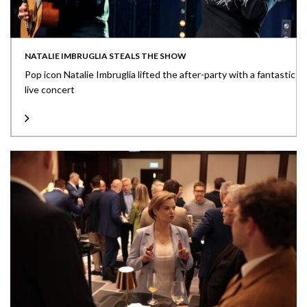
NATALIE IMBRUGLIA STEALS THE SHOW
Pop icon Natalie Imbruglia lifted the after-party with a fantastic
live concert