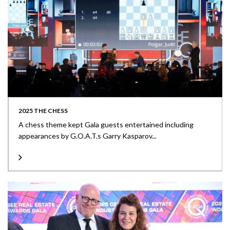
2025 THE CHESS
A chess theme kept Gala guests entertained including
appearances by G.O.A.T.s Garry Kasparov...