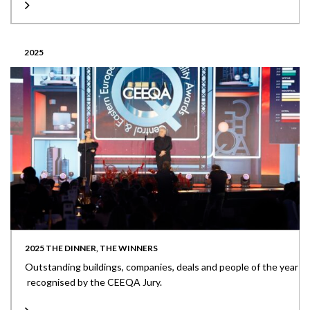
2025
2025 THE DINNER, THE WINNERS
Outstanding buildings, companies, deals and people of the year
recognised by the CEEQA Jury.