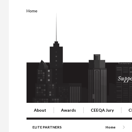
Home
Suppo
About
Awards
CEEQA Jury
C
Building the Future of Central & Eastern Europe
CEEQA Lifetime Achievement in Rea
2026 Jury
2
ELITE PARTNERS
Home