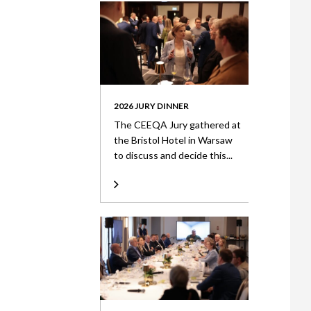
2026 JURY DINNER
The CEEQA Jury gathered at
the Bristol Hotel in Warsaw
to discuss and decide this...