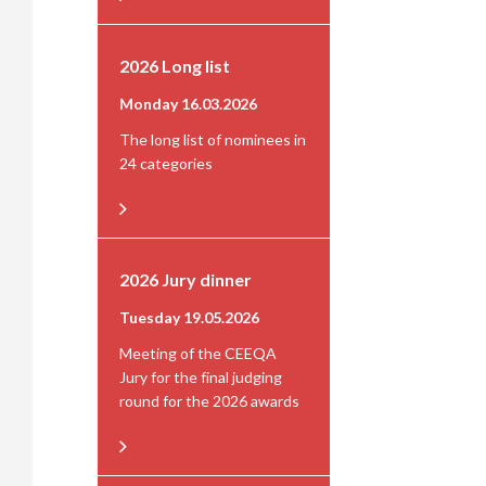
2026 Long list
Monday 16.03.2026
The long list of nominees in
24 categories
2026 Jury dinner
Tuesday 19.05.2026
Meeting of the CEEQA
Jury for the final judging
round for the 2026 awards