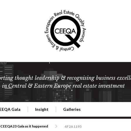
rting thought leadership & recognising business excell
in Central & Eastern Europe real estate investment
EEQA Gala
Insight
Galleries
l Estate
026 CEEQA Gala
ESG: The business case
Terms and Conditions
2026
CEEQA23 Gala as it happened
4F2A1195