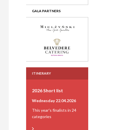
GALA PARTNERS
ITINERARY
2026 Short list
Wednesday 22.04.2026
This year's finalists in 24
categories