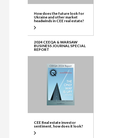
How does the future look for
Ukraine and other market
headwinds in CEE real estate?
2024 CEEQA & WARSAW
BUSINESS JOURNAL SPECIAL
REPORT
CEE Real estate investor
sentiment, how does it look?