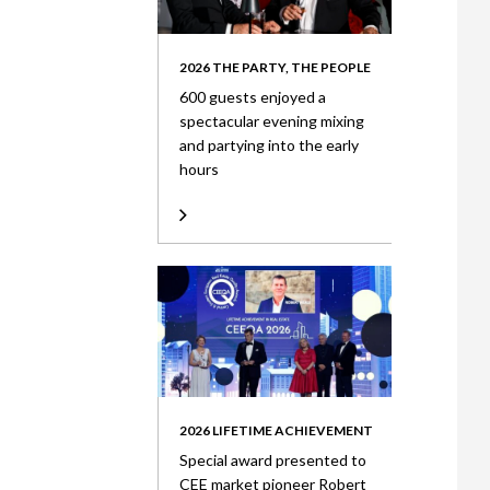
2026 THE PARTY, THE PEOPLE
600 guests enjoyed a
spectacular evening mixing
and partying into the early
hours
2026 LIFETIME ACHIEVEMENT
Special award presented to
CEE market pioneer Robert