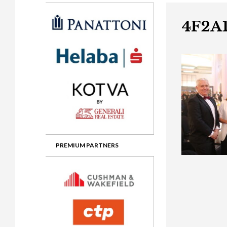
Gala booking & tickets
2026 Awards
2025 Jury
2
Privacy Policy
2025 Awards
2024 Jury
2
4F2A1
2024 Awards
2023 Jury
2
2023 Awards
2022 Jury
2
2022 Awards
2019 Jury
2
2019 Awards
2018 Jury
2
2018 Awards
2017 Jury
2
2017 Awards
2016 Jury
2
PREMIUM PARTNERS
2016 Awards
2015 Jury
2
2015 Awards
2014 Jury
2
2014 Awards
2013 Jury
2
2013 Awards
2012 Jury