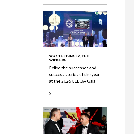
2026 THE DINNER, THE
WINNERS
Relive the successes and
success stories of the year
at the 2026 CEEQA Gala