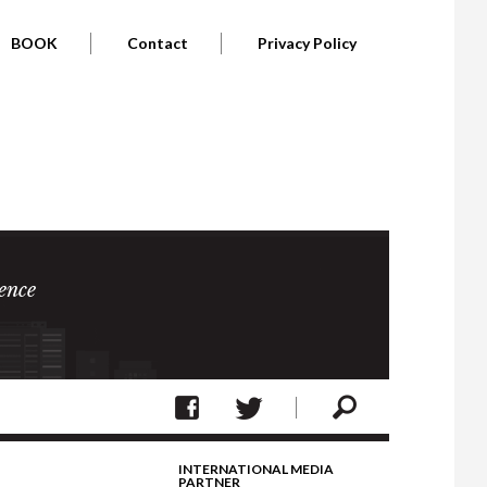
BOOK
Contact
Privacy Policy
ence
INTERNATIONAL MEDIA
PARTNER