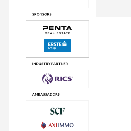
2012 Awards
2011 Jury
SPONSORS
2010 Jury
2009 Jury
2008 Jury
2007 Jury
2006 Jury
INDUSTRY PARTNER
2005 Jury
2004 Jury
AMBASSADORS