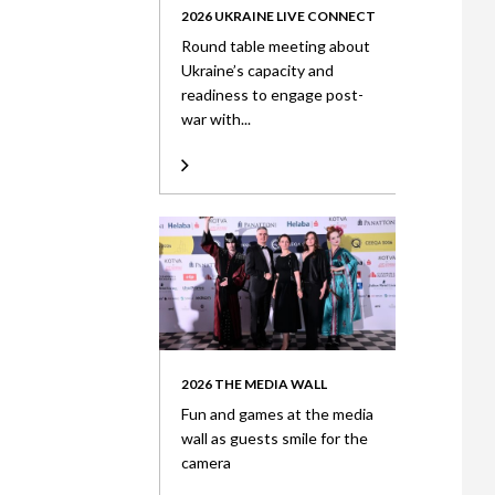
2026 UKRAINE LIVE CONNECT
Round table meeting about
Ukraine’s capacity and
readiness to engage post-
war with...
2026 THE MEDIA WALL
Fun and games at the media
wall as guests smile for the
camera