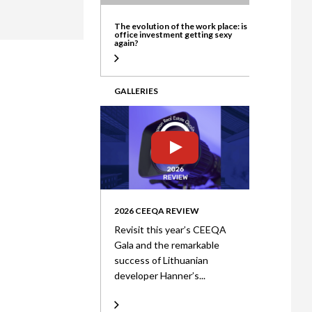
ate
The evolution of the work place: is
office investment getting sexy
again?
GALLERIES
2026 CEEQA REVIEW
Revisit this year’s CEEQA
Gala and the remarkable
success of Lithuanian
developer Hanner’s...