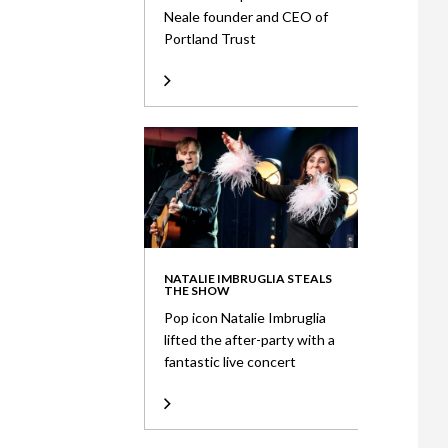
Neale founder and CEO of
Portland Trust
NATALIE IMBRUGLIA STEALS
THE SHOW
Pop icon Natalie Imbruglia
lifted the after-party with a
fantastic live concert