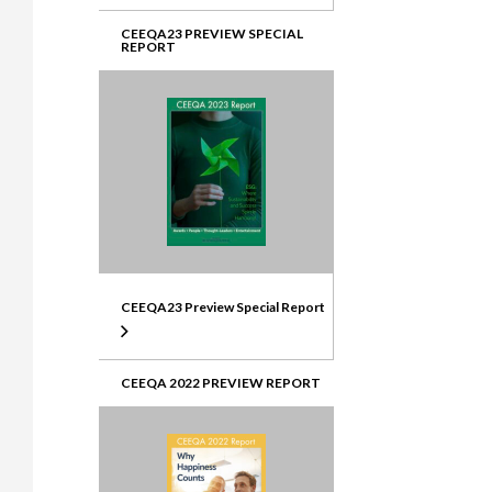
CEEQA23 PREVIEW SPECIAL
REPORT
CEEQA23 Preview Special Report
CEEQA 2022 PREVIEW REPORT