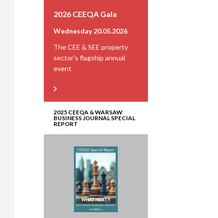
2026 CEEQA Gala
Wednesday 20.05.2026
The CEE & SEE property
sector’s flagship annual
event
2025 CEEQA & WARSAW
BUSINESS JOURNAL SPECIAL
REPORT