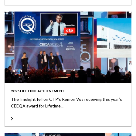
2025 LIFETIME ACHIEVEMENT
The limelight fell on CTP’s Remon Vos receiving this year’s
CEEQA award for Lifetime...