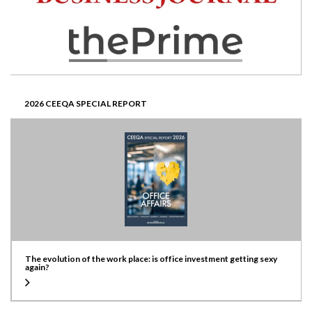
2026 CEEQA SPECIAL REPORT
The evolution of the work place: is office investment getting sexy
again?