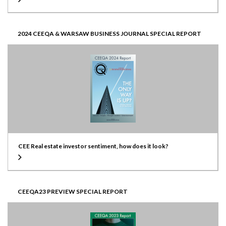
2024 CEEQA & WARSAW BUSINESS JOURNAL SPECIAL REPORT
CEE Real estate investor sentiment, how does it look?
CEEQA23 PREVIEW SPECIAL REPORT