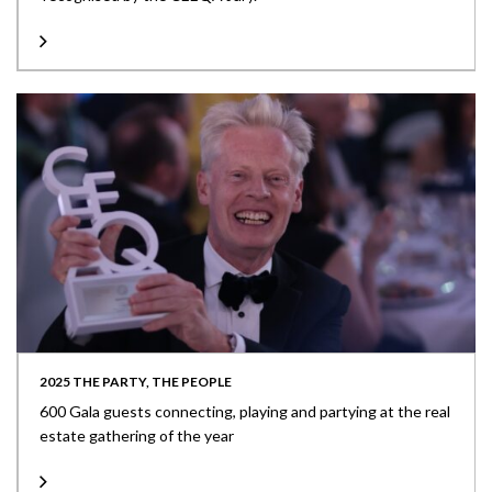
2025 THE PARTY, THE PEOPLE
600 Gala guests connecting, playing and partying at the real
estate gathering of the year