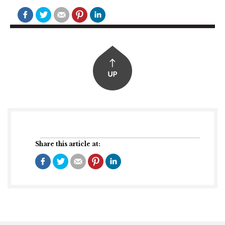
Share this article at: