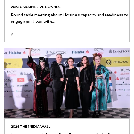
2026 UKRAINE LIVE CONNECT
Round table meeting about Ukraine’s capacity and readiness to
engage post-war with...
2026 THE MEDIA WALL