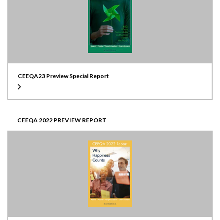
CEEQA23 Preview Special Report
CEEQA 2022 PREVIEW REPORT