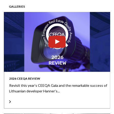
GALLERIES
2026 CEEQA REVIEW
Revisit this year’s CEEQA Gala and the remarkable success of
Lithuanian developer Hanner’s...