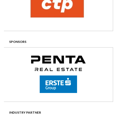
SPONSORS
INDUSTRY PARTNER