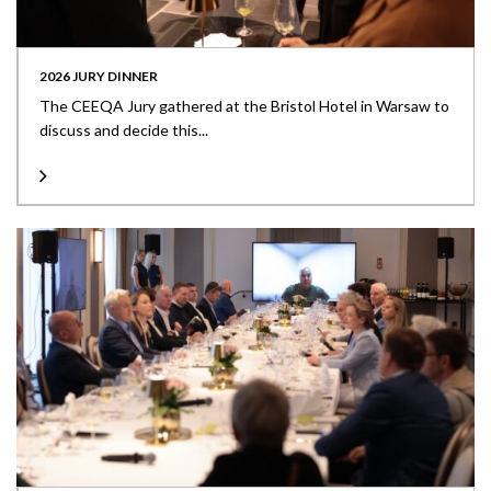
2026 JURY DINNER
The CEEQA Jury gathered at the Bristol Hotel in Warsaw to
discuss and decide this...