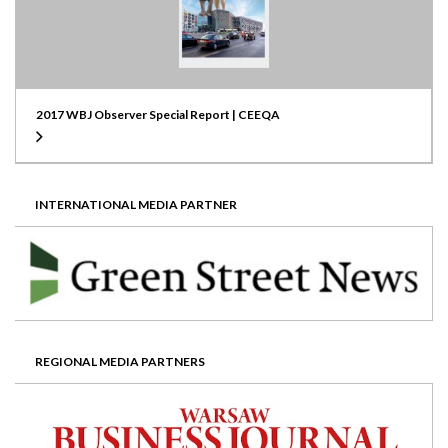
2017 WBJ Observer Special Report | CEEQA
INTERNATIONAL MEDIA PARTNER
REGIONAL MEDIA PARTNERS