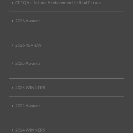
CEEQA Lifetime Achievement in Real Estate
2026 Awards
2026 REVIEW
2025 Awards
2025 WINNERS
2024 Awards
2024 WINNERS