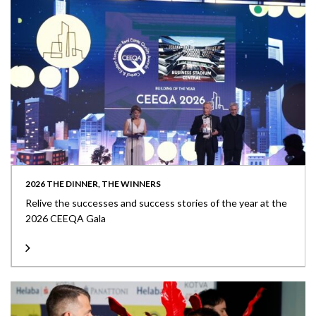
2026 THE DINNER, THE WINNERS
Relive the successes and success stories of the year at the
2026 CEEQA Gala