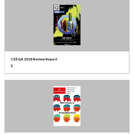
CEEQA 2018 Review Report