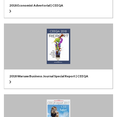
2018 Economist Advertorial | CEEQA
2018 Warsaw Business Journal Special Report | CEEQA