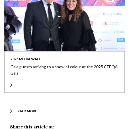
2025 MEDIA WALL
Gala guests arriving to a show of colour at the 2025 CEEQA
Gala
LOAD MORE
Share this article at: