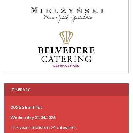
ITINERARY
2026 Short list
Wednesday 22.04.2026
This year's finalists in 24 categories