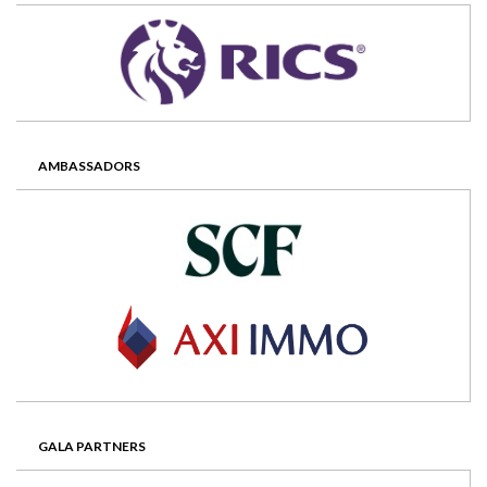
AMBASSADORS
GALA PARTNERS