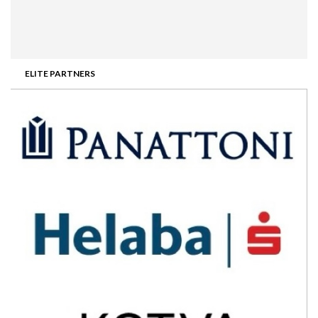
ELITE PARTNERS