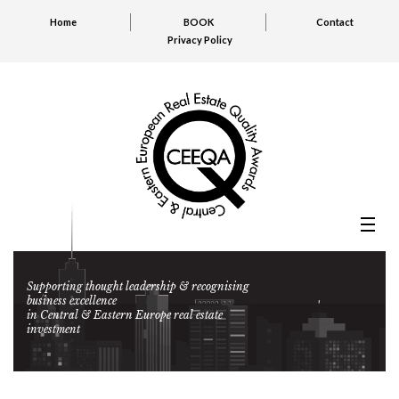
Home
BOOK
Contact
Privacy Policy
Supporting thought leadership & recognising
business excellence
in Central & Eastern Europe real estate
investment