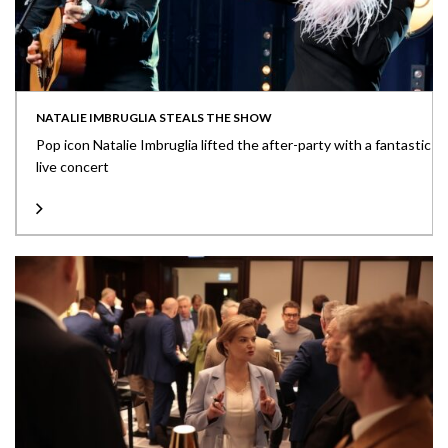
NATALIE IMBRUGLIA STEALS THE SHOW
Pop icon Natalie Imbruglia lifted the after-party with a fantastic
live concert