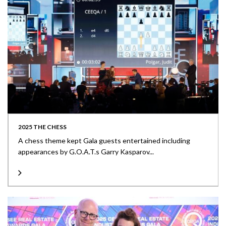
2025 THE CHESS
A chess theme kept Gala guests entertained including
appearances by G.O.A.T.s Garry Kasparov...