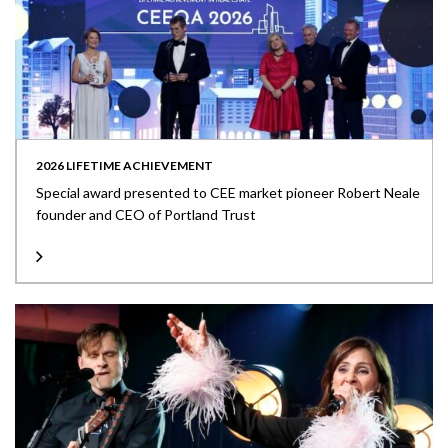
2026 LIFETIME ACHIEVEMENT
Special award presented to CEE market pioneer Robert Neale
founder and CEO of Portland Trust