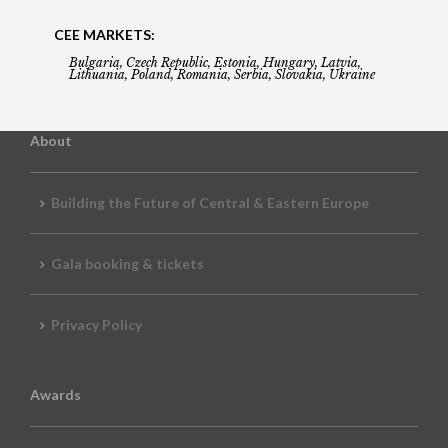
CEE MARKETS:
Bulgaria, Czech Republic, Estonia, Hungary, Latvia,
Lithuania, Poland, Romania, Serbia, Slovakia, Ukraine
About
Building the Future of Central & Eastern Europe
Gala booking & tickets
Privacy Policy
Awards