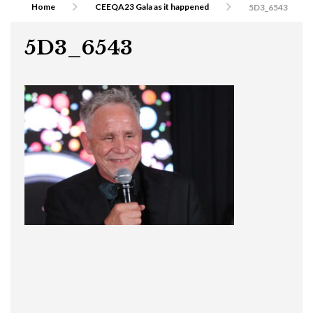
Home
CEEQA23 Gala as it happened
5D3_6543
5D3_6543