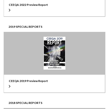
CEEQA 2022 Preview Report
2019 SPECIAL REPORTS
CEEQA 2019 Preview Report
2018 SPECIAL REPORTS