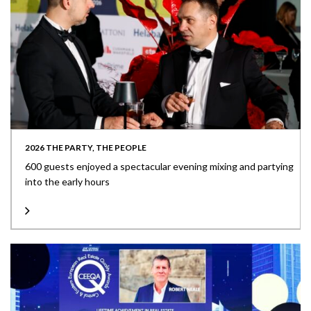
2026 THE PARTY, THE PEOPLE
600 guests enjoyed a spectacular evening mixing and partying
into the early hours