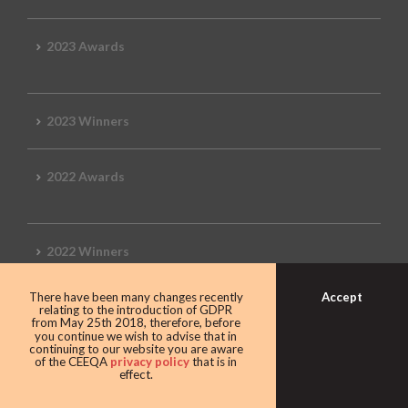
2023 Awards
2023 Winners
2022 Awards
2022 Winners
Accept
There have been many changes recently
2019 Awards
relating to the introduction of GDPR
from May 25th 2018, therefore, before
you continue we wish to advise that in
continuing to our website you are aware
of the CEEQA
privacy policy
that is in
effect.
2019 CEEQA Review