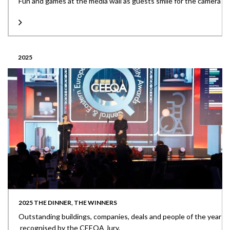
Fun and games at the media wall as guests smile for the camera
2025
2025 THE DINNER, THE WINNERS
Outstanding buildings, companies, deals and people of the year
recognised by the CEEQA Jury.