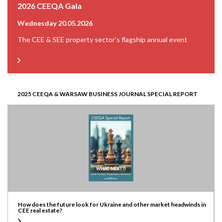
2026 CEEQA Gala
Wednesday 20.05.2026
The CEE & SEE property sector’s flagship annual event
2025 CEEQA & WARSAW BUSINESS JOURNAL SPECIAL REPORT
How does the future look for Ukraine and other market headwinds in
CEE real estate?