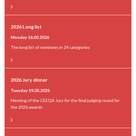
2026 Long list
Monday 16.03.2026
The long list of nominees in 24 categories
2026 Jury dinner
Tuesday 19.05.2026
Meeting of the CEEQA Jury for the final judging round for
the 2026 awards