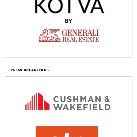
PREMIUM PARTNERS