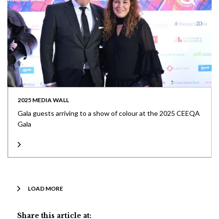
2025 MEDIA WALL
Gala guests arriving to a show of colour at the 2025 CEEQA
Gala
LOAD MORE
Share this article at: