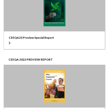
CEEQA23 Preview Special Report
CEEQA 2022 PREVIEW REPORT