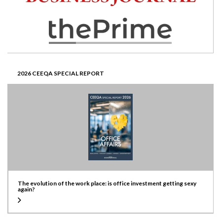
2026 CEEQA SPECIAL REPORT
The evolution of the work place: is office investment getting sexy
again?