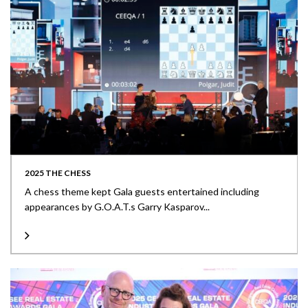
2025 THE CHESS
A chess theme kept Gala guests entertained including
appearances by G.O.A.T.s Garry Kasparov...