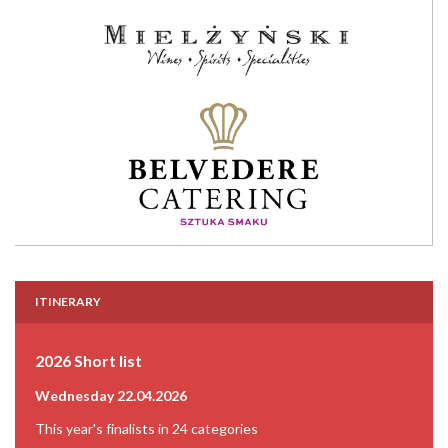
ITINERARY
2026 Short list
Wednesday 22.04.2026
This year's finalists in 24 categories