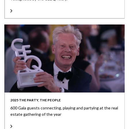
2025 THE PARTY, THE PEOPLE
600 Gala guests connecting, playing and partying at the real
estate gathering of the year