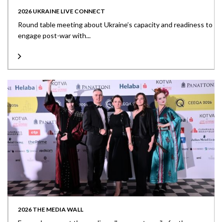
2026 UKRAINE LIVE CONNECT
Round table meeting about Ukraine’s capacity and readiness to
engage post-war with...
2026 THE MEDIA WALL