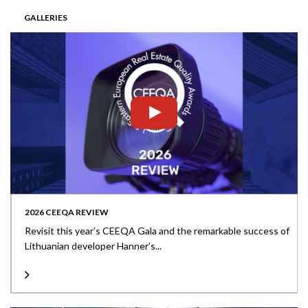
GALLERIES
2026 CEEQA REVIEW
Revisit this year’s CEEQA Gala and the remarkable success of
Lithuanian developer Hanner’s...