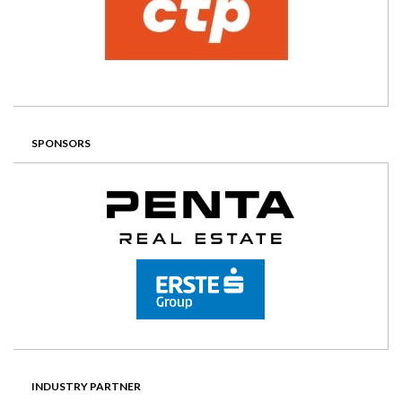
SPONSORS
INDUSTRY PARTNER