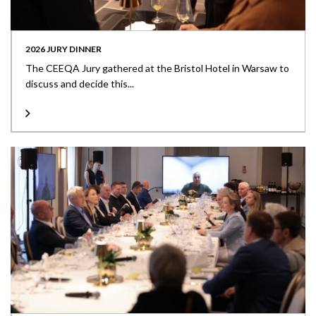
2026 JURY DINNER
The CEEQA Jury gathered at the Bristol Hotel in Warsaw to
discuss and decide this...