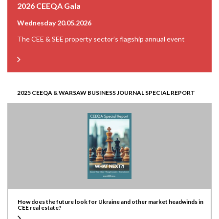
2026 CEEQA Gala
Wednesday 20.05.2026
The CEE & SEE property sector’s flagship annual event
2025 CEEQA & WARSAW BUSINESS JOURNAL SPECIAL REPORT
How does the future look for Ukraine and other market headwinds in
CEE real estate?