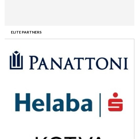
ELITE PARTNERS