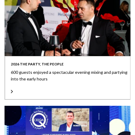
2026 THE PARTY, THE PEOPLE
600 guests enjoyed a spectacular evening mixing and partying
into the early hours