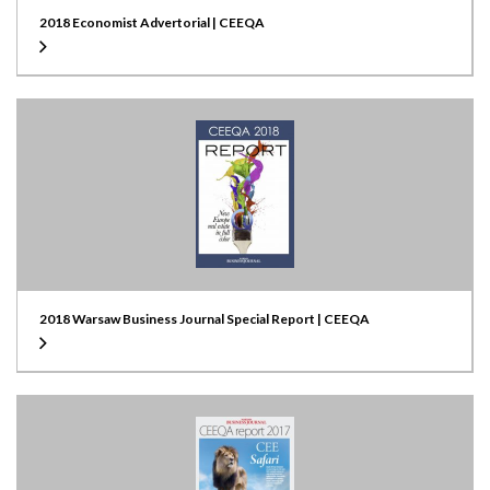
2018 Economist Advertorial | CEEQA
2018 Warsaw Business Journal Special Report | CEEQA