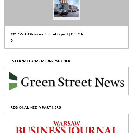
2017 WBJ Observer Special Report | CEEQA
INTERNATIONAL MEDIA PARTNER
REGIONAL MEDIA PARTNERS