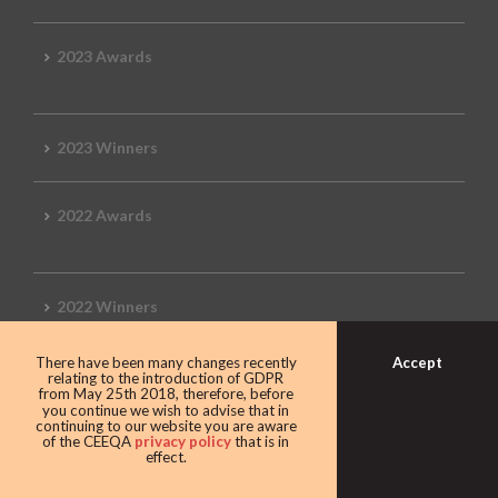
2023 Awards
2023 Winners
2022 Awards
2022 Winners
Accept
There have been many changes recently
2019 Awards
relating to the introduction of GDPR
from May 25th 2018, therefore, before
you continue we wish to advise that in
continuing to our website you are aware
of the CEEQA
privacy policy
that is in
effect.
2019 CEEQA Review