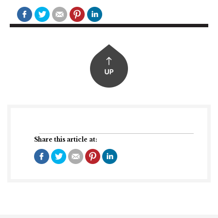
Share this article at: