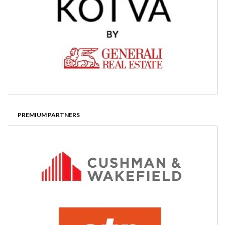
PREMIUM PARTNERS