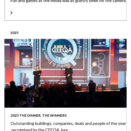
Fun and games at the media wall as guests smile for the camera
2025
2025 THE DINNER, THE WINNERS
Outstanding buildings, companies, deals and people of the year
recognised by the CEEQA Jury.