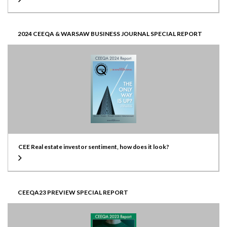
2024 CEEQA & WARSAW BUSINESS JOURNAL SPECIAL REPORT
CEE Real estate investor sentiment, how does it look?
CEEQA23 PREVIEW SPECIAL REPORT