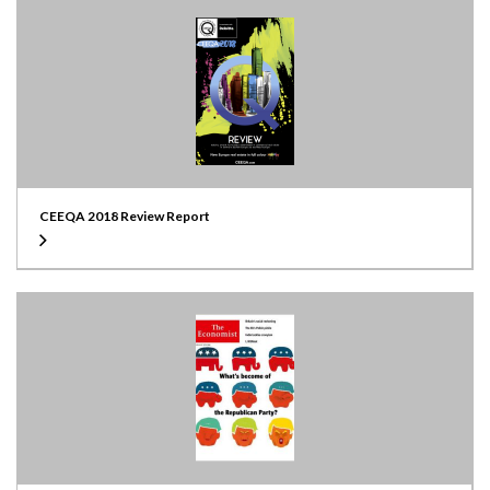
CEEQA 2018 Review Report