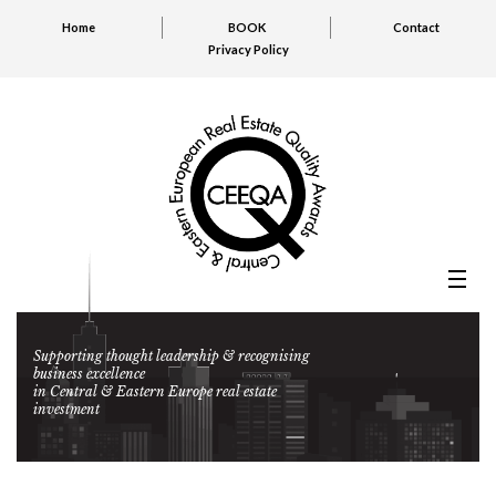
Home
BOOK
Contact
Privacy Policy
Supporting thought leadership & recognising
business excellence
in Central & Eastern Europe real estate
investment