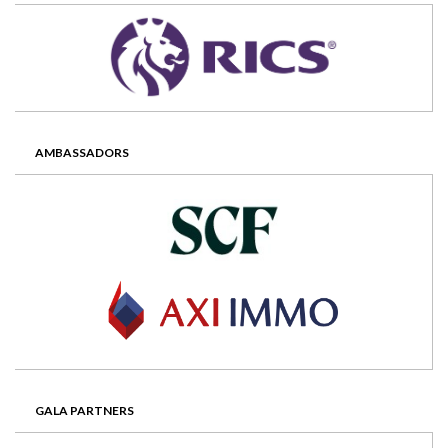
AMBASSADORS
GALA PARTNERS