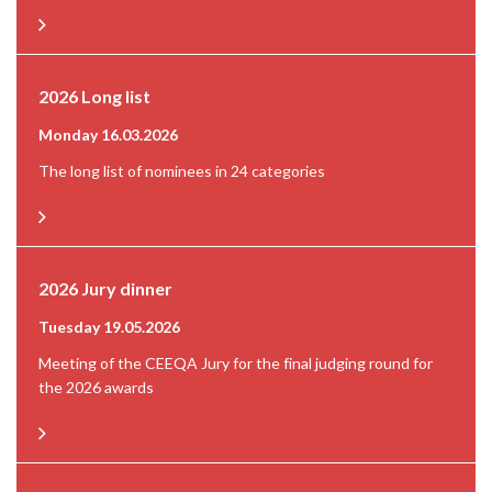
2026 Long list
Monday 16.03.2026
The long list of nominees in 24 categories
2026 Jury dinner
Tuesday 19.05.2026
Meeting of the CEEQA Jury for the final judging round for
the 2026 awards