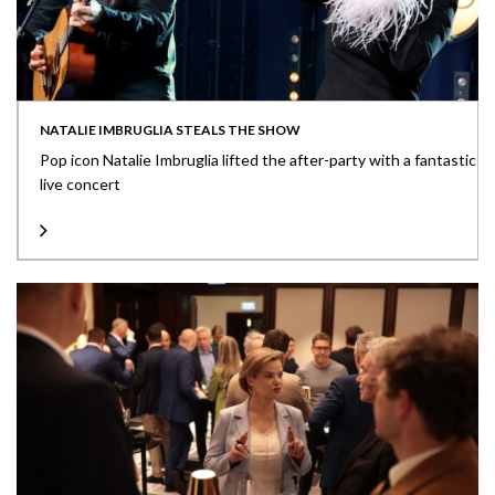
NATALIE IMBRUGLIA STEALS THE SHOW
Pop icon Natalie Imbruglia lifted the after-party with a fantastic
live concert