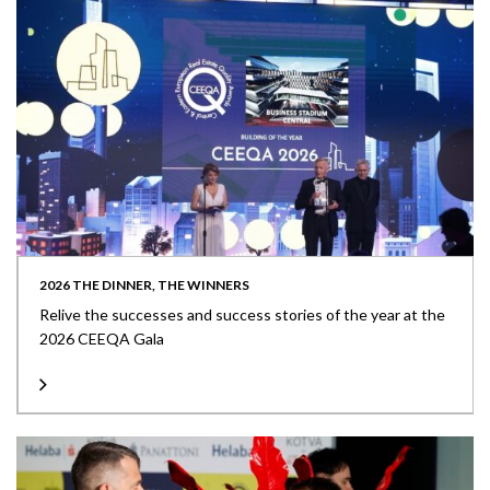
2026 THE DINNER, THE WINNERS
Relive the successes and success stories of the year at the
2026 CEEQA Gala