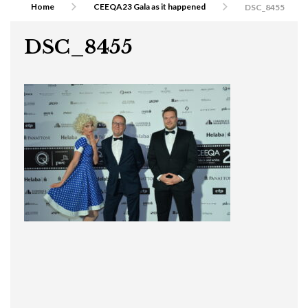
Home
CEEQA23 Gala as it happened
DSC_8455
DSC_8455