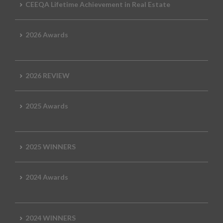
CEEQA Lifetime Achievement in Real Estate
2026 Awards
2026 REVIEW
2025 Awards
2025 WINNERS
2024 Awards
2024 WINNERS