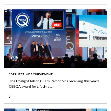
2025 LIFETIME ACHIEVEMENT
The limelight fell on CTP’s Remon Vos receiving this year’s
CEEQA award for Lifetime...