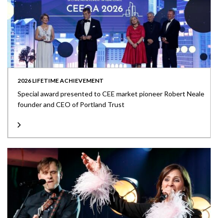
2026 LIFETIME ACHIEVEMENT
Special award presented to CEE market pioneer Robert Neale
founder and CEO of Portland Trust