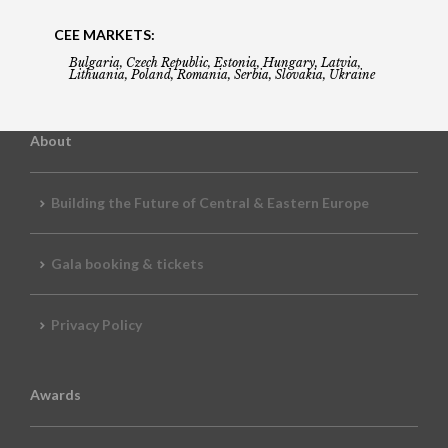
CEE MARKETS:
Bulgaria, Czech Republic, Estonia, Hungary, Latvia,
Lithuania, Poland, Romania, Serbia, Slovakia, Ukraine
About
Building the Future of Central & Eastern Europe
Gala booking & tickets
Privacy Policy
Awards