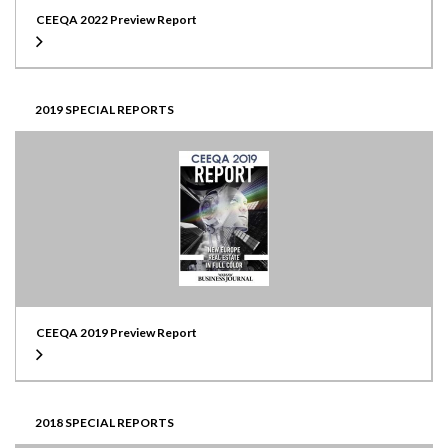
CEEQA 2022 Preview Report
2019 SPECIAL REPORTS
CEEQA 2019 Preview Report
2018 SPECIAL REPORTS