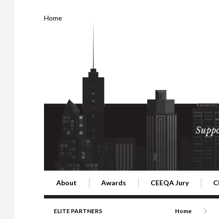
Home
Suppo
About
Awards
CEEQA Jury
C
Building the Future of Central & Eastern Europe
CEEQA Lifetime Achievement in Rea
2026 Jury
2
ELITE PARTNERS
Home