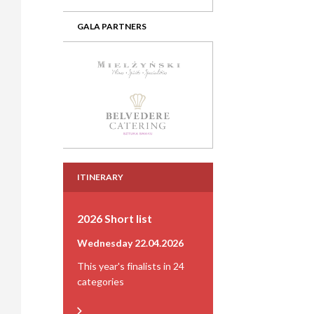
GALA PARTNERS
ITINERARY
2026 Short list
Wednesday 22.04.2026
This year's finalists in 24
categories