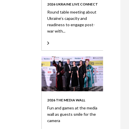
2026 UKRAINE LIVE CONNECT
Round table meeting about
Ukraine’s capacity and
readiness to engage post-
war with...
2026 THE MEDIA WALL
Fun and games at the media
wall as guests smile for the
camera