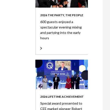
2026 THE PARTY, THE PEOPLE
600 guests enjoyed a
spectacular evening mixing
and partying into the early
hours
2026 LIFETIME ACHIEVEMENT
Special award presented to
CEE market pioneer Robert