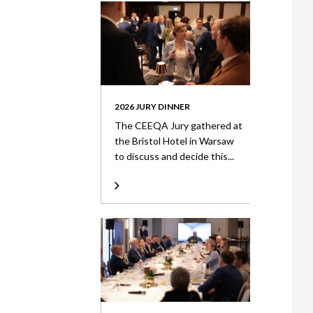
2026 JURY DINNER
The CEEQA Jury gathered at
the Bristol Hotel in Warsaw
to discuss and decide this...