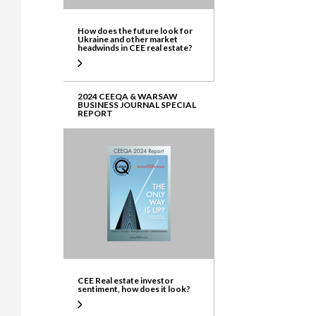
How does the future look for
Ukraine and other market
headwinds in CEE real estate?
2024 CEEQA & WARSAW
BUSINESS JOURNAL SPECIAL
REPORT
CEE Real estate investor
sentiment, how does it look?