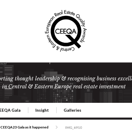
rting thought leadership & recognising business excell
in Central & Eastern Europe real estate investment
EEQA Gala
Insight
Galleries
l Estate
026 CEEQA Gala
ESG: The business case
Terms and Conditions
2026
CEEQA23 Gala as it happened
IMG_6910