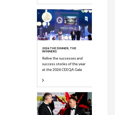
2026 THE DINNER, THE
WINNERS
Relive the successes and
success stories of the year
at the 2026 CEEQA Gala