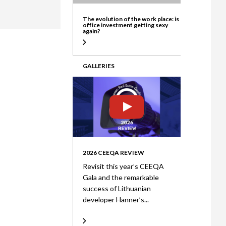
ate
The evolution of the work place: is
office investment getting sexy
again?
GALLERIES
2026 CEEQA REVIEW
Revisit this year’s CEEQA
Gala and the remarkable
success of Lithuanian
developer Hanner’s...