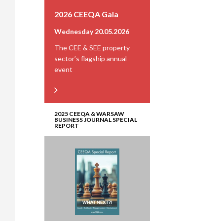
2026 CEEQA Gala
Wednesday 20.05.2026
The CEE & SEE property
sector’s flagship annual
event
2025 CEEQA & WARSAW
BUSINESS JOURNAL SPECIAL
REPORT