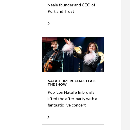
Neale founder and CEO of
Portland Trust
NATALIE IMBRUGLIA STEALS
THE SHOW
Pop icon Natalie Imbruglia
lifted the after-party with a
fantastic live concert