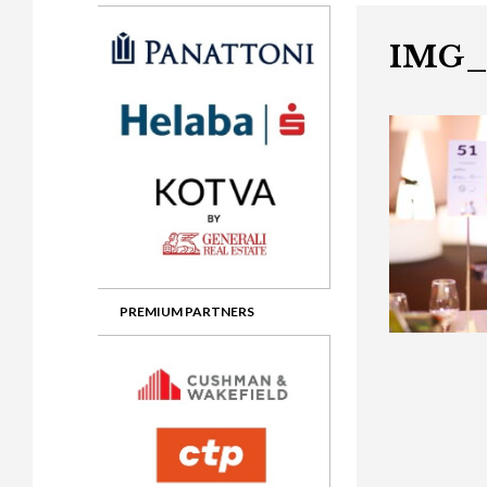
Gala booking & tickets
2026 Awards
2025 Jury
2
Privacy Policy
2025 Awards
2024 Jury
2
IMG_
2024 Awards
2023 Jury
2
2023 Awards
2022 Jury
2
2022 Awards
2019 Jury
2
2019 Awards
2018 Jury
2
2018 Awards
2017 Jury
2
2017 Awards
2016 Jury
2
PREMIUM PARTNERS
2016 Awards
2015 Jury
2
2015 Awards
2014 Jury
2
2014 Awards
2013 Jury
2
2013 Awards
2012 Jury