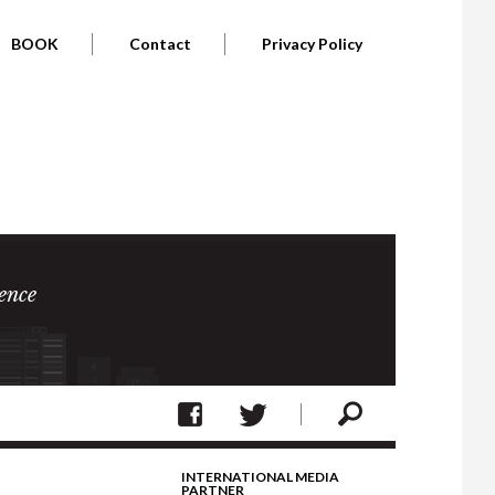
BOOK
Contact
Privacy Policy
ence
INTERNATIONAL MEDIA
PARTNER