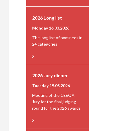
2026 Long list
Monday 16.03.2026
The long list of nominees in
24 categories
2026 Jury dinner
Tuesday 19.05.2026
Meeting of the CEEQA
Jury for the final judging
round for the 2026 awards