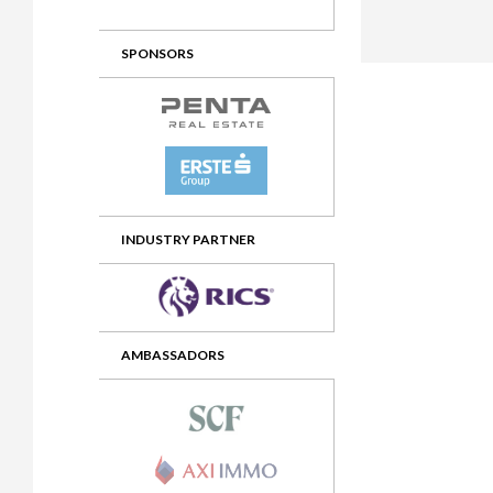
2012 Awards
2011 Jury
SPONSORS
2010 Jury
2009 Jury
2008 Jury
2007 Jury
2006 Jury
INDUSTRY PARTNER
2005 Jury
2004 Jury
AMBASSADORS