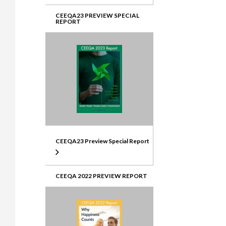
CEEQA23 PREVIEW SPECIAL
REPORT
CEEQA23 Preview Special Report
CEEQA 2022 PREVIEW REPORT