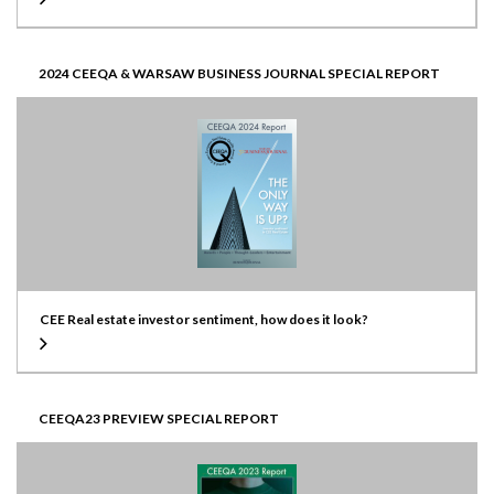
2024 CEEQA & WARSAW BUSINESS JOURNAL SPECIAL REPORT
CEE Real estate investor sentiment, how does it look?
CEEQA23 PREVIEW SPECIAL REPORT