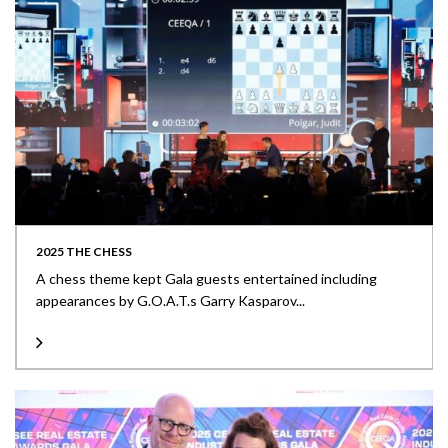
2025 THE CHESS
A chess theme kept Gala guests entertained including
appearances by G.O.A.T.s Garry Kasparov...