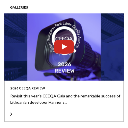
GALLERIES
2026 CEEQA REVIEW
Revisit this year’s CEEQA Gala and the remarkable success of
Lithuanian developer Hanner’s...