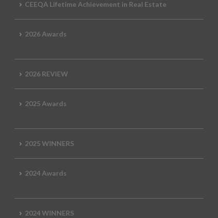
CEEQA Lifetime Achievement in Real Estate
2026 Awards
2026 REVIEW
2025 Awards
2025 WINNERS
2024 Awards
2024 WINNERS