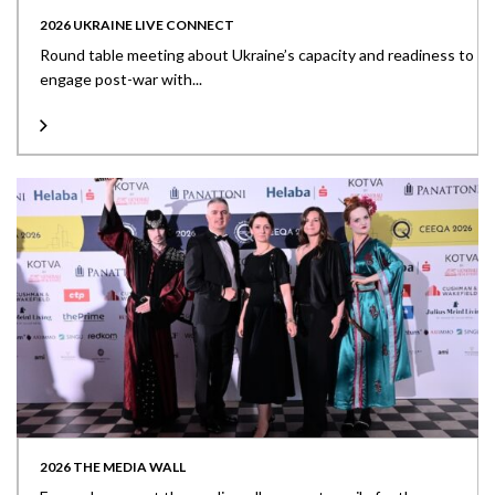
2026 UKRAINE LIVE CONNECT
Round table meeting about Ukraine’s capacity and readiness to
engage post-war with...
2026 THE MEDIA WALL