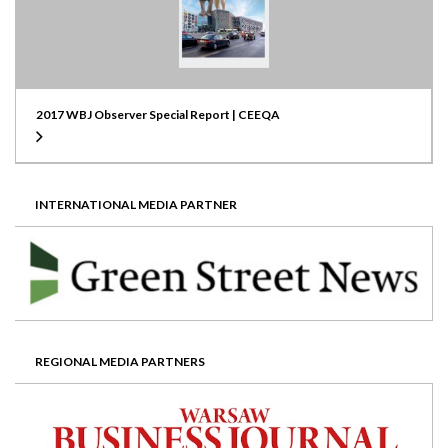
2017 WBJ Observer Special Report | CEEQA
INTERNATIONAL MEDIA PARTNER
REGIONAL MEDIA PARTNERS