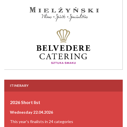
ITINERARY
2026 Short list
Wednesday 22.04.2026
This year's finalists in 24 categories