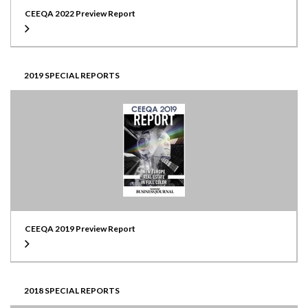
CEEQA 2022 Preview Report
2019 SPECIAL REPORTS
CEEQA 2019 Preview Report
2018 SPECIAL REPORTS