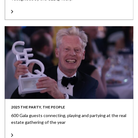
2025 THE PARTY, THE PEOPLE
600 Gala guests connecting, playing and partying at the real
estate gathering of the year