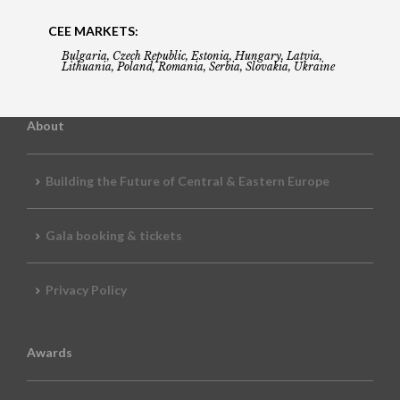
CEE MARKETS:
Bulgaria, Czech Republic, Estonia, Hungary, Latvia,
Lithuania, Poland, Romania, Serbia, Slovakia, Ukraine
About
Building the Future of Central & Eastern Europe
Gala booking & tickets
Privacy Policy
Awards