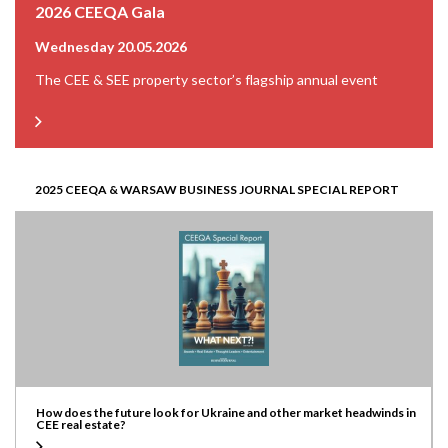
2026 CEEQA Gala
Wednesday 20.05.2026
The CEE & SEE property sector’s flagship annual event
2025 CEEQA & WARSAW BUSINESS JOURNAL SPECIAL REPORT
How does the future look for Ukraine and other market headwinds in
CEE real estate?