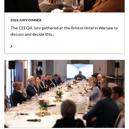
2026 JURY DINNER
The CEEQA Jury gathered at the Bristol Hotel in Warsaw to
discuss and decide this...