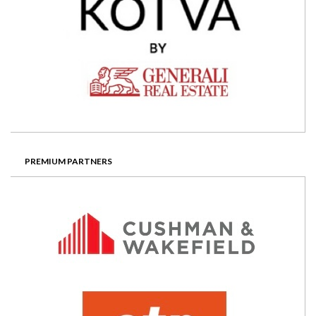
PREMIUM PARTNERS