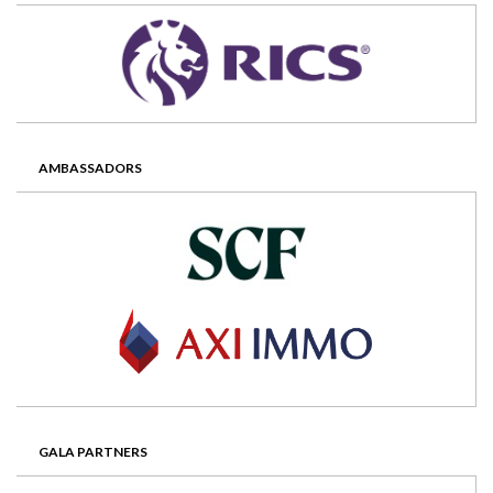
AMBASSADORS
GALA PARTNERS