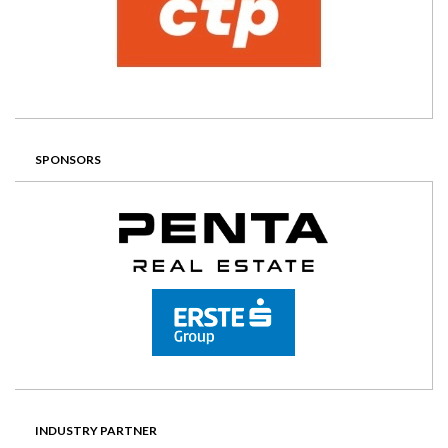
SPONSORS
INDUSTRY PARTNER