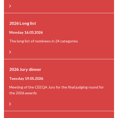
2026 Long list
Monday 16.03.2026
The long list of nominees in 24 categories
2026 Jury dinner
Tuesday 19.05.2026
Meeting of the CEEQA Jury for the final judging round for
the 2026 awards