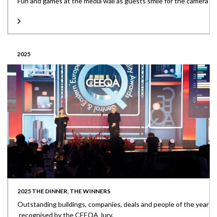
Fun and games at the media wall as guests smile for the camera
2025
2025 THE DINNER, THE WINNERS
Outstanding buildings, companies, deals and people of the year
recognised by the CEEQA Jury.