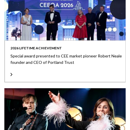
2026 LIFETIME ACHIEVEMENT
Special award presented to CEE market pioneer Robert Neale
founder and CEO of Portland Trust