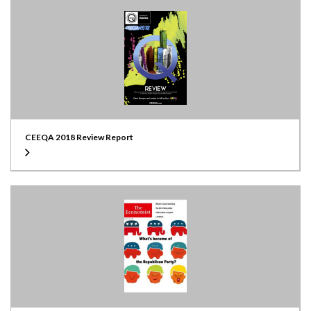
CEEQA 2018 Review Report