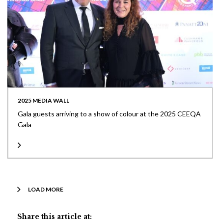
2025 MEDIA WALL
Gala guests arriving to a show of colour at the 2025 CEEQA
Gala
LOAD MORE
Share this article at: