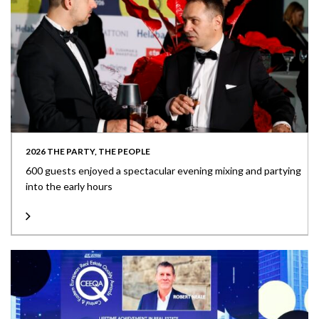
2026 THE PARTY, THE PEOPLE
600 guests enjoyed a spectacular evening mixing and partying
into the early hours