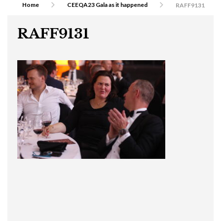
Home
CEEQA23 Gala as it happened
RAFF9131
RAFF9131