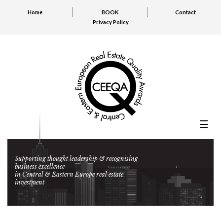
Home
BOOK
Contact
Privacy Policy
Supporting thought leadership & recognising
business excellence
in Central & Eastern Europe real estate
investment