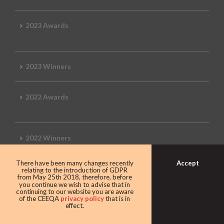
2023 Awards
2023 Winners
2022 Awards
2022 Winners
Accept
There have been many changes recently
2019 Awards
relating to the introduction of GDPR
from May 25th 2018, therefore, before
you continue we wish to advise that in
continuing to our website you are aware
of the CEEQA
privacy policy
that is in
effect.
2019 CEEQA Review