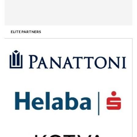
ELITE PARTNERS