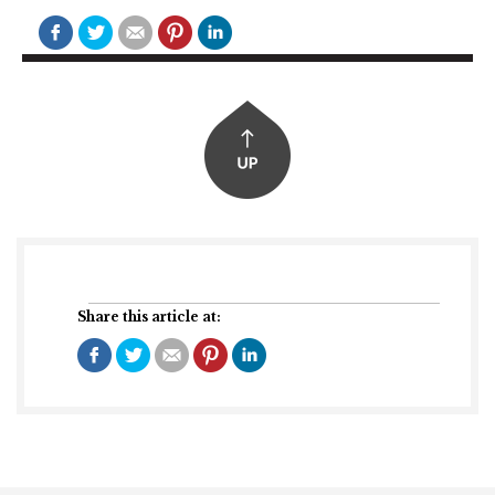
Share this article at: