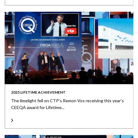
2025 LIFETIME ACHIEVEMENT
The limelight fell on CTP’s Remon Vos receiving this year’s
CEEQA award for Lifetime...