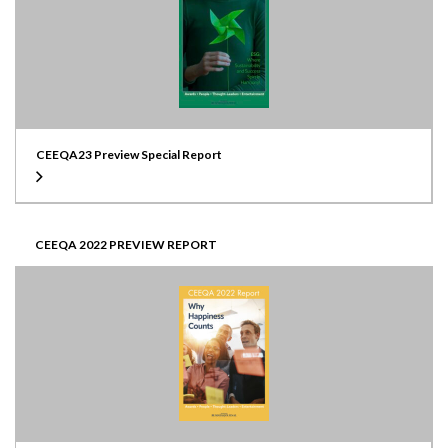
CEEQA23 Preview Special Report
CEEQA 2022 PREVIEW REPORT