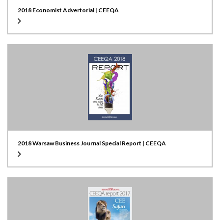
2018 Economist Advertorial | CEEQA
2018 Warsaw Business Journal Special Report | CEEQA