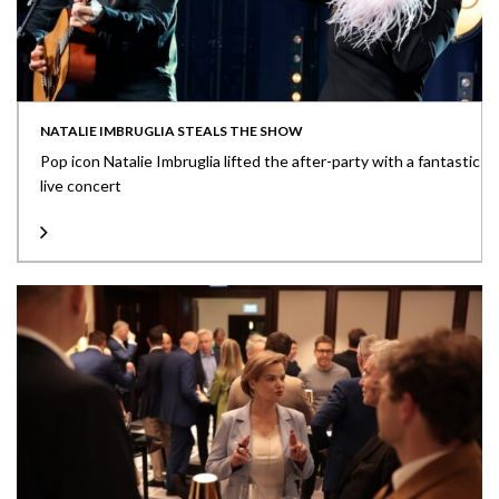
NATALIE IMBRUGLIA STEALS THE SHOW
Pop icon Natalie Imbruglia lifted the after-party with a fantastic
live concert