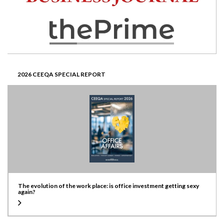
2026 CEEQA SPECIAL REPORT
The evolution of the work place: is office investment getting sexy
again?