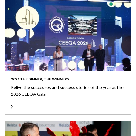
2026 THE DINNER, THE WINNERS
Relive the successes and success stories of the year at the
2026 CEEQA Gala