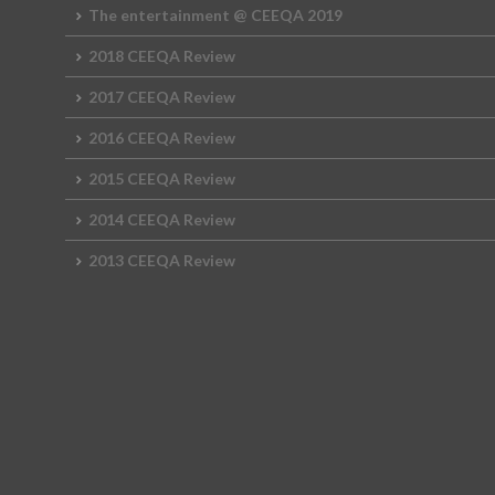
The entertainment @ CEEQA 2019
2018 CEEQA Review
2017 CEEQA Review
2016 CEEQA Review
2015 CEEQA Review
2014 CEEQA Review
2013 CEEQA Review