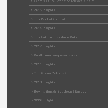
From ‘Future Office’ to Musical Chairs
2015 Insights
The Wall of Capital
2014 Insights
The Future of Fashion Retail
2012 Insights
RealGreen Symposium & Fair
2011 Insights
The Green Debate 2
2010 Insights
Buying Signals Southeast Europe
2009 Insights