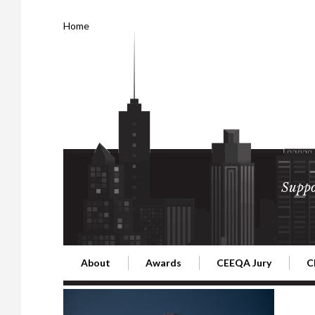
Home
Suppo
About
Awards
CEEQA Jury
C
Building the Future of Central & Eastern Europe
CEEQA Lifetime Achievement in Rea
2026 Jury
2