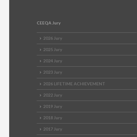
CEEQA Jury
2026 Jury
2025 Jury
2024 Jury
2023 Jury
2026 LIFETIME ACHIEVEMENT
2022 Jury
2019 Jury
2018 Jury
2017 Jury