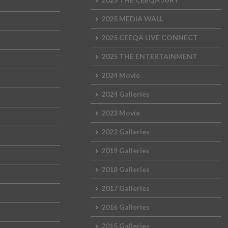
2025 MEDIA WALL
2025 CEEQA LIVE CONNECT
2025 THE ENTERTAINMENT
2024 Movie
2024 Galleries
2023 Movie
2022 Galleries
2019 Galleries
2018 Galleries
2017 Galleries
2016 Galleries
2015 Galleries