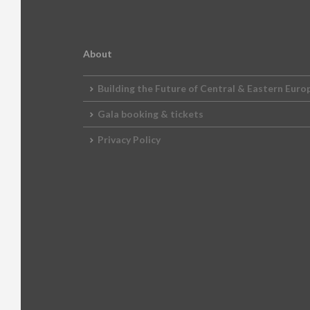
2012 Awards
2011 Jury
2010 Jury
About
2009 Jury
Building the Future of Central & Eastern Euro
2008 Jury
Gala booking & tickets
2007 Jury
Privacy Policy
2006 Jury
2005 Jury
2004 Jury