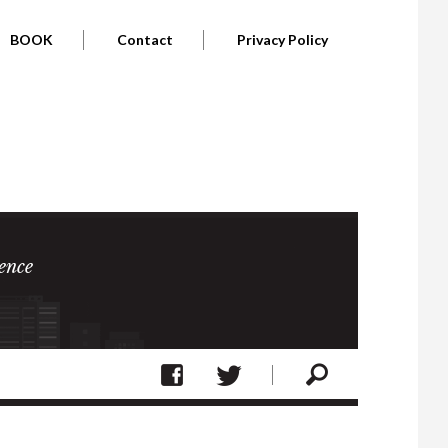
BOOK
Contact
Privacy Policy
ence