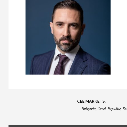
Gala booking & tickets
2026 Awards
2025 Jury
2
Privacy Policy
2025 Awards
2024 Jury
2
2024 Awards
2023 Jury
2
2023 Awards
2022 Jury
2
2022 Awards
2019 Jury
2
2019 Awards
2018 Jury
2
2018 Awards
2017 Jury
2
2017 Awards
2016 Jury
2
2016 Awards
2015 Jury
2
2015 Awards
2014 Jury
2
CEE MARKETS:
Bulgaria, Czech Republic, Es
2014 Awards
2013 Jury
2
2013 Awards
2012 Jury