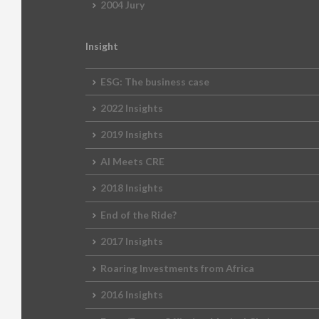
2004 Jury
Insight
ESG: The business case
2022 Insights
2019 Insights
AI Meets CRE
2018 Insights
End of the Ride?
2017 Insights
Roaring Investments from Africa
2016 Insights