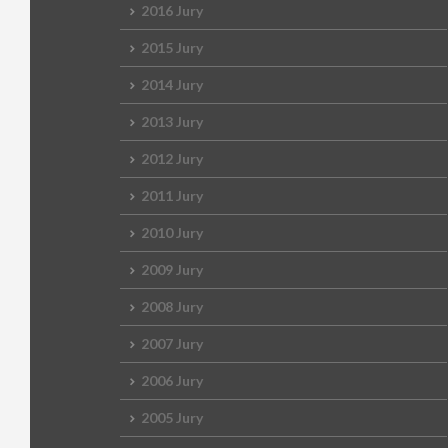
2016 Jury
2015 Jury
2014 Jury
2013 Jury
2012 Jury
2011 Jury
2010 Jury
2009 Jury
2008 Jury
2007 Jury
2006 Jury
2005 Jury