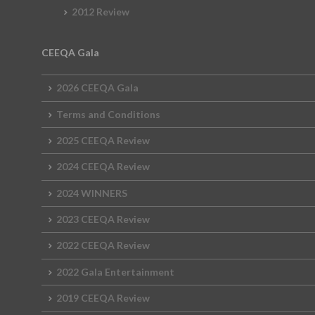
2012 Review
CEEQA Gala
2026 CEEQA Gala
Terms and Conditions
2025 CEEQA Review
2024 CEEQA Review
2024 WINNERS
2023 CEEQA Review
2022 CEEQA Review
2022 Gala Entertainment
2019 CEEQA Review