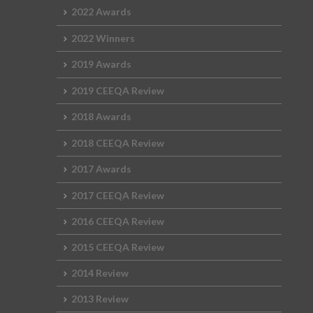
2022 Awards
2022 Winners
2019 Awards
2019 CEEQA Review
2018 Awards
2018 CEEQA Review
2017 Awards
2017 CEEQA Review
2016 CEEQA Review
2015 CEEQA Review
2014 Review
2013 Review