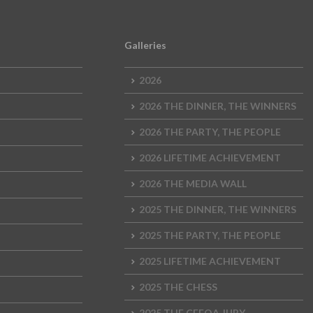
Galleries
2026
2026 THE DINNER, THE WINNERS
2026 THE PARTY, THE PEOPLE
2026 LIFETIME ACHIEVEMENT
2026 THE MEDIA WALL
2025 THE DINNER, THE WINNERS
2025 THE PARTY, THE PEOPLE
2025 LIFETIME ACHIEVEMENT
2025 THE CHESS
2025 THE CEEQA JURY