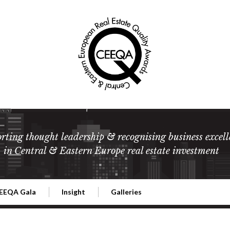
rting thought leadership & recognising business excell
in Central & Eastern Europe real estate investment
EEQA Gala
Insight
Galleries
l Estate
026 CEEQA Gala
ESG: The business case
Terms and Conditions
2026