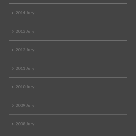
2014 Jury
2013 Jury
2012 Jury
2011 Jury
2010 Jury
2009 Jury
2008 Jury