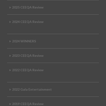
2025 CEEQA Review
2024 CEEQA Review
2024 WINNERS
2023 CEEQA Review
2022 CEEQA Review
2022 Gala Entertainment
2019 CEEQA Review