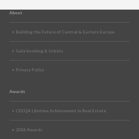
About
Building the Future of Central & Eastern Europe
Gala booking & tickets
Privacy Policy
Awards
CEEQA Lifetime Achievement in Real Estate
2026 Awards