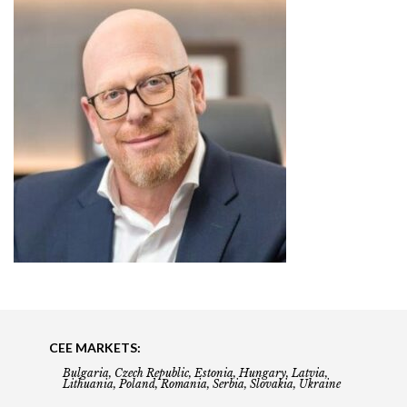
CEE MARKETS:
Bulgaria, Czech Republic, Estonia, Hungary, Latvia,
Lithuania, Poland, Romania, Serbia, Slovakia, Ukraine