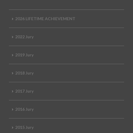
2026 LIFETIME ACHIEVEMENT
2022 Jury
2019 Jury
2018 Jury
2017 Jury
2016 Jury
2015 Jury