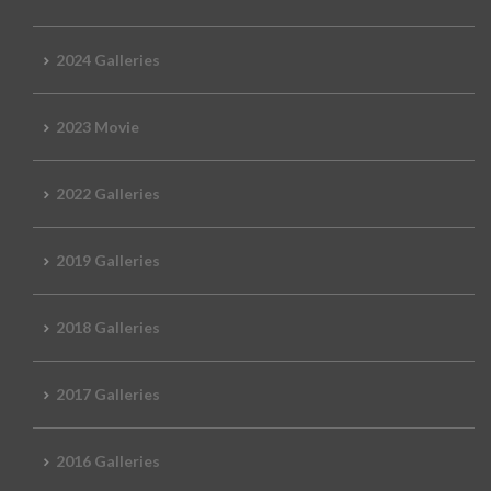
2024 Galleries
2023 Movie
2022 Galleries
2019 Galleries
2018 Galleries
2017 Galleries
2016 Galleries