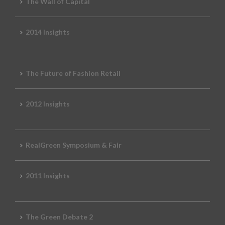
The Wall of Capital
2014 Insights
The Future of Fashion Retail
2012 Insights
RealGreen Symposium & Fair
2011 Insights
The Green Debate 2