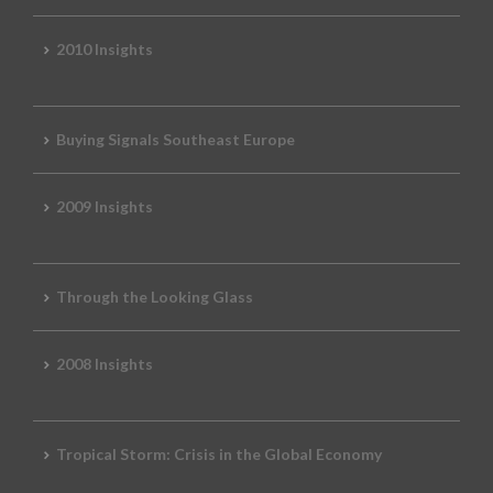
2010 Insights
Buying Signals Southeast Europe
2009 Insights
Through the Looking Glass
2008 Insights
Tropical Storm: Crisis in the Global Economy