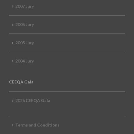
2007 Jury
2006 Jury
2005 Jury
2004 Jury
CEEQA Gala
2026 CEEQA Gala
Terms and Conditions