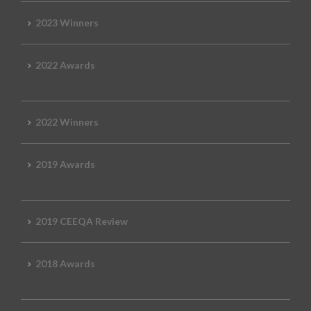
2023 Winners
2022 Awards
2022 Winners
2019 Awards
2019 CEEQA Review
2018 Awards