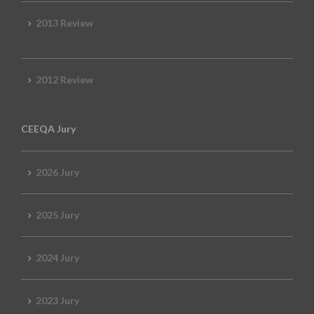
2013 Review
2012 Review
CEEQA Jury
2026 Jury
2025 Jury
2024 Jury
2023 Jury