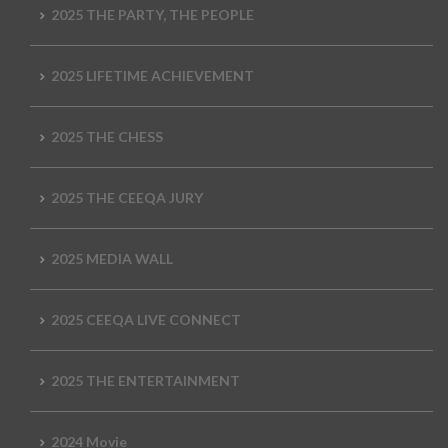
2025 THE PARTY, THE PEOPLE
2025 LIFETIME ACHIEVEMENT
2025 THE CHESS
2025 THE CEEQA JURY
2025 MEDIA WALL
2025 CEEQA LIVE CONNECT
2025 THE ENTERTAINMENT
2024 Movie