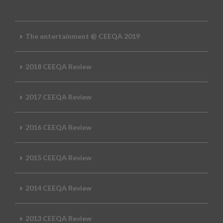
The entertainment @ CEEQA 2019
2018 CEEQA Review
2017 CEEQA Review
2016 CEEQA Review
2015 CEEQA Review
2014 CEEQA Review
2013 CEEQA Review