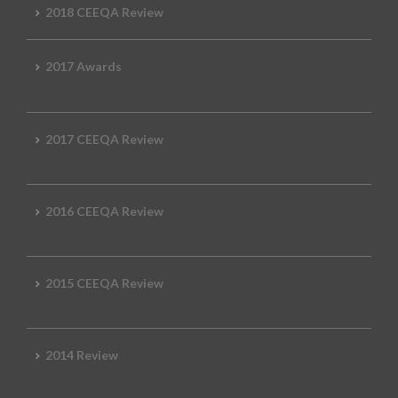
2018 CEEQA Review
2017 Awards
2017 CEEQA Review
2016 CEEQA Review
2015 CEEQA Review
2014 Review