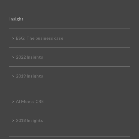
Insight
ESG: The business case
2022 Insights
2019 Insights
AI Meets CRE
2018 Insights