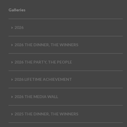
Galleries
2026
2026 THE DINNER, THE WINNERS
2026 THE PARTY, THE PEOPLE
2026 LIFETIME ACHIEVEMENT
2026 THE MEDIA WALL
2025 THE DINNER, THE WINNERS