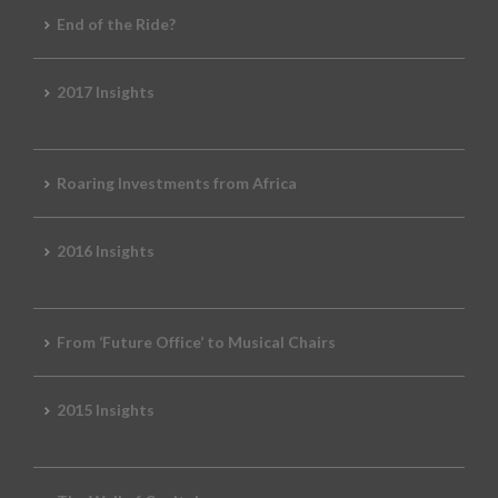
End of the Ride?
2017 Insights
Roaring Investments from Africa
2016 Insights
From ‘Future Office’ to Musical Chairs
2015 Insights