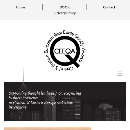
Home
BOOK
Contact
Privacy Policy
Supporting thought leadership & recognising
business excellence
in Central & Eastern Europe real estate
investment