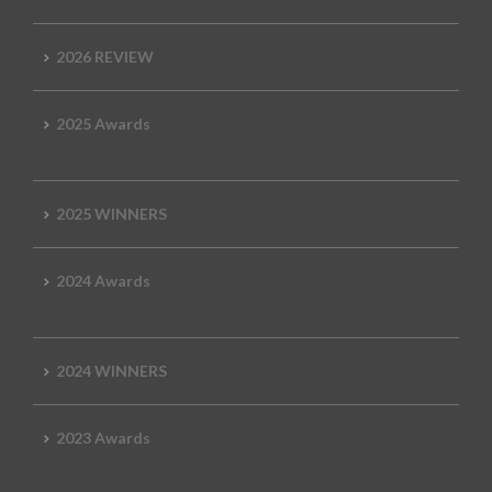
2026 REVIEW
2025 Awards
2025 WINNERS
2024 Awards
2024 WINNERS
2023 Awards