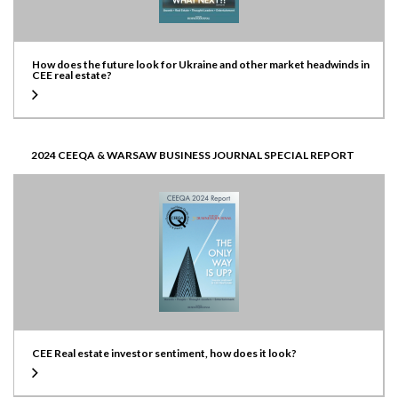
How does the future look for Ukraine and other market headwinds in
CEE real estate?
2024 CEEQA & WARSAW BUSINESS JOURNAL SPECIAL REPORT
CEE Real estate investor sentiment, how does it look?