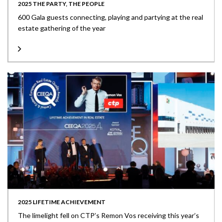
2025 THE PARTY, THE PEOPLE
600 Gala guests connecting, playing and partying at the real
estate gathering of the year
2025 LIFETIME ACHIEVEMENT
The limelight fell on CTP’s Remon Vos receiving this year’s