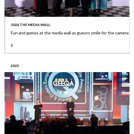
2026 THE MEDIA WALL
Fun and games at the media wall as guests smile for the camera
2025