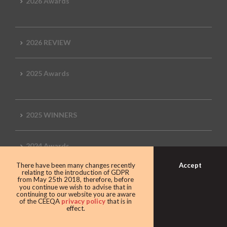
2026 Awards
2026 REVIEW
2025 Awards
2025 WINNERS
2024 Awards
Accept
There have been many changes recently
relating to the introduction of GDPR
from May 25th 2018, therefore, before
2024 WINNERS
you continue we wish to advise that in
continuing to our website you are aware
of the CEEQA
privacy policy
that is in
effect.
2023 Awards