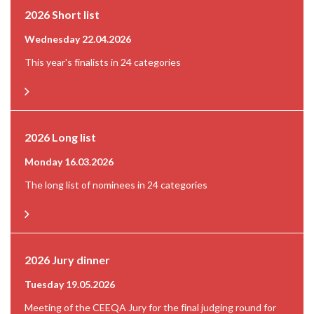
2026 Short list
Wednesday 22.04.2026
This year's finalists in 24 categories
2026 Long list
Monday 16.03.2026
The long list of nominees in 24 categories
2026 Jury dinner
Tuesday 19.05.2026
Meeting of the CEEQA Jury for the final judging round for