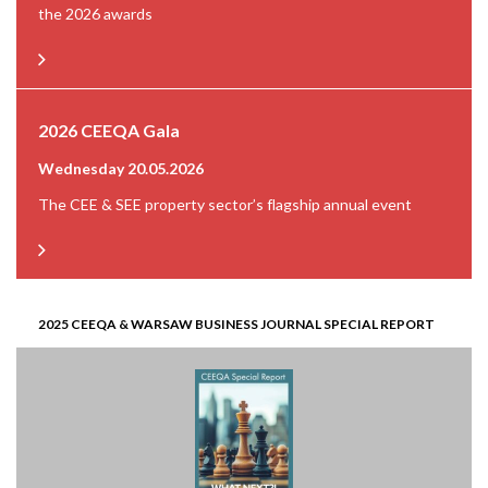
the 2026 awards
2026 CEEQA Gala
Wednesday 20.05.2026
The CEE & SEE property sector’s flagship annual event
2025 CEEQA & WARSAW BUSINESS JOURNAL SPECIAL REPORT