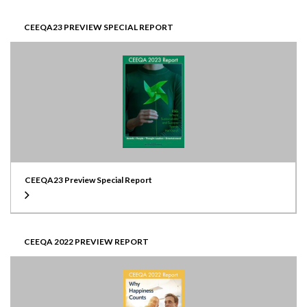
CEEQA23 PREVIEW SPECIAL REPORT
CEEQA23 Preview Special Report
CEEQA 2022 PREVIEW REPORT