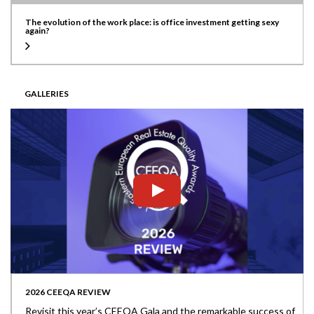
The evolution of the work place: is office investment getting sexy
again?
GALLERIES
2026 CEEQA REVIEW
Revisit this year’s CEEQA Gala and the remarkable success of