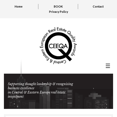
Home
BOOK
Contact
Privacy Policy
Supporting thought leadership & recognising
business excellence
in Central & Eastern Europe real estate
investment