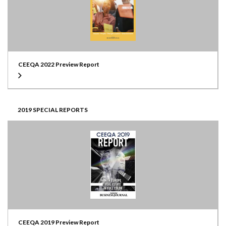
CEEQA 2022 Preview Report
2019 SPECIAL REPORTS
CEEQA 2019 Preview Report