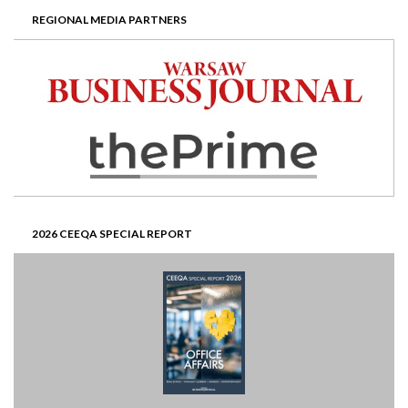
REGIONAL MEDIA PARTNERS
2026 CEEQA SPECIAL REPORT