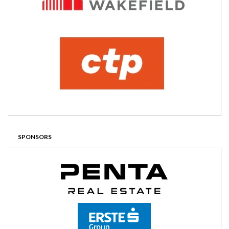
SPONSORS