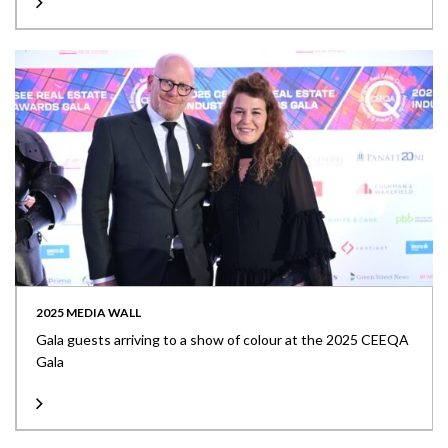
2025 MEDIA WALL
Gala guests arriving to a show of colour at the 2025 CEEQA
Gala