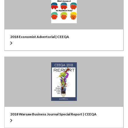
2018 Economist Advertorial | CEEQA
2018 Warsaw Business Journal Special Report | CEEQA