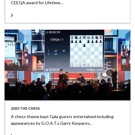
CEEQA award for Lifetime...
2025 THE CHESS
A chess theme kept Gala guests entertained including
appearances by G.O.A.T.s Garry Kasparov...