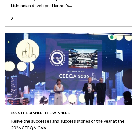
Lithuanian developer Hanner’s...
2026 THE DINNER, THE WINNERS
Relive the successes and success stories of the year at the
2026 CEEQA Gala