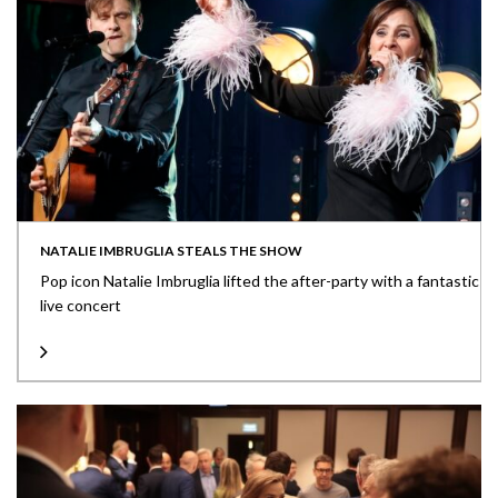
NATALIE IMBRUGLIA STEALS THE SHOW
Pop icon Natalie Imbruglia lifted the after-party with a fantastic
live concert