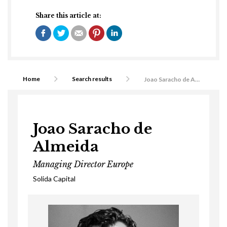
Share this article at:
Home
Search results
Joao Saracho de Almeida
Joao Saracho de
Almeida
Managing Director Europe
Solida Capital