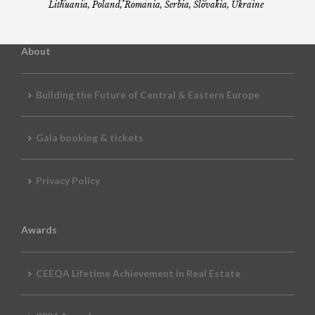
Lithuania, Poland, Romania, Serbia, Slovakia, Ukraine
About
Building the Future of Central & Eastern Europe
Gala booking & tickets
Privacy Policy
Awards
CEEQA Lifetime Achievement in Real Estate