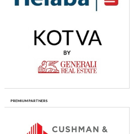
PREMIUM PARTNERS