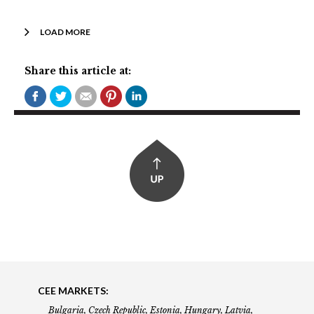
LOAD MORE
Share this article at:
CEE MARKETS:
Bulgaria, Czech Republic, Estonia, Hungary, Latvia,