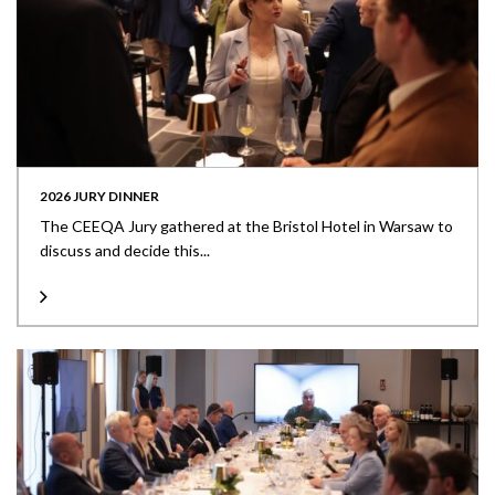
2026 JURY DINNER
The CEEQA Jury gathered at the Bristol Hotel in Warsaw to
discuss and decide this...