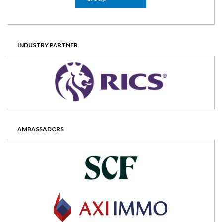
INDUSTRY PARTNER
AMBASSADORS