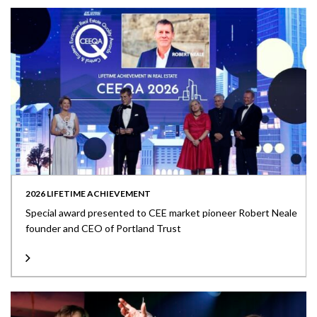
2026 LIFETIME ACHIEVEMENT
Special award presented to CEE market pioneer Robert Neale
founder and CEO of Portland Trust