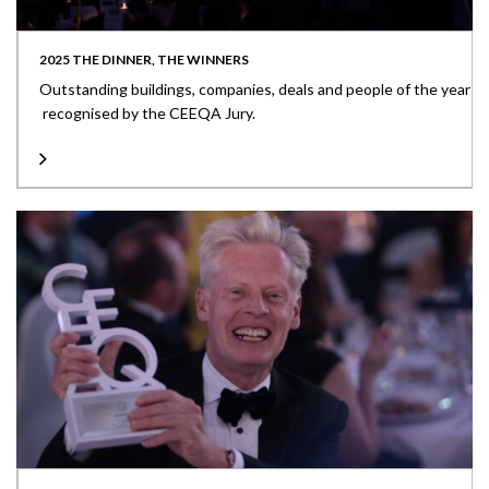
2025 THE DINNER, THE WINNERS
Outstanding buildings, companies, deals and people of the year
recognised by the CEEQA Jury.