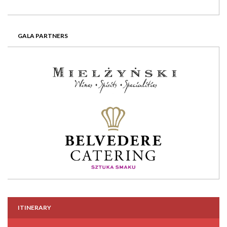
GALA PARTNERS
ITINERARY