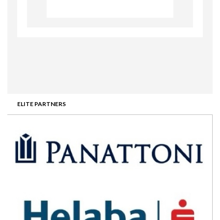
ELITE PARTNERS