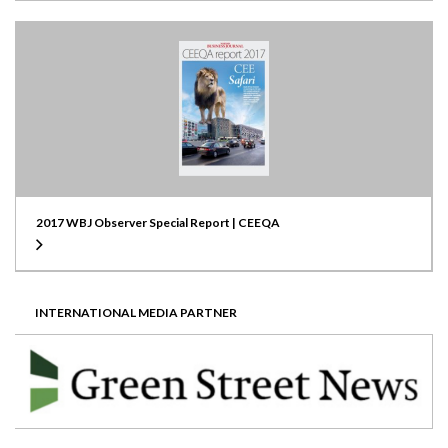
2017 WBJ Observer Special Report | CEEQA
INTERNATIONAL MEDIA PARTNER