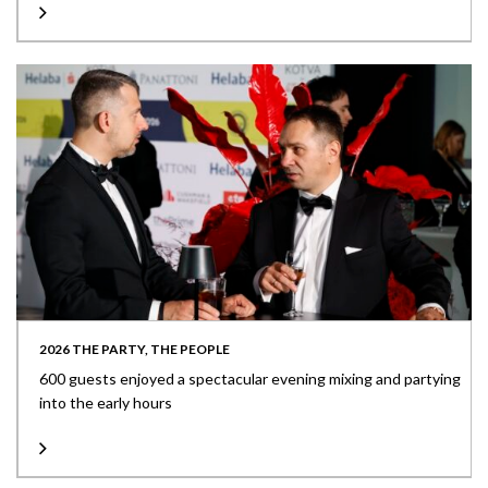
2026 THE PARTY, THE PEOPLE
600 guests enjoyed a spectacular evening mixing and partying
into the early hours