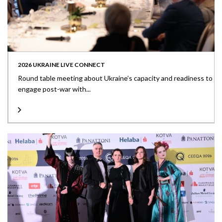
2026 UKRAINE LIVE CONNECT
Round table meeting about Ukraine’s capacity and readiness to
engage post-war with...