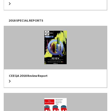
2018 SPECIAL REPORTS
CEEQA 2018 Review Report