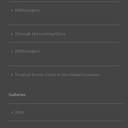
2009 Insights
Through the Looking Glass
2008 Insights
Tropical Storm: Crisis in the Global Economy
Galleries
2026