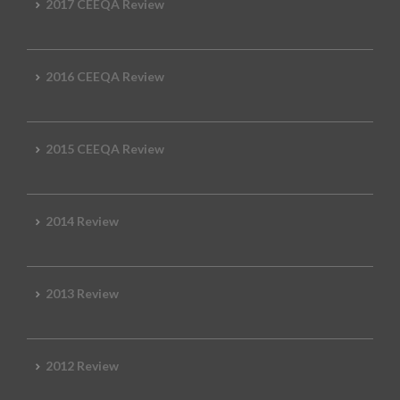
2017 CEEQA Review
2016 CEEQA Review
2015 CEEQA Review
2014 Review
2013 Review
2012 Review