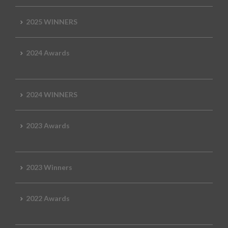
2025 WINNERS
2024 Awards
2024 WINNERS
2023 Awards
2023 Winners
2022 Awards