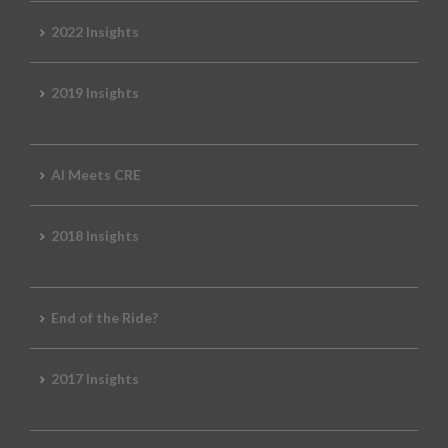
2022 Insights
2019 Insights
AI Meets CRE
2018 Insights
End of the Ride?
2017 Insights