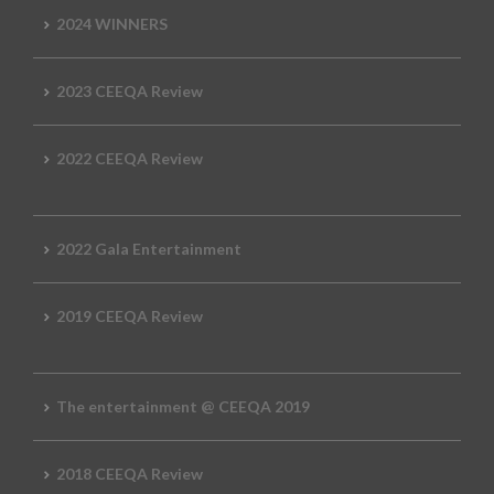
2024 WINNERS
2023 CEEQA Review
2022 CEEQA Review
2022 Gala Entertainment
2019 CEEQA Review
The entertainment @ CEEQA 2019
2018 CEEQA Review