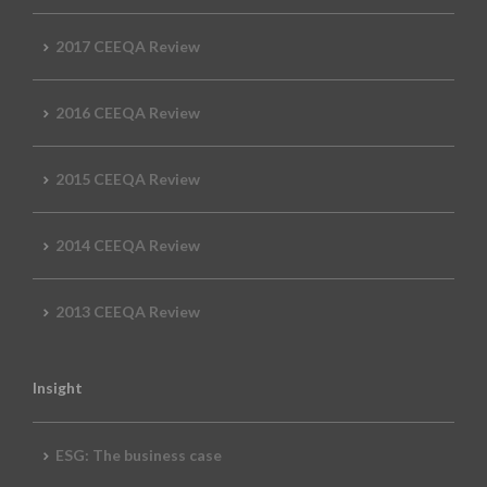
2017 CEEQA Review
2016 CEEQA Review
2015 CEEQA Review
2014 CEEQA Review
2013 CEEQA Review
Insight
ESG: The business case