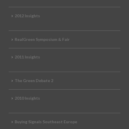
2012 Insights
RealGreen Symposium & Fair
2011 Insights
The Green Debate 2
2010 Insights
Buying Signals Southeast Europe