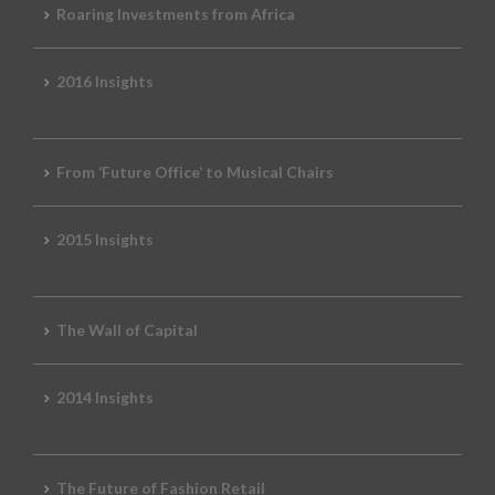
Roaring Investments from Africa
2016 Insights
From ‘Future Office’ to Musical Chairs
2015 Insights
The Wall of Capital
2014 Insights
The Future of Fashion Retail