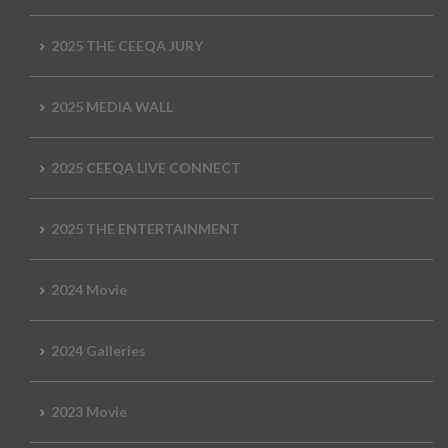
2025 THE CEEQA JURY
2025 MEDIA WALL
2025 CEEQA LIVE CONNECT
2025 THE ENTERTAINMENT
2024 Movie
2024 Galleries
2023 Movie