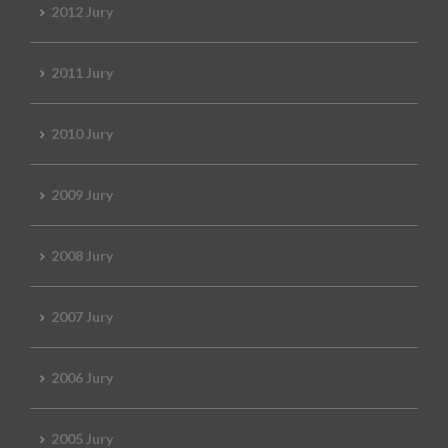
2012 Jury
2011 Jury
2010 Jury
2009 Jury
2008 Jury
2007 Jury
2006 Jury
2005 Jury