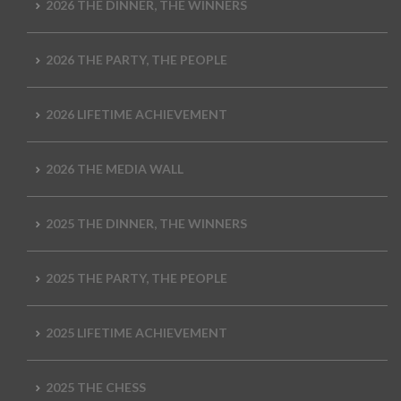
2026 THE DINNER, THE WINNERS
2026 THE PARTY, THE PEOPLE
2026 LIFETIME ACHIEVEMENT
2026 THE MEDIA WALL
2025 THE DINNER, THE WINNERS
2025 THE PARTY, THE PEOPLE
2025 LIFETIME ACHIEVEMENT
2025 THE CHESS