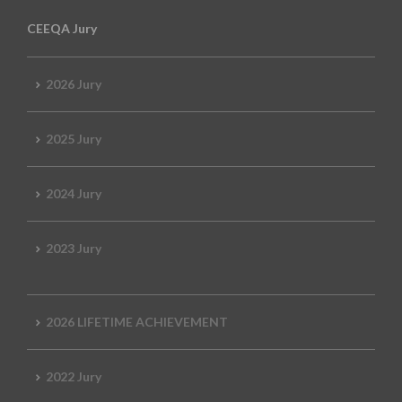
CEEQA Jury
2026 Jury
2025 Jury
2024 Jury
2023 Jury
2026 LIFETIME ACHIEVEMENT
2022 Jury