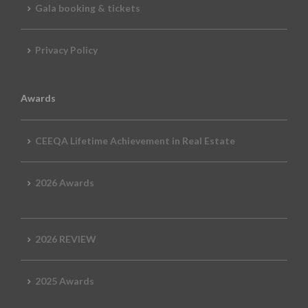
Gala booking & tickets
Privacy Policy
Awards
CEEQA Lifetime Achievement in Real Estate
2026 Awards
2026 REVIEW
2025 Awards