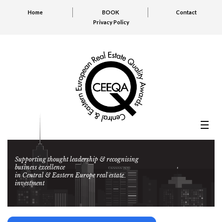
Home
BOOK
Contact
Privacy Policy
Supporting thought leadership & recognising
business excellence
in Central & Eastern Europe real estate
investment