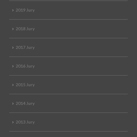
2019 Jury
2018 Jury
2017 Jury
2016 Jury
2015 Jury
2014 Jury
2013 Jury