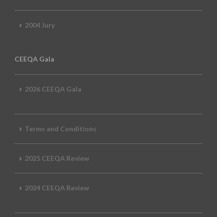
2004 Jury
CEEQA Gala
2026 CEEQA Gala
Terms and Conditions
2025 CEEQA Review
2024 CEEQA Review