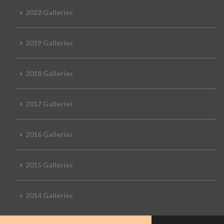
2022 Galleries
2019 Galleries
2018 Galleries
2017 Galleries
2016 Galleries
2015 Galleries
2014 Galleries