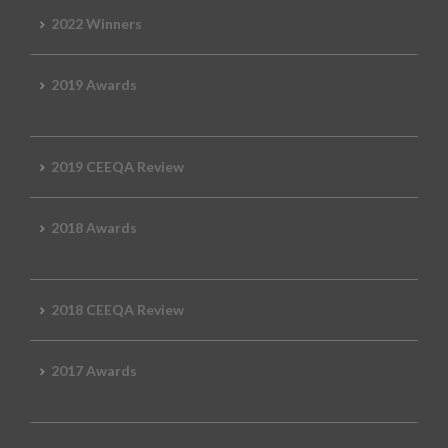
2022 Winners
2019 Awards
2019 CEEQA Review
2018 Awards
2018 CEEQA Review
2017 Awards