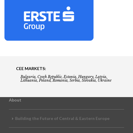
CEE MARKETS:
Bulgaria, Czech Republic, Estonia, Hungary, Latvia,
Lithuania, Poland, Romania, Serbia, Slovakia, Ukraine
About
Building the Future of Central & Eastern Europe