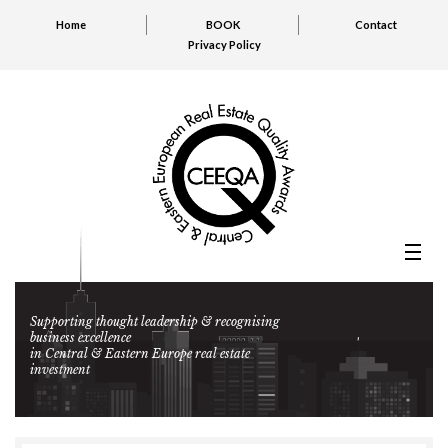
Home
BOOK
Contact
Privacy Policy
Supporting thought leadership & recognising
business excellence
in Central & Eastern Europe real estate
investment