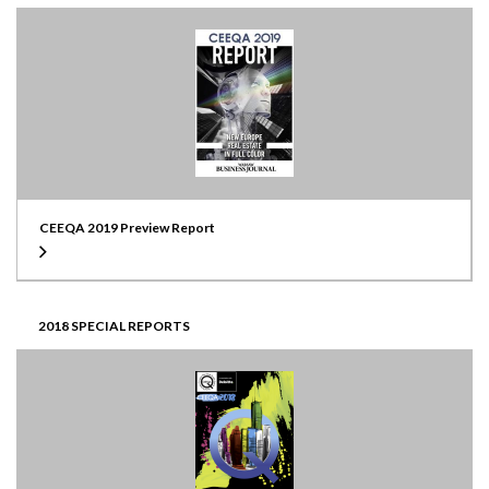
CEEQA 2019 Preview Report
2018 SPECIAL REPORTS