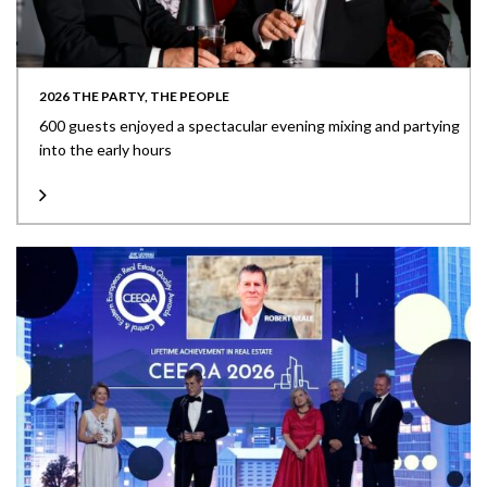
2026 THE PARTY, THE PEOPLE
600 guests enjoyed a spectacular evening mixing and partying
into the early hours