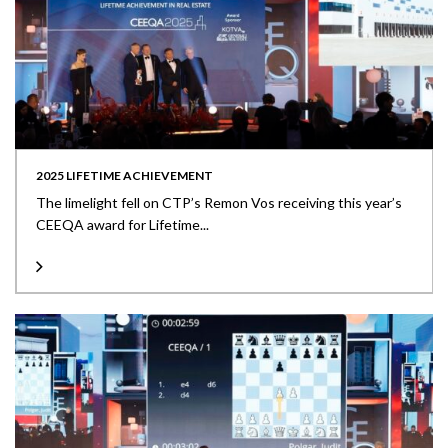
2025 LIFETIME ACHIEVEMENT
The limelight fell on CTP’s Remon Vos receiving this year’s
CEEQA award for Lifetime...