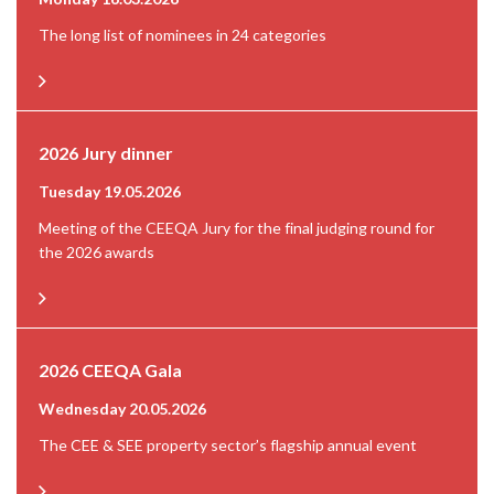
The long list of nominees in 24 categories
2026 Jury dinner
Tuesday 19.05.2026
Meeting of the CEEQA Jury for the final judging round for
the 2026 awards
2026 CEEQA Gala
Wednesday 20.05.2026
The CEE & SEE property sector’s flagship annual event