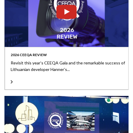
2026 CEEQA REVIEW
Revisit this year’s CEEQA Gala and the remarkable success of
Lithuanian developer Hanner’s...