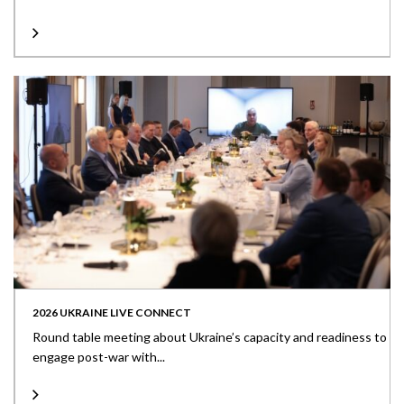
2026 UKRAINE LIVE CONNECT
Round table meeting about Ukraine’s capacity and readiness to
engage post-war with...