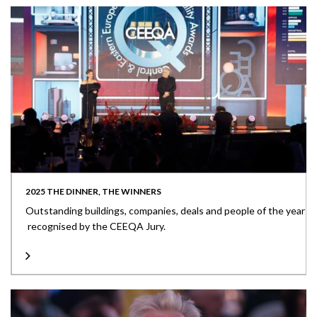
2025 THE DINNER, THE WINNERS
Outstanding buildings, companies, deals and people of the year
recognised by the CEEQA Jury.