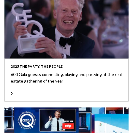
2025 THE PARTY, THE PEOPLE
600 Gala guests connecting, playing and partying at the real
estate gathering of the year