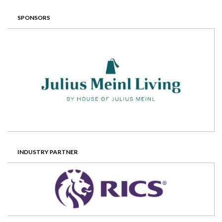
SPONSORS
INDUSTRY PARTNER