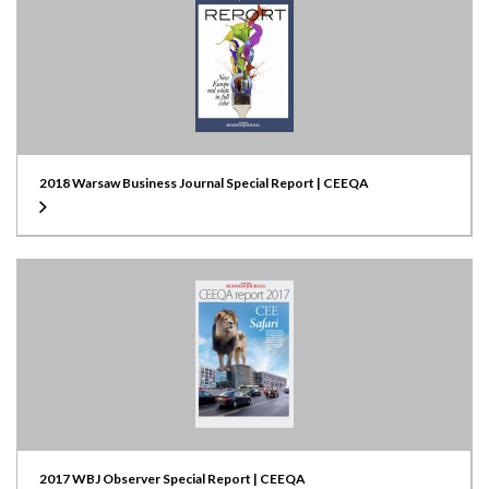
2018 Warsaw Business Journal Special Report | CEEQA
2017 WBJ Observer Special Report | CEEQA