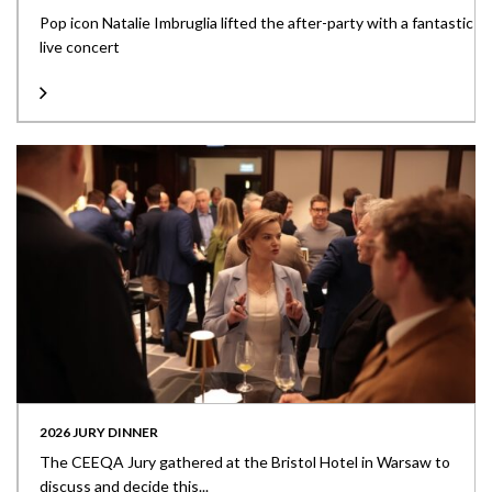
Pop icon Natalie Imbruglia lifted the after-party with a fantastic
live concert
2026 JURY DINNER
The CEEQA Jury gathered at the Bristol Hotel in Warsaw to
discuss and decide this...