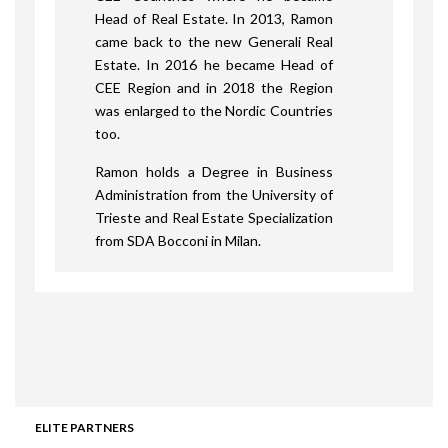
Head of Real Estate. In 2013, Ramon
came back to the new Generali Real
Estate. In 2016 he became Head of
CEE Region and in 2018 the Region
was enlarged to the Nordic Countries
too.
Ramon holds a Degree in Business
Administration from the University of
Trieste and Real Estate Specialization
from SDA Bocconi in Milan.
ELITE PARTNERS