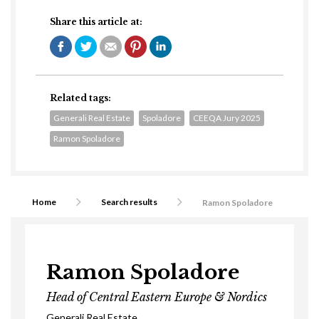
Share this article at:
Related tags:
Generali Real Estate
Spoladore
CEEQA Jury 2025
Ramon Spoladore
Home
Search results
Ramon Spoladore
Ramon Spoladore
Head of Central Eastern Europe & Nordics
Generali Real Estate