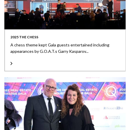
2025 THE CHESS
A chess theme kept Gala guests entertained including
appearances by G.O.A.T.s Garry Kasparov...