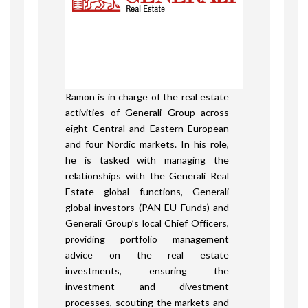
Ramon is in charge of the real estate
activities of Generali Group across
eight Central and Eastern European
and four Nordic markets. In his role,
he is tasked with managing the
relationships with the Generali Real
Estate global functions, Generali
global investors (PAN EU Funds) and
Generali Group’s local Chief Officers,
providing portfolio management
advice on the real estate
investments, ensuring the
investment and divestment
processes, scouting the markets and