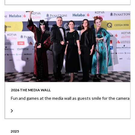
2026 THE MEDIA WALL
Fun and games at the media wall as guests smile for the camera
2025