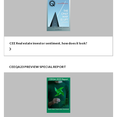
CEE Real estate investor sentiment, how does it look?
CEEQA23 PREVIEW SPECIAL REPORT