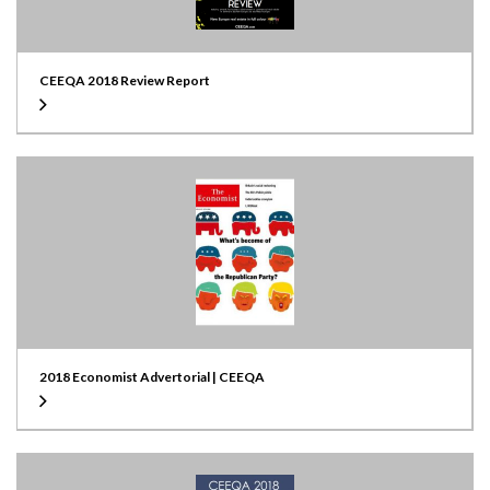
CEEQA 2018 Review Report
2018 Economist Advertorial | CEEQA