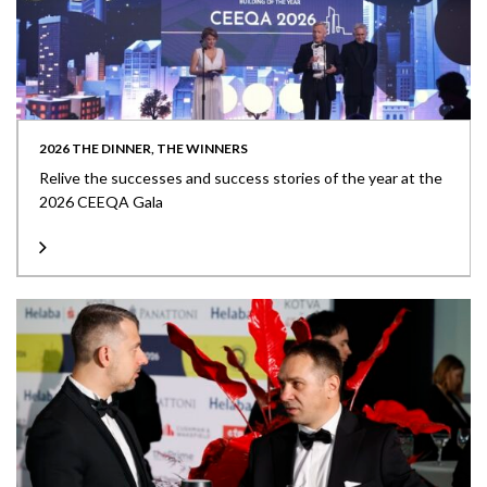
2026 THE DINNER, THE WINNERS
Relive the successes and success stories of the year at the
2026 CEEQA Gala