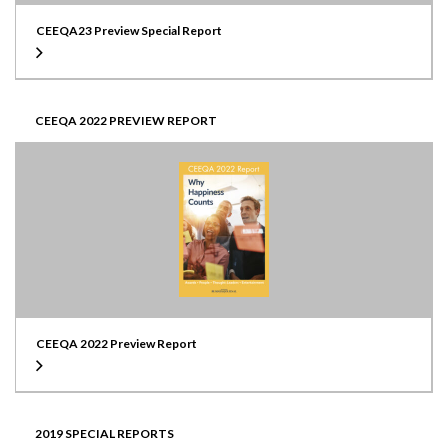
CEEQA23 Preview Special Report
CEEQA 2022 PREVIEW REPORT
CEEQA 2022 Preview Report
2019 SPECIAL REPORTS