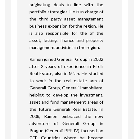
originating deals in line with the
portfolio strategies. He is in charge of
the third party asset management
business expansion for the region. He
is also responsible for the of the
asset, letting, finance and property
management activities in the region.
Ramon joined Generali Group in 2002
after 2 years of experience in Pirelli
Real Estate, also in Milan. He started
to work in the real estate arm of
Generali Group, Generali Immobiliare,
helping to develop the investment,
asset and fund management areas of
the future Generali Real Estate. In
2008, Ramon embraced the new
adventure of Generali Group in
Prague (Generali PPF JV) focused on
CEE Countries where he became