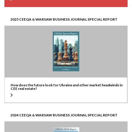
2025 CEEQA & WARSAW BUSINESS JOURNAL SPECIAL REPORT
How does the future look for Ukraine and other market headwinds in
CEE real estate?
2024 CEEQA & WARSAW BUSINESS JOURNAL SPECIAL REPORT