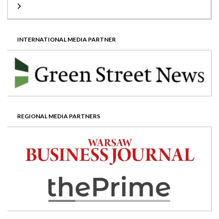
INTERNATIONAL MEDIA PARTNER
REGIONAL MEDIA PARTNERS