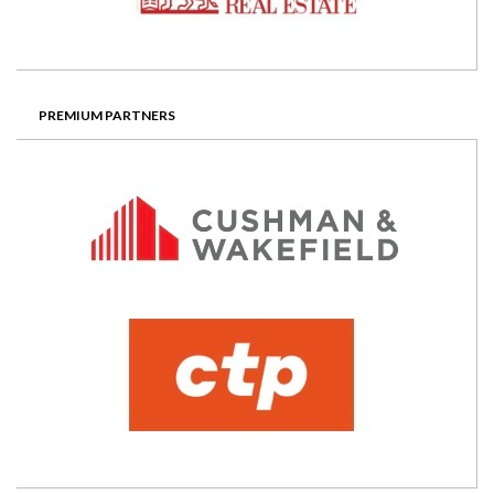
PREMIUM PARTNERS