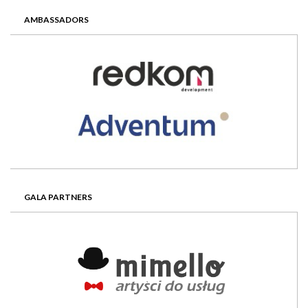
AMBASSADORS
GALA PARTNERS