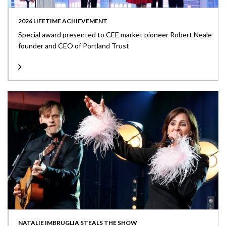
2026 LIFETIME ACHIEVEMENT
Special award presented to CEE market pioneer Robert Neale
founder and CEO of Portland Trust
NATALIE IMBRUGLIA STEALS THE SHOW