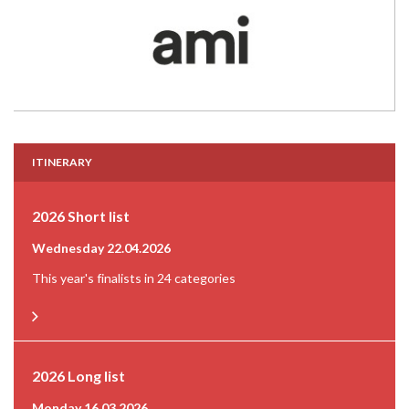
ITINERARY
2026 Short list
Wednesday 22.04.2026
This year's finalists in 24 categories
2026 Long list
Monday 16.03.2026