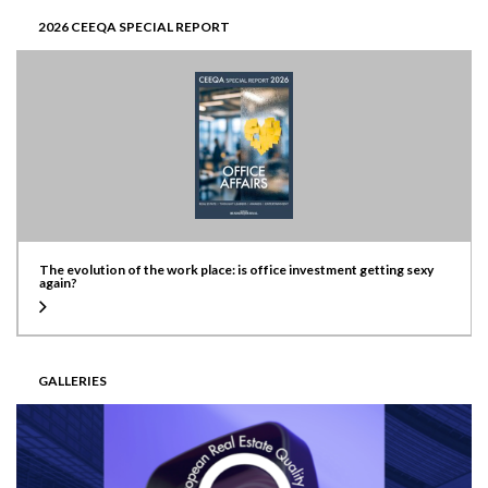
2026 CEEQA SPECIAL REPORT
The evolution of the work place: is office investment getting sexy
again?
GALLERIES