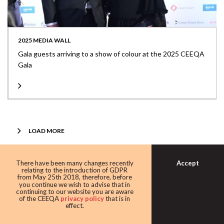
2025 MEDIA WALL
Gala guests arriving to a show of colour at the 2025 CEEQA
Gala
LOAD MORE
Share this article at:
Accept
There have been many changes recently
relating to the introduction of GDPR
from May 25th 2018, therefore, before
you continue we wish to advise that in
continuing to our website you are aware
of the CEEQA
privacy policy
that is in
effect.