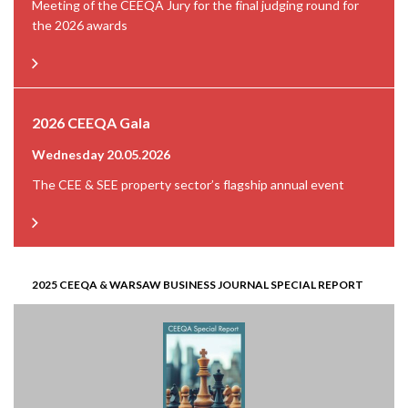
Meeting of the CEEQA Jury for the final judging round for
the 2026 awards
2026 CEEQA Gala
Wednesday 20.05.2026
The CEE & SEE property sector’s flagship annual event
2025 CEEQA & WARSAW BUSINESS JOURNAL SPECIAL REPORT