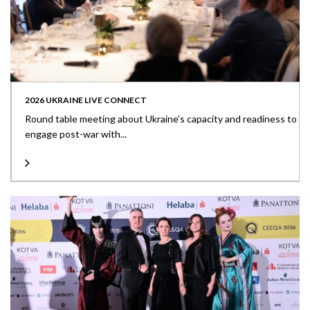
2026 UKRAINE LIVE CONNECT
Round table meeting about Ukraine’s capacity and readiness to
engage post-war with...