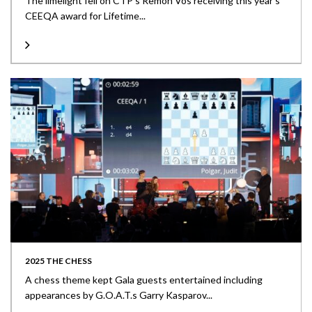
The limelight fell on CTP’s Remon Vos receiving this year’s
CEEQA award for Lifetime...
2025 THE CHESS
A chess theme kept Gala guests entertained including
appearances by G.O.A.T.s Garry Kasparov...