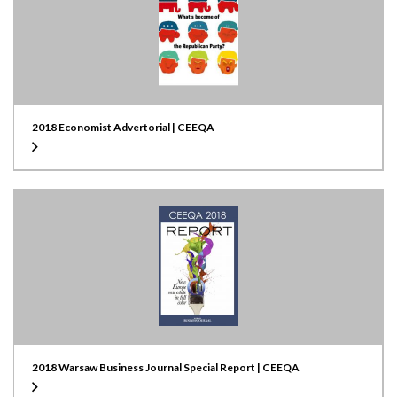
2018 Economist Advertorial | CEEQA
2018 Warsaw Business Journal Special Report | CEEQA