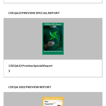
CEEQA23 PREVIEW SPECIAL REPORT
CEEQA23 Preview Special Report
CEEQA 2022 PREVIEW REPORT