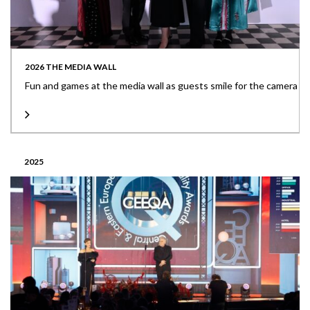
2026 THE MEDIA WALL
Fun and games at the media wall as guests smile for the camera
2025