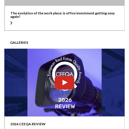
The evolution of the work place: is office investment getting sexy
again?
GALLERIES
2026 CEEQA REVIEW