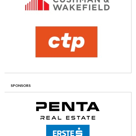
SPONSORS