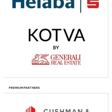
PREMIUM PARTNERS