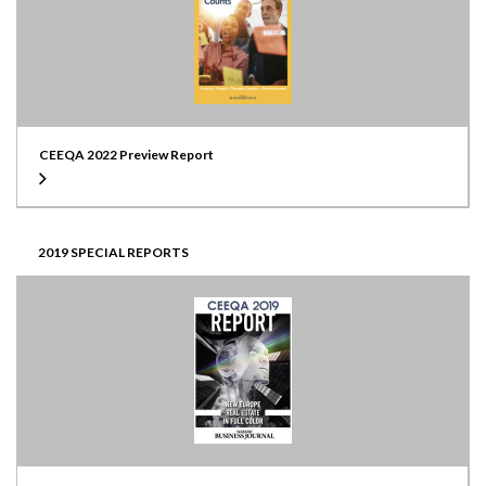
CEEQA 2022 Preview Report
2019 SPECIAL REPORTS