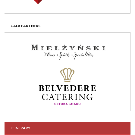
GALA PARTNERS
ITINERARY