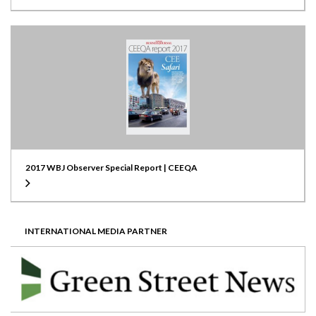
2017 WBJ Observer Special Report | CEEQA
INTERNATIONAL MEDIA PARTNER