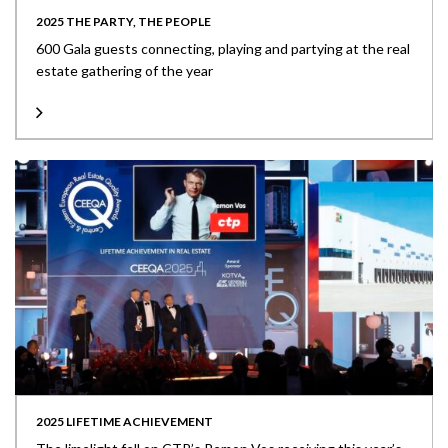
2025 THE PARTY, THE PEOPLE
600 Gala guests connecting, playing and partying at the real
estate gathering of the year
2025 LIFETIME ACHIEVEMENT