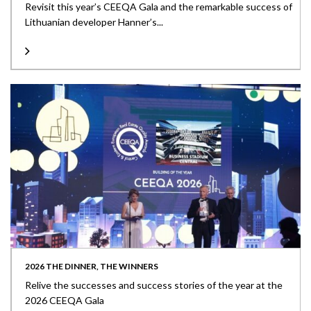
Revisit this year’s CEEQA Gala and the remarkable success of
Lithuanian developer Hanner’s...
2026 THE DINNER, THE WINNERS
Relive the successes and success stories of the year at the
2026 CEEQA Gala