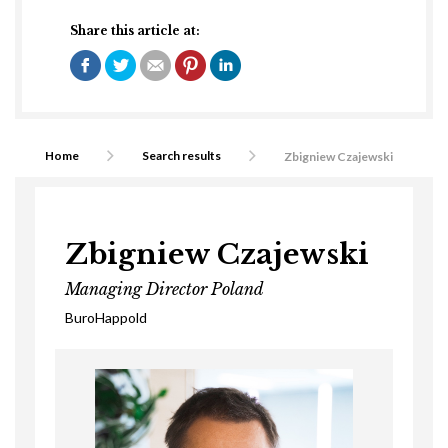
Share this article at:
Home
Search results
Zbigniew Czajewski
Zbigniew Czajewski
Managing Director Poland
BuroHappold