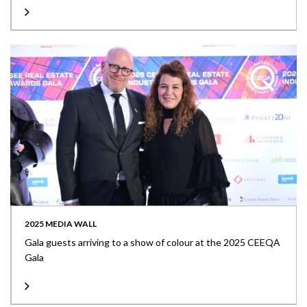
2025 MEDIA WALL
Gala guests arriving to a show of colour at the 2025 CEEQA
Gala