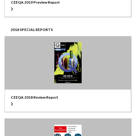
CEEQA 2019 Preview Report
2018 SPECIAL REPORTS
CEEQA 2018 Review Report