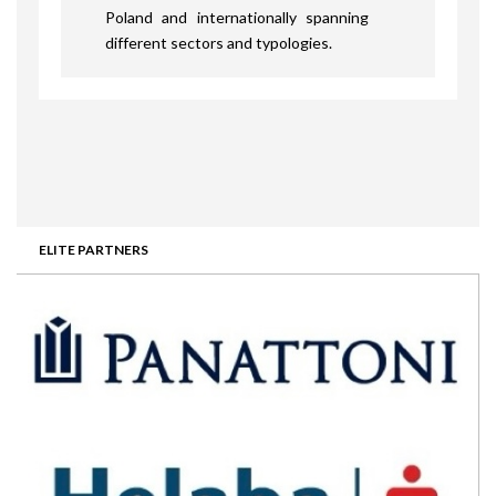
Poland and internationally spanning
different sectors and typologies.
ELITE PARTNERS