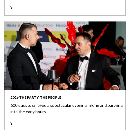
2026 THE PARTY, THE PEOPLE
600 guests enjoyed a spectacular evening mixing and partying
into the early hours