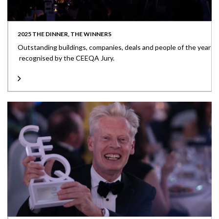
2025 THE DINNER, THE WINNERS
Outstanding buildings, companies, deals and people of the year
recognised by the CEEQA Jury.