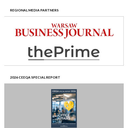
REGIONAL MEDIA PARTNERS
2026 CEEQA SPECIAL REPORT