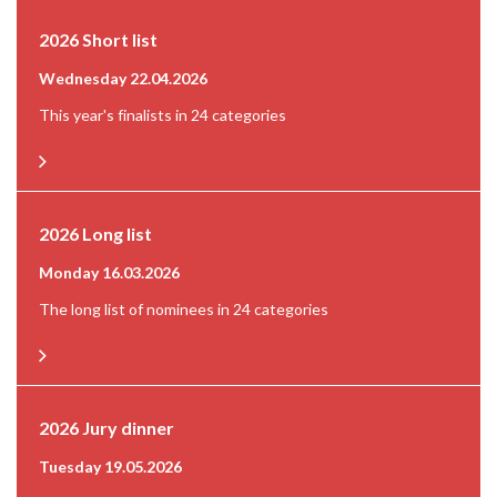
2026 Short list
Wednesday 22.04.2026
This year's finalists in 24 categories
2026 Long list
Monday 16.03.2026
The long list of nominees in 24 categories
2026 Jury dinner
Tuesday 19.05.2026