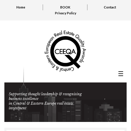
Home
BOOK
Contact
Privacy Policy
Supporting thought leadership & recognising
business excellence
in Central & Eastern Europe real estate
investment