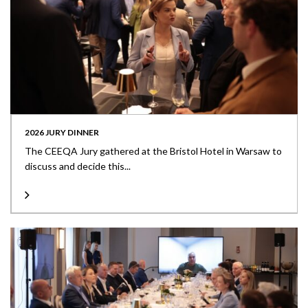
2026 JURY DINNER
The CEEQA Jury gathered at the Bristol Hotel in Warsaw to
discuss and decide this...