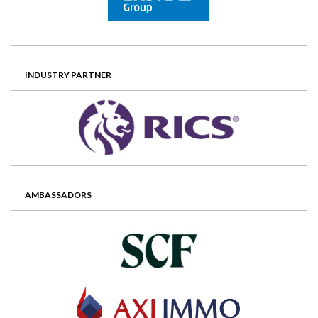
INDUSTRY PARTNER
AMBASSADORS