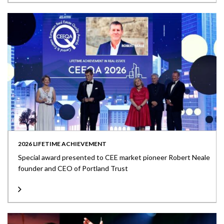
2026 LIFETIME ACHIEVEMENT
Special award presented to CEE market pioneer Robert Neale
founder and CEO of Portland Trust