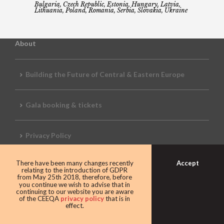
Bulgaria, Czech Republic, Estonia, Hungary, Latvia,
Lithuania, Poland, Romania, Serbia, Slovakia, Ukraine
About
Building the Future of Central & Eastern Europe
Gala booking & tickets
Privacy Policy
Accept
There have been many changes recently
Awards
relating to the introduction of GDPR
from May 25th 2018, therefore, before
you continue we wish to advise that in
continuing to our website you are aware
of the CEEQA
privacy policy
that is in
CEEQA Lifetime Achievement in Real Estate
effect.