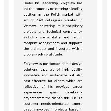
Under his leadership, Zbigniew has
led the company maintaining a leading
position in the Polish market with
around 140 colleagues situated in
Warsaw, delivering multidisciplinary
projects and technical consultancy,
including sustainability and carbon
footprint assessments and supports
the architects and investors with a
problem-solving attitude.
Zbigniew is passionate about design
solutions that are of high quality,
innovative and sustainable but also
cost-effective for clients which are
reflective of his previous career
experiences spent developing
projects from the client’s side. He is a
customer needs-orientated expert,
directly involved in projects based in