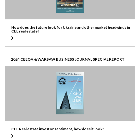
How does the future look for Ukraine and other market headwinds in
CEE real estate?
2024 CEEQA & WARSAW BUSINESS JOURNAL SPECIAL REPORT
CEE Real estate investor sentiment, how does it look?