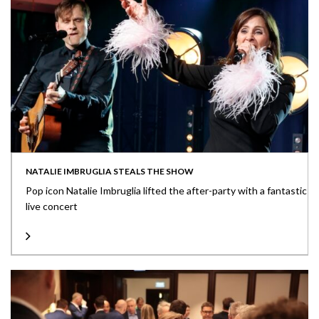
NATALIE IMBRUGLIA STEALS THE SHOW
Pop icon Natalie Imbruglia lifted the after-party with a fantastic
live concert