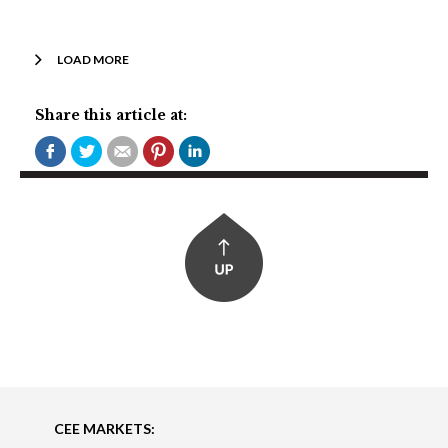
LOAD MORE
Share this article at:
CEE MARKETS: