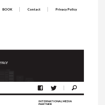
BOOK
Contact
Privacy Policy
ence
INTERNATIONAL MEDIA
PARTNER