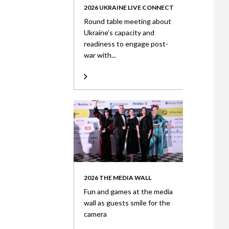
2026 UKRAINE LIVE CONNECT
Round table meeting about
Ukraine’s capacity and
readiness to engage post-
war with...
2026 THE MEDIA WALL
Fun and games at the media
wall as guests smile for the
camera