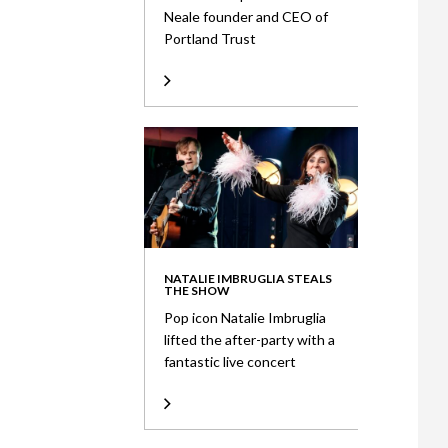
Neale founder and CEO of
Portland Trust
NATALIE IMBRUGLIA STEALS
THE SHOW
Pop icon Natalie Imbruglia
lifted the after-party with a
fantastic live concert