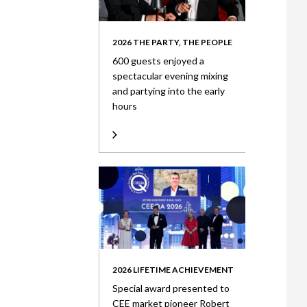
2026 THE PARTY, THE PEOPLE
600 guests enjoyed a
spectacular evening mixing
and partying into the early
hours
2026 LIFETIME ACHIEVEMENT
Special award presented to
CEE market pioneer Robert