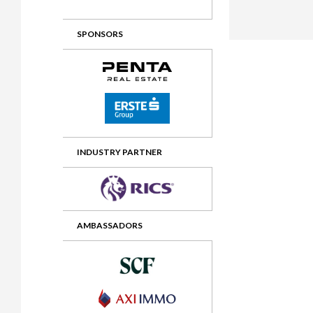
2012 Awards
2011 Jury
SPONSORS
2010 Jury
2009 Jury
2008 Jury
2007 Jury
2006 Jury
INDUSTRY PARTNER
2005 Jury
2004 Jury
AMBASSADORS