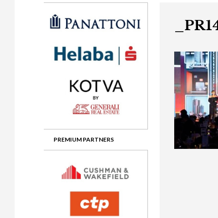
Gala booking & tickets
2026 Awards
2025 Jury
2
Privacy Policy
2025 Awards
2024 Jury
2
_PR1
2024 Awards
2023 Jury
2
2023 Awards
2022 Jury
2
2022 Awards
2019 Jury
2
2019 Awards
2018 Jury
2
2018 Awards
2017 Jury
2
2017 Awards
2016 Jury
2
PREMIUM PARTNERS
2016 Awards
2015 Jury
2
2015 Awards
2014 Jury
2
2014 Awards
2013 Jury
2
2013 Awards
2012 Jury