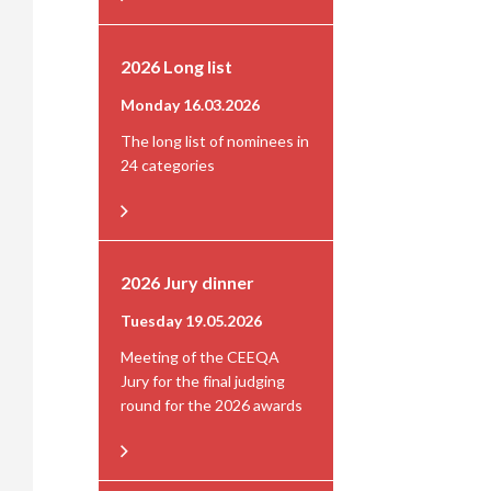
2026 Long list
Monday 16.03.2026
The long list of nominees in
24 categories
2026 Jury dinner
Tuesday 19.05.2026
Meeting of the CEEQA
Jury for the final judging
round for the 2026 awards