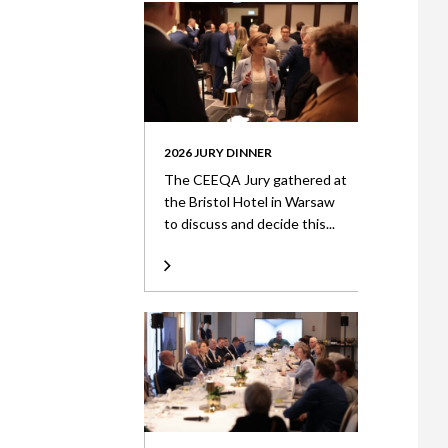
2026 JURY DINNER
The CEEQA Jury gathered at
the Bristol Hotel in Warsaw
to discuss and decide this...