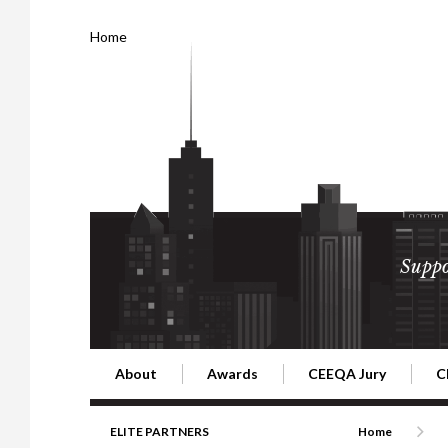
Home
Suppo
About
Awards
CEEQA Jury
C
Building the Future of Central & Eastern Europe
CEEQA Lifetime Achievement in Rea
2026 Jury
2
ELITE PARTNERS
Home