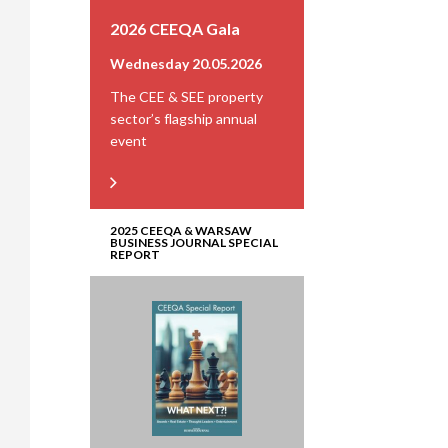
2026 CEEQA Gala
Wednesday 20.05.2026
The CEE & SEE property
sector’s flagship annual
event
2025 CEEQA & WARSAW
BUSINESS JOURNAL SPECIAL
REPORT