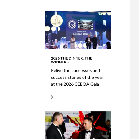
2026 THE DINNER, THE
WINNERS
Relive the successes and
success stories of the year
at the 2026 CEEQA Gala