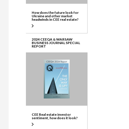
How does the future look for
Ukraine and other market
headwinds in CEE real estate?
2024 CEEQA & WARSAW
BUSINESS JOURNAL SPECIAL
REPORT
CEE Real estate investor
sentiment, how does it look?