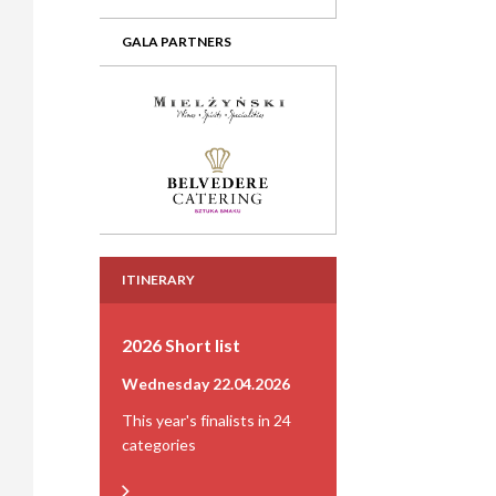
GALA PARTNERS
ITINERARY
2026 Short list
Wednesday 22.04.2026
This year's finalists in 24
categories