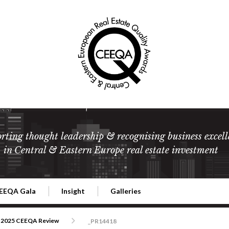
rting thought leadership & recognising business excell
in Central & Eastern Europe real estate investment
EEQA Gala
Insight
Galleries
l Estate
026 CEEQA Gala
ESG: The business case
Terms and Conditions
2026
2025 CEEQA Review
_PR14418