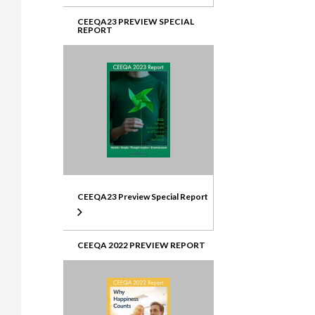
CEEQA23 PREVIEW SPECIAL
REPORT
CEEQA23 Preview Special Report
CEEQA 2022 PREVIEW REPORT