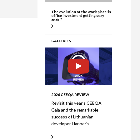
ate
The evolution of the work place: is
office investment getting sexy
again?
GALLERIES
2026 CEEQA REVIEW
Revisit this year’s CEEQA
Gala and the remarkable
success of Lithuanian
developer Hanner’s...