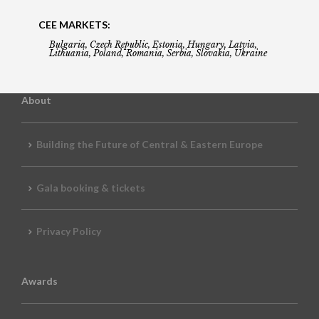
CEE MARKETS:
Bulgaria, Czech Republic, Estonia, Hungary, Latvia,
Lithuania, Poland, Romania, Serbia, Slovakia, Ukraine
About
Building the Future of Central & Eastern Europe
Gala booking & tickets
Privacy Policy
Awards