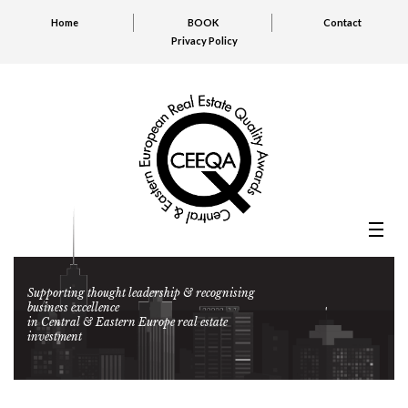
Home
BOOK
Contact
Privacy Policy
Supporting thought leadership & recognising
business excellence
in Central & Eastern Europe real estate
investment