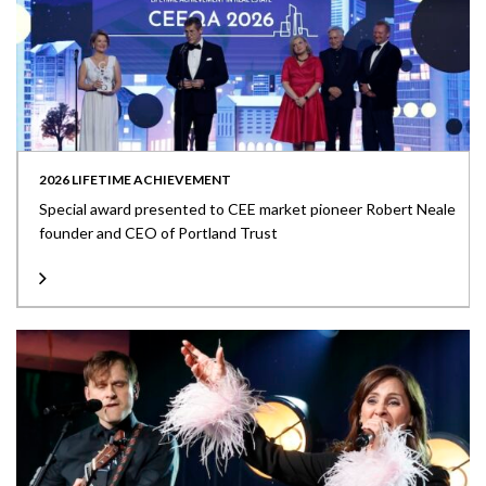
2026 LIFETIME ACHIEVEMENT
Special award presented to CEE market pioneer Robert Neale
founder and CEO of Portland Trust