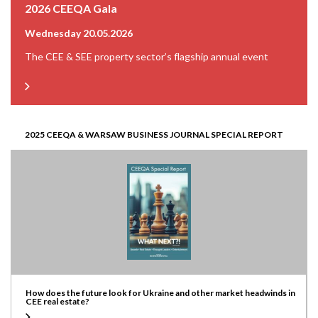
2026 CEEQA Gala
Wednesday 20.05.2026
The CEE & SEE property sector’s flagship annual event
2025 CEEQA & WARSAW BUSINESS JOURNAL SPECIAL REPORT
How does the future look for Ukraine and other market headwinds in
CEE real estate?