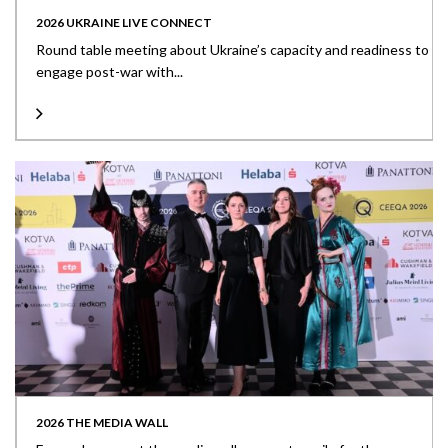
2026 UKRAINE LIVE CONNECT
Round table meeting about Ukraine’s capacity and readiness to
engage post-war with...
2026 THE MEDIA WALL