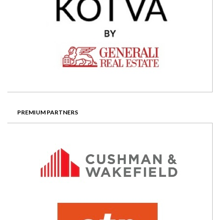
PREMIUM PARTNERS