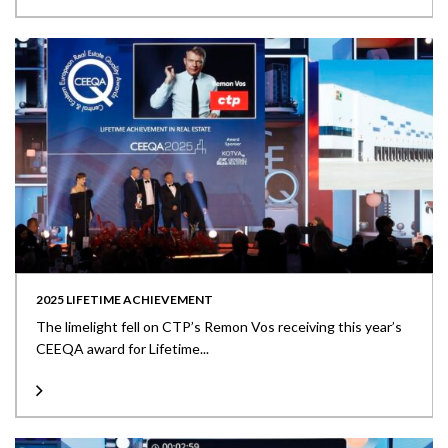
2025 LIFETIME ACHIEVEMENT
The limelight fell on CTP’s Remon Vos receiving this year’s
CEEQA award for Lifetime...