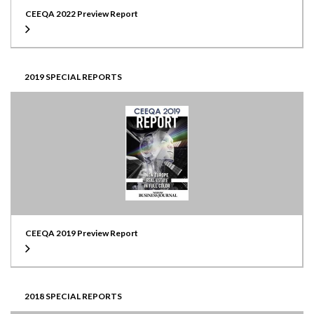
CEEQA 2022 Preview Report
2019 SPECIAL REPORTS
CEEQA 2019 Preview Report
2018 SPECIAL REPORTS