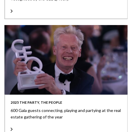
2025 THE PARTY, THE PEOPLE
600 Gala guests connecting, playing and partying at the real
estate gathering of the year