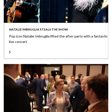
NATALIE IMBRUGLIA STEALS THE SHOW
Pop icon Natalie Imbruglia lifted the after-party with a fantastic
live concert