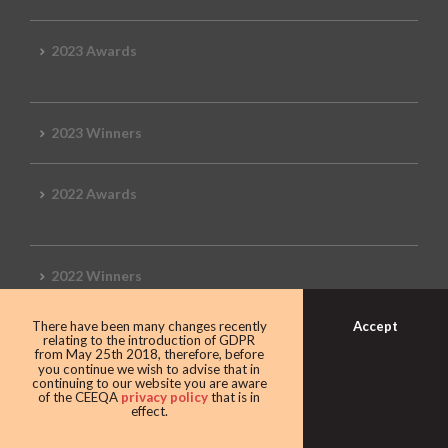
2023 Awards
2023 Winners
2022 Awards
2022 Winners
Accept
There have been many changes recently
2019 Awards
relating to the introduction of GDPR
from May 25th 2018, therefore, before
you continue we wish to advise that in
continuing to our website you are aware
of the CEEQA
privacy policy
that is in
effect.
2019 CEEQA Review