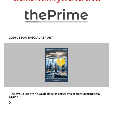
2026 CEEQA SPECIAL REPORT
The evolution of the work place: is office investment getting sexy
again?