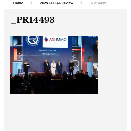
Home
2025 CEEQA Review
_PR14493
_PR14493