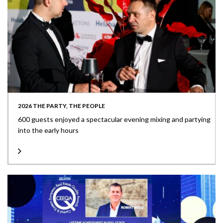
2026 THE PARTY, THE PEOPLE
600 guests enjoyed a spectacular evening mixing and partying
into the early hours