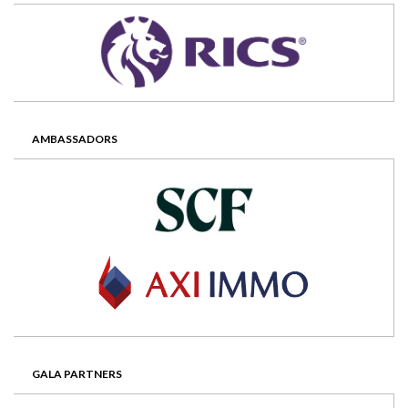
AMBASSADORS
GALA PARTNERS