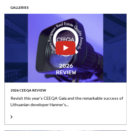
GALLERIES
2026 CEEQA REVIEW
Revisit this year’s CEEQA Gala and the remarkable success of
Lithuanian developer Hanner’s...