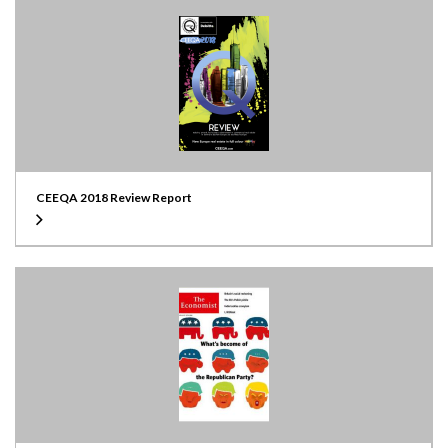
CEEQA 2018 Review Report