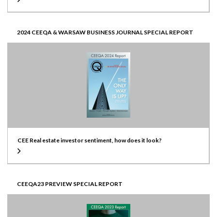
2024 CEEQA & WARSAW BUSINESS JOURNAL SPECIAL REPORT
CEE Real estate investor sentiment, how does it look?
CEEQA23 PREVIEW SPECIAL REPORT