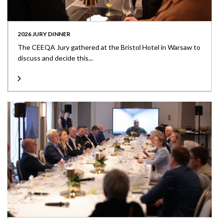
2026 JURY DINNER
The CEEQA Jury gathered at the Bristol Hotel in Warsaw to
discuss and decide this...