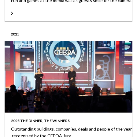
Fun and games at the media wall as guests smile for the camera
2025
2025 THE DINNER, THE WINNERS
Outstanding buildings, companies, deals and people of the year
recognised by the CEEQA Jury.