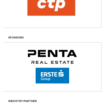
SPONSORS
INDUSTRY PARTNER