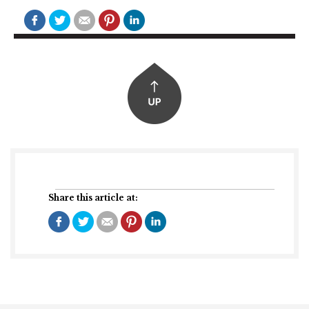
Share this article at: