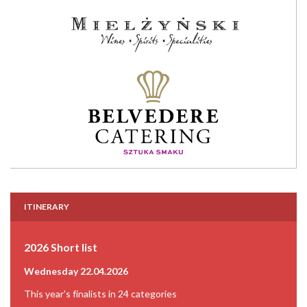
ITINERARY
2026 Short list
Wednesday 22.04.2026
This year's finalists in 24 categories