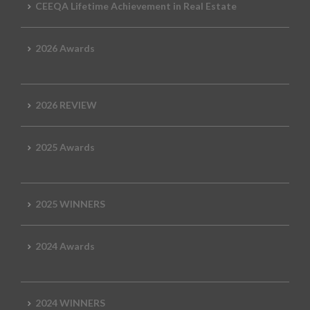
CEEQA Lifetime Achievement in Real Estate
2026 Awards
2026 REVIEW
2025 Awards
2025 WINNERS
2024 Awards
2024 WINNERS