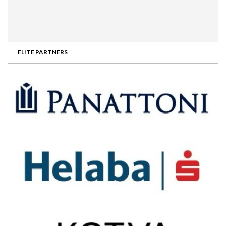
ELITE PARTNERS