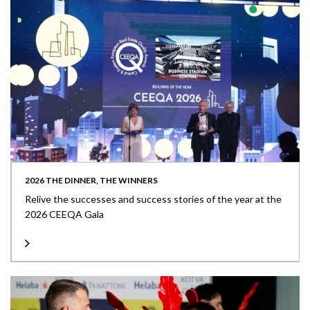
2026 THE DINNER, THE WINNERS
Relive the successes and success stories of the year at the
2026 CEEQA Gala