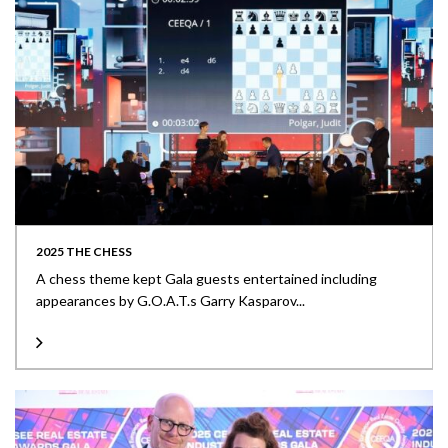
2025 THE CHESS
A chess theme kept Gala guests entertained including
appearances by G.O.A.T.s Garry Kasparov...