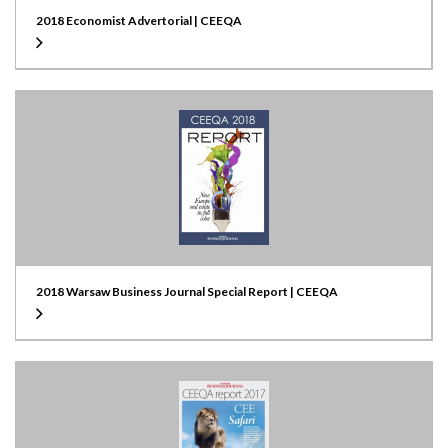
2018 Economist Advertorial | CEEQA
2018 Warsaw Business Journal Special Report | CEEQA