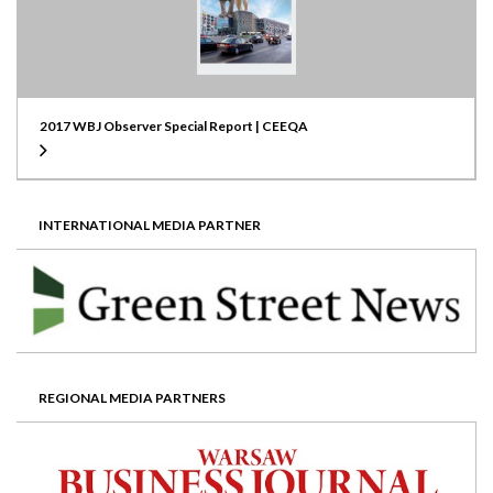
2017 WBJ Observer Special Report | CEEQA
INTERNATIONAL MEDIA PARTNER
REGIONAL MEDIA PARTNERS