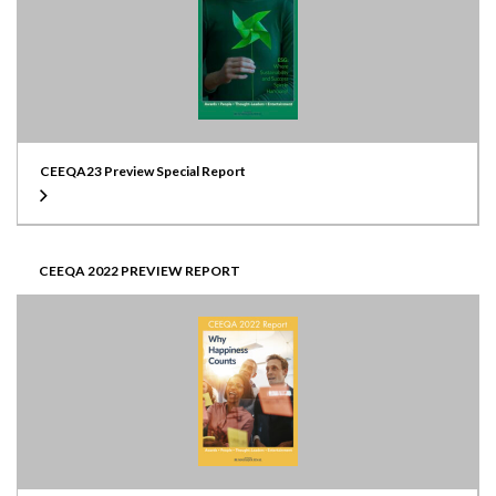
CEEQA23 Preview Special Report
CEEQA 2022 PREVIEW REPORT