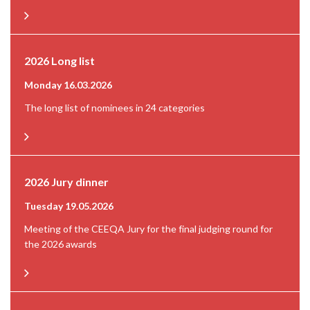
2026 Long list
Monday 16.03.2026
The long list of nominees in 24 categories
2026 Jury dinner
Tuesday 19.05.2026
Meeting of the CEEQA Jury for the final judging round for
the 2026 awards