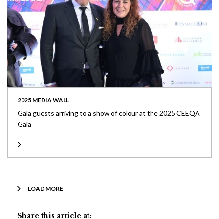
2025 MEDIA WALL
Gala guests arriving to a show of colour at the 2025 CEEQA
Gala
LOAD MORE
Share this article at: