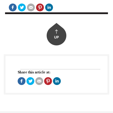
Share this article at: