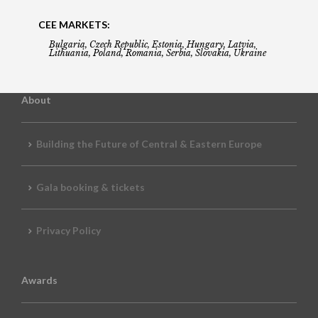
CEE MARKETS:
Bulgaria, Czech Republic, Estonia, Hungary, Latvia,
Lithuania, Poland, Romania, Serbia, Slovakia, Ukraine
About
Building the Future of Central & Eastern Europe
Gala booking & tickets
Privacy Policy
Awards