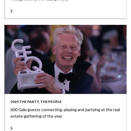
2025 THE PARTY, THE PEOPLE
600 Gala guests connecting, playing and partying at the real
estate gathering of the year