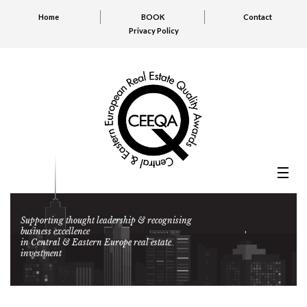
Home
BOOK
Contact
Privacy Policy
Supporting thought leadership & recognising
business excellence
in Central & Eastern Europe real estate
investment