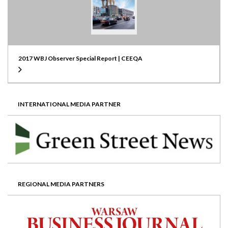
2017 WBJ Observer Special Report | CEEQA
INTERNATIONAL MEDIA PARTNER
REGIONAL MEDIA PARTNERS