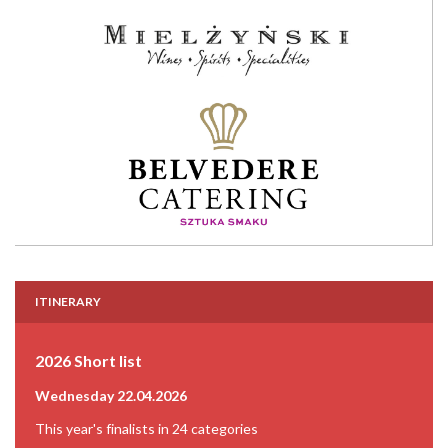
ITINERARY
2026 Short list
Wednesday 22.04.2026
This year's finalists in 24 categories