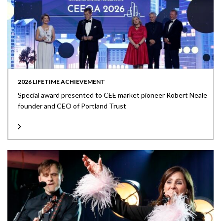
2026 LIFETIME ACHIEVEMENT
Special award presented to CEE market pioneer Robert Neale
founder and CEO of Portland Trust