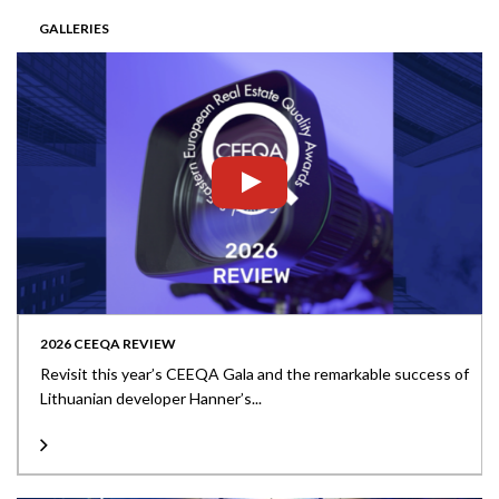
GALLERIES
2026 CEEQA REVIEW
Revisit this year’s CEEQA Gala and the remarkable success of
Lithuanian developer Hanner’s...