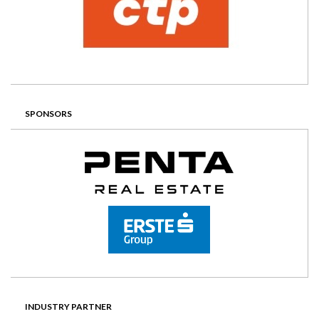
SPONSORS
INDUSTRY PARTNER