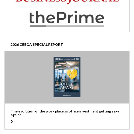
2026 CEEQA SPECIAL REPORT
The evolution of the work place: is office investment getting sexy
again?