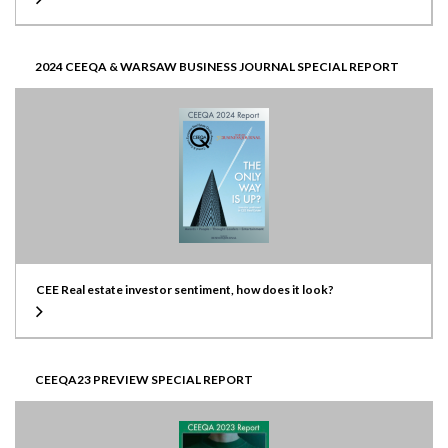
2024 CEEQA & WARSAW BUSINESS JOURNAL SPECIAL REPORT
CEE Real estate investor sentiment, how does it look?
CEEQA23 PREVIEW SPECIAL REPORT