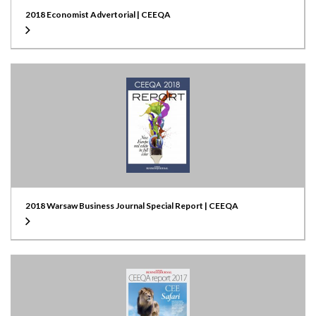
2018 Economist Advertorial | CEEQA
2018 Warsaw Business Journal Special Report | CEEQA