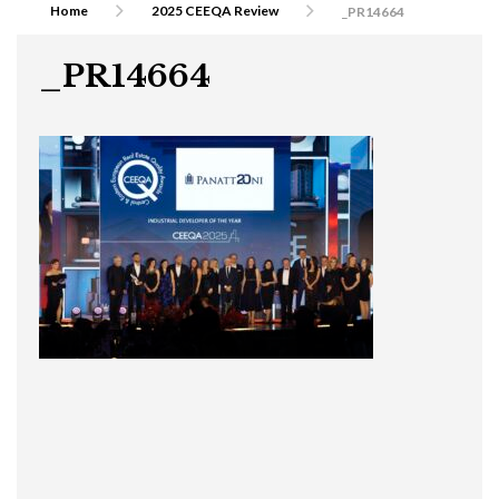
Home
2025 CEEQA Review
_PR14664
_PR14664