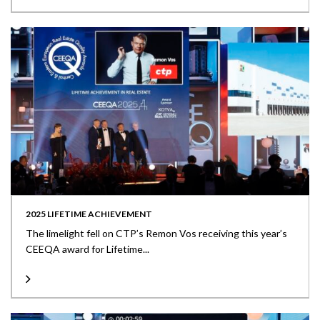
2025 LIFETIME ACHIEVEMENT
The limelight fell on CTP’s Remon Vos receiving this year’s
CEEQA award for Lifetime...