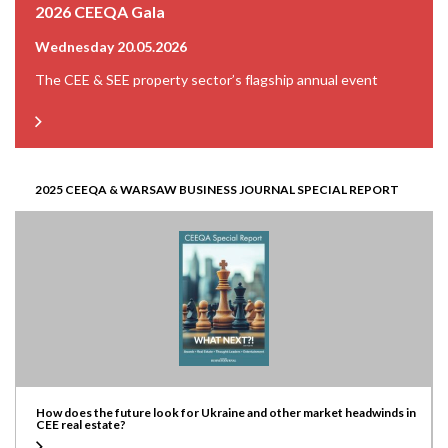
2026 CEEQA Gala
Wednesday 20.05.2026
The CEE & SEE property sector’s flagship annual event
2025 CEEQA & WARSAW BUSINESS JOURNAL SPECIAL REPORT
How does the future look for Ukraine and other market headwinds in
CEE real estate?