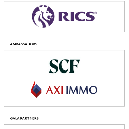
AMBASSADORS
GALA PARTNERS