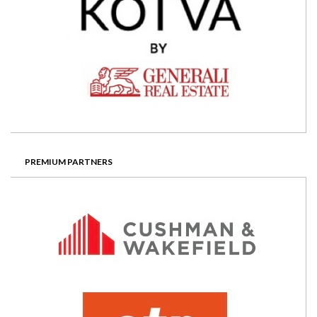
PREMIUM PARTNERS