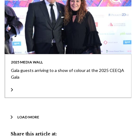
2025 MEDIA WALL
Gala guests arriving to a show of colour at the 2025 CEEQA
Gala
LOAD MORE
Share this article at: