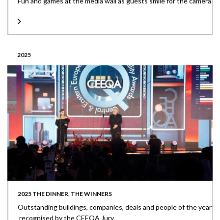
Fun and games at the media wall as guests smile for the camera
2025
2025 THE DINNER, THE WINNERS
Outstanding buildings, companies, deals and people of the year
recognised by the CEEQA Jury.