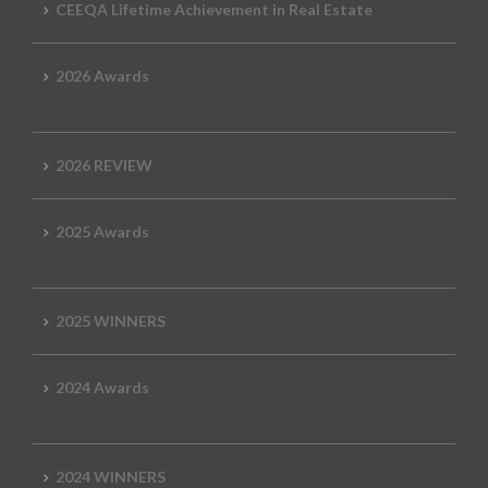
CEEQA Lifetime Achievement in Real Estate
2026 Awards
2026 REVIEW
2025 Awards
2025 WINNERS
2024 Awards
2024 WINNERS