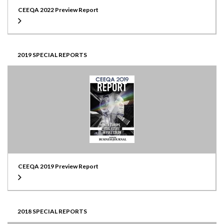
CEEQA 2022 Preview Report
2019 SPECIAL REPORTS
CEEQA 2019 Preview Report
2018 SPECIAL REPORTS