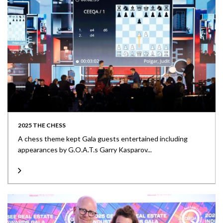
2025 THE CHESS
A chess theme kept Gala guests entertained including
appearances by G.O.A.T.s Garry Kasparov...