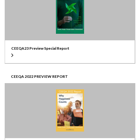
CEEQA23 Preview Special Report
CEEQA 2022 PREVIEW REPORT