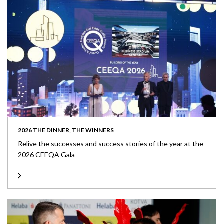
2026 THE DINNER, THE WINNERS
Relive the successes and success stories of the year at the
2026 CEEQA Gala