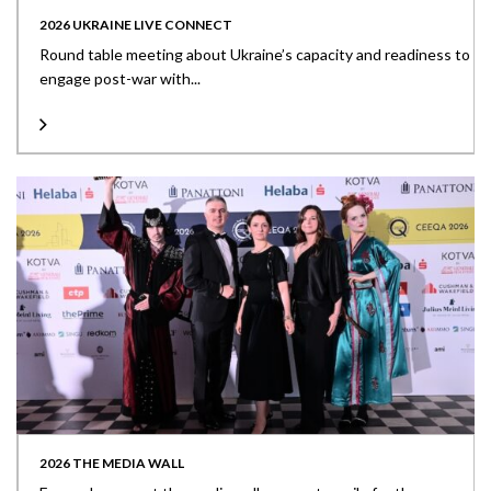
2026 UKRAINE LIVE CONNECT
Round table meeting about Ukraine’s capacity and readiness to
engage post-war with...
2026 THE MEDIA WALL