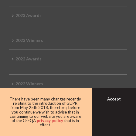
2023 Awards
2023 Winners
2022 Awards
2022 Winners
Accept
There have been many changes recently
2019 Awards
relating to the introduction of GDPR
from May 25th 2018, therefore, before
you continue we wish to advise that in
continuing to our website you are aware
of the CEEQA
privacy policy
that is in
effect.
2019 CEEQA Review