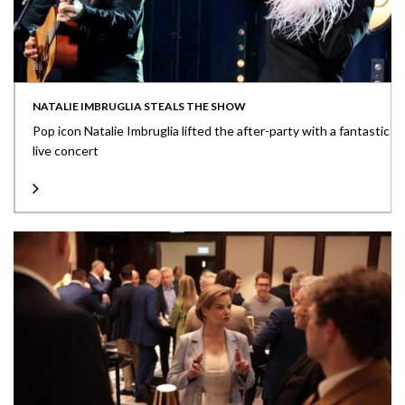
NATALIE IMBRUGLIA STEALS THE SHOW
Pop icon Natalie Imbruglia lifted the after-party with a fantastic
live concert