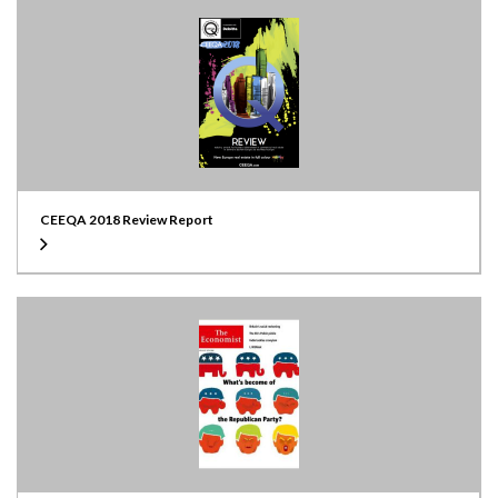
CEEQA 2018 Review Report