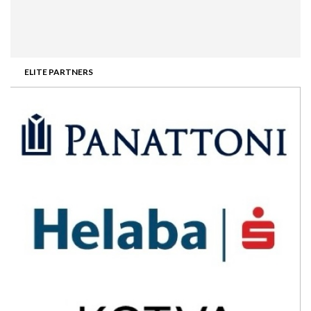
ELITE PARTNERS