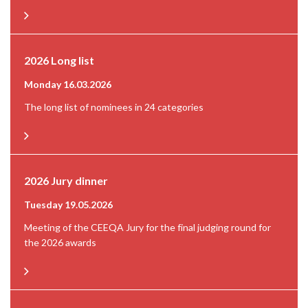
2026 Long list
Monday 16.03.2026
The long list of nominees in 24 categories
2026 Jury dinner
Tuesday 19.05.2026
Meeting of the CEEQA Jury for the final judging round for
the 2026 awards