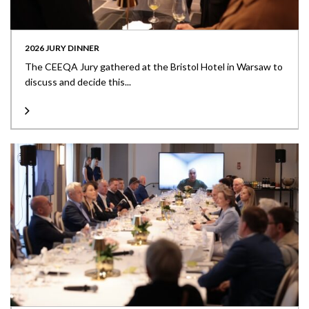
2026 JURY DINNER
The CEEQA Jury gathered at the Bristol Hotel in Warsaw to
discuss and decide this...