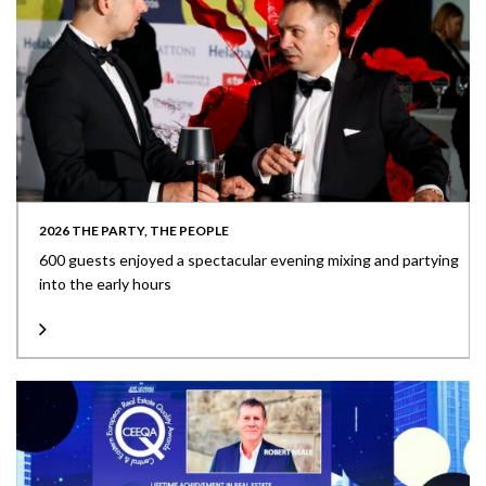
2026 THE PARTY, THE PEOPLE
600 guests enjoyed a spectacular evening mixing and partying
into the early hours