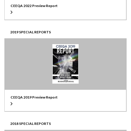
CEEQA 2022 Preview Report
2019 SPECIAL REPORTS
CEEQA 2019 Preview Report
2018 SPECIAL REPORTS