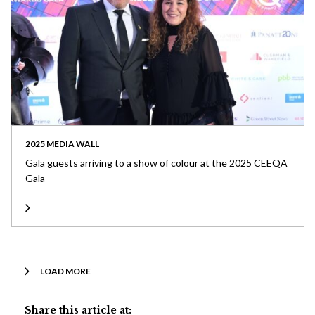
2025 MEDIA WALL
Gala guests arriving to a show of colour at the 2025 CEEQA
Gala
LOAD MORE
Share this article at: