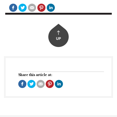
Share this article at: