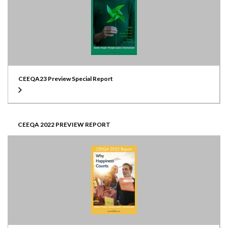
CEEQA23 Preview Special Report
CEEQA 2022 PREVIEW REPORT