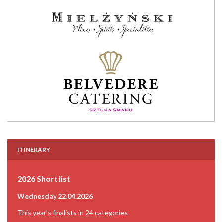
ITINERARY
2026 Short list
Wednesday 22.04.2026
This year's finalists in 24 categories