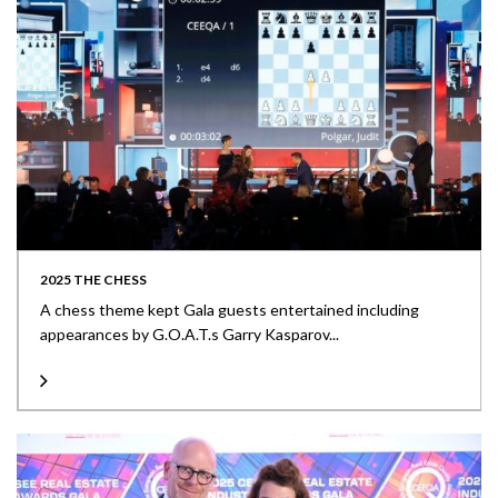
2025 THE CHESS
A chess theme kept Gala guests entertained including
appearances by G.O.A.T.s Garry Kasparov...