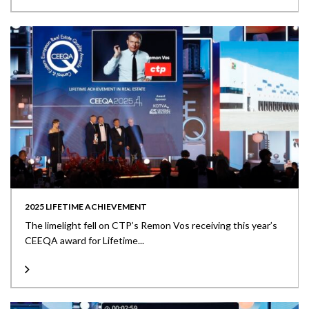
2025 LIFETIME ACHIEVEMENT
The limelight fell on CTP’s Remon Vos receiving this year’s
CEEQA award for Lifetime...