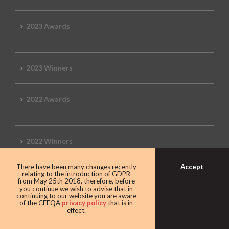
2023 Awards
2023 Winners
2022 Awards
2022 Winners
Accept
There have been many changes recently
2019 Awards
relating to the introduction of GDPR
from May 25th 2018, therefore, before
you continue we wish to advise that in
continuing to our website you are aware
of the CEEQA
privacy policy
that is in
effect.
2019 CEEQA Review