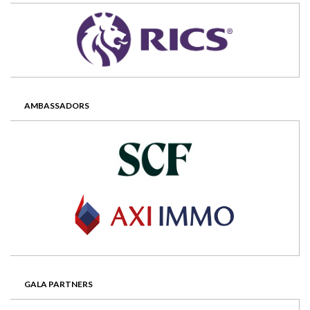
AMBASSADORS
GALA PARTNERS