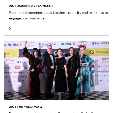
2026 UKRAINE LIVE CONNECT
Round table meeting about Ukraine’s capacity and readiness to
engage post-war with...
2026 THE MEDIA WALL