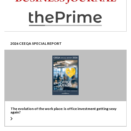
2026 CEEQA SPECIAL REPORT
The evolution of the work place: is office investment getting sexy
again?