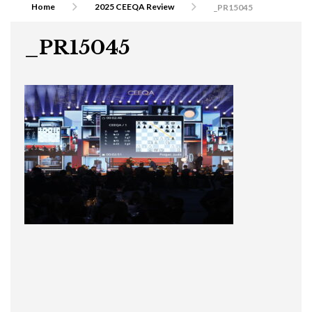
Home
2025 CEEQA Review
_PR15045
_PR15045