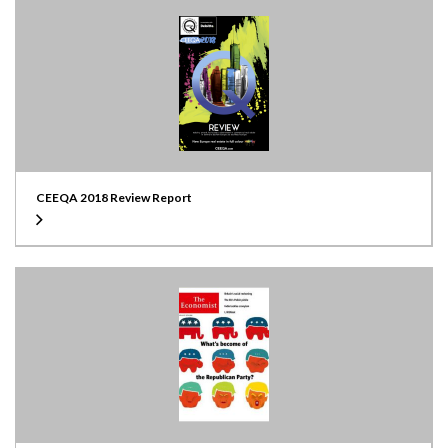
CEEQA 2018 Review Report