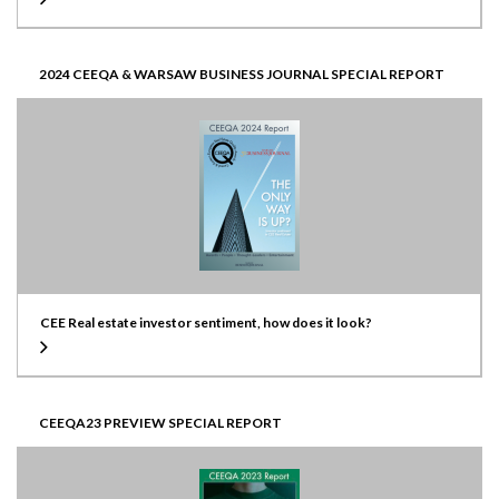
2024 CEEQA & WARSAW BUSINESS JOURNAL SPECIAL REPORT
CEE Real estate investor sentiment, how does it look?
CEEQA23 PREVIEW SPECIAL REPORT