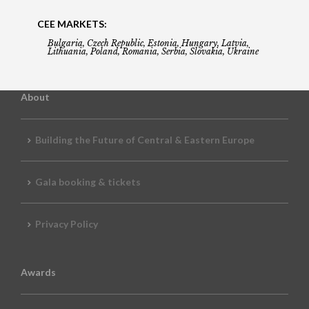
CEE MARKETS:
Bulgaria, Czech Republic, Estonia, Hungary, Latvia,
Lithuania, Poland, Romania, Serbia, Slovakia, Ukraine
About
Building the Future of Central & Eastern Europe
Gala booking & tickets
Privacy Policy
Awards