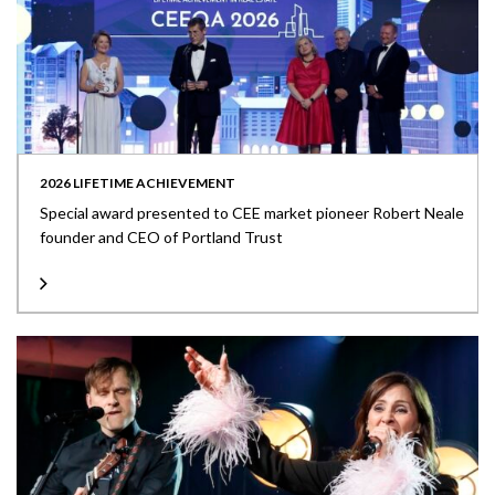
2026 LIFETIME ACHIEVEMENT
Special award presented to CEE market pioneer Robert Neale
founder and CEO of Portland Trust