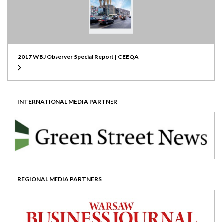
2017 WBJ Observer Special Report | CEEQA
INTERNATIONAL MEDIA PARTNER
REGIONAL MEDIA PARTNERS