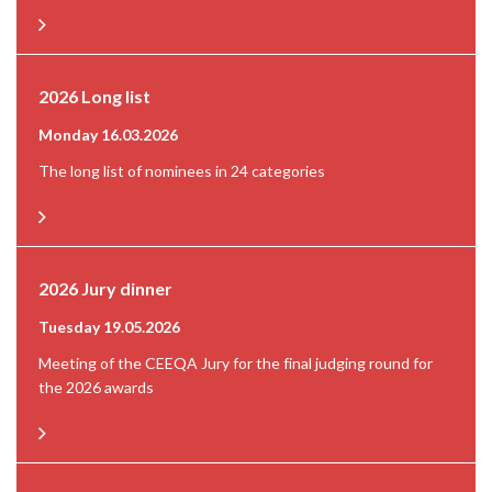
2026 Long list
Monday 16.03.2026
The long list of nominees in 24 categories
2026 Jury dinner
Tuesday 19.05.2026
Meeting of the CEEQA Jury for the final judging round for
the 2026 awards