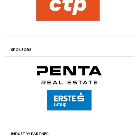
SPONSORS
INDUSTRY PARTNER