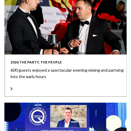
2026 THE PARTY, THE PEOPLE
600 guests enjoyed a spectacular evening mixing and partying
into the early hours