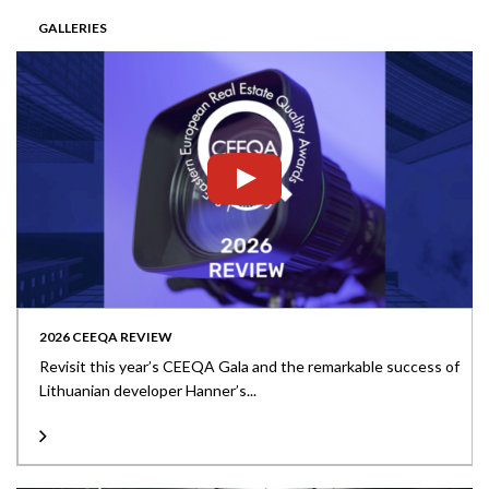
GALLERIES
2026 CEEQA REVIEW
Revisit this year’s CEEQA Gala and the remarkable success of
Lithuanian developer Hanner’s...