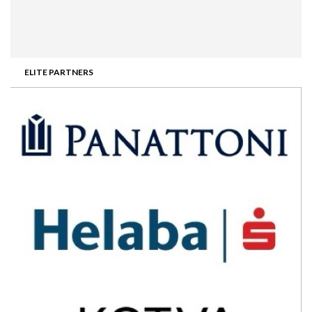
ELITE PARTNERS