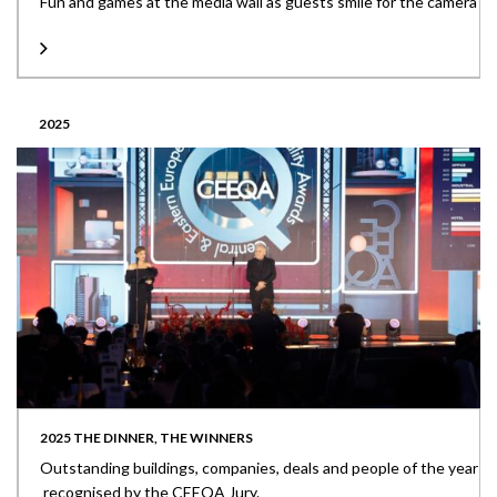
Fun and games at the media wall as guests smile for the camera
2025
2025 THE DINNER, THE WINNERS
Outstanding buildings, companies, deals and people of the year
recognised by the CEEQA Jury.