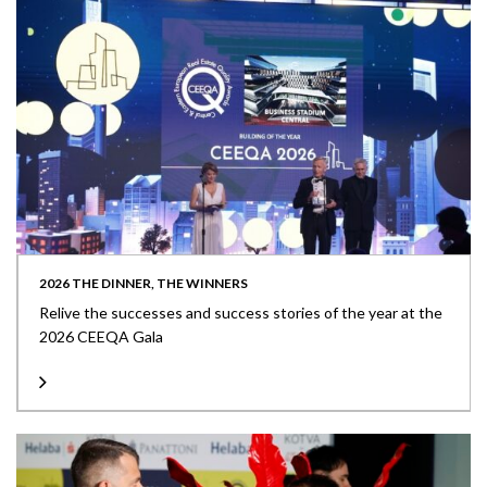
2026 THE DINNER, THE WINNERS
Relive the successes and success stories of the year at the
2026 CEEQA Gala