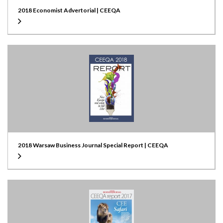
2018 Economist Advertorial | CEEQA
2018 Warsaw Business Journal Special Report | CEEQA