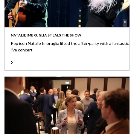
NATALIE IMBRUGLIA STEALS THE SHOW
Pop icon Natalie Imbruglia lifted the after-party with a fantastic
live concert