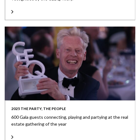
2025 THE PARTY, THE PEOPLE
600 Gala guests connecting, playing and partying at the real
estate gathering of the year