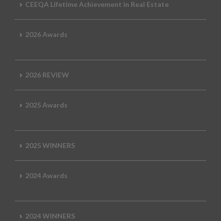
CEEQA Lifetime Achievement in Real Estate
2026 Awards
2026 REVIEW
2025 Awards
2025 WINNERS
2024 Awards
2024 WINNERS