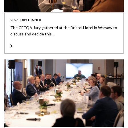
2026 JURY DINNER
The CEEQA Jury gathered at the Bristol Hotel in Warsaw to
discuss and decide this...