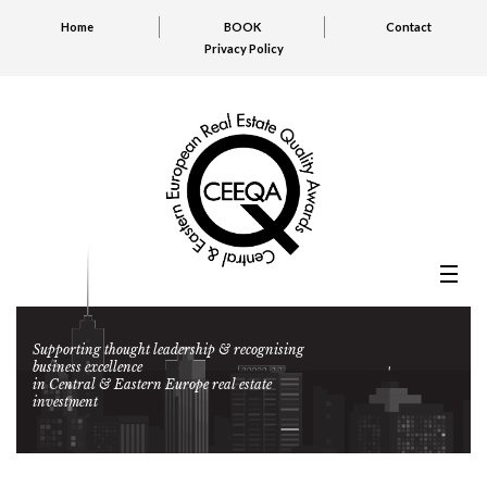
Home
BOOK
Contact
Privacy Policy
Supporting thought leadership & recognising
business excellence
in Central & Eastern Europe real estate
investment