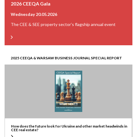
2026 CEEQA Gala
Wednesday 20.05.2026
The CEE & SEE property sector’s flagship annual event
2025 CEEQA & WARSAW BUSINESS JOURNAL SPECIAL REPORT
How does the future look for Ukraine and other market headwinds in
CEE real estate?