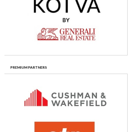
PREMIUM PARTNERS