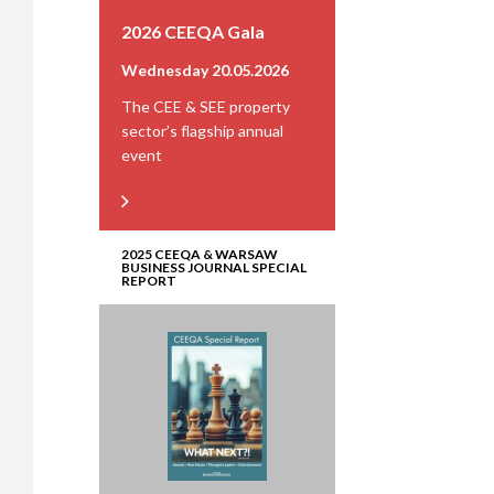
2026 CEEQA Gala
Wednesday 20.05.2026
The CEE & SEE property
sector’s flagship annual
event
2025 CEEQA & WARSAW
BUSINESS JOURNAL SPECIAL
REPORT