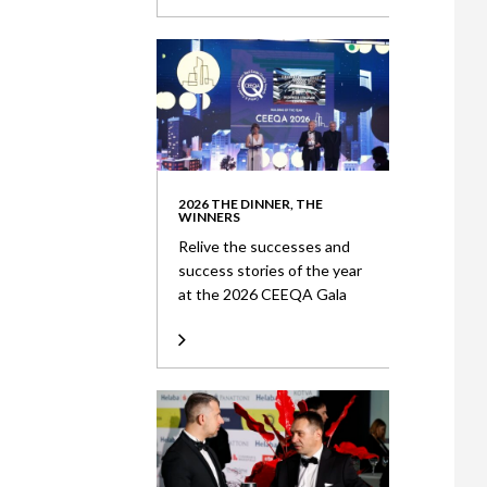
2026 THE DINNER, THE
WINNERS
Relive the successes and
success stories of the year
at the 2026 CEEQA Gala