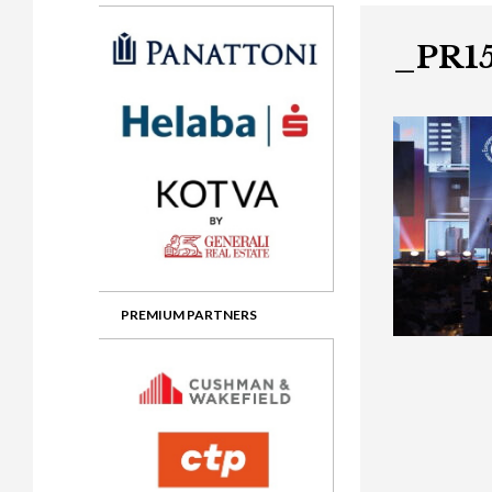
Gala booking & tickets
2026 Awards
2025 Jury
2
Privacy Policy
2025 Awards
2024 Jury
2
_PR15
2024 Awards
2023 Jury
2
2023 Awards
2022 Jury
2
2022 Awards
2019 Jury
2
2019 Awards
2018 Jury
2
2018 Awards
2017 Jury
2
2017 Awards
2016 Jury
2
PREMIUM PARTNERS
2016 Awards
2015 Jury
2
2015 Awards
2014 Jury
2
2014 Awards
2013 Jury
2
2013 Awards
2012 Jury