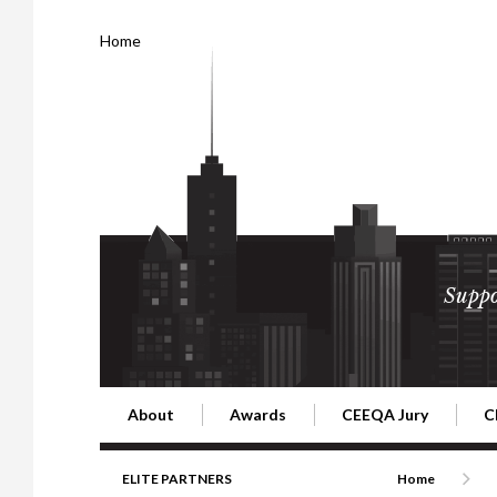
Home
Suppo
About
Awards
CEEQA Jury
C
Building the Future of Central & Eastern Europe
CEEQA Lifetime Achievement in Rea
2026 Jury
2
ELITE PARTNERS
Home