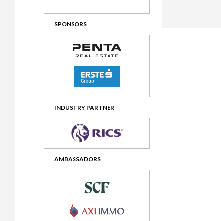
2012 Awards
2011 Jury
SPONSORS
2010 Jury
2009 Jury
2008 Jury
2007 Jury
2006 Jury
INDUSTRY PARTNER
2005 Jury
2004 Jury
AMBASSADORS