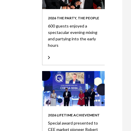
2026 THE PARTY, THE PEOPLE
600 guests enjoyed a
spectacular evening mixing
and partying into the early
hours
2026 LIFETIME ACHIEVEMENT
Special award presented to
CEE market pioneer Robert