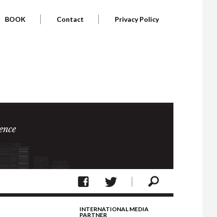
BOOK
Contact
Privacy Policy
ence
INTERNATIONAL MEDIA
PARTNER