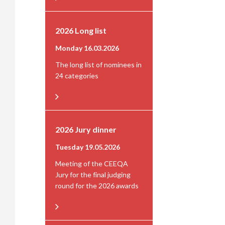
2026 Long list
Monday 16.03.2026
The long list of nominees in
24 categories
2026 Jury dinner
Tuesday 19.05.2026
Meeting of the CEEQA
Jury for the final judging
round for the 2026 awards