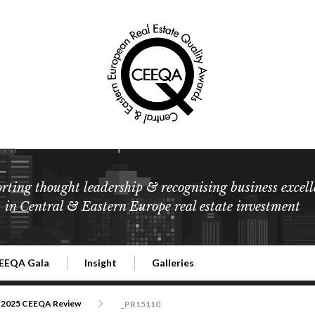
rting thought leadership & recognising business excell
in Central & Eastern Europe real estate investment
EEQA Gala
Insight
Galleries
l Estate
026 CEEQA Gala
ESG: The business case
Terms and Conditions
2026
2025 CEEQA Review
_PR15110