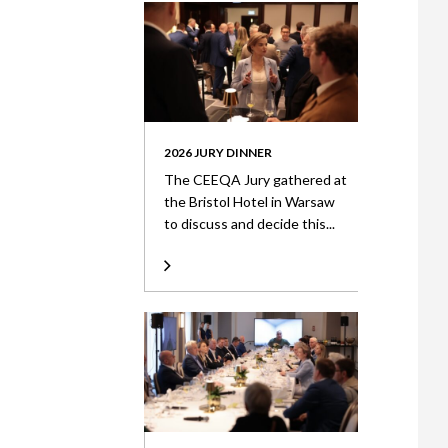
2026 JURY DINNER
The CEEQA Jury gathered at
the Bristol Hotel in Warsaw
to discuss and decide this...