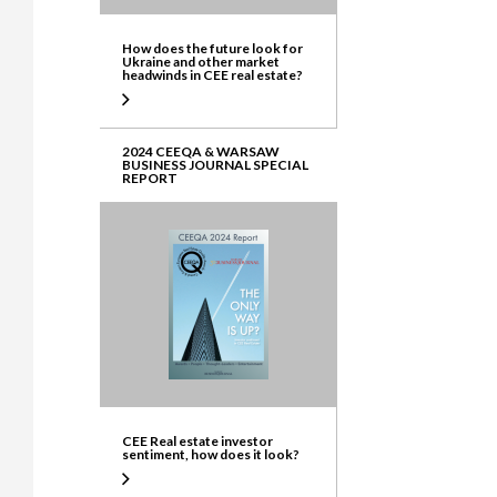
How does the future look for
Ukraine and other market
headwinds in CEE real estate?
2024 CEEQA & WARSAW
BUSINESS JOURNAL SPECIAL
REPORT
CEE Real estate investor
sentiment, how does it look?