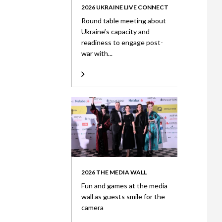
2026 UKRAINE LIVE CONNECT
Round table meeting about
Ukraine’s capacity and
readiness to engage post-
war with...
2026 THE MEDIA WALL
Fun and games at the media
wall as guests smile for the
camera