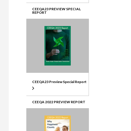
CEEQA23 PREVIEW SPECIAL
REPORT
CEEQA23 Preview Special Report
CEEQA 2022 PREVIEW REPORT