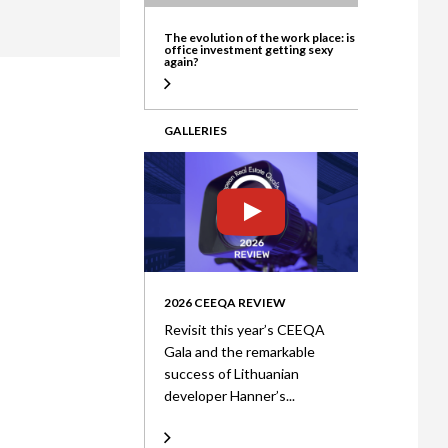
ate
The evolution of the work place: is
office investment getting sexy
again?
GALLERIES
2026 CEEQA REVIEW
Revisit this year’s CEEQA
Gala and the remarkable
success of Lithuanian
developer Hanner’s...