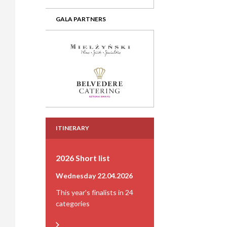
GALA PARTNERS
ITINERARY
2026 Short list
Wednesday 22.04.2026
This year's finalists in 24
categories