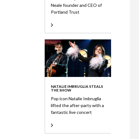
Neale founder and CEO of
Portland Trust
NATALIE IMBRUGLIA STEALS
THE SHOW
Pop icon Natalie Imbruglia
lifted the after-party with a
fantastic live concert