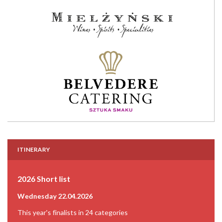
ITINERARY
2026 Short list
Wednesday 22.04.2026
This year's finalists in 24 categories