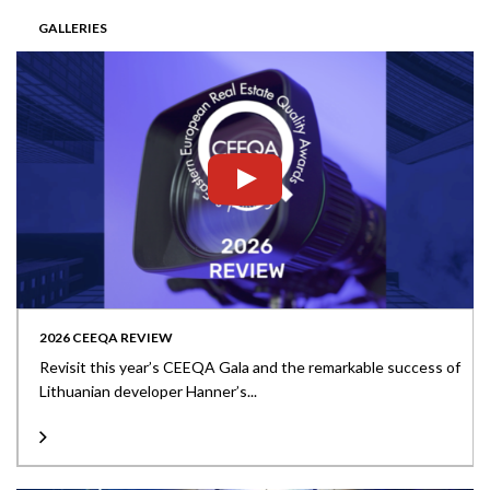
GALLERIES
2026 CEEQA REVIEW
Revisit this year’s CEEQA Gala and the remarkable success of
Lithuanian developer Hanner’s...