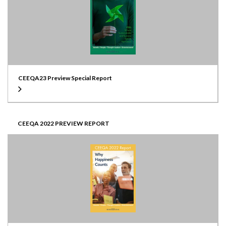
CEEQA23 Preview Special Report
CEEQA 2022 PREVIEW REPORT