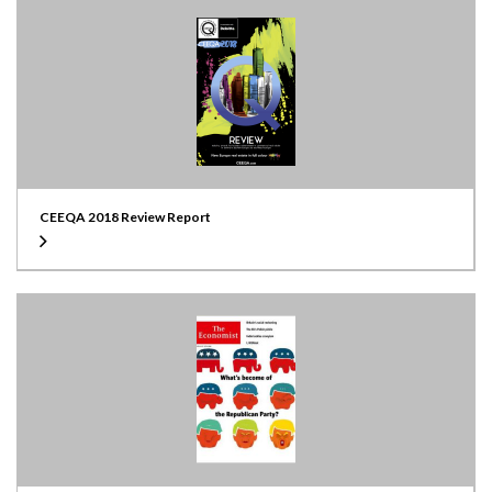
CEEQA 2018 Review Report