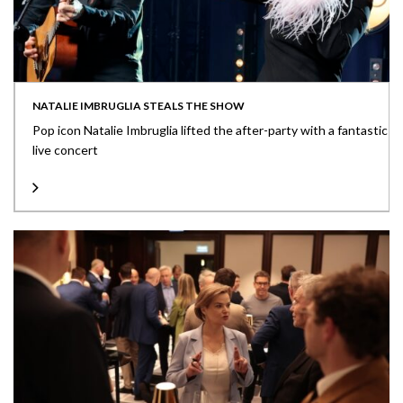
NATALIE IMBRUGLIA STEALS THE SHOW
Pop icon Natalie Imbruglia lifted the after-party with a fantastic
live concert