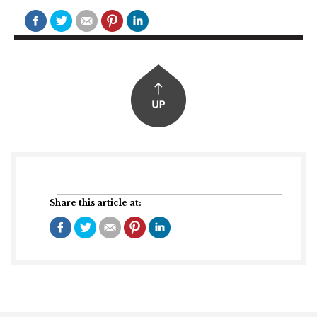
Share this article at: