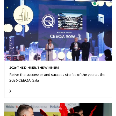
2026 THE DINNER, THE WINNERS
Relive the successes and success stories of the year at the
2026 CEEQA Gala