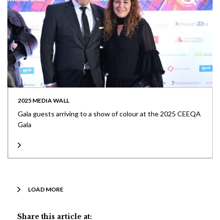
2025 MEDIA WALL
Gala guests arriving to a show of colour at the 2025 CEEQA
Gala
LOAD MORE
Share this article at: