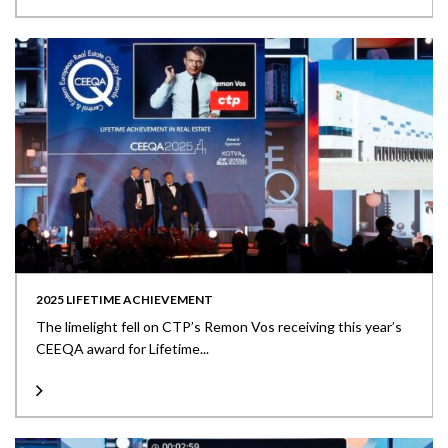
2025 LIFETIME ACHIEVEMENT
The limelight fell on CTP’s Remon Vos receiving this year’s
CEEQA award for Lifetime...