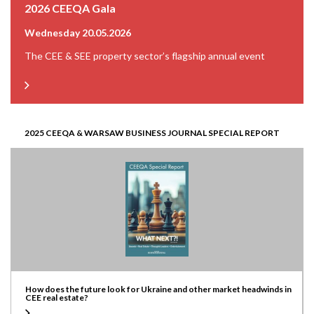
2026 CEEQA Gala
Wednesday 20.05.2026
The CEE & SEE property sector’s flagship annual event
2025 CEEQA & WARSAW BUSINESS JOURNAL SPECIAL REPORT
How does the future look for Ukraine and other market headwinds in
CEE real estate?