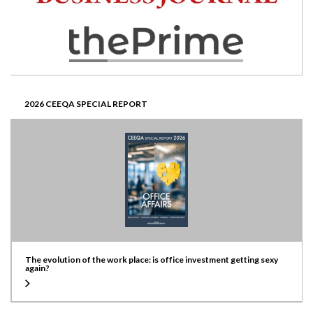
2026 CEEQA SPECIAL REPORT
The evolution of the work place: is office investment getting sexy
again?