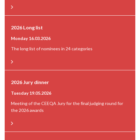
2026 Long list
Monday 16.03.2026
The long list of nominees in 24 categories
2026 Jury dinner
Tuesday 19.05.2026
Meeting of the CEEQA Jury for the final judging round for
the 2026 awards