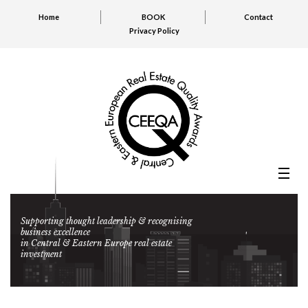
Home
BOOK
Contact
Privacy Policy
Supporting thought leadership & recognising
business excellence
in Central & Eastern Europe real estate
investment