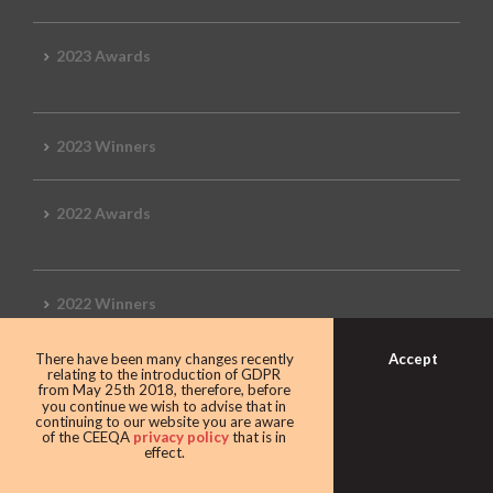
2023 Awards
2023 Winners
2022 Awards
2022 Winners
Accept
There have been many changes recently
2019 Awards
relating to the introduction of GDPR
from May 25th 2018, therefore, before
you continue we wish to advise that in
continuing to our website you are aware
of the CEEQA
privacy policy
that is in
effect.
2019 CEEQA Review