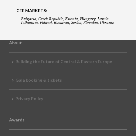
CEE MARKETS:
Bulgaria, Czech Republic, Estonia, Hungary, Latvia,
Lithuania, Poland, Romania, Serbia, Slovakia, Ukraine
About
Building the Future of Central & Eastern Europe
Gala booking & tickets
Privacy Policy
Awards