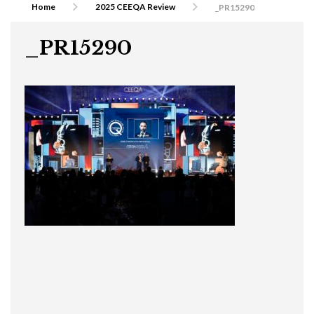
Home
2025 CEEQA Review
_PR15290
_PR15290