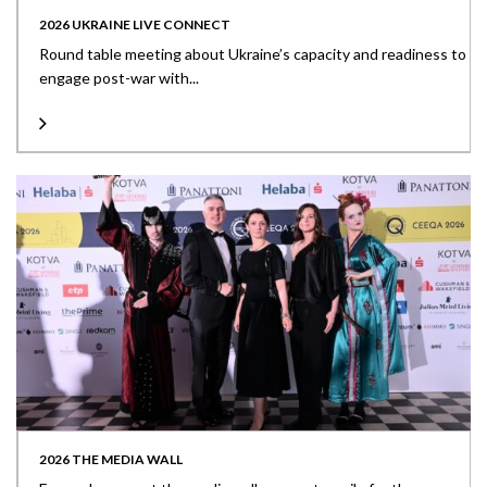
2026 UKRAINE LIVE CONNECT
Round table meeting about Ukraine’s capacity and readiness to
engage post-war with...
2026 THE MEDIA WALL