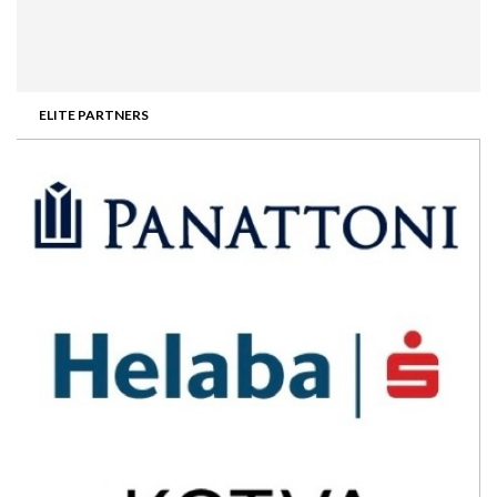
ELITE PARTNERS