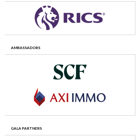
AMBASSADORS
GALA PARTNERS