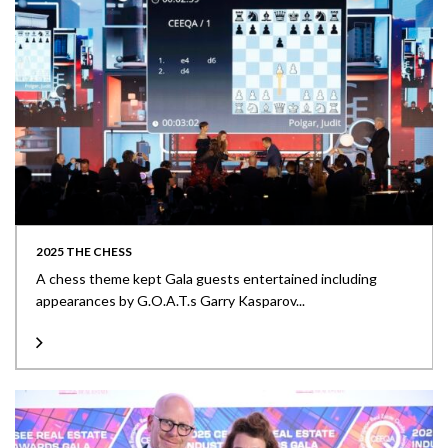
2025 THE CHESS
A chess theme kept Gala guests entertained including
appearances by G.O.A.T.s Garry Kasparov...