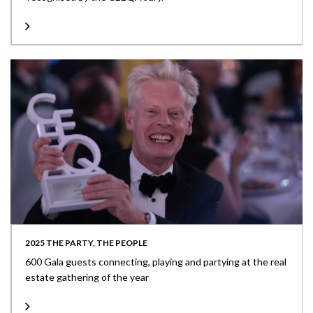
2025 THE PARTY, THE PEOPLE
600 Gala guests connecting, playing and partying at the real
estate gathering of the year