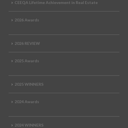
CEEQA Lifetime Achievement in Real Estate
2026 Awards
2026 REVIEW
2025 Awards
2025 WINNERS
2024 Awards
2024 WINNERS