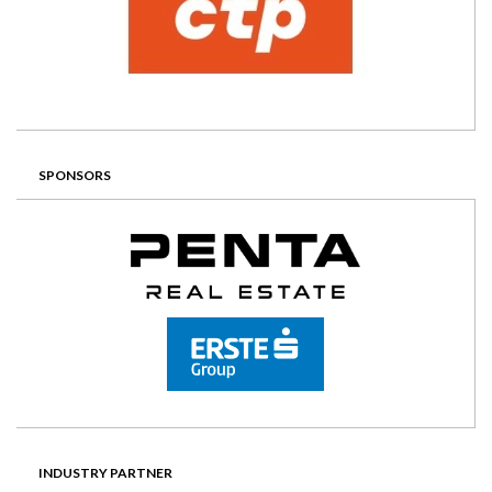
SPONSORS
INDUSTRY PARTNER