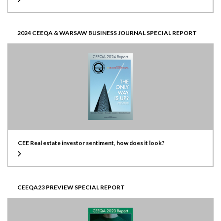
2024 CEEQA & WARSAW BUSINESS JOURNAL SPECIAL REPORT
CEE Real estate investor sentiment, how does it look?
CEEQA23 PREVIEW SPECIAL REPORT