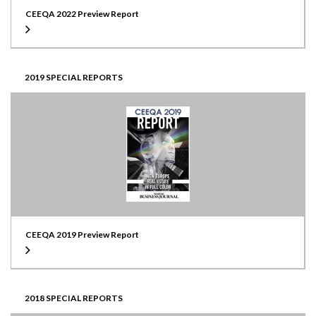
CEEQA 2022 Preview Report
2019 SPECIAL REPORTS
CEEQA 2019 Preview Report
2018 SPECIAL REPORTS