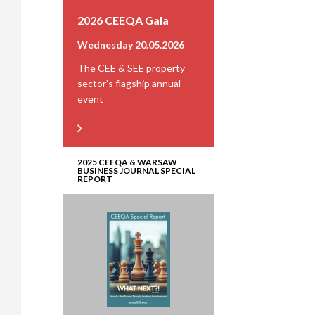
2026 CEEQA Gala
Wednesday 20.05.2026
The CEE & SEE property
sector’s flagship annual
event
2025 CEEQA & WARSAW
BUSINESS JOURNAL SPECIAL
REPORT