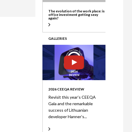
ate
The evolution of the work place: is
office investment getting sexy
again?
GALLERIES
2026 CEEQA REVIEW
Revisit this year’s CEEQA
Gala and the remarkable
success of Lithuanian
developer Hanner’s...