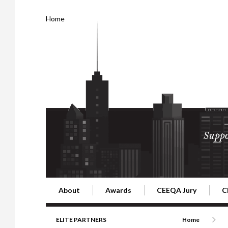
Home
Suppo
About
Awards
CEEQA Jury
C
Building the Future of Central & Eastern Europe
CEEQA Lifetime Achievement in Rea
2026 Jury
2
ELITE PARTNERS
Home