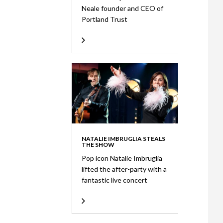
Neale founder and CEO of
Portland Trust
NATALIE IMBRUGLIA STEALS
THE SHOW
Pop icon Natalie Imbruglia
lifted the after-party with a
fantastic live concert