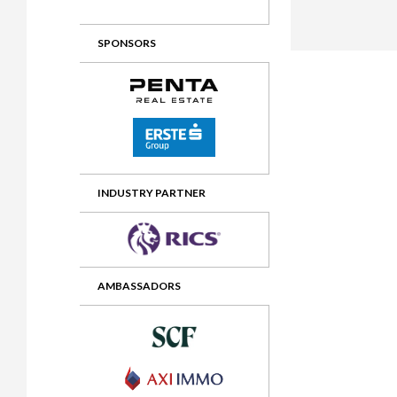
2012 Awards
2011 Jury
SPONSORS
2010 Jury
2009 Jury
2008 Jury
2007 Jury
2006 Jury
INDUSTRY PARTNER
2005 Jury
2004 Jury
AMBASSADORS