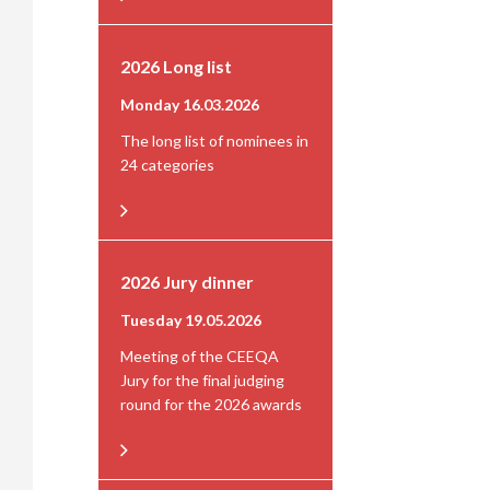
2026 Long list
Monday 16.03.2026
The long list of nominees in
24 categories
2026 Jury dinner
Tuesday 19.05.2026
Meeting of the CEEQA
Jury for the final judging
round for the 2026 awards