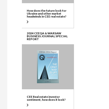
How does the future look for
Ukraine and other market
headwinds in CEE real estate?
2024 CEEQA & WARSAW
BUSINESS JOURNAL SPECIAL
REPORT
CEE Real estate investor
sentiment, how does it look?