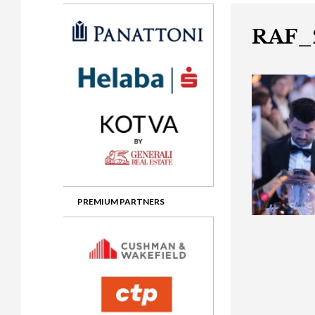
Gala booking & tickets
2026 Awards
2025 Jury
2
Privacy Policy
2025 Awards
2024 Jury
2
RAF_
2024 Awards
2023 Jury
2
2023 Awards
2022 Jury
2
2022 Awards
2019 Jury
2
2019 Awards
2018 Jury
2
2018 Awards
2017 Jury
2
2017 Awards
2016 Jury
2
PREMIUM PARTNERS
2016 Awards
2015 Jury
2
2015 Awards
2014 Jury
2
2014 Awards
2013 Jury
2
2013 Awards
2012 Jury