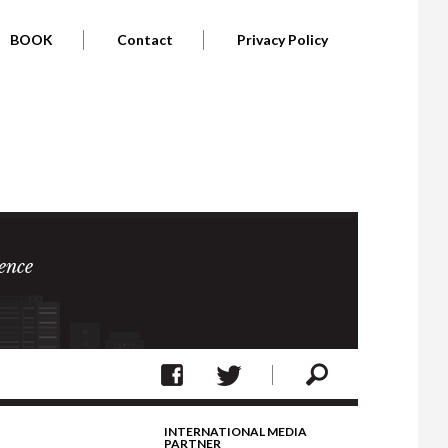
BOOK
Contact
Privacy Policy
ence
INTERNATIONAL MEDIA
PARTNER