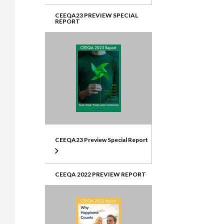
CEEQA23 PREVIEW SPECIAL
REPORT
CEEQA23 Preview Special Report
CEEQA 2022 PREVIEW REPORT