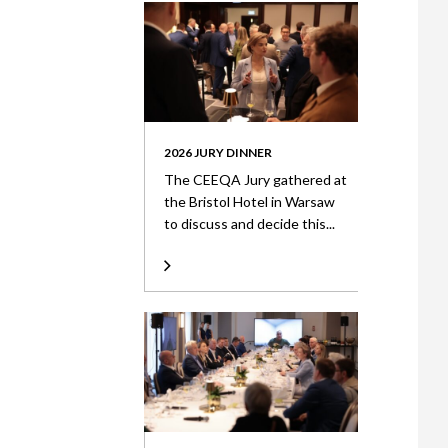
2026 JURY DINNER
The CEEQA Jury gathered at
the Bristol Hotel in Warsaw
to discuss and decide this...