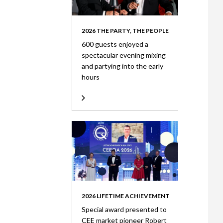
2026 THE PARTY, THE PEOPLE
600 guests enjoyed a
spectacular evening mixing
and partying into the early
hours
2026 LIFETIME ACHIEVEMENT
Special award presented to
CEE market pioneer Robert