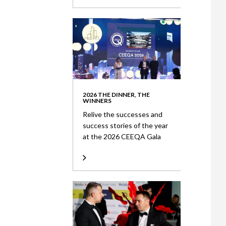
2026 THE DINNER, THE
WINNERS
Relive the successes and
success stories of the year
at the 2026 CEEQA Gala