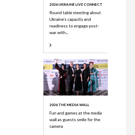
2026 UKRAINE LIVE CONNECT
Round table meeting about
Ukraine’s capacity and
readiness to engage post-
war with...
2026 THE MEDIA WALL
Fun and games at the media
wall as guests smile for the
camera