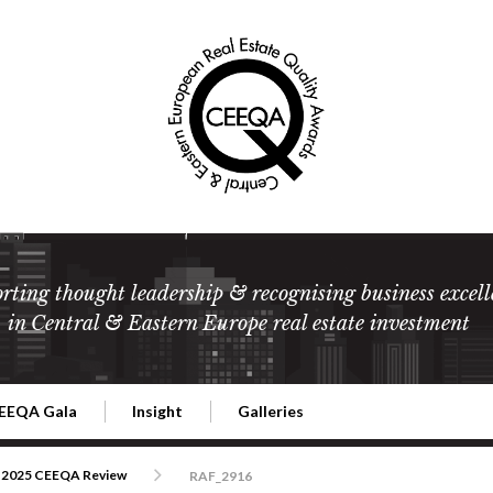
rting thought leadership & recognising business excell
in Central & Eastern Europe real estate investment
EEQA Gala
Insight
Galleries
l Estate
026 CEEQA Gala
ESG: The business case
Terms and Conditions
2026
2025 CEEQA Review
RAF_2916