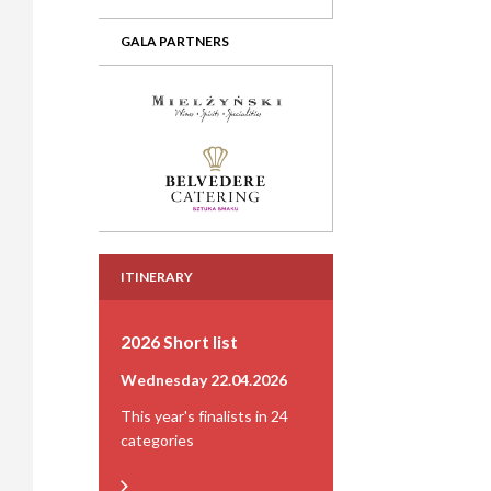
GALA PARTNERS
ITINERARY
2026 Short list
Wednesday 22.04.2026
This year's finalists in 24
categories