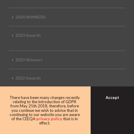
2024 WINNERS
2023 Awards
2023 Winners
2022 Awards
Accept
There have been many changes recently
relating to the introduction of GDPR
2022 Winners
from May 25th 2018, therefore, before
you continue we wish to advise that in
continuing to our website you are aware
of the CEEQA
privacy policy
that is in
2019 Awards
effect.