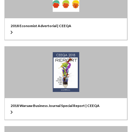
2018 Economist Advertorial | CEEQA
2018 Warsaw Business Journal Special Report | CEEQA