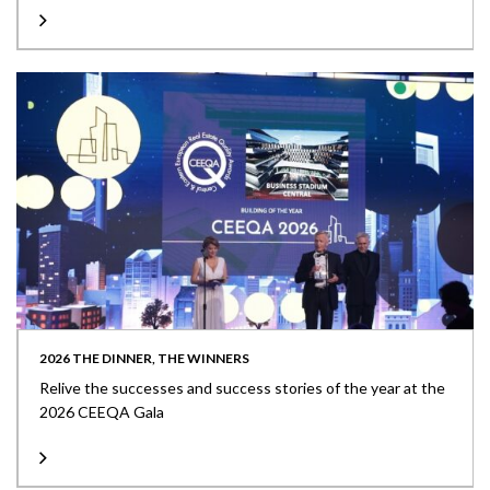
2026 THE DINNER, THE WINNERS
Relive the successes and success stories of the year at the
2026 CEEQA Gala