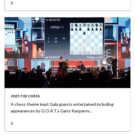
2025 THE CHESS
A chess theme kept Gala guests entertained including
appearances by G.O.A.T.s Garry Kasparov...