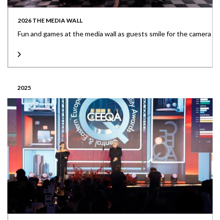
2026 THE MEDIA WALL
Fun and games at the media wall as guests smile for the camera
2025