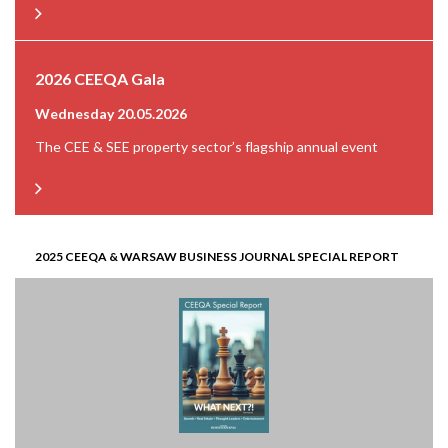
2026 CEEQA Gala
Wednesday 20.05.2026
The CEE & SEE property sector’s flagship annual event
2025 CEEQA & WARSAW BUSINESS JOURNAL SPECIAL REPORT