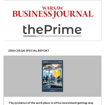
2026 CEEQA SPECIAL REPORT
The evolution of the work place: is office investment getting sexy