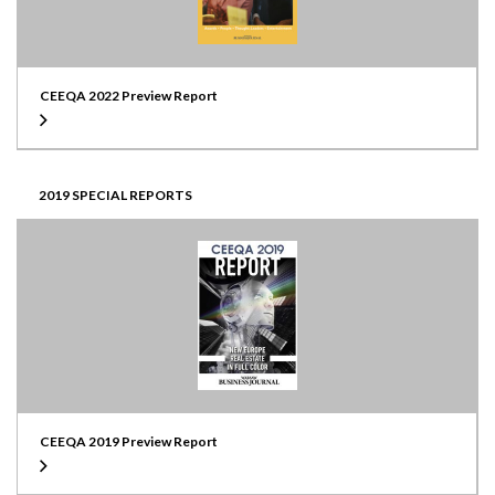
CEEQA 2022 Preview Report
2019 SPECIAL REPORTS
CEEQA 2019 Preview Report