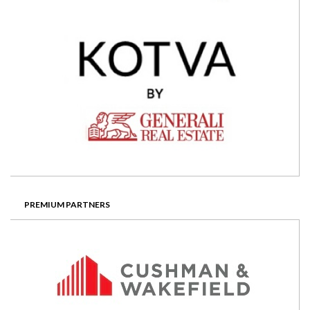
PREMIUM PARTNERS