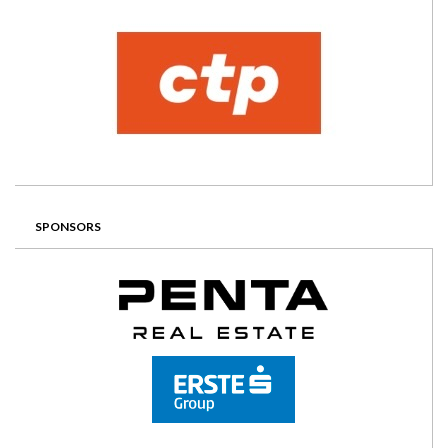
SPONSORS