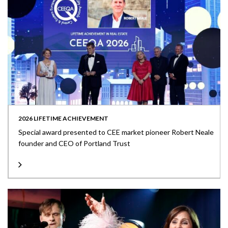
2026 LIFETIME ACHIEVEMENT
Special award presented to CEE market pioneer Robert Neale
founder and CEO of Portland Trust