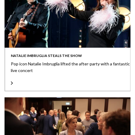
NATALIE IMBRUGLIA STEALS THE SHOW
Pop icon Natalie Imbruglia lifted the after-party with a fantastic
live concert