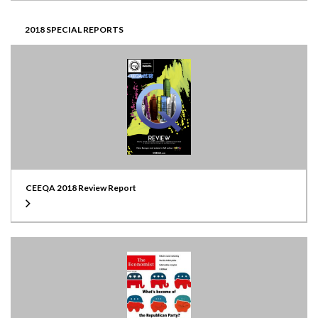
2018 SPECIAL REPORTS
CEEQA 2018 Review Report