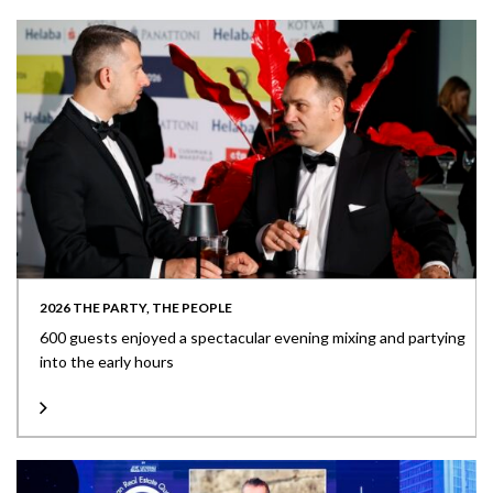
2026 THE PARTY, THE PEOPLE
600 guests enjoyed a spectacular evening mixing and partying
into the early hours