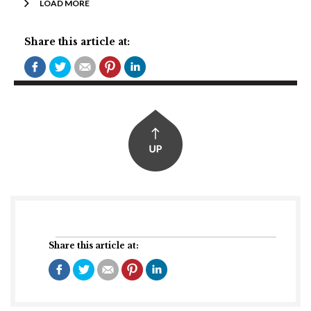
LOAD MORE
Share this article at:
Share this article at: