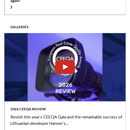
again?
GALLERIES
2026 CEEQA REVIEW
Revisit this year’s CEEQA Gala and the remarkable success of
Lithuanian developer Hanner’s...