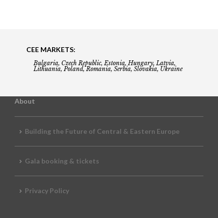
CEE MARKETS:
Bulgaria, Czech Republic, Estonia, Hungary, Latvia,
Lithuania, Poland, Romania, Serbia, Slovakia, Ukraine
About
Building the Future of Central & Eastern Europe
Gala booking & tickets
Privacy Policy