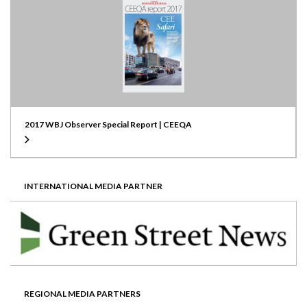
2017 WBJ Observer Special Report | CEEQA
INTERNATIONAL MEDIA PARTNER
REGIONAL MEDIA PARTNERS