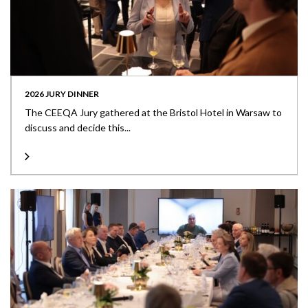
2026 JURY DINNER
The CEEQA Jury gathered at the Bristol Hotel in Warsaw to
discuss and decide this...