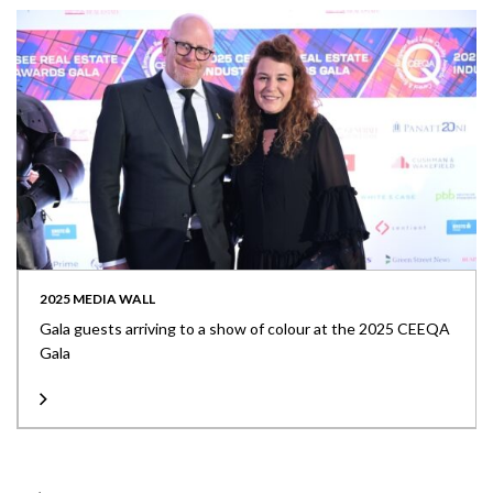
2025 MEDIA WALL
Gala guests arriving to a show of colour at the 2025 CEEQA
Gala