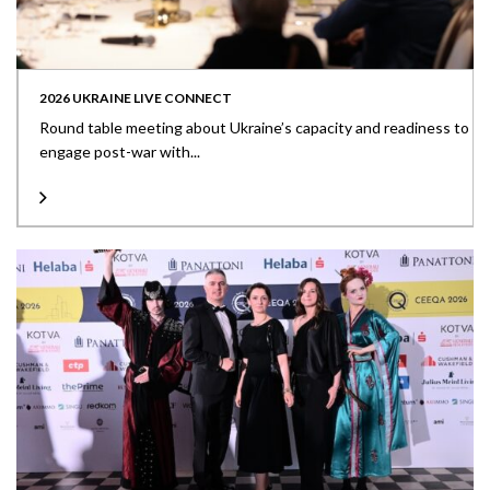
2026 UKRAINE LIVE CONNECT
Round table meeting about Ukraine’s capacity and readiness to
engage post-war with...