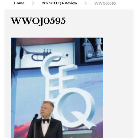
Home
2025 CEEQA Review
WWOJ0595
WWOJ0595