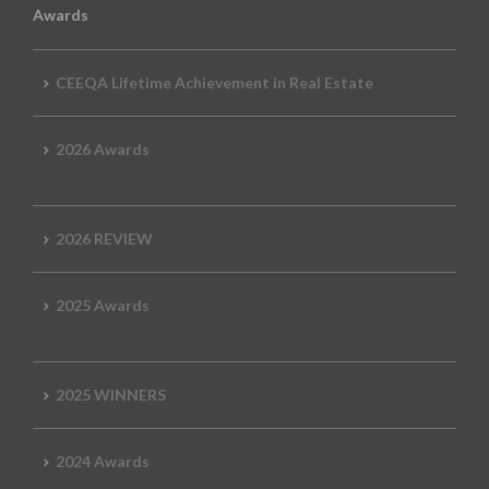
Awards
CEEQA Lifetime Achievement in Real Estate
2026 Awards
2026 REVIEW
2025 Awards
2025 WINNERS
2024 Awards