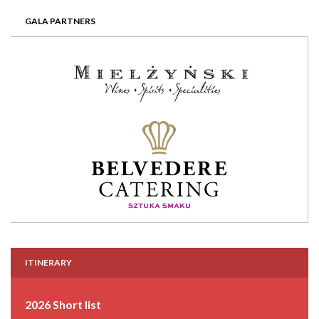
GALA PARTNERS
ITINERARY
2026 Short list