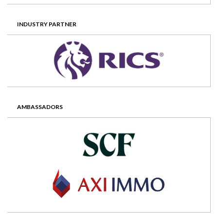
INDUSTRY PARTNER
AMBASSADORS