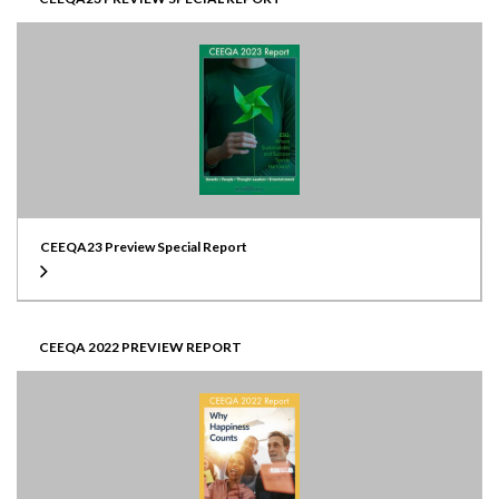
CEEQA23 Preview Special Report
CEEQA 2022 PREVIEW REPORT