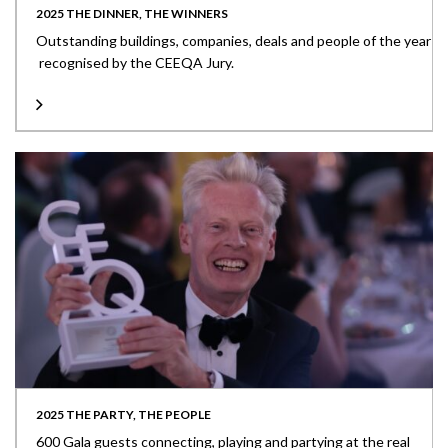
2025 THE DINNER, THE WINNERS
Outstanding buildings, companies, deals and people of the year
recognised by the CEEQA Jury.
2025 THE PARTY, THE PEOPLE
600 Gala guests connecting, playing and partying at the real