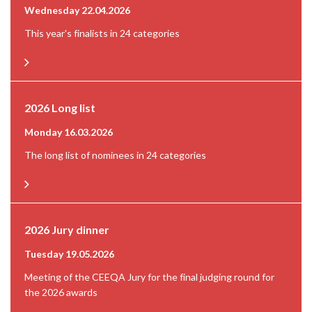
Wednesday 22.04.2026
This year's finalists in 24 categories
2026 Long list
Monday 16.03.2026
The long list of nominees in 24 categories
2026 Jury dinner
Tuesday 19.05.2026
Meeting of the CEEQA Jury for the final judging round for
the 2026 awards