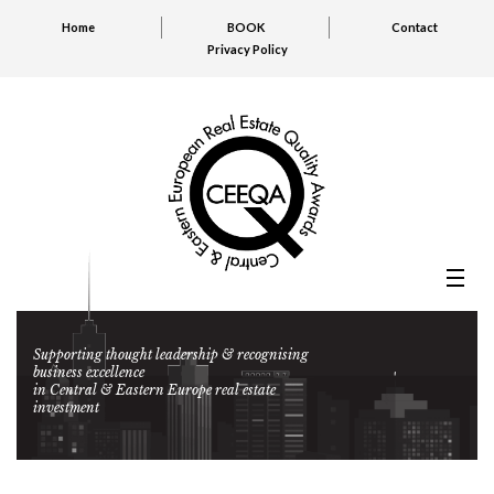
Home
BOOK
Contact
Privacy Policy
Supporting thought leadership & recognising
business excellence
in Central & Eastern Europe real estate
investment