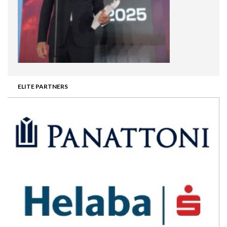
ELITE PARTNERS