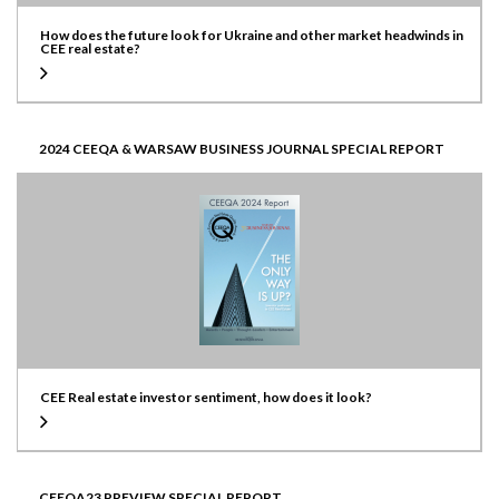
How does the future look for Ukraine and other market headwinds in
CEE real estate?
2024 CEEQA & WARSAW BUSINESS JOURNAL SPECIAL REPORT
CEE Real estate investor sentiment, how does it look?
CEEQA23 PREVIEW SPECIAL REPORT