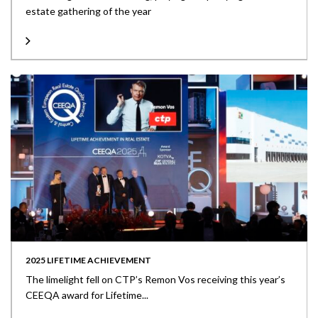
estate gathering of the year
2025 LIFETIME ACHIEVEMENT
The limelight fell on CTP’s Remon Vos receiving this year’s
CEEQA award for Lifetime...