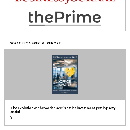
2026 CEEQA SPECIAL REPORT
The evolution of the work place: is office investment getting sexy
again?