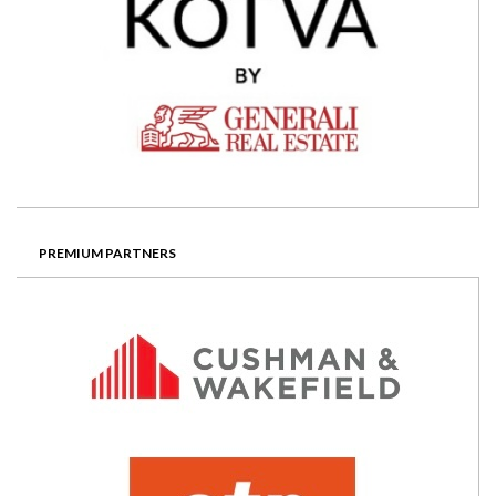
PREMIUM PARTNERS