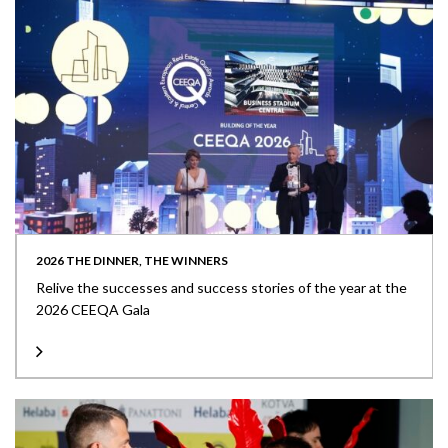
2026 THE DINNER, THE WINNERS
Relive the successes and success stories of the year at the
2026 CEEQA Gala