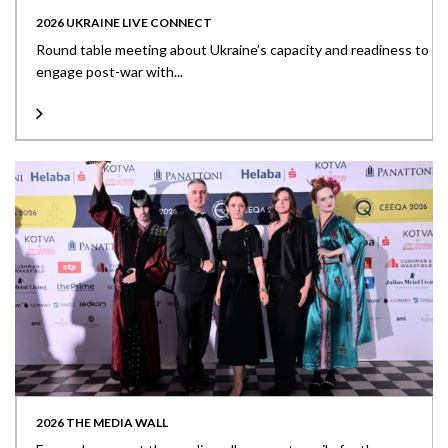
2026 UKRAINE LIVE CONNECT
Round table meeting about Ukraine’s capacity and readiness to
engage post-war with...
2026 THE MEDIA WALL