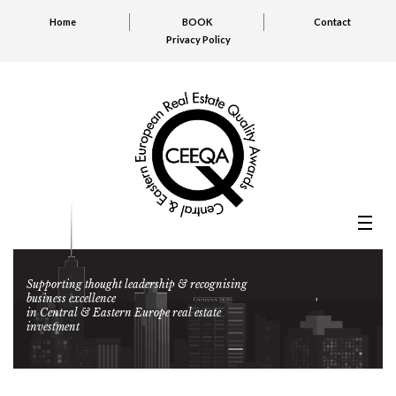
Home
BOOK
Contact
Privacy Policy
Supporting thought leadership & recognising
business excellence
in Central & Eastern Europe real estate
investment