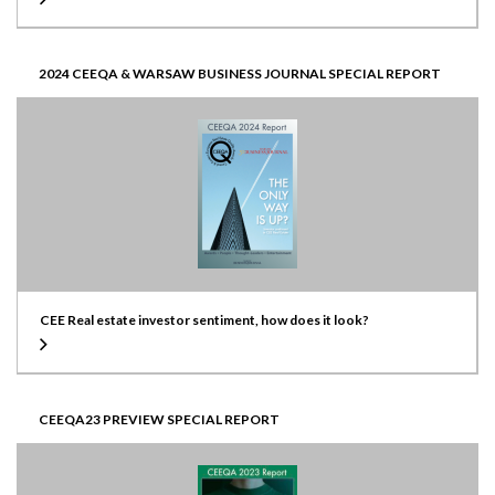
2024 CEEQA & WARSAW BUSINESS JOURNAL SPECIAL REPORT
CEE Real estate investor sentiment, how does it look?
CEEQA23 PREVIEW SPECIAL REPORT