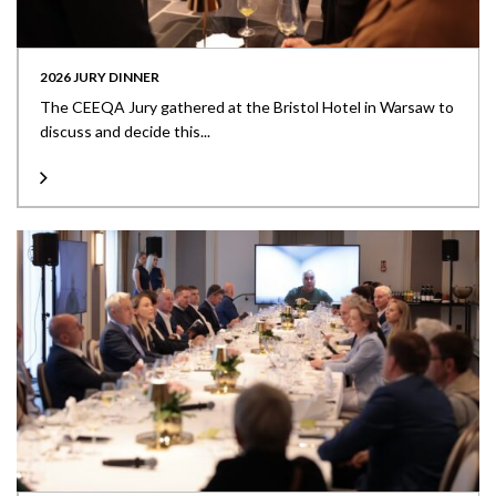
2026 JURY DINNER
The CEEQA Jury gathered at the Bristol Hotel in Warsaw to
discuss and decide this...