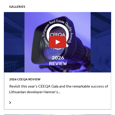
GALLERIES
2026 CEEQA REVIEW
Revisit this year’s CEEQA Gala and the remarkable success of
Lithuanian developer Hanner’s...