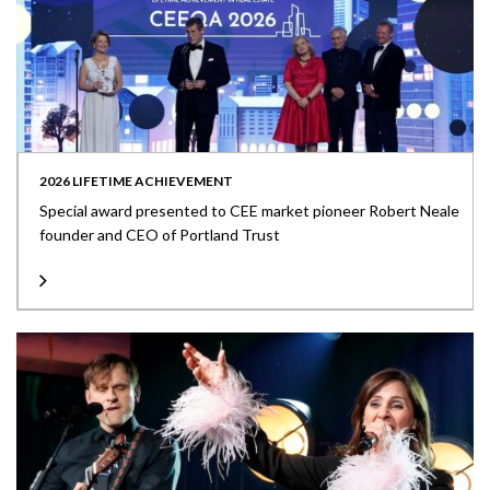
2026 LIFETIME ACHIEVEMENT
Special award presented to CEE market pioneer Robert Neale
founder and CEO of Portland Trust