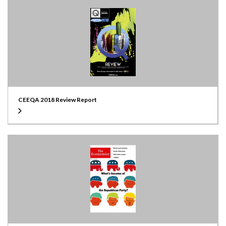
CEEQA 2018 Review Report