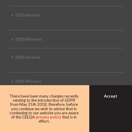
2023 Awards
2023 Winners
2022 Awards
2022 Winners
Accept
There have been many changes recently
2019 Awards
relating to the introduction of GDPR
from May 25th 2018, therefore, before
you continue we wish to advise that in
continuing to our website you are aware
of the CEEQA
privacy policy
that is in
effect.
2019 CEEQA Review