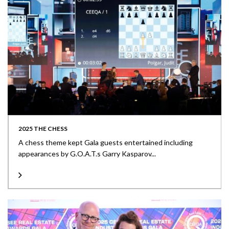
2025 THE CHESS
A chess theme kept Gala guests entertained including
appearances by G.O.A.T.s Garry Kasparov...