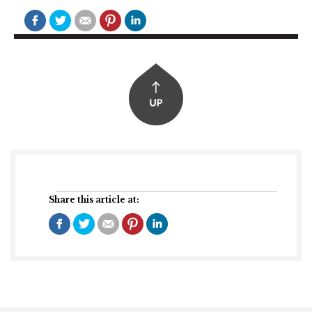
Share this article at: