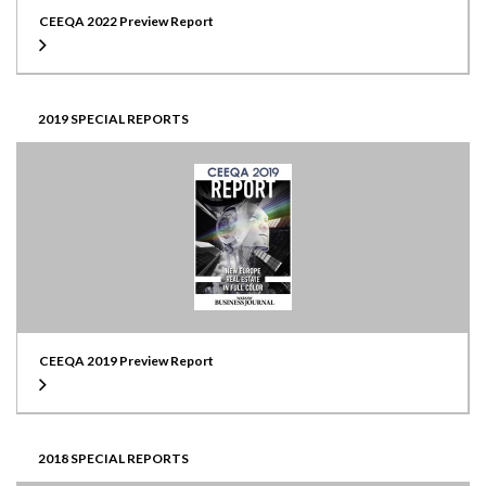
CEEQA 2022 Preview Report
2019 SPECIAL REPORTS
CEEQA 2019 Preview Report
2018 SPECIAL REPORTS