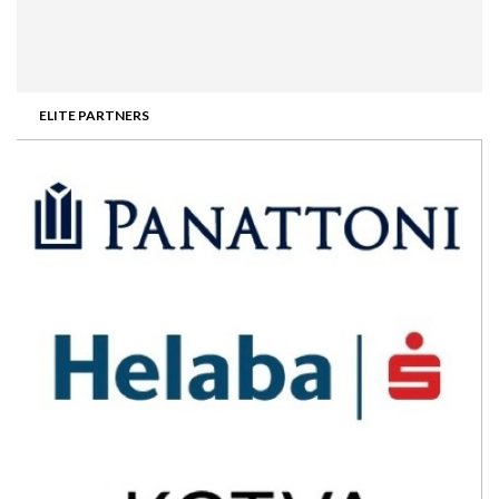
ELITE PARTNERS