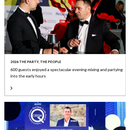
2026 THE PARTY, THE PEOPLE
600 guests enjoyed a spectacular evening mixing and partying
into the early hours