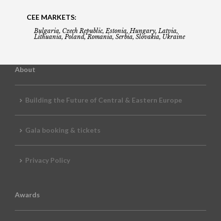
CEE MARKETS:
Bulgaria, Czech Republic, Estonia, Hungary, Latvia,
Lithuania, Poland, Romania, Serbia, Slovakia, Ukraine
About
Building the Future of Central & Eastern Europe
Gala booking & tickets
Privacy Policy
Awards