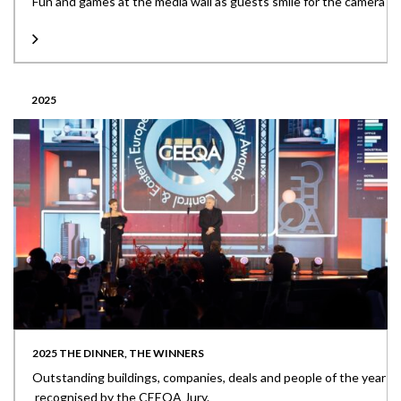
Fun and games at the media wall as guests smile for the camera
2025
2025 THE DINNER, THE WINNERS
Outstanding buildings, companies, deals and people of the year
recognised by the CEEQA Jury.