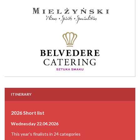
ITINERARY
2026 Short list
Wednesday 22.04.2026
This year's finalists in 24 categories