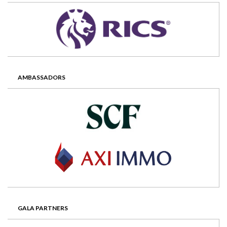
AMBASSADORS
GALA PARTNERS