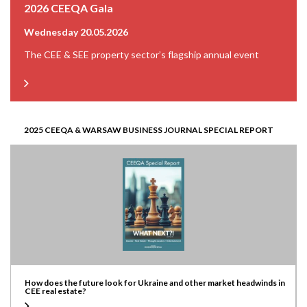
2026 CEEQA Gala
Wednesday 20.05.2026
The CEE & SEE property sector’s flagship annual event
2025 CEEQA & WARSAW BUSINESS JOURNAL SPECIAL REPORT
How does the future look for Ukraine and other market headwinds in
CEE real estate?