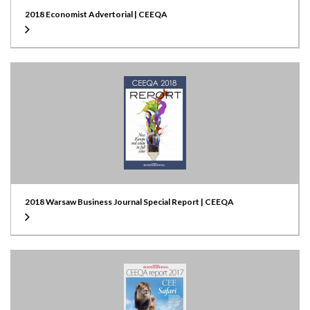
2018 Economist Advertorial | CEEQA
2018 Warsaw Business Journal Special Report | CEEQA