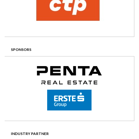
SPONSORS
INDUSTRY PARTNER