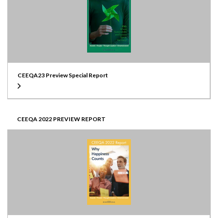
CEEQA23 Preview Special Report
CEEQA 2022 PREVIEW REPORT