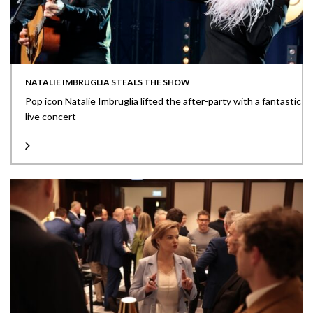
NATALIE IMBRUGLIA STEALS THE SHOW
Pop icon Natalie Imbruglia lifted the after-party with a fantastic
live concert