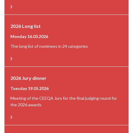
2026 Long list
Monday 16.03.2026
The long list of nominees in 24 categories
2026 Jury dinner
Tuesday 19.05.2026
Meeting of the CEEQA Jury for the final judging round for
the 2026 awards