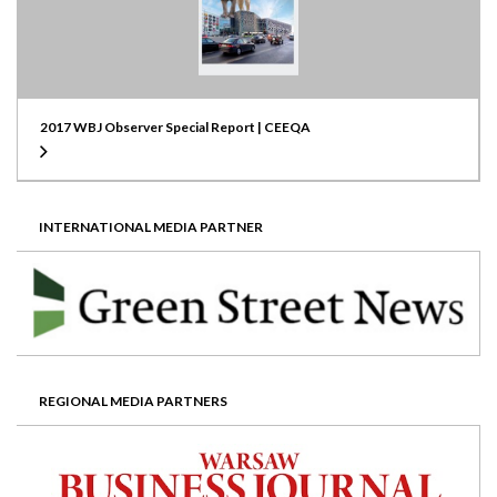
2017 WBJ Observer Special Report | CEEQA
INTERNATIONAL MEDIA PARTNER
REGIONAL MEDIA PARTNERS