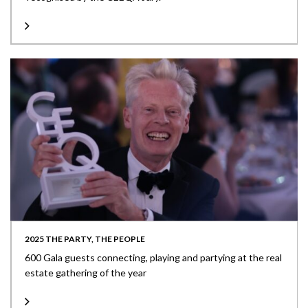
2025 THE PARTY, THE PEOPLE
600 Gala guests connecting, playing and partying at the real
estate gathering of the year