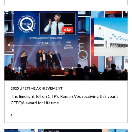
2025 LIFETIME ACHIEVEMENT
The limelight fell on CTP’s Remon Vos receiving this year’s
CEEQA award for Lifetime...