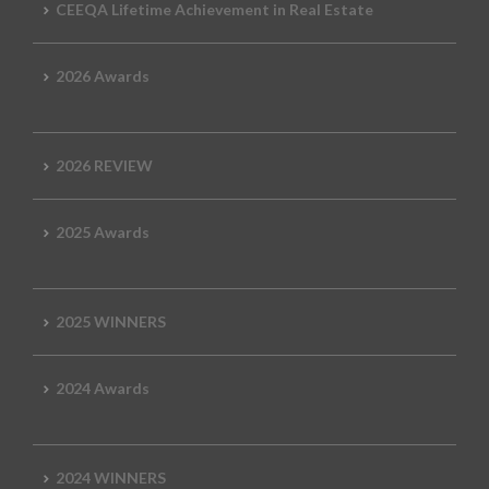
CEEQA Lifetime Achievement in Real Estate
2026 Awards
2026 REVIEW
2025 Awards
2025 WINNERS
2024 Awards
2024 WINNERS