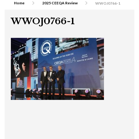
Home
2025 CEEQA Review
WWOJ0766-1
WWOJ0766-1