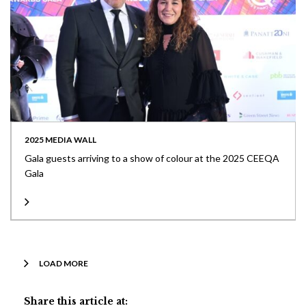
2025 MEDIA WALL
Gala guests arriving to a show of colour at the 2025 CEEQA
Gala
LOAD MORE
Share this article at: