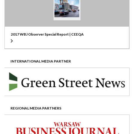
2017 WBJ Observer Special Report | CEEQA
INTERNATIONAL MEDIA PARTNER
REGIONAL MEDIA PARTNERS