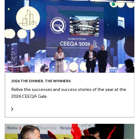
2026 THE DINNER, THE WINNERS
Relive the successes and success stories of the year at the
2026 CEEQA Gala