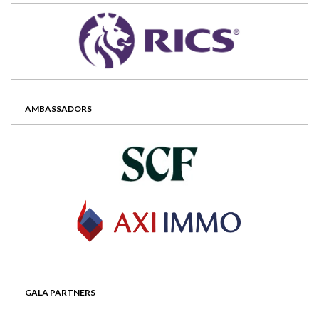
AMBASSADORS
GALA PARTNERS