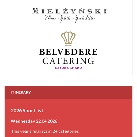
ITINERARY
2026 Short list
Wednesday 22.04.2026
This year's finalists in 24 categories