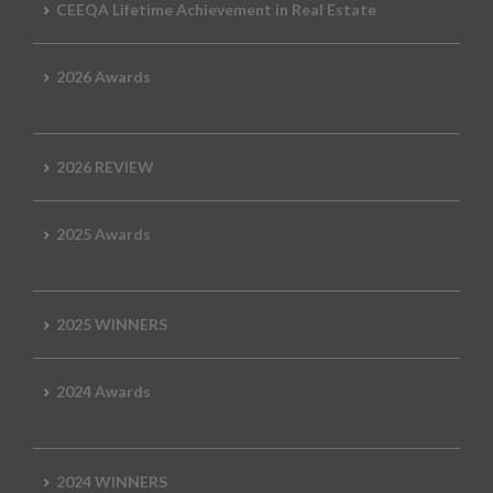
CEEQA Lifetime Achievement in Real Estate
2026 Awards
2026 REVIEW
2025 Awards
2025 WINNERS
2024 Awards
2024 WINNERS