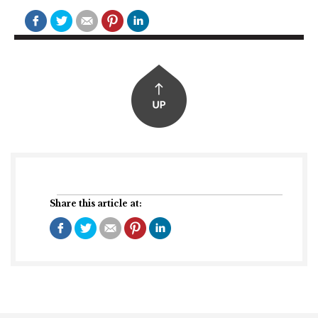
Share this article at: