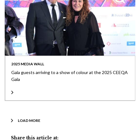
2025 MEDIA WALL
Gala guests arriving to a show of colour at the 2025 CEEQA
Gala
LOAD MORE
Share this article at: