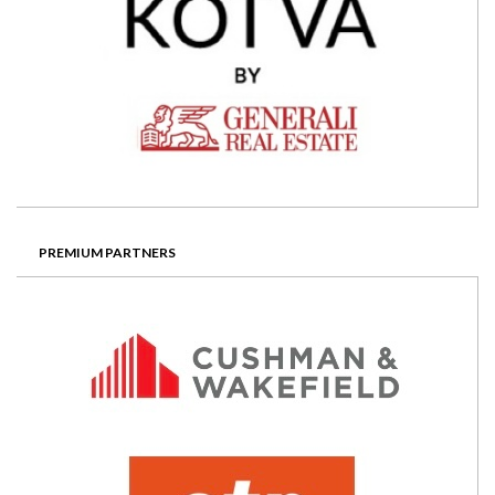
PREMIUM PARTNERS