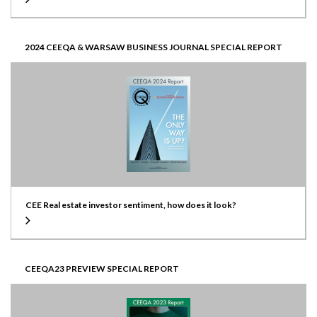
2024 CEEQA & WARSAW BUSINESS JOURNAL SPECIAL REPORT
CEE Real estate investor sentiment, how does it look?
CEEQA23 PREVIEW SPECIAL REPORT