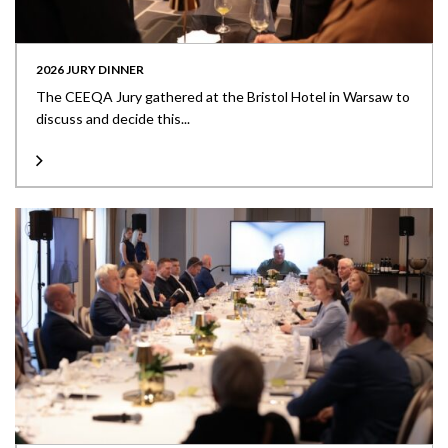
2026 JURY DINNER
The CEEQA Jury gathered at the Bristol Hotel in Warsaw to
discuss and decide this...