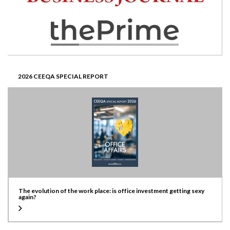
2026 CEEQA SPECIAL REPORT
The evolution of the work place: is office investment getting sexy
again?