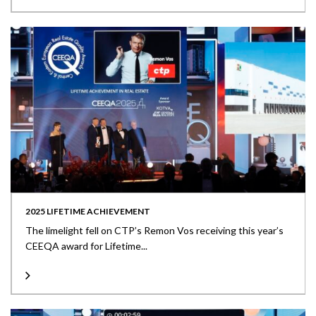
2025 LIFETIME ACHIEVEMENT
The limelight fell on CTP’s Remon Vos receiving this year’s
CEEQA award for Lifetime...