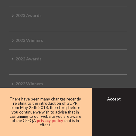
2023 Awards
2023 Winners
2022 Awards
2022 Winners
Accept
There have been many changes recently
2019 Awards
relating to the introduction of GDPR
from May 25th 2018, therefore, before
you continue we wish to advise that in
continuing to our website you are aware
of the CEEQA
privacy policy
that is in
effect.
2019 CEEQA Review