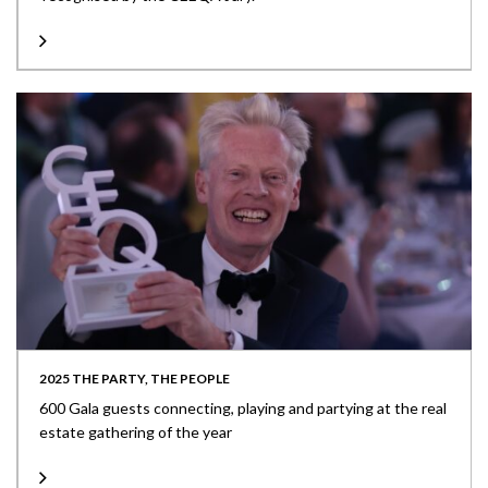
2025 THE PARTY, THE PEOPLE
600 Gala guests connecting, playing and partying at the real
estate gathering of the year