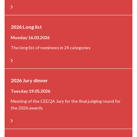
2026 Long list
Monday 16.03.2026
The long list of nominees in 24 categories
2026 Jury dinner
Tuesday 19.05.2026
Meeting of the CEEQA Jury for the final judging round for
the 2026 awards