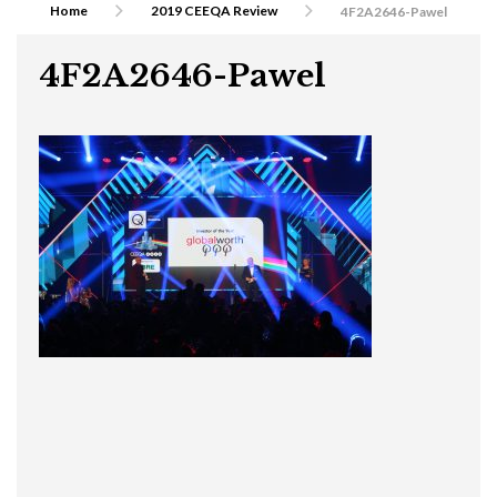
Home
2019 CEEQA Review
4F2A2646-Pawel
4F2A2646-Pawel