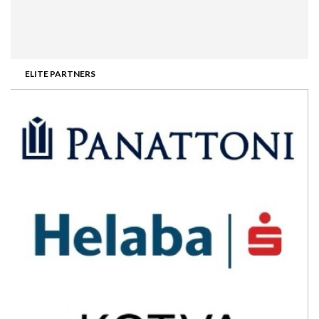
ELITE PARTNERS