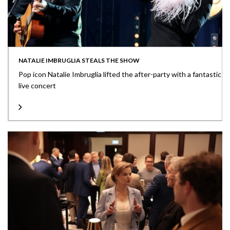
NATALIE IMBRUGLIA STEALS THE SHOW
Pop icon Natalie Imbruglia lifted the after-party with a fantastic
live concert