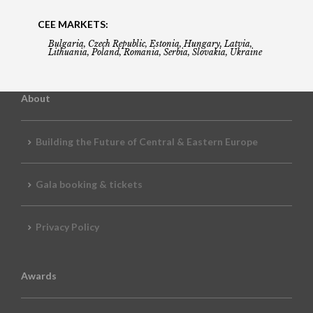
CEE MARKETS:
Bulgaria, Czech Republic, Estonia, Hungary, Latvia,
Lithuania, Poland, Romania, Serbia, Slovakia, Ukraine
About
Building the Future of Central & Eastern Europe
Gala booking & tickets
Privacy Policy
Awards