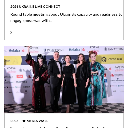
2026 UKRAINE LIVE CONNECT
Round table meeting about Ukraine’s capacity and readiness to
engage post-war with...
2026 THE MEDIA WALL