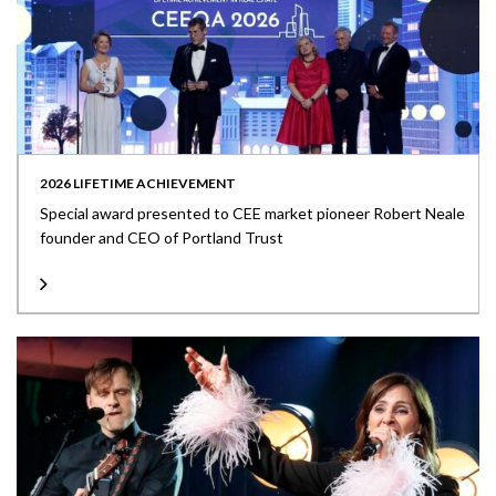
2026 LIFETIME ACHIEVEMENT
Special award presented to CEE market pioneer Robert Neale
founder and CEO of Portland Trust