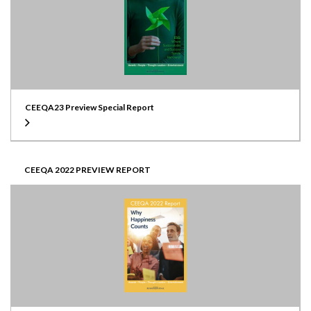
CEEQA23 Preview Special Report
CEEQA 2022 PREVIEW REPORT