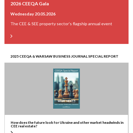
2026 CEEQA Gala
Wednesday 20.05.2026
The CEE & SEE property sector’s flagship annual event
2025 CEEQA & WARSAW BUSINESS JOURNAL SPECIAL REPORT
How does the future look for Ukraine and other market headwinds in
CEE real estate?