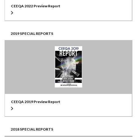
CEEQA 2022 Preview Report
2019 SPECIAL REPORTS
CEEQA 2019 Preview Report
2018 SPECIAL REPORTS