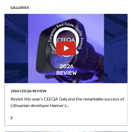
GALLERIES
2026 CEEQA REVIEW
Revisit this year’s CEEQA Gala and the remarkable success of
Lithuanian developer Hanner’s...