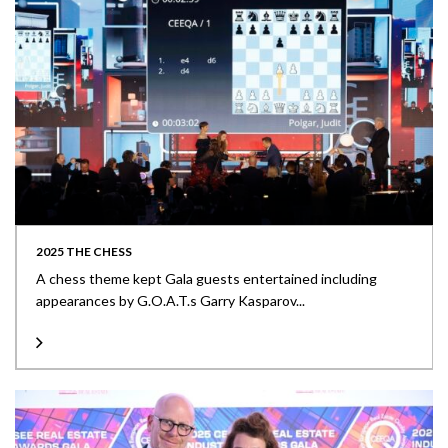
2025 THE CHESS
A chess theme kept Gala guests entertained including
appearances by G.O.A.T.s Garry Kasparov...