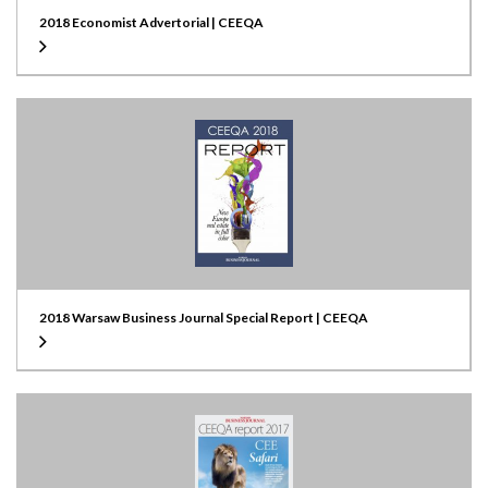
2018 Economist Advertorial | CEEQA
2018 Warsaw Business Journal Special Report | CEEQA