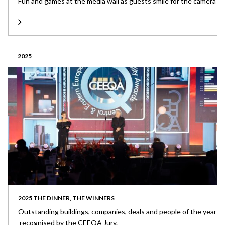
Fun and games at the media wall as guests smile for the camera
2025
2025 THE DINNER, THE WINNERS
Outstanding buildings, companies, deals and people of the year
recognised by the CEEQA Jury.