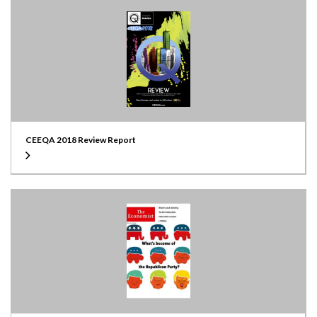
CEEQA 2018 Review Report