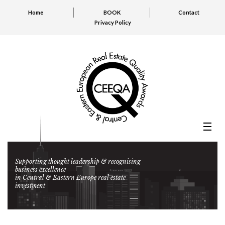
Home
BOOK
Contact
Privacy Policy
Supporting thought leadership & recognising
business excellence
in Central & Eastern Europe real estate
investment