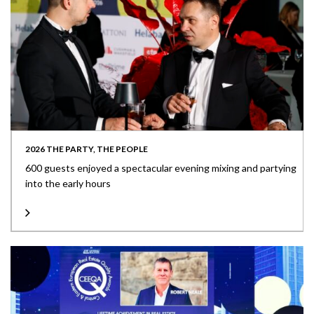
2026 THE PARTY, THE PEOPLE
600 guests enjoyed a spectacular evening mixing and partying
into the early hours