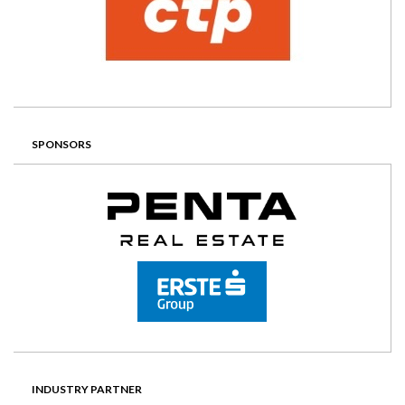
SPONSORS
INDUSTRY PARTNER