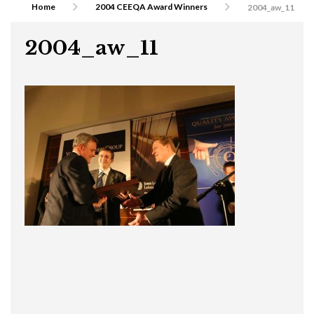
Home
2004 CEEQA Award Winners
2004_aw_11
2004_aw_11