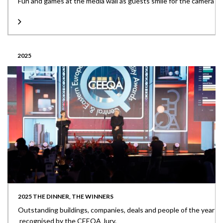
Fun and games at the media wall as guests smile for the camera
2025
2025 THE DINNER, THE WINNERS
Outstanding buildings, companies, deals and people of the year
recognised by the CEEQA Jury.