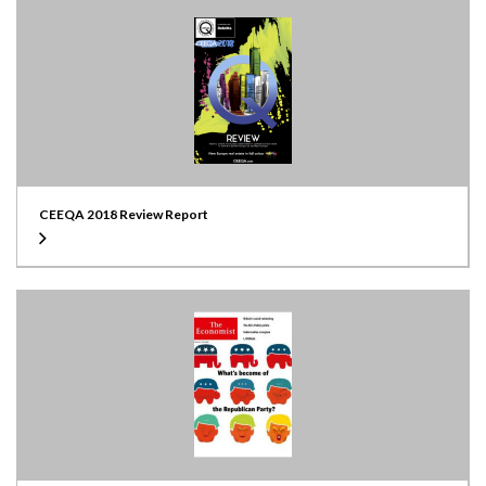
CEEQA 2018 Review Report