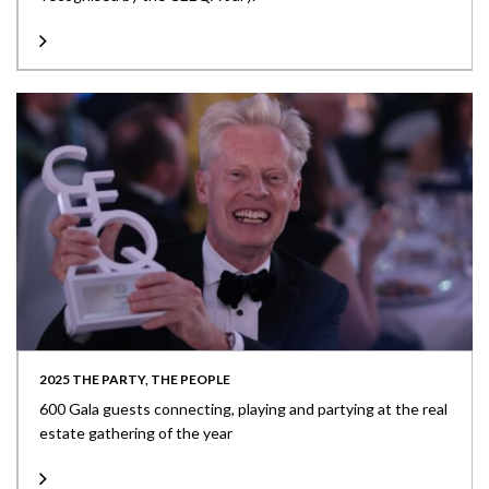
2025 THE PARTY, THE PEOPLE
600 Gala guests connecting, playing and partying at the real
estate gathering of the year