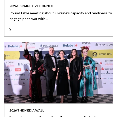
2026 UKRAINE LIVE CONNECT
Round table meeting about Ukraine’s capacity and readiness to
engage post-war with...
2026 THE MEDIA WALL