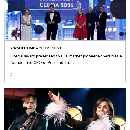
2026 LIFETIME ACHIEVEMENT
Special award presented to CEE market pioneer Robert Neale
founder and CEO of Portland Trust