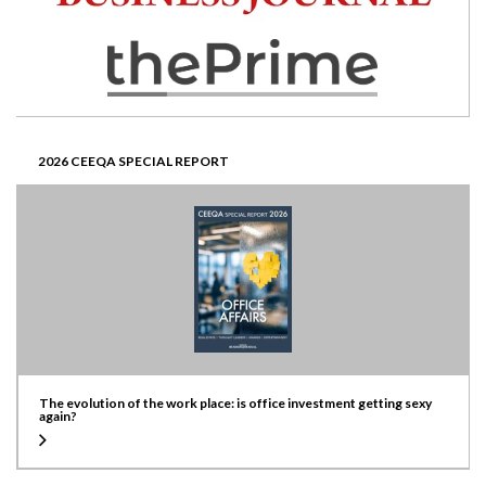
2026 CEEQA SPECIAL REPORT
The evolution of the work place: is office investment getting sexy
again?