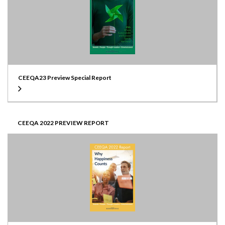
CEEQA23 Preview Special Report
CEEQA 2022 PREVIEW REPORT