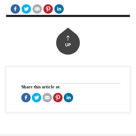
Share this article at: