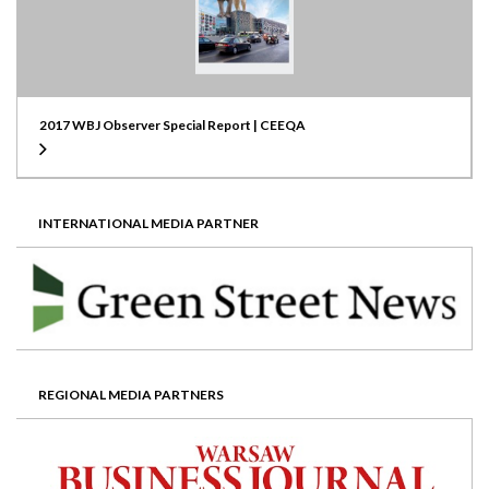
2017 WBJ Observer Special Report | CEEQA
INTERNATIONAL MEDIA PARTNER
REGIONAL MEDIA PARTNERS