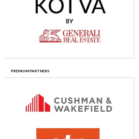
PREMIUM PARTNERS