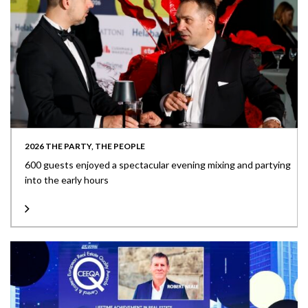
2026 THE PARTY, THE PEOPLE
600 guests enjoyed a spectacular evening mixing and partying
into the early hours