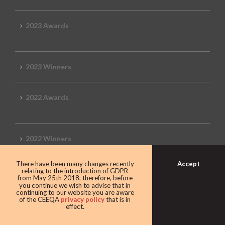
2023 Awards
2023 Winners
2022 Awards
2022 Winners
Accept
There have been many changes recently
2019 Awards
relating to the introduction of GDPR
from May 25th 2018, therefore, before
you continue we wish to advise that in
continuing to our website you are aware
of the CEEQA
privacy policy
that is in
effect.
2019 CEEQA Review