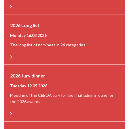
2026 Long list
Monday 16.03.2026
The long list of nominees in 24 categories
2026 Jury dinner
Tuesday 19.05.2026
Meeting of the CEEQA Jury for the final judging round for
the 2026 awards