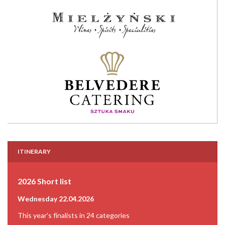
ITINERARY
2026 Short list
Wednesday 22.04.2026
This year's finalists in 24 categories