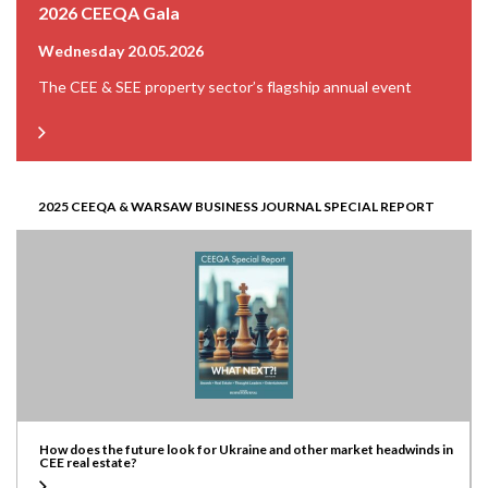
2026 CEEQA Gala
Wednesday 20.05.2026
The CEE & SEE property sector’s flagship annual event
2025 CEEQA & WARSAW BUSINESS JOURNAL SPECIAL REPORT
How does the future look for Ukraine and other market headwinds in
CEE real estate?