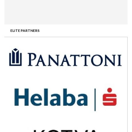
ELITE PARTNERS