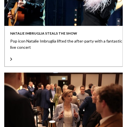
NATALIE IMBRUGLIA STEALS THE SHOW
Pop icon Natalie Imbruglia lifted the after-party with a fantastic
live concert