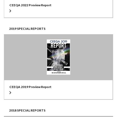
CEEQA 2022 Preview Report
2019 SPECIAL REPORTS
CEEQA 2019 Preview Report
2018 SPECIAL REPORTS