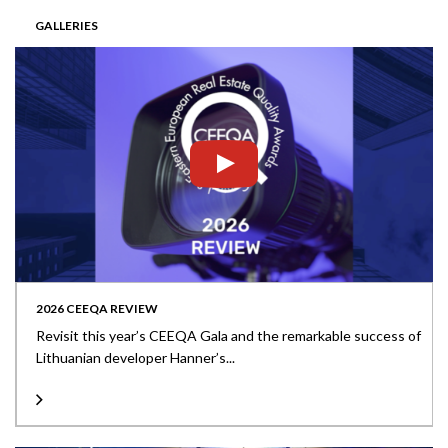
GALLERIES
2026 CEEQA REVIEW
Revisit this year’s CEEQA Gala and the remarkable success of
Lithuanian developer Hanner’s...