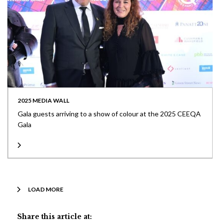
2025 MEDIA WALL
Gala guests arriving to a show of colour at the 2025 CEEQA
Gala
LOAD MORE
Share this article at: