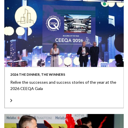
2026 THE DINNER, THE WINNERS
Relive the successes and success stories of the year at the
2026 CEEQA Gala