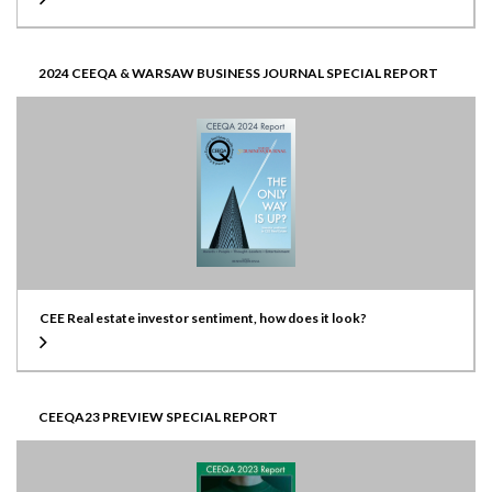
2024 CEEQA & WARSAW BUSINESS JOURNAL SPECIAL REPORT
CEE Real estate investor sentiment, how does it look?
CEEQA23 PREVIEW SPECIAL REPORT