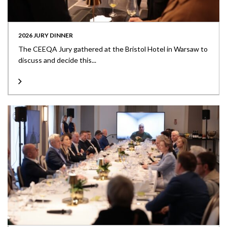
2026 JURY DINNER
The CEEQA Jury gathered at the Bristol Hotel in Warsaw to
discuss and decide this...