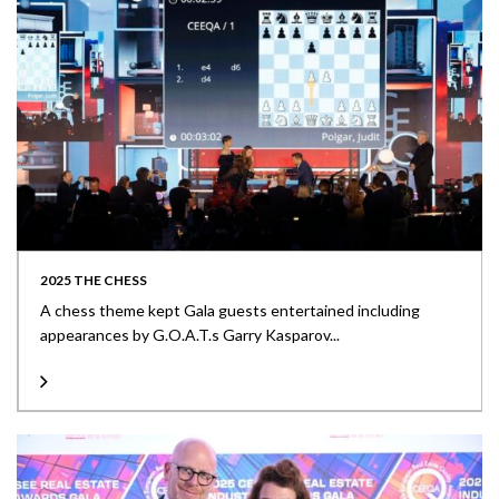
2025 THE CHESS
A chess theme kept Gala guests entertained including
appearances by G.O.A.T.s Garry Kasparov...