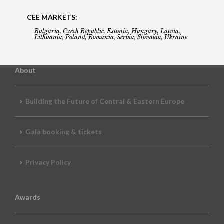
CEE MARKETS:
Bulgaria, Czech Republic, Estonia, Hungary, Latvia,
Lithuania, Poland, Romania, Serbia, Slovakia, Ukraine
About
Building the Future of Central & Eastern Europe
Gala booking & tickets
Privacy Policy
Awards