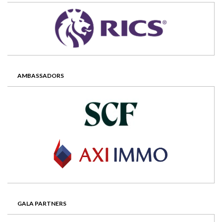
AMBASSADORS
GALA PARTNERS