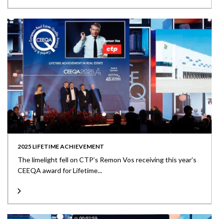
2025 LIFETIME ACHIEVEMENT
The limelight fell on CTP’s Remon Vos receiving this year’s
CEEQA award for Lifetime...