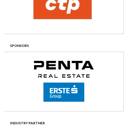
SPONSORS
INDUSTRY PARTNER