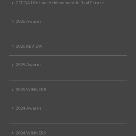
CEEQA Lifetime Achievement in Real Estate
2026 Awards
2026 REVIEW
2025 Awards
2025 WINNERS
2024 Awards
2024 WINNERS