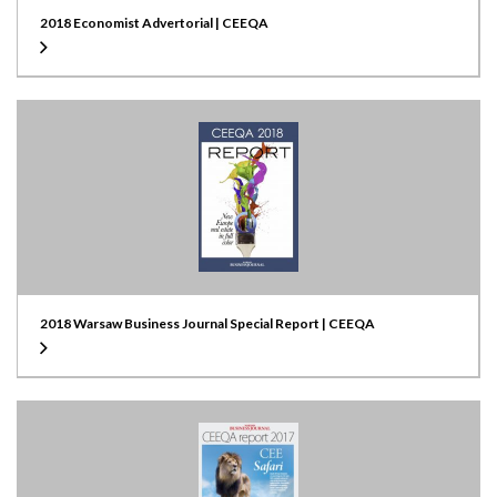
2018 Economist Advertorial | CEEQA
2018 Warsaw Business Journal Special Report | CEEQA