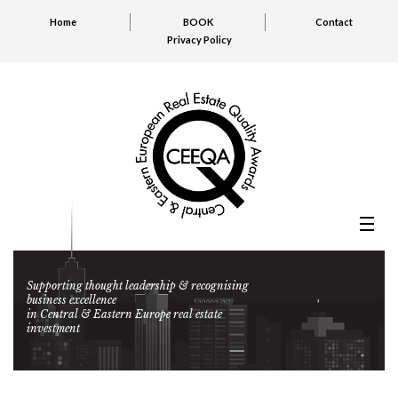
Home
BOOK
Contact
Privacy Policy
Supporting thought leadership & recognising
business excellence
in Central & Eastern Europe real estate
investment