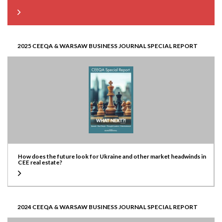
2025 CEEQA & WARSAW BUSINESS JOURNAL SPECIAL REPORT
How does the future look for Ukraine and other market headwinds in
CEE real estate?
2024 CEEQA & WARSAW BUSINESS JOURNAL SPECIAL REPORT