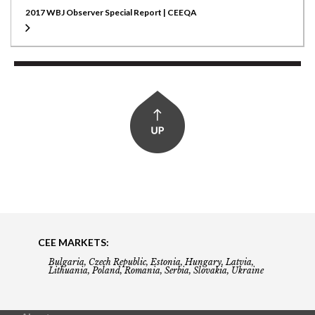
2017 WBJ Observer Special Report | CEEQA
CEE MARKETS:
Bulgaria, Czech Republic, Estonia, Hungary, Latvia,
Lithuania, Poland, Romania, Serbia, Slovakia, Ukraine