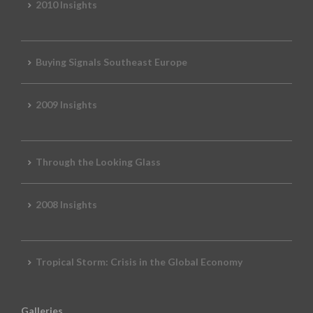
2010 Insights
Buying Signals Southeast Europe
2009 Insights
Through the Looking Glass
2008 Insights
Tropical Storm: Crisis in the Global Economy
Galleries