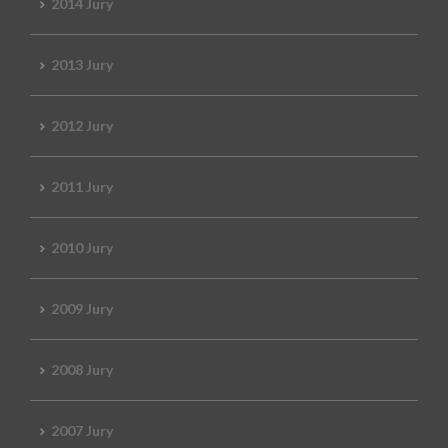
2014 Jury
2013 Jury
2012 Jury
2011 Jury
2010 Jury
2009 Jury
2008 Jury
2007 Jury