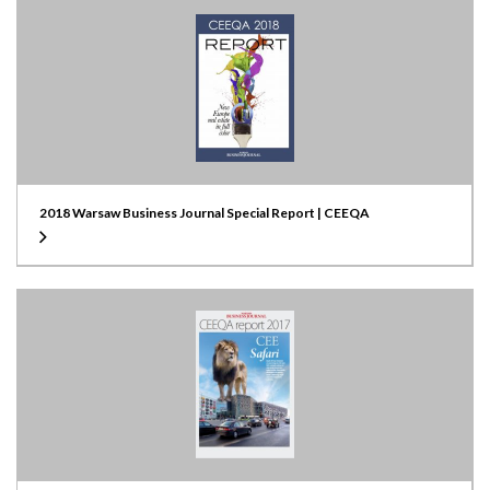
2018 Warsaw Business Journal Special Report | CEEQA