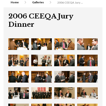
Home
Galleries
2006 CEEQA Jury Dinner
2006 CEEQA Jury
Dinner