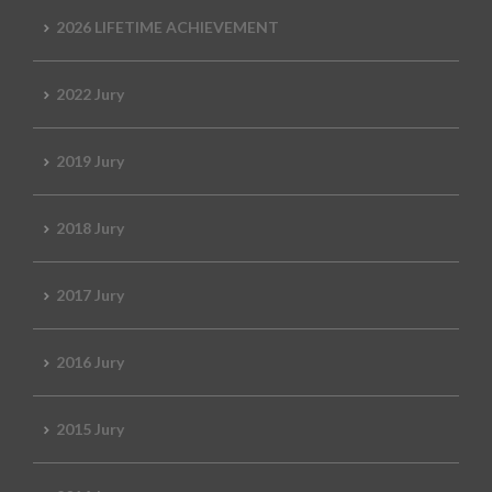
2026 LIFETIME ACHIEVEMENT
2022 Jury
2019 Jury
2018 Jury
2017 Jury
2016 Jury
2015 Jury