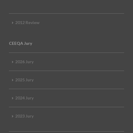
2012 Review
CEEQA Jury
2026 Jury
2025 Jury
2024 Jury
2023 Jury