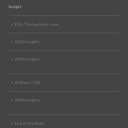
Insight
ESG: The business case
2022 Insights
2019 Insights
AI Meets CRE
2018 Insights
End of the Ride?