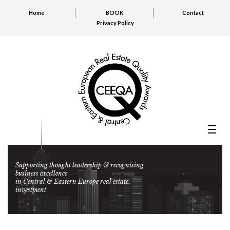
Home
BOOK
Contact
Privacy Policy
Supporting thought leadership & recognising
business excellence
in Central & Eastern Europe real estate
investment