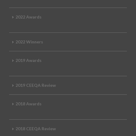
2022 Awards
2022 Winners
2019 Awards
2019 CEEQA Review
2018 Awards
2018 CEEQA Review