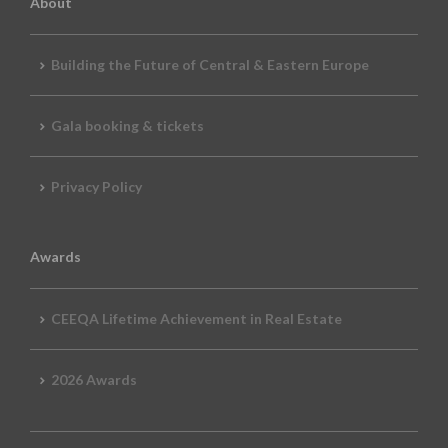
About
Building the Future of Central & Eastern Europe
Gala booking & tickets
Privacy Policy
Awards
CEEQA Lifetime Achievement in Real Estate
2026 Awards