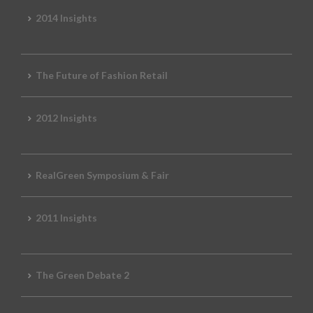
2014 Insights
The Future of Fashion Retail
2012 Insights
RealGreen Symposium & Fair
2011 Insights
The Green Debate 2