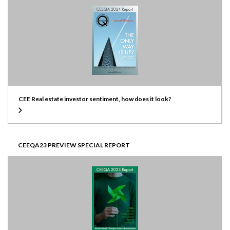
CEE Real estate investor sentiment, how does it look?
CEEQA23 PREVIEW SPECIAL REPORT