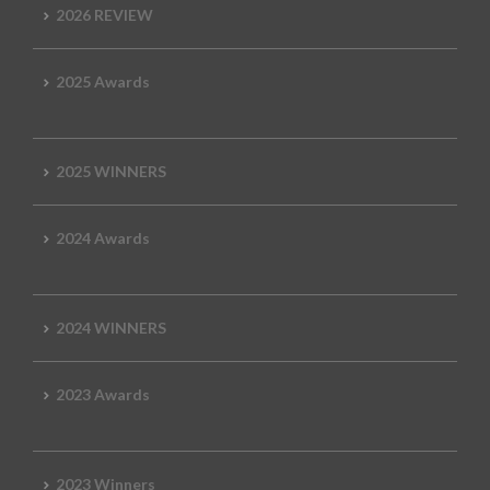
2026 REVIEW
2025 Awards
2025 WINNERS
2024 Awards
2024 WINNERS
2023 Awards
2023 Winners