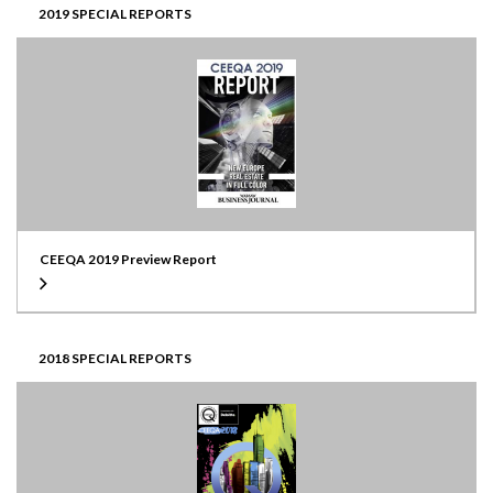
2019 SPECIAL REPORTS
CEEQA 2019 Preview Report
2018 SPECIAL REPORTS