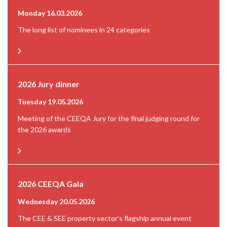
Monday 16.03.2026
The long list of nominees in 24 categories
2026 Jury dinner
Tuesday 19.05.2026
Meeting of the CEEQA Jury for the final judging round for
the 2026 awards
2026 CEEQA Gala
Wednesday 20.05.2026
The CEE & SEE property sector’s flagship annual event