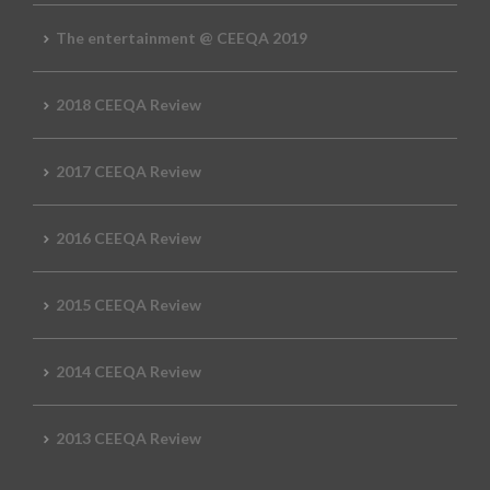
The entertainment @ CEEQA 2019
2018 CEEQA Review
2017 CEEQA Review
2016 CEEQA Review
2015 CEEQA Review
2014 CEEQA Review
2013 CEEQA Review