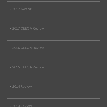
2017 Awards
2017 CEEQA Review
2016 CEEQA Review
2015 CEEQA Review
2014 Review
2013 Review