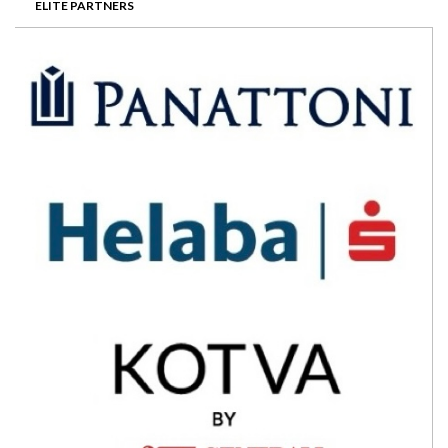
ELITE PARTNERS