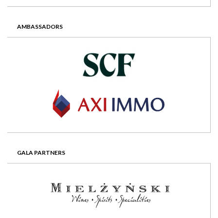
AMBASSADORS
GALA PARTNERS