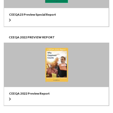
CEEQA23 Preview Special Report
CEEQA 2022 PREVIEW REPORT
CEEQA 2022 Preview Report