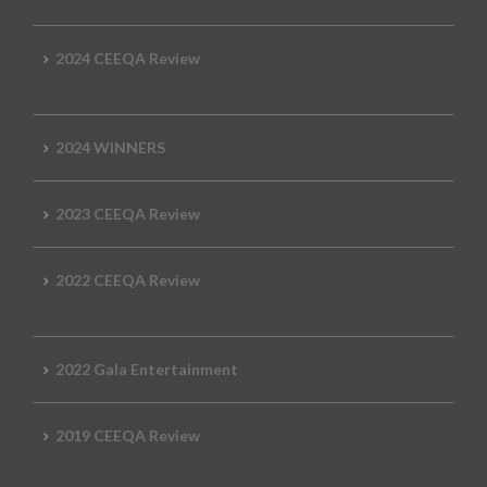
2024 CEEQA Review
2024 WINNERS
2023 CEEQA Review
2022 CEEQA Review
2022 Gala Entertainment
2019 CEEQA Review