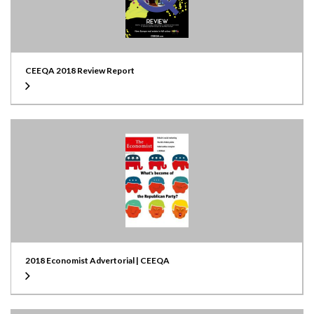
CEEQA 2018 Review Report
2018 Economist Advertorial | CEEQA