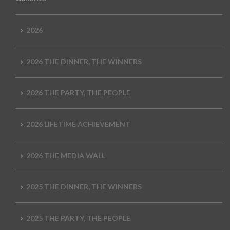
2026
2026 THE DINNER, THE WINNERS
2026 THE PARTY, THE PEOPLE
2026 LIFETIME ACHIEVEMENT
2026 THE MEDIA WALL
2025 THE DINNER, THE WINNERS
2025 THE PARTY, THE PEOPLE