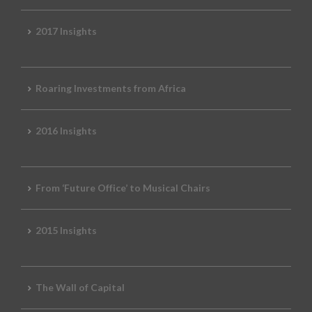
2017 Insights
Roaring Investments from Africa
2016 Insights
From ‘Future Office’ to Musical Chairs
2015 Insights
The Wall of Capital