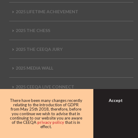
2025 LIFETIME ACHIEVEMENT
2025 THE CHESS
2025 THE CEEQA JURY
2025 MEDIA WALL
2025 CEEQA LIVE CONNECT
Accept
There have been many changes recently
relating to the introduction of GDPR
2025 THE ENTERTAINMENT
from May 25th 2018, therefore, before
you continue we wish to advise that in
continuing to our website you are aware
of the CEEQA
privacy policy
that is in
2024 Movie
effect.