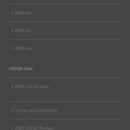
2006 Jury
2005 Jury
2004 Jury
CEEQA Gala
2026 CEEQA Gala
Terms and Conditions
2025 CEEQA Review