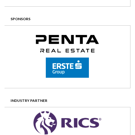
SPONSORS
INDUSTRY PARTNER