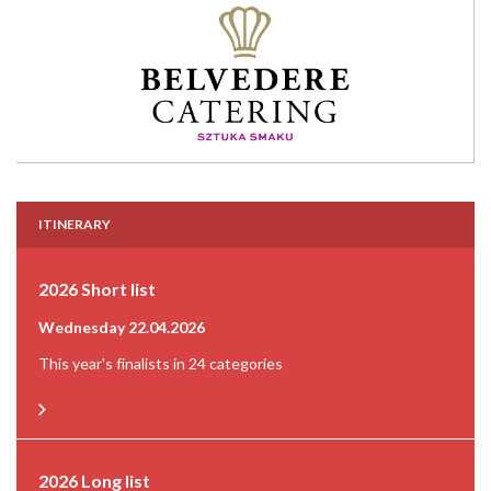
ITINERARY
2026 Short list
Wednesday 22.04.2026
This year's finalists in 24 categories
2026 Long list