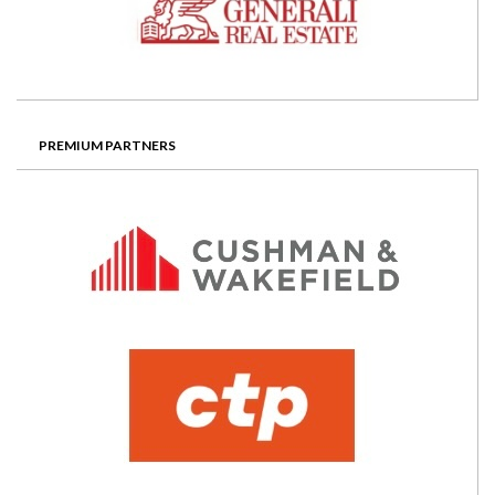
PREMIUM PARTNERS