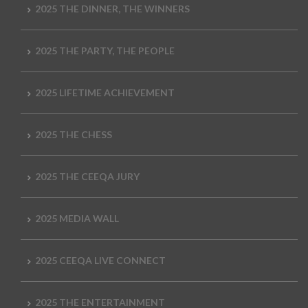
2025 THE DINNER, THE WINNERS
2025 THE PARTY, THE PEOPLE
2025 LIFETIME ACHIEVEMENT
2025 THE CHESS
2025 THE CEEQA JURY
2025 MEDIA WALL
2025 CEEQA LIVE CONNECT
2025 THE ENTERTAINMENT