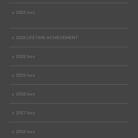
2023 Jury
2026 LIFETIME ACHIEVEMENT
2022 Jury
2019 Jury
2018 Jury
2017 Jury
2016 Jury