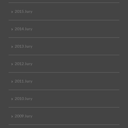
2015 Jury
2014 Jury
2013 Jury
2012 Jury
2011 Jury
2010 Jury
2009 Jury