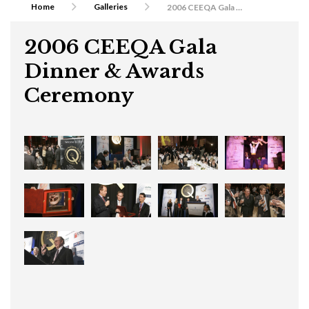
Home
Galleries
2006 CEEQA Gala Dinner & Awards Ceremony
2006 CEEQA Gala
Dinner & Awards
Ceremony