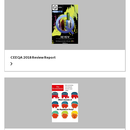
CEEQA 2018 Review Report