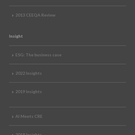
2013 CEEQA Review
Insight
ESG: The business case
2022 Insights
2019 Insights
AI Meets CRE
2018 Insights