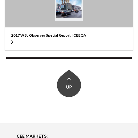
2017 WBJ Observer Special Report | CEEQA
CEE MARKETS: