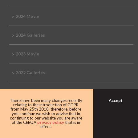
2024 Movie
2024 Galleries
2023 Movie
2022 Galleries
2019 Galleries
Accept
There have been many changes recently
relating to the introduction of GDPR
from May 25th 2018, therefore, before
2018 Galleries
you continue we wish to advise that in
continuing to our website you are aware
of the CEEQA
privacy policy
that is in
effect.
2017 Galleries