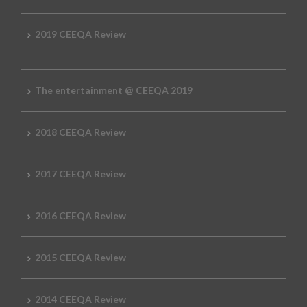
2019 CEEQA Review
The entertainment @ CEEQA 2019
2018 CEEQA Review
2017 CEEQA Review
2016 CEEQA Review
2015 CEEQA Review
2014 CEEQA Review