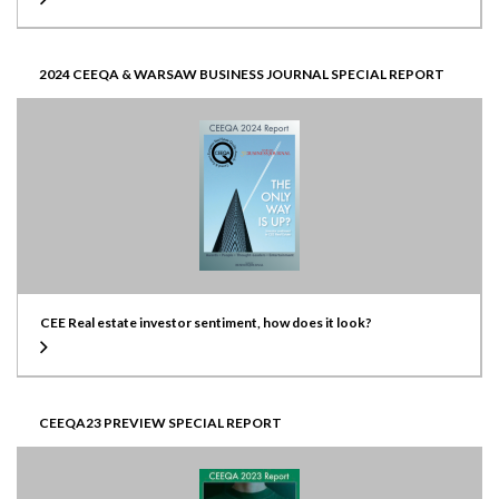
2024 CEEQA & WARSAW BUSINESS JOURNAL SPECIAL REPORT
CEE Real estate investor sentiment, how does it look?
CEEQA23 PREVIEW SPECIAL REPORT