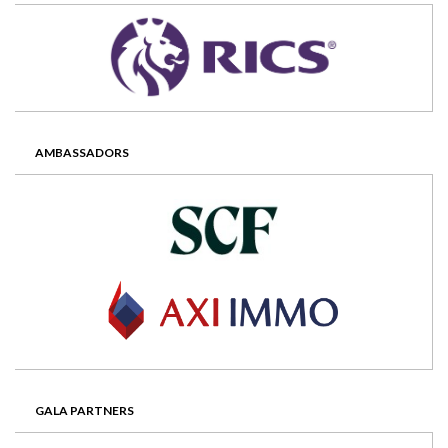
AMBASSADORS
GALA PARTNERS