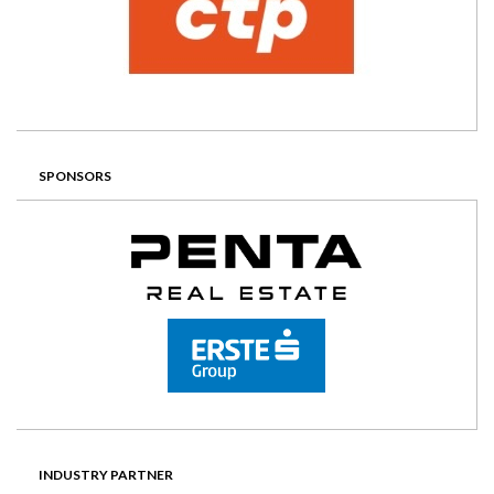
SPONSORS
INDUSTRY PARTNER