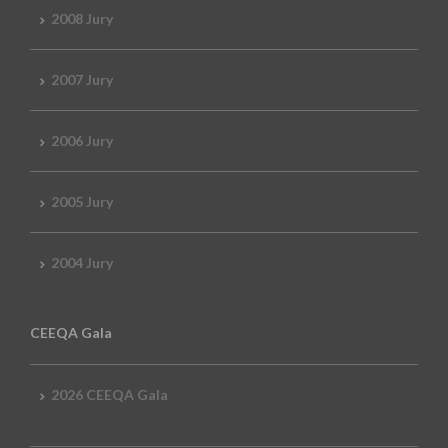
2008 Jury
2007 Jury
2006 Jury
2005 Jury
2004 Jury
CEEQA Gala
2026 CEEQA Gala