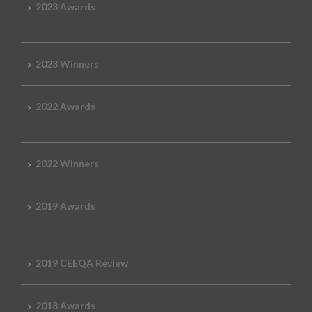
2023 Awards
2023 Winners
2022 Awards
2022 Winners
2019 Awards
2019 CEEQA Review
2018 Awards