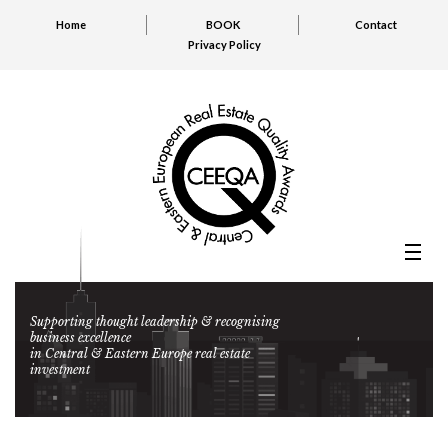
Home
BOOK
Contact
Privacy Policy
Supporting thought leadership & recognising
business excellence
in Central & Eastern Europe real estate
investment