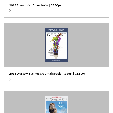
2018 Economist Advertorial | CEEQA
2018 Warsaw Business Journal Special Report | CEEQA