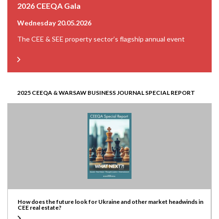
2026 CEEQA Gala
Wednesday 20.05.2026
The CEE & SEE property sector’s flagship annual event
2025 CEEQA & WARSAW BUSINESS JOURNAL SPECIAL REPORT
How does the future look for Ukraine and other market headwinds in
CEE real estate?