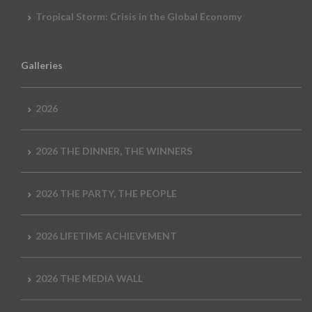
Tropical Storm: Crisis in the Global Economy
Galleries
2026
2026 THE DINNER, THE WINNERS
2026 THE PARTY, THE PEOPLE
2026 LIFETIME ACHIEVEMENT
2026 THE MEDIA WALL