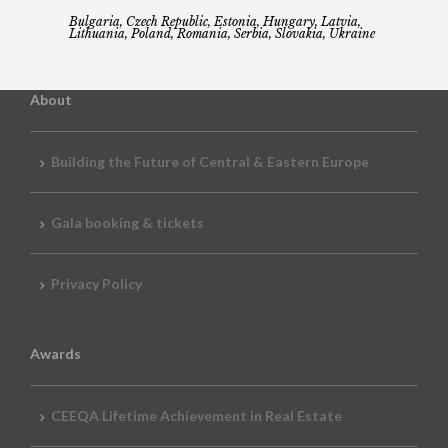
Bulgaria, Czech Republic, Estonia, Hungary, Latvia,
Lithuania, Poland, Romania, Serbia, Slovakia, Ukraine
About
Building the Future of Central & Eastern Europe
Gala booking & tickets
Privacy Policy
Awards
CEEQA Lifetime Achievement in Real Estate