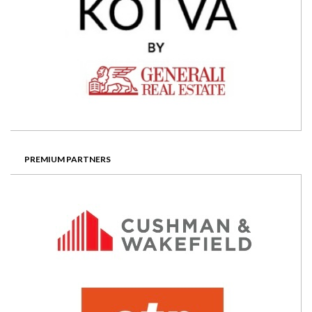
PREMIUM PARTNERS