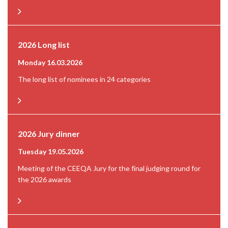
2026 Long list
Monday 16.03.2026
The long list of nominees in 24 categories
2026 Jury dinner
Tuesday 19.05.2026
Meeting of the CEEQA Jury for the final judging round for
the 2026 awards