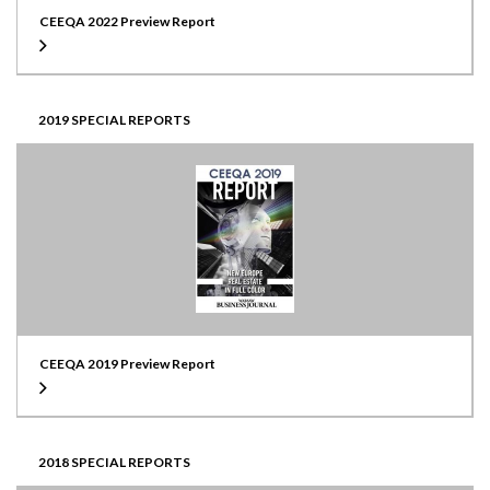
CEEQA 2022 Preview Report
2019 SPECIAL REPORTS
CEEQA 2019 Preview Report
2018 SPECIAL REPORTS