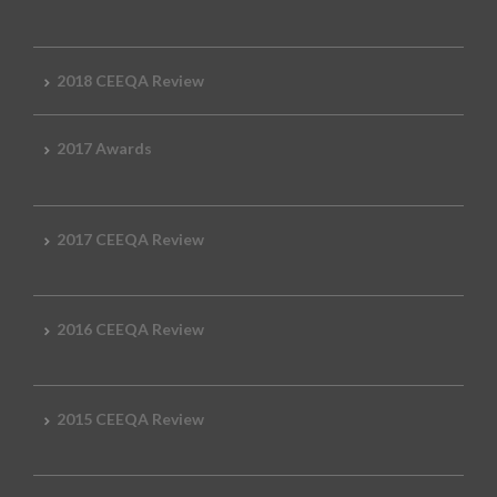
2018 CEEQA Review
2017 Awards
2017 CEEQA Review
2016 CEEQA Review
2015 CEEQA Review