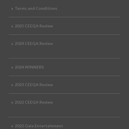
Terms and Conditions
2025 CEEQA Review
2024 CEEQA Review
2024 WINNERS
2023 CEEQA Review
2022 CEEQA Review
2022 Gala Entertainment