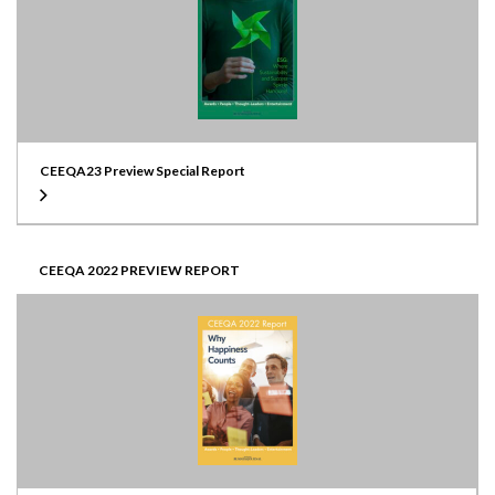
CEEQA23 Preview Special Report
CEEQA 2022 PREVIEW REPORT