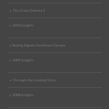
The Green Debate 2
2010 Insights
Buying Signals Southeast Europe
2009 Insights
Through the Looking Glass
2008 Insights