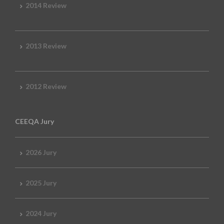
2014 Review
2013 Review
2012 Review
CEEQA Jury
2026 Jury
2025 Jury
2024 Jury