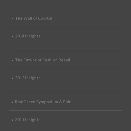
The Wall of Capital
2014 Insights
The Future of Fashion Retail
2012 Insights
RealGreen Symposium & Fair
2011 Insights