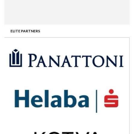
ELITE PARTNERS