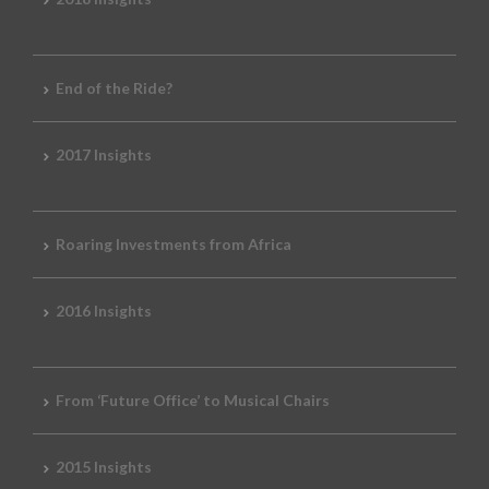
End of the Ride?
2017 Insights
Roaring Investments from Africa
2016 Insights
From ‘Future Office’ to Musical Chairs
2015 Insights