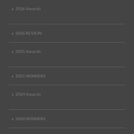
2026 Awards
2026 REVIEW
2025 Awards
2025 WINNERS
2024 Awards
2024 WINNERS