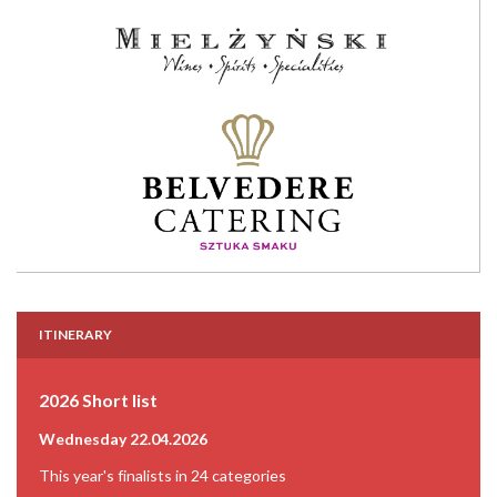
ITINERARY
2026 Short list
Wednesday 22.04.2026
This year's finalists in 24 categories