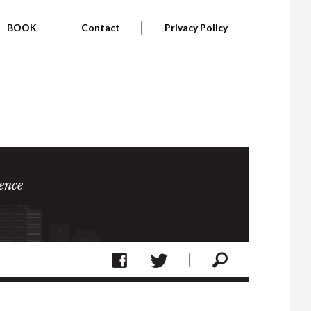
BOOK
Contact
Privacy Policy
ence