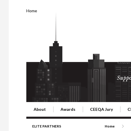
Home
Suppo
About
Awards
CEEQA Jury
C
Building the Future of Central & Eastern Europe
CEEQA Lifetime Achievement in Rea
2026 Jury
2
ELITE PARTNERS
Home