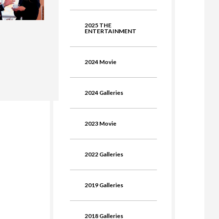
2025 THE
ENTERTAINMENT
2024 Movie
2024 Galleries
2023 Movie
2022 Galleries
2019 Galleries
2018 Galleries