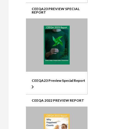
CEEQA23 PREVIEW SPECIAL
REPORT
CEEQA23 Preview Special Report
CEEQA 2022 PREVIEW REPORT