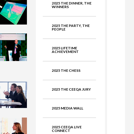
2025 THE DINNER, THE
ate
WINNERS
2025 THE PARTY, THE
PEOPLE
2025 LIFETIME
ACHIEVEMENT
2025 THE CHESS
2025 THE CEEQA JURY
2025 MEDIA WALL
2025 CEEQA LIVE
CONNECT