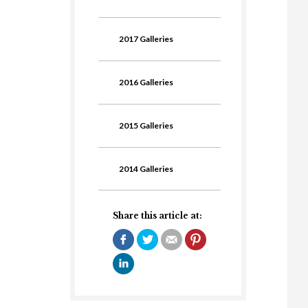
2017 Galleries
2016 Galleries
2015 Galleries
2014 Galleries
Share this article at: