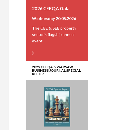
2026 CEEQA Gala
Wednesday 20.05.2026
The CEE & SEE property
sector’s flagship annual
event
2025 CEEQA & WARSAW
BUSINESS JOURNAL SPECIAL
REPORT