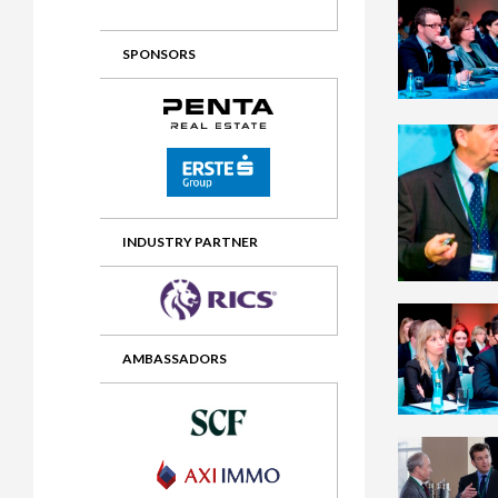
2012 Awards
2011 Jury
SPONSORS
2010 Jury
2009 Jury
2008 Jury
2007 Jury
2006 Jury
INDUSTRY PARTNER
2005 Jury
2004 Jury
AMBASSADORS