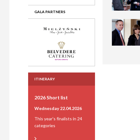
GALA PARTNERS
ITINERARY
2026 Short list
Wednesday 22.04.2026
This year's finalists in 24
categories