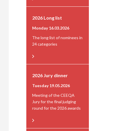
2026 Long list
Monday 16.03.2026
The long list of nominees in
24 categories
2026 Jury dinner
Tuesday 19.05.2026
Meeting of the CEEQA
Jury for the final judging
round for the 2026 awards