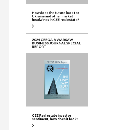
How does the future look for
Ukraine and other market
headwinds in CEE real estate?
2024 CEEQA & WARSAW
BUSINESS JOURNAL SPECIAL
REPORT
CEE Real estate investor
sentiment, how does it look?