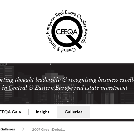
rting thought leadership & recognising business excell
in Central & Eastern Europe real estate investment
EEQA Gala
Insight
Galleries
l Estate
026 CEEQA Gala
ESG: The business case
Terms and Conditions
2026
Galleries
2007 Green Debate Insight Summit