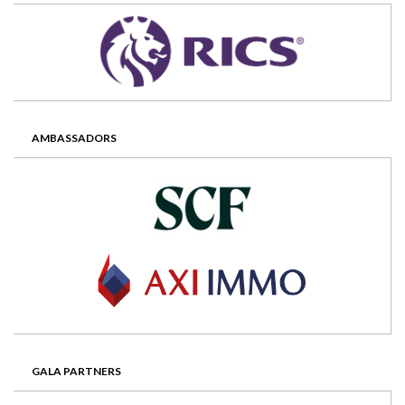
AMBASSADORS
GALA PARTNERS