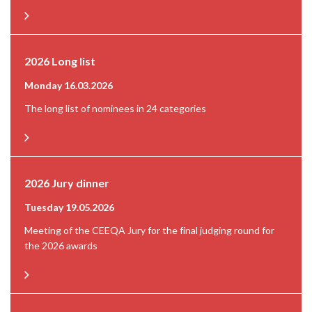
2026 Long list
Monday 16.03.2026
The long list of nominees in 24 categories
2026 Jury dinner
Tuesday 19.05.2026
Meeting of the CEEQA Jury for the final judging round for
the 2026 awards