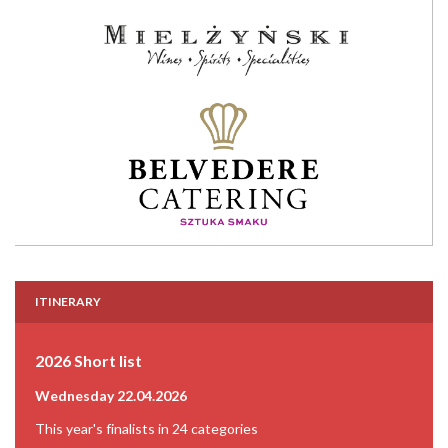
ITINERARY
2026 Short list
Wednesday 22.04.2026
This year's finalists in 24 categories