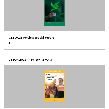
CEEQA23 Preview Special Report
CEEQA 2022 PREVIEW REPORT