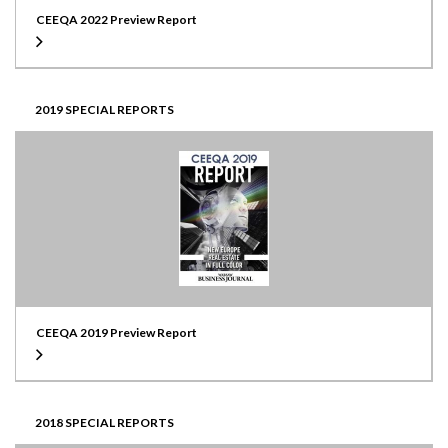
CEEQA 2022 Preview Report
2019 SPECIAL REPORTS
CEEQA 2019 Preview Report
2018 SPECIAL REPORTS