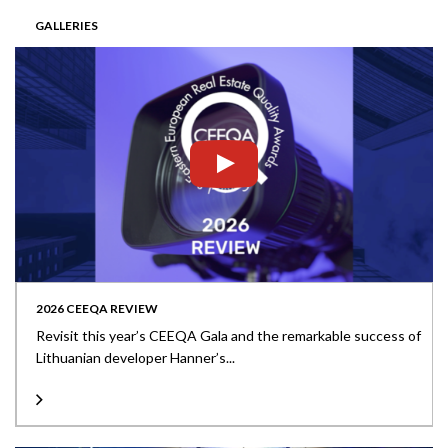
GALLERIES
2026 CEEQA REVIEW
Revisit this year’s CEEQA Gala and the remarkable success of
Lithuanian developer Hanner’s...