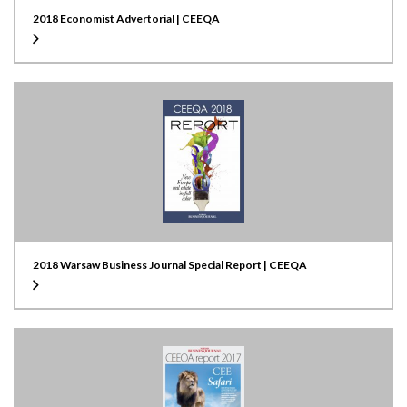
2018 Economist Advertorial | CEEQA
2018 Warsaw Business Journal Special Report | CEEQA