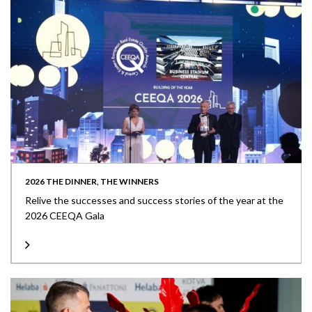
2026 THE DINNER, THE WINNERS
Relive the successes and success stories of the year at the
2026 CEEQA Gala