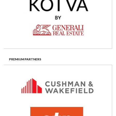
PREMIUM PARTNERS