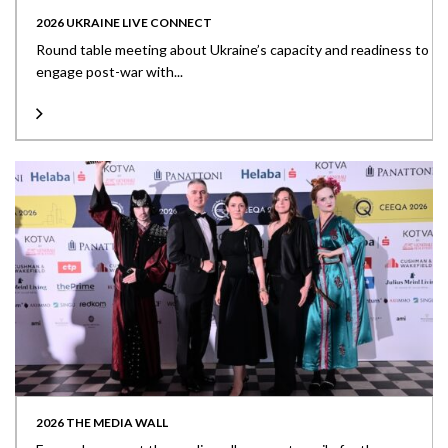
2026 UKRAINE LIVE CONNECT
Round table meeting about Ukraine’s capacity and readiness to
engage post-war with...
2026 THE MEDIA WALL