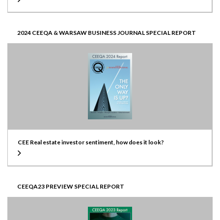
2024 CEEQA & WARSAW BUSINESS JOURNAL SPECIAL REPORT
CEE Real estate investor sentiment, how does it look?
CEEQA23 PREVIEW SPECIAL REPORT