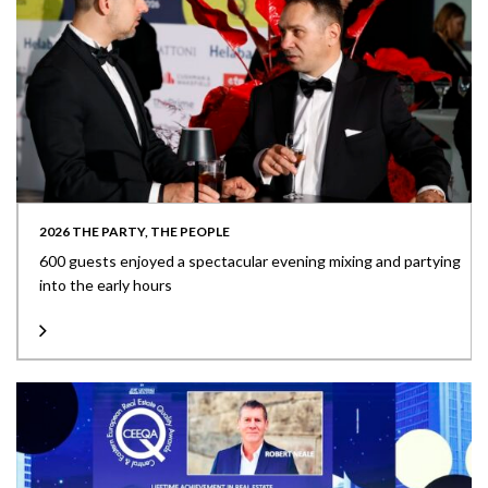
2026 THE PARTY, THE PEOPLE
600 guests enjoyed a spectacular evening mixing and partying
into the early hours