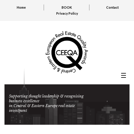
Home
BOOK
Contact
Privacy Policy
Supporting thought leadership & recognising
business excellence
in Central & Eastern Europe real estate
investment