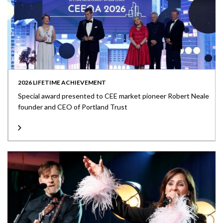
2026 LIFETIME ACHIEVEMENT
Special award presented to CEE market pioneer Robert Neale
founder and CEO of Portland Trust