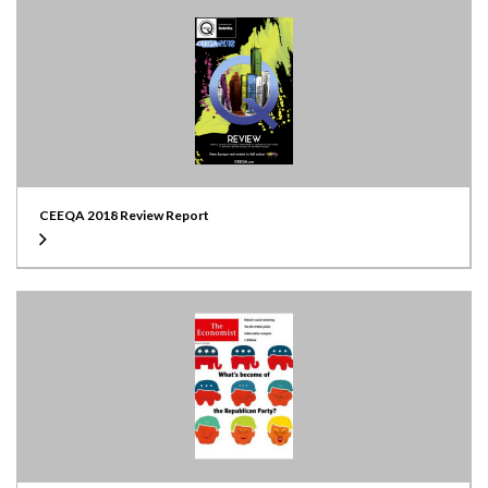
CEEQA 2018 Review Report