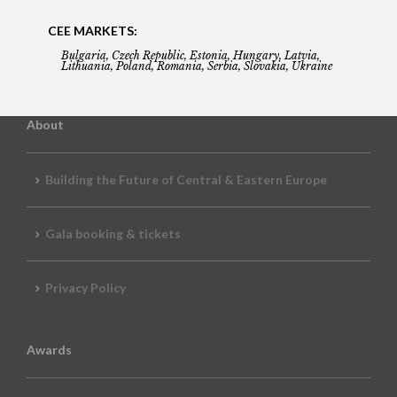
CEE MARKETS:
Bulgaria, Czech Republic, Estonia, Hungary, Latvia,
Lithuania, Poland, Romania, Serbia, Slovakia, Ukraine
About
Building the Future of Central & Eastern Europe
Gala booking & tickets
Privacy Policy
Awards