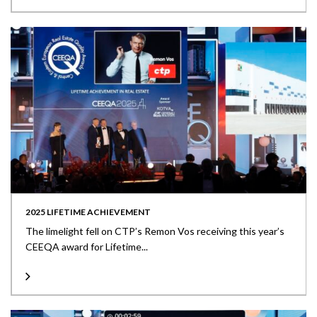
2025 LIFETIME ACHIEVEMENT
The limelight fell on CTP’s Remon Vos receiving this year’s
CEEQA award for Lifetime...