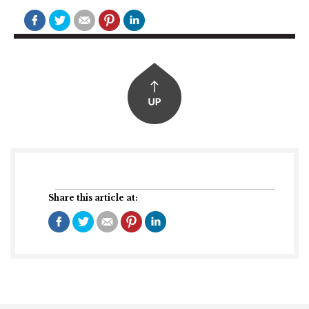
Share this article at: