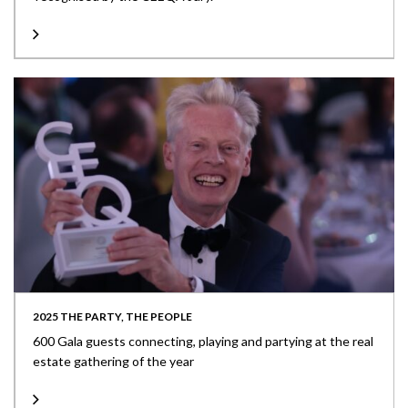
2025 THE PARTY, THE PEOPLE
600 Gala guests connecting, playing and partying at the real
estate gathering of the year