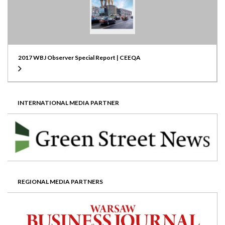
2017 WBJ Observer Special Report | CEEQA
INTERNATIONAL MEDIA PARTNER
REGIONAL MEDIA PARTNERS