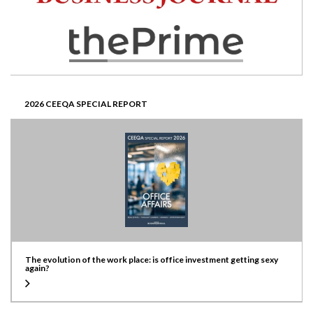
2026 CEEQA SPECIAL REPORT
The evolution of the work place: is office investment getting sexy
again?