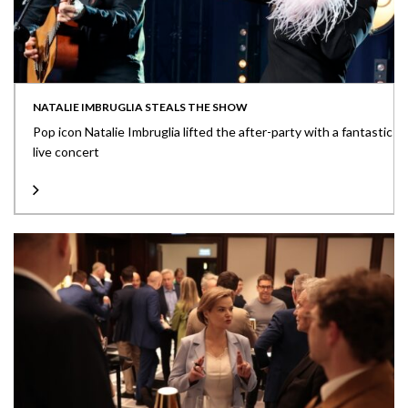
NATALIE IMBRUGLIA STEALS THE SHOW
Pop icon Natalie Imbruglia lifted the after-party with a fantastic
live concert