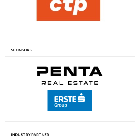
SPONSORS
INDUSTRY PARTNER