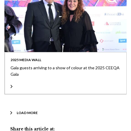
2025 MEDIA WALL
Gala guests arriving to a show of colour at the 2025 CEEQA
Gala
LOAD MORE
Share this article at: