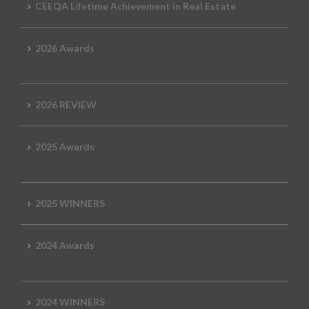
CEEQA Lifetime Achievement in Real Estate
2026 Awards
2026 REVIEW
2025 Awards
2025 WINNERS
2024 Awards
2024 WINNERS