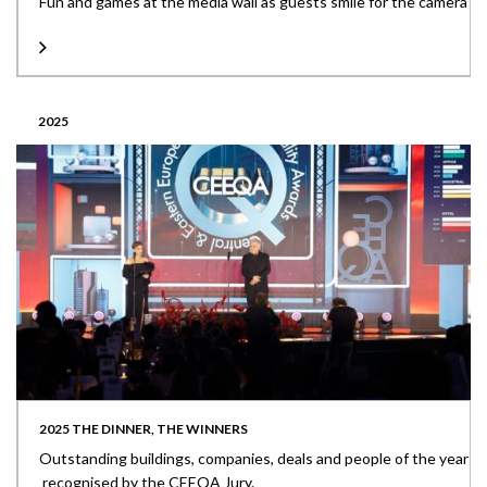
Fun and games at the media wall as guests smile for the camera
2025
2025 THE DINNER, THE WINNERS
Outstanding buildings, companies, deals and people of the year
recognised by the CEEQA Jury.