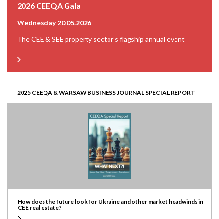
2026 CEEQA Gala
Wednesday 20.05.2026
The CEE & SEE property sector’s flagship annual event
2025 CEEQA & WARSAW BUSINESS JOURNAL SPECIAL REPORT
How does the future look for Ukraine and other market headwinds in
CEE real estate?