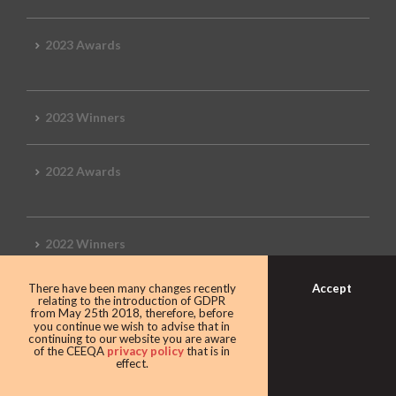
2023 Awards
2023 Winners
2022 Awards
2022 Winners
Accept
There have been many changes recently
2019 Awards
relating to the introduction of GDPR
from May 25th 2018, therefore, before
you continue we wish to advise that in
continuing to our website you are aware
of the CEEQA
privacy policy
that is in
effect.
2019 CEEQA Review