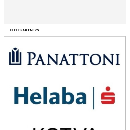
ELITE PARTNERS