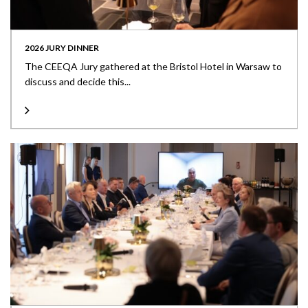
2026 JURY DINNER
The CEEQA Jury gathered at the Bristol Hotel in Warsaw to
discuss and decide this...