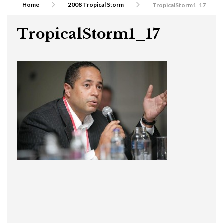
Home
2008 Tropical Storm
TropicalStorm1_17
TropicalStorm1_17