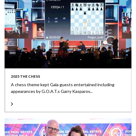
2025 THE CHESS
A chess theme kept Gala guests entertained including
appearances by G.O.A.T.s Garry Kasparov...