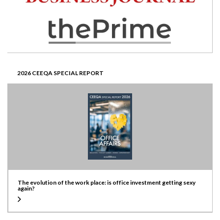
2026 CEEQA SPECIAL REPORT
The evolution of the work place: is office investment getting sexy
again?