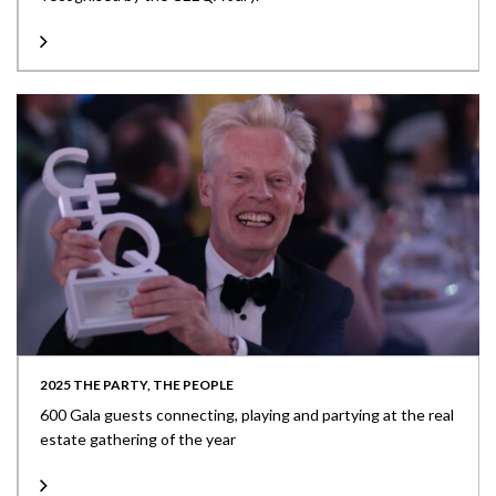
2025 THE PARTY, THE PEOPLE
600 Gala guests connecting, playing and partying at the real
estate gathering of the year