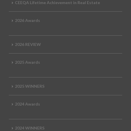
CEEQA Lifetime Achievement in Real Estate
2026 Awards
2026 REVIEW
2025 Awards
2025 WINNERS
2024 Awards
2024 WINNERS