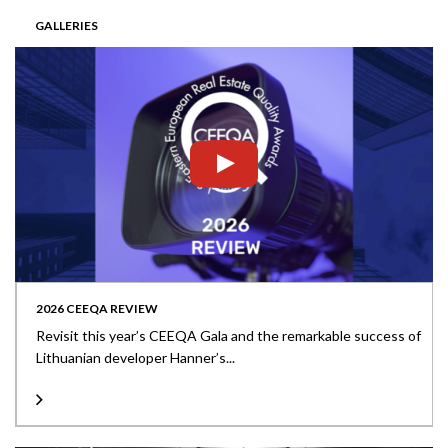
GALLERIES
2026 CEEQA REVIEW
Revisit this year’s CEEQA Gala and the remarkable success of
Lithuanian developer Hanner’s...