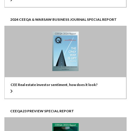
2024 CEEQA & WARSAW BUSINESS JOURNAL SPECIAL REPORT
CEE Real estate investor sentiment, how does it look?
CEEQA23 PREVIEW SPECIAL REPORT