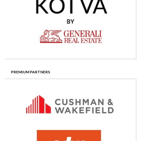
PREMIUM PARTNERS