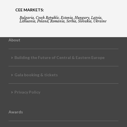
CEE MARKETS:
Bulgaria, Czech Republic, Estonia, Hungary, Latvia,
Lithuania, Poland, Romania, Serbia, Slovakia, Ukraine
About
Building the Future of Central & Eastern Europe
Gala booking & tickets
Privacy Policy
Awards