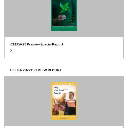
CEEQA23 Preview Special Report
CEEQA 2022 PREVIEW REPORT