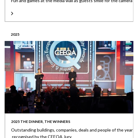
Fun and games at the media wall as guests smile for the camera
2025
2025 THE DINNER, THE WINNERS
Outstanding buildings, companies, deals and people of the year
recognised by the CEEQA Jury.