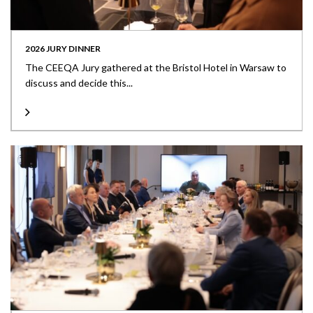
2026 JURY DINNER
The CEEQA Jury gathered at the Bristol Hotel in Warsaw to
discuss and decide this...