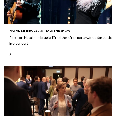
NATALIE IMBRUGLIA STEALS THE SHOW
Pop icon Natalie Imbruglia lifted the after-party with a fantastic
live concert