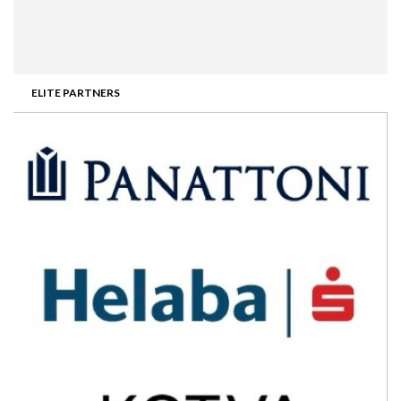
ELITE PARTNERS