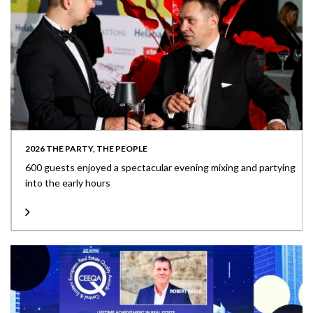
2026 THE PARTY, THE PEOPLE
600 guests enjoyed a spectacular evening mixing and partying
into the early hours