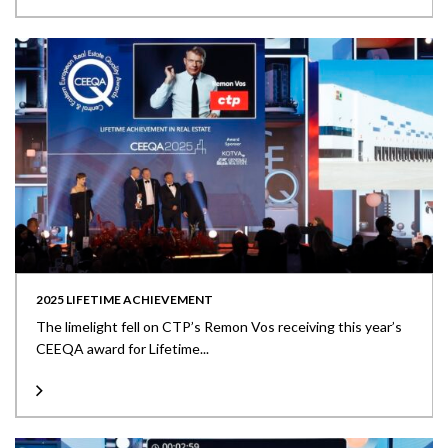
2025 LIFETIME ACHIEVEMENT
The limelight fell on CTP’s Remon Vos receiving this year’s
CEEQA award for Lifetime...