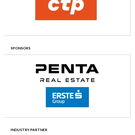
SPONSORS
INDUSTRY PARTNER