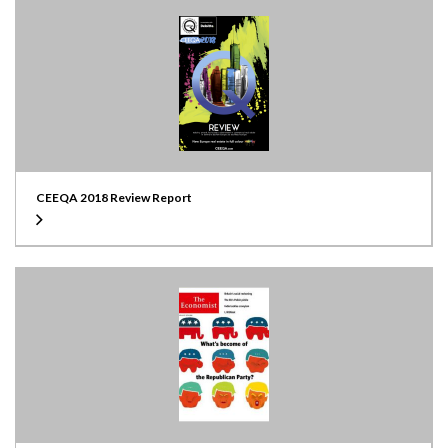
CEEQA 2018 Review Report