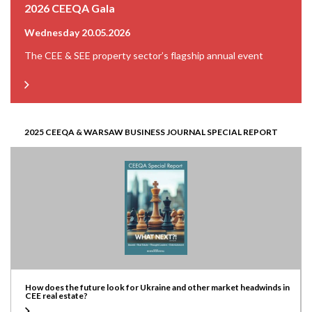
2026 CEEQA Gala
Wednesday 20.05.2026
The CEE & SEE property sector’s flagship annual event
2025 CEEQA & WARSAW BUSINESS JOURNAL SPECIAL REPORT
How does the future look for Ukraine and other market headwinds in
CEE real estate?