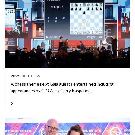
2025 THE CHESS
A chess theme kept Gala guests entertained including
appearances by G.O.A.T.s Garry Kasparov...