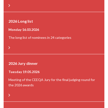
2026 Long list
Monday 16.03.2026
The long list of nominees in 24 categories
2026 Jury dinner
Tuesday 19.05.2026
Meeting of the CEEQA Jury for the final judging round for
the 2026 awards