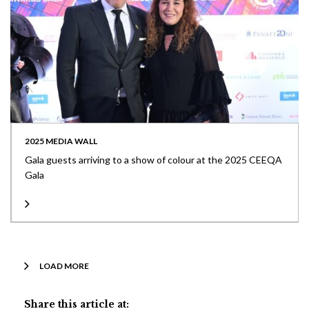
2025 MEDIA WALL
Gala guests arriving to a show of colour at the 2025 CEEQA
Gala
LOAD MORE
Share this article at: