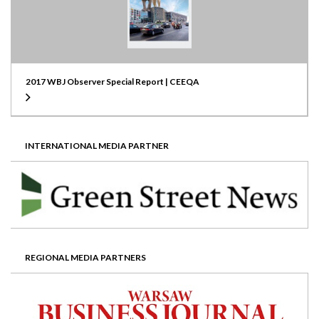
2017 WBJ Observer Special Report | CEEQA
INTERNATIONAL MEDIA PARTNER
REGIONAL MEDIA PARTNERS