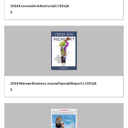
2018 Economist Advertorial | CEEQA
2018 Warsaw Business Journal Special Report | CEEQA