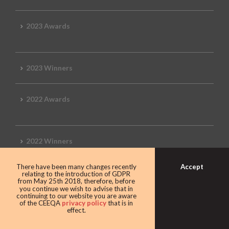
2023 Awards
2023 Winners
2022 Awards
2022 Winners
Accept
There have been many changes recently
2019 Awards
relating to the introduction of GDPR
from May 25th 2018, therefore, before
you continue we wish to advise that in
continuing to our website you are aware
of the CEEQA
privacy policy
that is in
effect.
2019 CEEQA Review