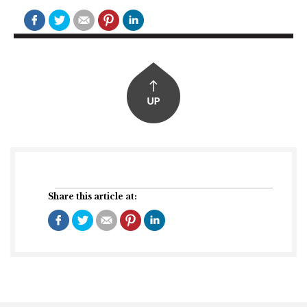
Share this article at: