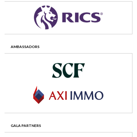
AMBASSADORS
GALA PARTNERS