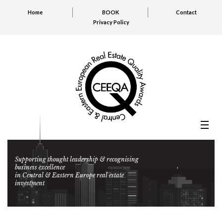
Home
BOOK
Contact
Privacy Policy
Supporting thought leadership & recognising
business excellence
in Central & Eastern Europe real estate
investment