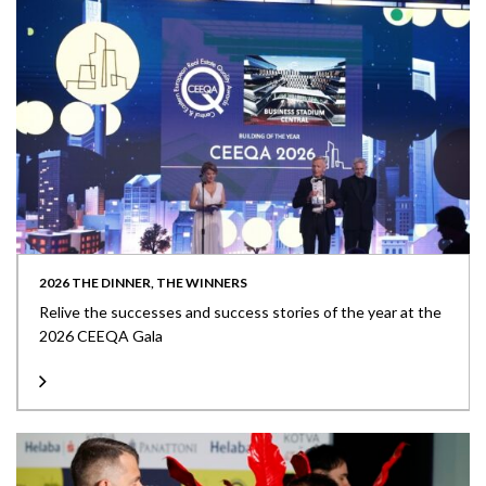
2026 THE DINNER, THE WINNERS
Relive the successes and success stories of the year at the
2026 CEEQA Gala