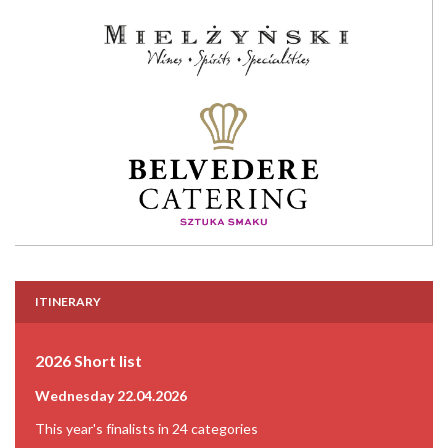
ITINERARY
2026 Short list
Wednesday 22.04.2026
This year's finalists in 24 categories