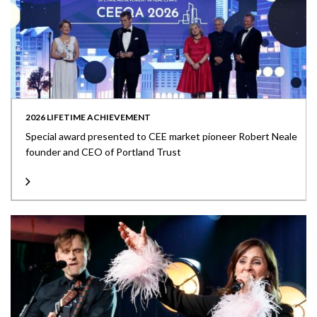
2026 LIFETIME ACHIEVEMENT
Special award presented to CEE market pioneer Robert Neale
founder and CEO of Portland Trust