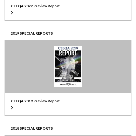
CEEQA 2022 Preview Report
2019 SPECIAL REPORTS
CEEQA 2019 Preview Report
2018 SPECIAL REPORTS