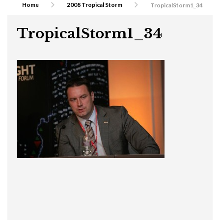
Home
2008 Tropical Storm
TropicalStorm1_34
TropicalStorm1_34