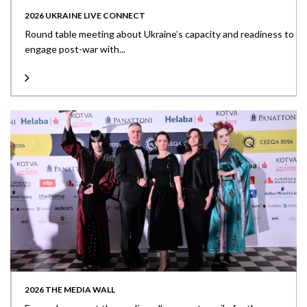
2026 UKRAINE LIVE CONNECT
Round table meeting about Ukraine’s capacity and readiness to
engage post-war with...
2026 THE MEDIA WALL