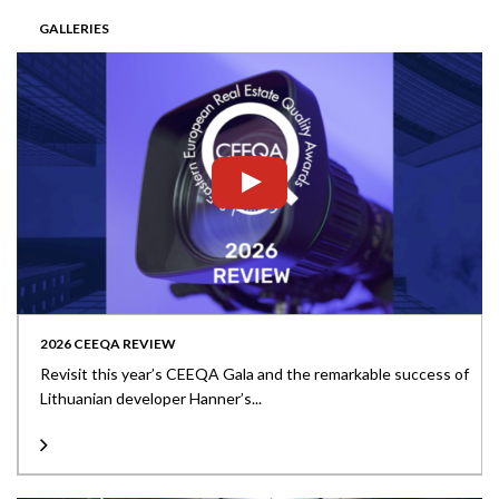
GALLERIES
2026 CEEQA REVIEW
Revisit this year’s CEEQA Gala and the remarkable success of
Lithuanian developer Hanner’s...