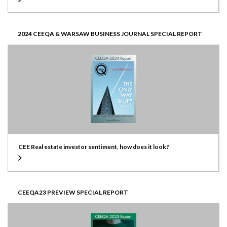
2024 CEEQA & WARSAW BUSINESS JOURNAL SPECIAL REPORT
CEE Real estate investor sentiment, how does it look?
CEEQA23 PREVIEW SPECIAL REPORT