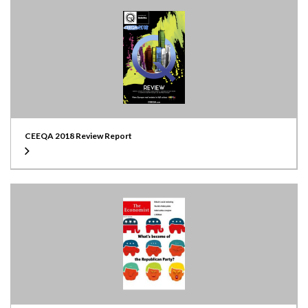
CEEQA 2018 Review Report