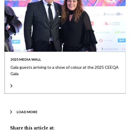
2025 MEDIA WALL
Gala guests arriving to a show of colour at the 2025 CEEQA
Gala
LOAD MORE
Share this article at: