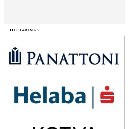
ELITE PARTNERS