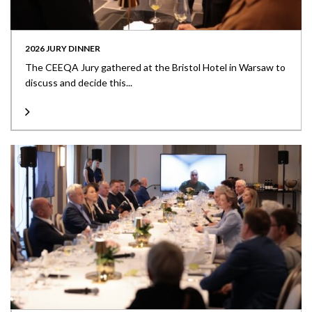
2026 JURY DINNER
The CEEQA Jury gathered at the Bristol Hotel in Warsaw to
discuss and decide this...