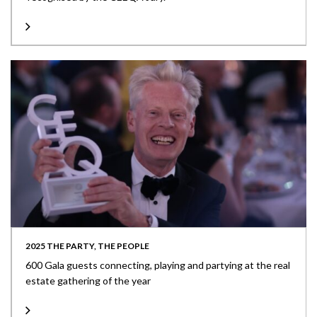
2025 THE PARTY, THE PEOPLE
600 Gala guests connecting, playing and partying at the real
estate gathering of the year