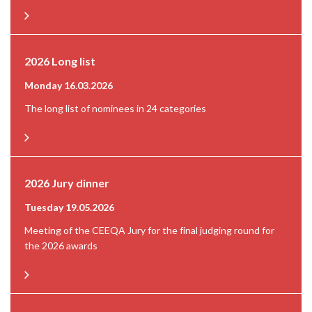
2026 Long list
Monday 16.03.2026
The long list of nominees in 24 categories
2026 Jury dinner
Tuesday 19.05.2026
Meeting of the CEEQA Jury for the final judging round for
the 2026 awards