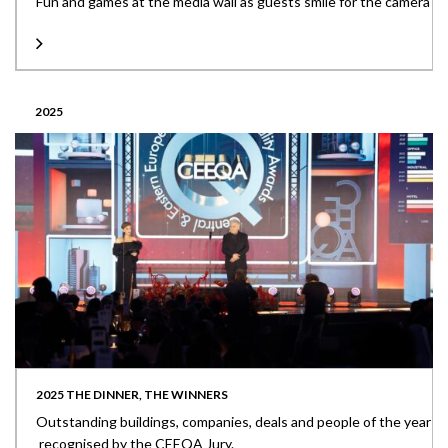
Fun and games at the media wall as guests smile for the camera
2025
2025 THE DINNER, THE WINNERS
Outstanding buildings, companies, deals and people of the year
recognised by the CEEQA Jury.