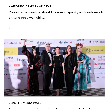
2026 UKRAINE LIVE CONNECT
Round table meeting about Ukraine’s capacity and readiness to
engage post-war with...
2026 THE MEDIA WALL