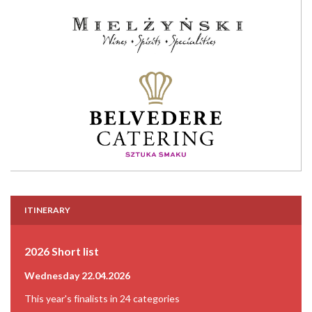
ITINERARY
2026 Short list
Wednesday 22.04.2026
This year's finalists in 24 categories