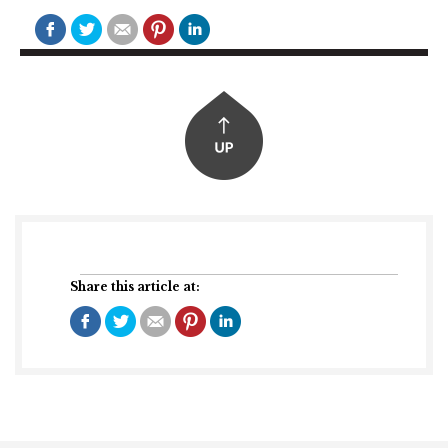
Share this article at: