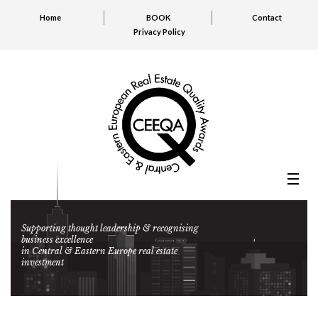
Home
BOOK
Contact
Privacy Policy
Supporting thought leadership & recognising
business excellence
in Central & Eastern Europe real estate
investment