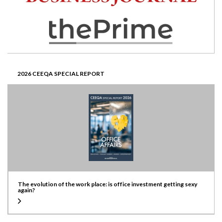
2026 CEEQA SPECIAL REPORT
The evolution of the work place: is office investment getting sexy
again?