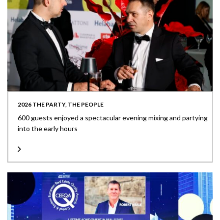
2026 THE PARTY, THE PEOPLE
600 guests enjoyed a spectacular evening mixing and partying
into the early hours