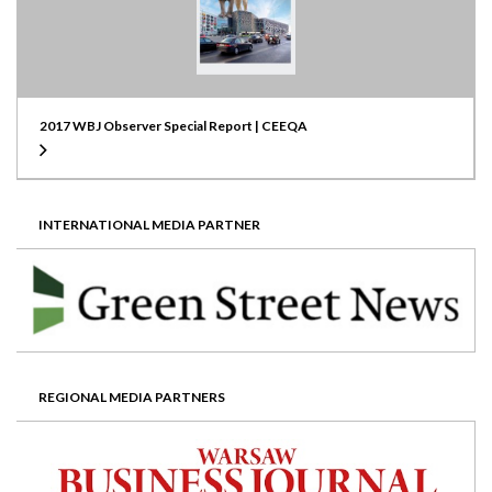
2017 WBJ Observer Special Report | CEEQA
INTERNATIONAL MEDIA PARTNER
REGIONAL MEDIA PARTNERS