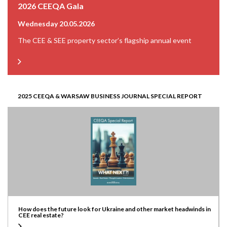
2026 CEEQA Gala
Wednesday 20.05.2026
The CEE & SEE property sector’s flagship annual event
2025 CEEQA & WARSAW BUSINESS JOURNAL SPECIAL REPORT
How does the future look for Ukraine and other market headwinds in
CEE real estate?