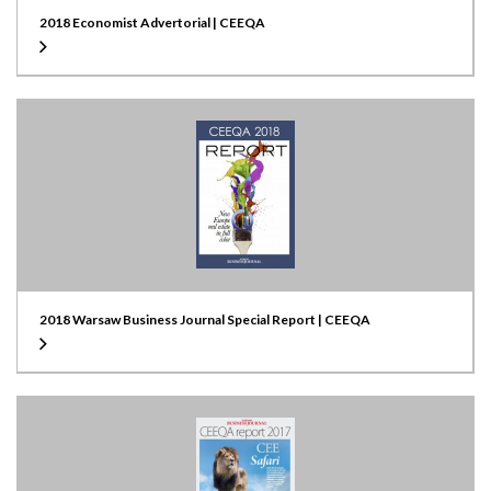
2018 Economist Advertorial | CEEQA
2018 Warsaw Business Journal Special Report | CEEQA