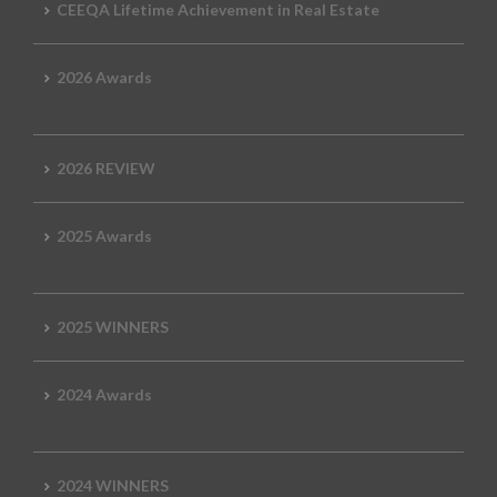
CEEQA Lifetime Achievement in Real Estate
2026 Awards
2026 REVIEW
2025 Awards
2025 WINNERS
2024 Awards
2024 WINNERS