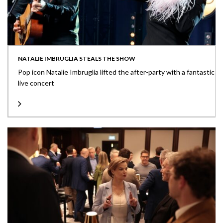
NATALIE IMBRUGLIA STEALS THE SHOW
Pop icon Natalie Imbruglia lifted the after-party with a fantastic
live concert