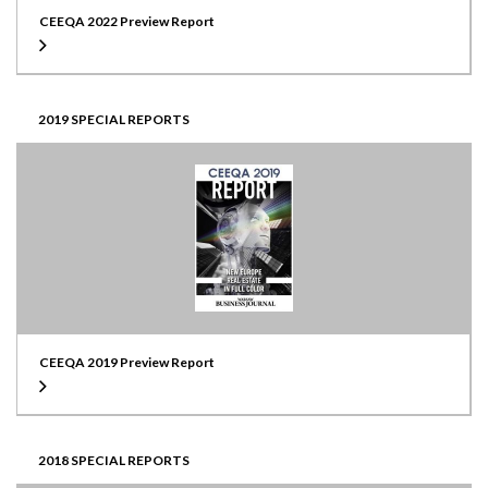
CEEQA 2022 Preview Report
2019 SPECIAL REPORTS
CEEQA 2019 Preview Report
2018 SPECIAL REPORTS