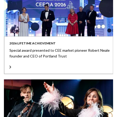
2026 LIFETIME ACHIEVEMENT
Special award presented to CEE market pioneer Robert Neale
founder and CEO of Portland Trust