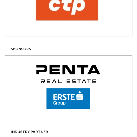
SPONSORS
INDUSTRY PARTNER