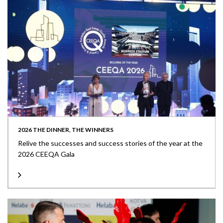
2026 THE DINNER, THE WINNERS
Relive the successes and success stories of the year at the
2026 CEEQA Gala