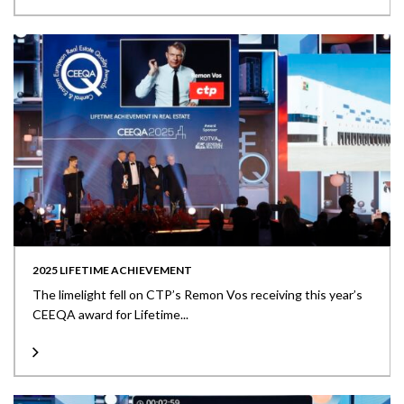
2025 LIFETIME ACHIEVEMENT
The limelight fell on CTP’s Remon Vos receiving this year’s
CEEQA award for Lifetime...