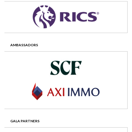
AMBASSADORS
GALA PARTNERS