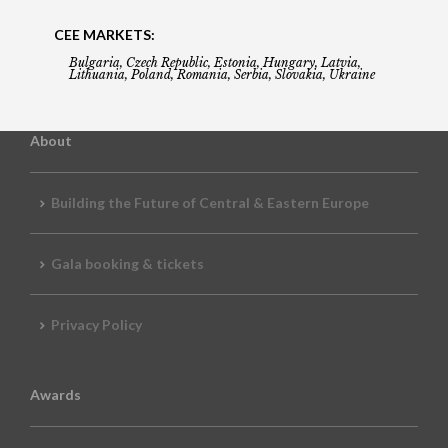
CEE MARKETS:
Bulgaria, Czech Republic, Estonia, Hungary, Latvia,
Lithuania, Poland, Romania, Serbia, Slovakia, Ukraine
About
Building the Future of Central & Eastern Europe
Gala booking & tickets
Privacy Policy
Awards