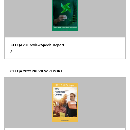
CEEQA23 Preview Special Report
CEEQA 2022 PREVIEW REPORT