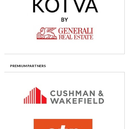
PREMIUM PARTNERS