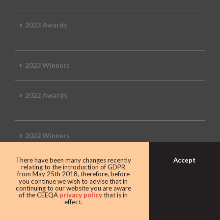
2023 Awards
2023 Winners
2022 Awards
2022 Winners
Accept
There have been many changes recently
2019 Awards
relating to the introduction of GDPR
from May 25th 2018, therefore, before
you continue we wish to advise that in
continuing to our website you are aware
of the CEEQA
privacy policy
that is in
effect.
2019 CEEQA Review