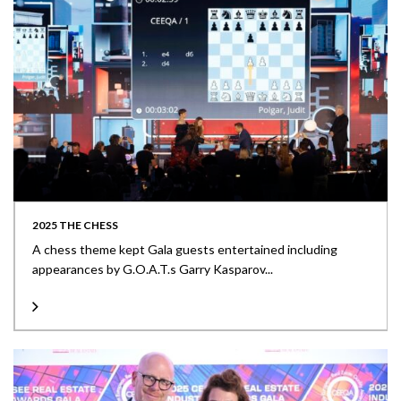
2025 THE CHESS
A chess theme kept Gala guests entertained including
appearances by G.O.A.T.s Garry Kasparov...