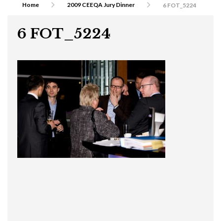
Home
2009 CEEQA Jury Dinner
6 FOT_5224
6 FOT_5224