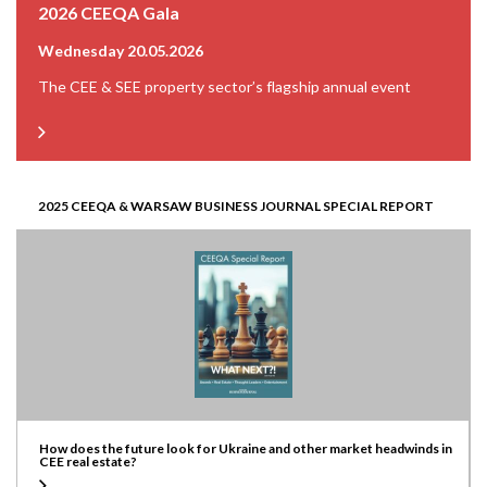
2026 CEEQA Gala
Wednesday 20.05.2026
The CEE & SEE property sector’s flagship annual event
2025 CEEQA & WARSAW BUSINESS JOURNAL SPECIAL REPORT
How does the future look for Ukraine and other market headwinds in
CEE real estate?