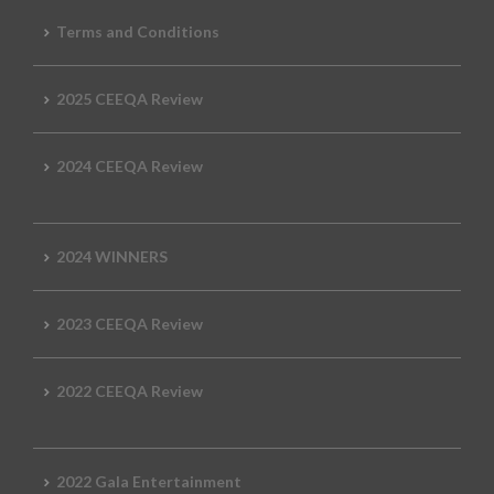
Terms and Conditions
2025 CEEQA Review
2024 CEEQA Review
2024 WINNERS
2023 CEEQA Review
2022 CEEQA Review
2022 Gala Entertainment