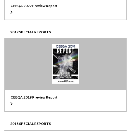
CEEQA 2022 Preview Report
2019 SPECIAL REPORTS
CEEQA 2019 Preview Report
2018 SPECIAL REPORTS