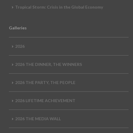
Tropical Storm: Crisis in the Global Economy
Galleries
2026
2026 THE DINNER, THE WINNERS
2026 THE PARTY, THE PEOPLE
2026 LIFETIME ACHIEVEMENT
2026 THE MEDIA WALL