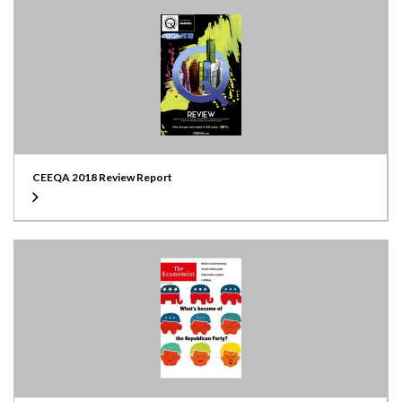
CEEQA 2018 Review Report