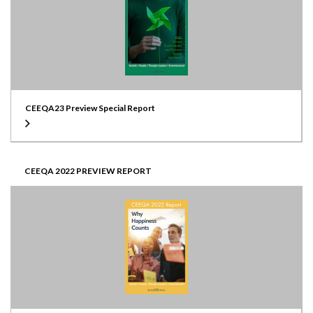
CEEQA23 Preview Special Report
CEEQA 2022 PREVIEW REPORT