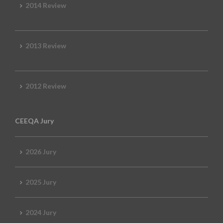
2014 Review
2013 Review
2012 Review
CEEQA Jury
2026 Jury
2025 Jury
2024 Jury