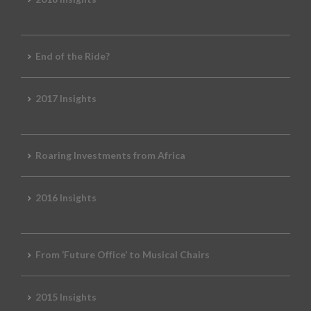
End of the Ride?
2017 Insights
Roaring Investments from Africa
2016 Insights
From ‘Future Office’ to Musical Chairs
2015 Insights