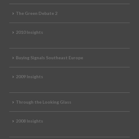
The Green Debate 2
2010 Insights
Buying Signals Southeast Europe
2009 Insights
Through the Looking Glass
2008 Insights