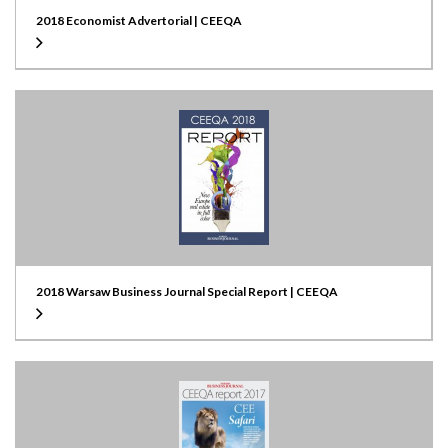
2018 Economist Advertorial | CEEQA
2018 Warsaw Business Journal Special Report | CEEQA