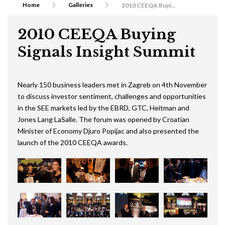
Home
Galleries
2010 CEEQA Buying Signals Insight Summit
2010 CEEQA Buying
Signals Insight Summit
Nearly 150 business leaders met in Zagreb on 4th November
to discuss investor sentiment, challenges and opportunities
in the SEE markets led by the EBRD, GTC, Heitman and
Jones Lang LaSalle. The forum was opened by Croatian
Minister of Economy Djuro Popijac and also presented the
launch of the 2010 CEEQA awards.