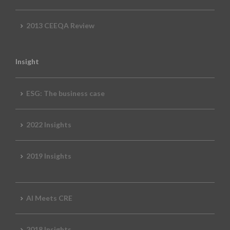
2013 CEEQA Review
Insight
ESG: The business case
2022 Insights
2019 Insights
AI Meets CRE
2018 Insights