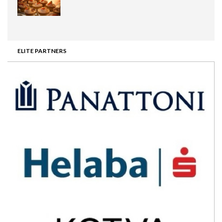
ELITE PARTNERS