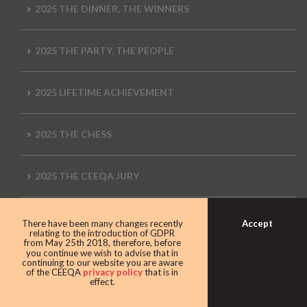
2025 THE DINNER, THE WINNERS
2025 THE PARTY, THE PEOPLE
2025 LIFETIME ACHIEVEMENT
2025 THE CHESS
2025 THE CEEQA JURY
2025 MEDIA WALL
Accept
There have been many changes recently
relating to the introduction of GDPR
from May 25th 2018, therefore, before
you continue we wish to advise that in
2025 CEEQA LIVE CONNECT
continuing to our website you are aware
of the CEEQA
privacy policy
that is in
effect.
2025 THE ENTERTAINMENT