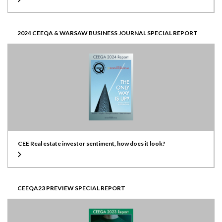
2024 CEEQA & WARSAW BUSINESS JOURNAL SPECIAL REPORT
CEE Real estate investor sentiment, how does it look?
CEEQA23 PREVIEW SPECIAL REPORT