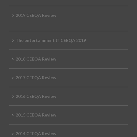
2019 CEEQA Review
The entertainment @ CEEQA 2019
2018 CEEQA Review
2017 CEEQA Review
2016 CEEQA Review
2015 CEEQA Review
2014 CEEQA Review