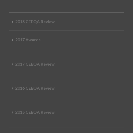
2018 CEEQA Review
2017 Awards
2017 CEEQA Review
2016 CEEQA Review
2015 CEEQA Review