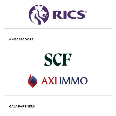
AMBASSADORS
GALA PARTNERS