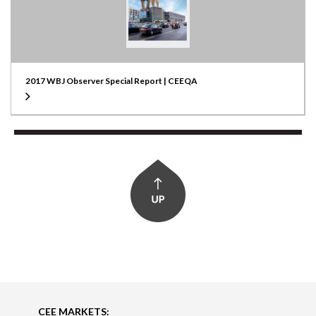
2017 WBJ Observer Special Report | CEEQA
CEE MARKETS: