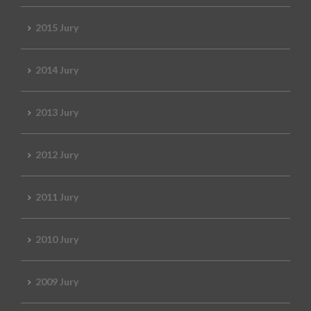
2015 Jury
2014 Jury
2013 Jury
2012 Jury
2011 Jury
2010 Jury
2009 Jury