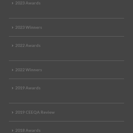
2023 Awards
2023 Winners
2022 Awards
2022 Winners
2019 Awards
2019 CEEQA Review
2018 Awards