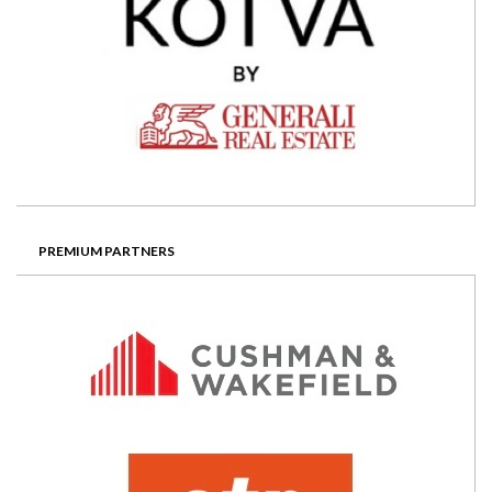
PREMIUM PARTNERS