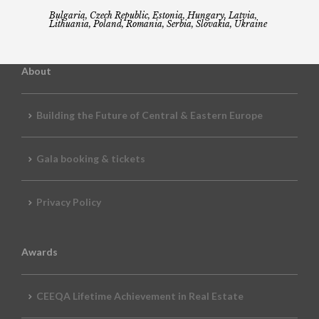
Bulgaria, Czech Republic, Estonia, Hungary, Latvia,
Lithuania, Poland, Romania, Serbia, Slovakia, Ukraine
About
Building the Future of Central & Eastern Europe
Gala booking & tickets
Privacy Policy
Awards
CEEQA Lifetime Achievement in Real Estate