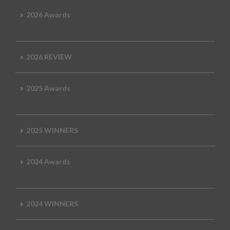
2026 Awards
2026 REVIEW
2025 Awards
2025 WINNERS
2024 Awards
2024 WINNERS