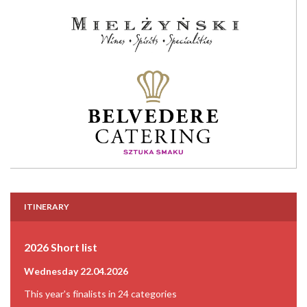
ITINERARY
2026 Short list
Wednesday 22.04.2026
This year's finalists in 24 categories