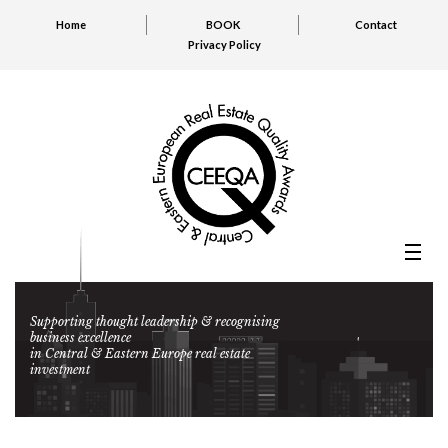
Home
BOOK
Contact
Privacy Policy
Supporting thought leadership & recognising
business excellence
in Central & Eastern Europe real estate
investment