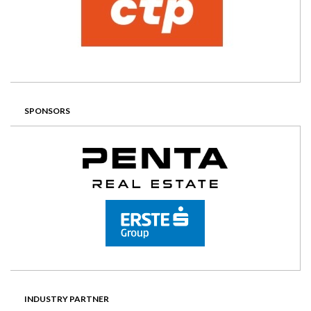
SPONSORS
INDUSTRY PARTNER