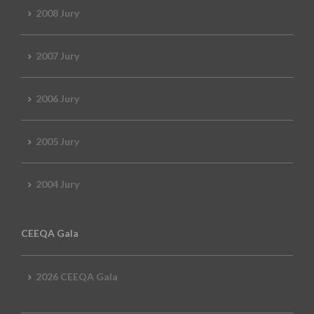
2008 Jury
2007 Jury
2006 Jury
2005 Jury
2004 Jury
CEEQA Gala
2026 CEEQA Gala