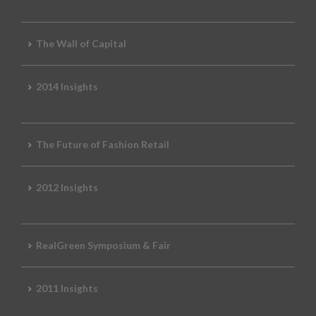
The Wall of Capital
2014 Insights
The Future of Fashion Retail
2012 Insights
RealGreen Symposium & Fair
2011 Insights