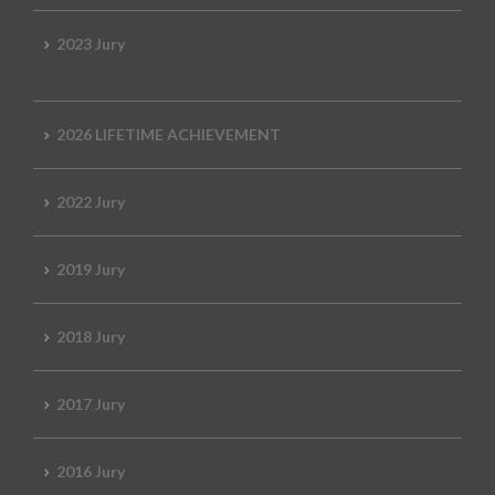
2023 Jury
2026 LIFETIME ACHIEVEMENT
2022 Jury
2019 Jury
2018 Jury
2017 Jury
2016 Jury