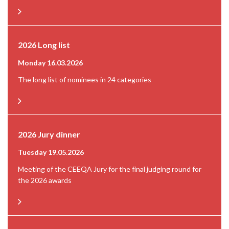
2026 Long list
Monday 16.03.2026
The long list of nominees in 24 categories
2026 Jury dinner
Tuesday 19.05.2026
Meeting of the CEEQA Jury for the final judging round for
the 2026 awards