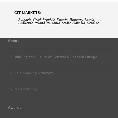
CEE MARKETS:
Bulgaria, Czech Republic, Estonia, Hungary, Latvia,
Lithuania, Poland, Romania, Serbia, Slovakia, Ukraine
About
Building the Future of Central & Eastern Europe
Gala booking & tickets
Privacy Policy
Awards