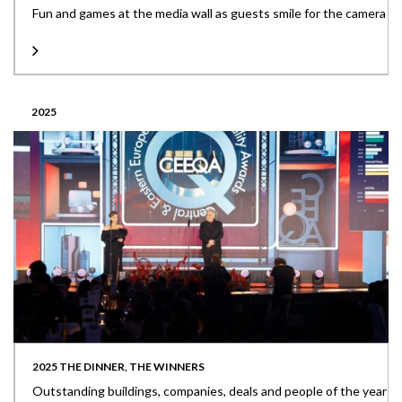
Fun and games at the media wall as guests smile for the camera
2025
2025 THE DINNER, THE WINNERS
Outstanding buildings, companies, deals and people of the year