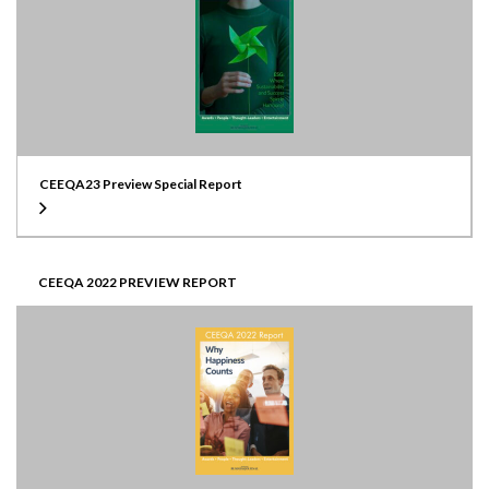
CEEQA23 Preview Special Report
CEEQA 2022 PREVIEW REPORT