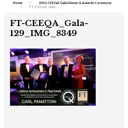
Home
2011 CEEQA Gala Dinner & Awards Ceremony
FT-CEEQA_Gala-129_IMG_8349
FT-CEEQA_Gala-
129_IMG_8349