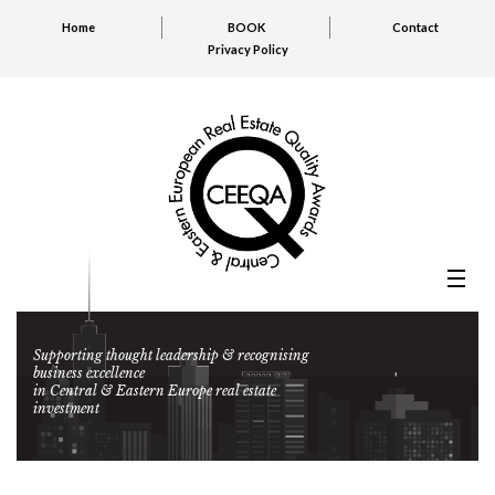
Home
BOOK
Contact
Privacy Policy
Supporting thought leadership & recognising
business excellence
in Central & Eastern Europe real estate
investment