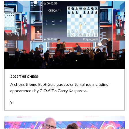
2025 THE CHESS
A chess theme kept Gala guests entertained including
appearances by G.O.A.T.s Garry Kasparov...