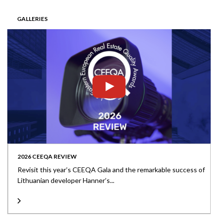
GALLERIES
2026 CEEQA REVIEW
Revisit this year’s CEEQA Gala and the remarkable success of
Lithuanian developer Hanner’s...