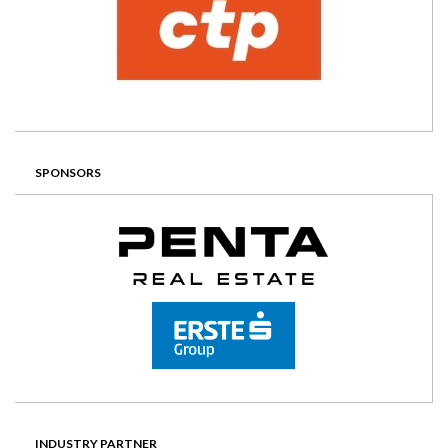
SPONSORS
INDUSTRY PARTNER