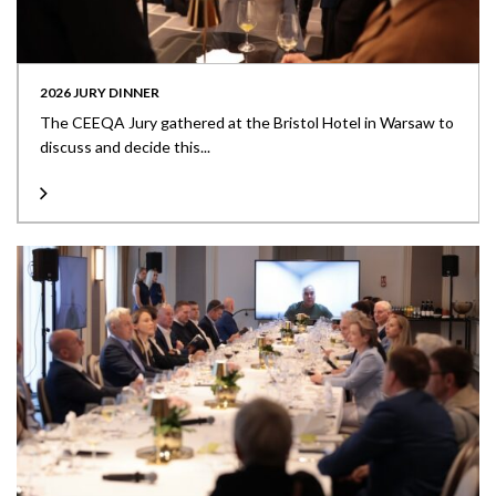
2026 JURY DINNER
The CEEQA Jury gathered at the Bristol Hotel in Warsaw to
discuss and decide this...