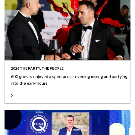
2026 THE PARTY, THE PEOPLE
600 guests enjoyed a spectacular evening mixing and partying
into the early hours