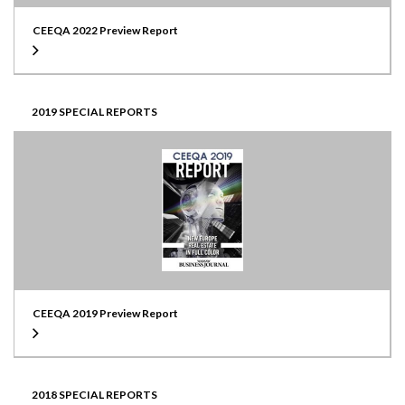
CEEQA 2022 Preview Report
2019 SPECIAL REPORTS
CEEQA 2019 Preview Report
2018 SPECIAL REPORTS