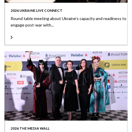
2026 UKRAINE LIVE CONNECT
Round table meeting about Ukraine’s capacity and readiness to
engage post-war with...
2026 THE MEDIA WALL