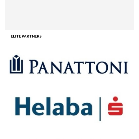
ELITE PARTNERS