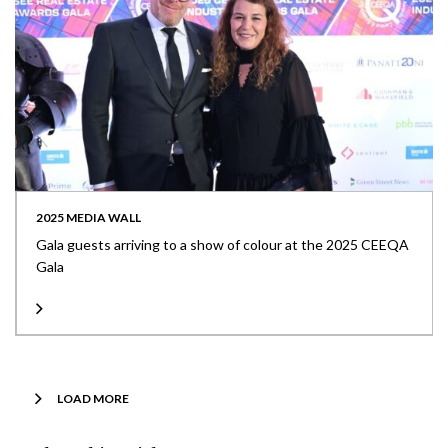
2025 MEDIA WALL
Gala guests arriving to a show of colour at the 2025 CEEQA
Gala
LOAD MORE