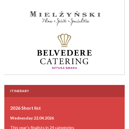
ITINERARY
2026 Short list
Wednesday 22.04.2026
This year's finalists in 24 categories