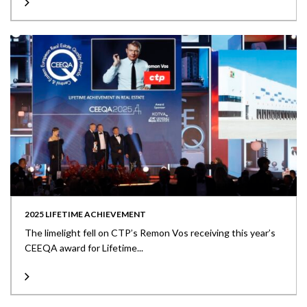
2025 LIFETIME ACHIEVEMENT
The limelight fell on CTP’s Remon Vos receiving this year’s
CEEQA award for Lifetime...