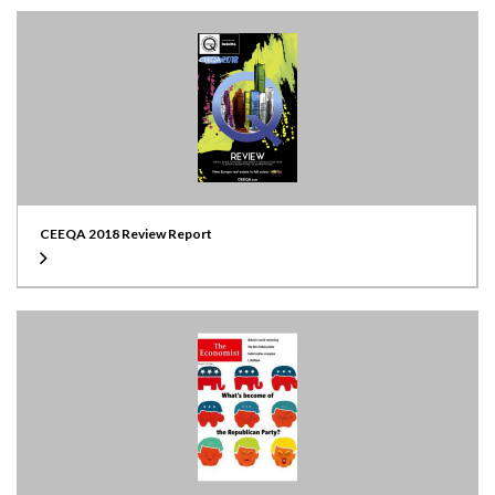
CEEQA 2018 Review Report