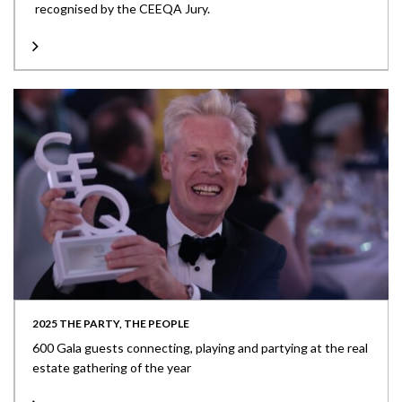
recognised by the CEEQA Jury.
2025 THE PARTY, THE PEOPLE
600 Gala guests connecting, playing and partying at the real
estate gathering of the year