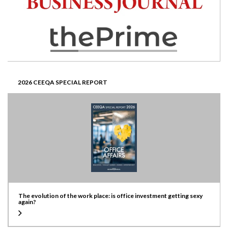
2026 CEEQA SPECIAL REPORT
The evolution of the work place: is office investment getting sexy
again?