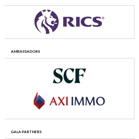
AMBASSADORS
GALA PARTNERS