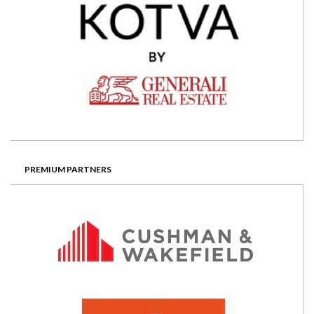
PREMIUM PARTNERS