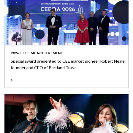
2026 LIFETIME ACHIEVEMENT
Special award presented to CEE market pioneer Robert Neale
founder and CEO of Portland Trust