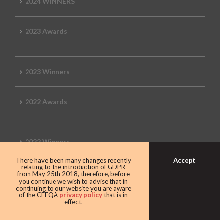
2024 WINNERS
2023 Awards
2023 Winners
2022 Awards
2022 Winners
Accept
There have been many changes recently
relating to the introduction of GDPR
2019 Awards
from May 25th 2018, therefore, before
you continue we wish to advise that in
continuing to our website you are aware
of the CEEQA
privacy policy
that is in
effect.
2019 CEEQA Review