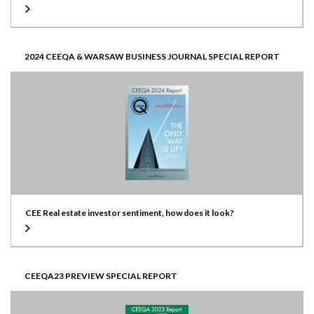
2024 CEEQA & WARSAW BUSINESS JOURNAL SPECIAL REPORT
CEE Real estate investor sentiment, how does it look?
CEEQA23 PREVIEW SPECIAL REPORT