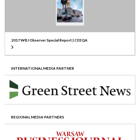
2017 WBJ Observer Special Report | CEEQA
INTERNATIONAL MEDIA PARTNER
REGIONAL MEDIA PARTNERS