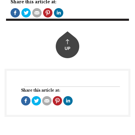
Share this article at:
Share this article at: