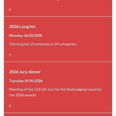
2026 Long list
Monday 16.03.2026
The long list of nominees in 24 categories
2026 Jury dinner
Tuesday 19.05.2026
Meeting of the CEEQA Jury for the final judging round for
the 2026 awards