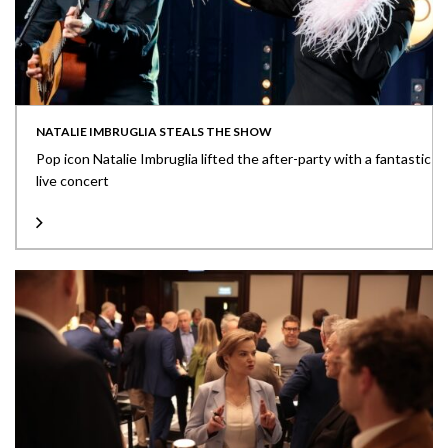
NATALIE IMBRUGLIA STEALS THE SHOW
Pop icon Natalie Imbruglia lifted the after-party with a fantastic
live concert