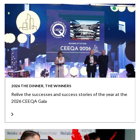
2026 THE DINNER, THE WINNERS
Relive the successes and success stories of the year at the
2026 CEEQA Gala