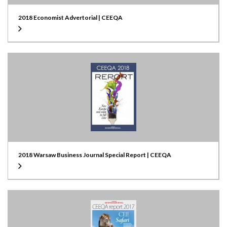
2018 Economist Advertorial | CEEQA
2018 Warsaw Business Journal Special Report | CEEQA