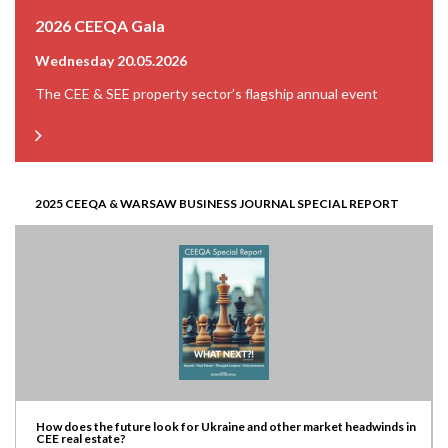
2026 CEEQA Gala
Wednesday 20.05.2026
The CEE & SEE property sector’s flagship annual event
2025 CEEQA & WARSAW BUSINESS JOURNAL SPECIAL REPORT
How does the future look for Ukraine and other market headwinds in
CEE real estate?