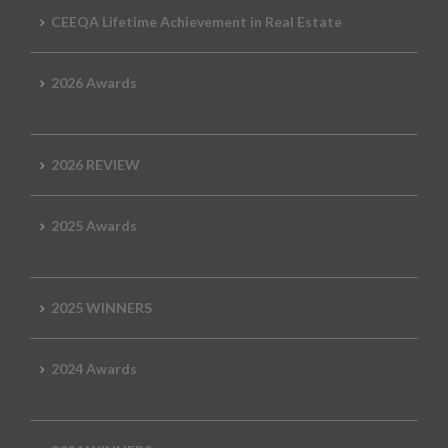
CEEQA Lifetime Achievement in Real Estate
2026 Awards
2026 REVIEW
2025 Awards
2025 WINNERS
2024 Awards