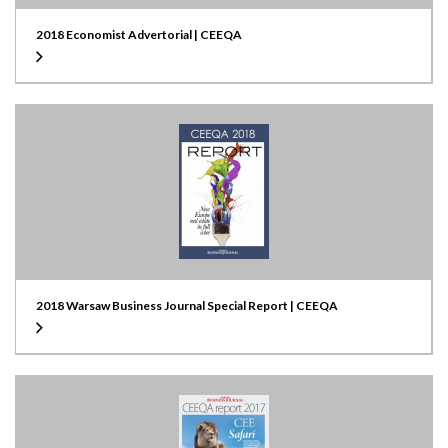
2018 Economist Advertorial | CEEQA
2018 Warsaw Business Journal Special Report | CEEQA