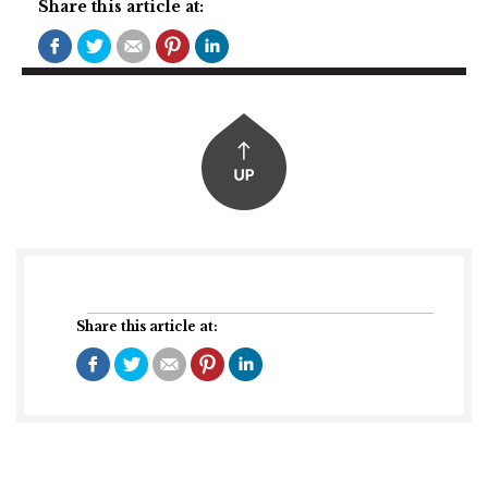
Share this article at:
Share this article at: