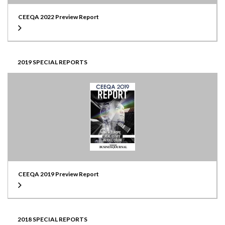
CEEQA 2022 Preview Report
2019 SPECIAL REPORTS
CEEQA 2019 Preview Report
2018 SPECIAL REPORTS