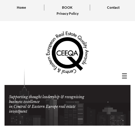
Home
BOOK
Contact
Privacy Policy
Supporting thought leadership & recognising
business excellence
in Central & Eastern Europe real estate
investment