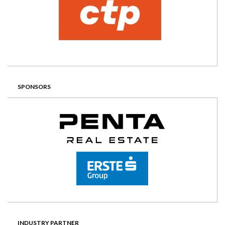
SPONSORS
INDUSTRY PARTNER