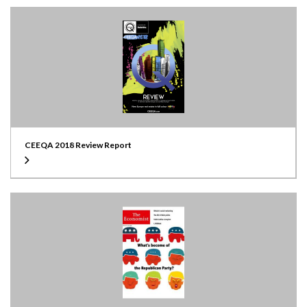
CEEQA 2018 Review Report