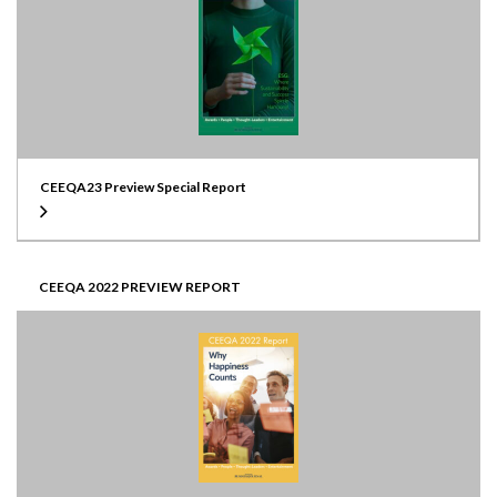
CEEQA23 Preview Special Report
CEEQA 2022 PREVIEW REPORT