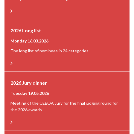
2026 Long list
Monday 16.03.2026
The long list of nominees in 24 categories
2026 Jury dinner
Tuesday 19.05.2026
Meeting of the CEEQA Jury for the final judging round for
the 2026 awards