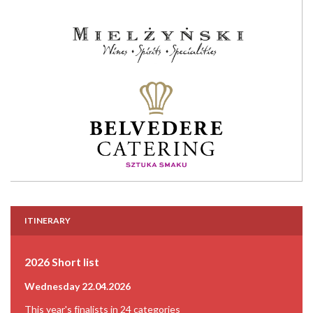
ITINERARY
2026 Short list
Wednesday 22.04.2026
This year's finalists in 24 categories