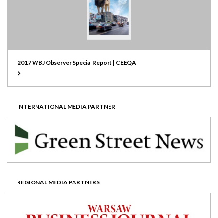
2017 WBJ Observer Special Report | CEEQA
INTERNATIONAL MEDIA PARTNER
REGIONAL MEDIA PARTNERS