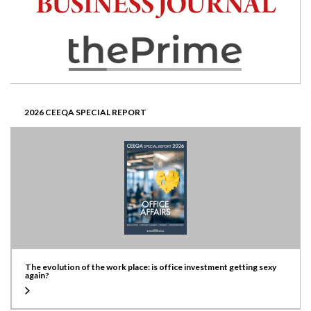
2026 CEEQA SPECIAL REPORT
The evolution of the work place: is office investment getting sexy
again?