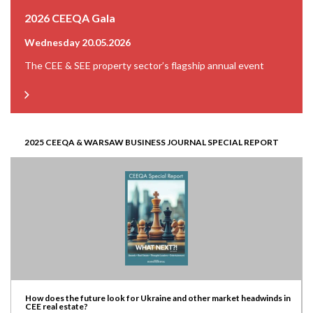
2026 CEEQA Gala
Wednesday 20.05.2026
The CEE & SEE property sector’s flagship annual event
2025 CEEQA & WARSAW BUSINESS JOURNAL SPECIAL REPORT
How does the future look for Ukraine and other market headwinds in
CEE real estate?