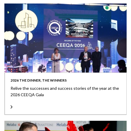
2026 THE DINNER, THE WINNERS
Relive the successes and success stories of the year at the
2026 CEEQA Gala