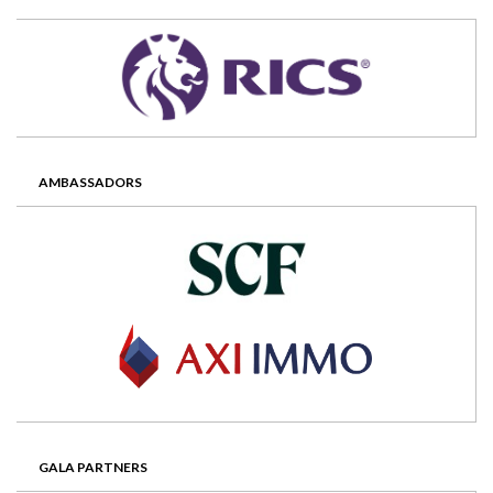
AMBASSADORS
GALA PARTNERS