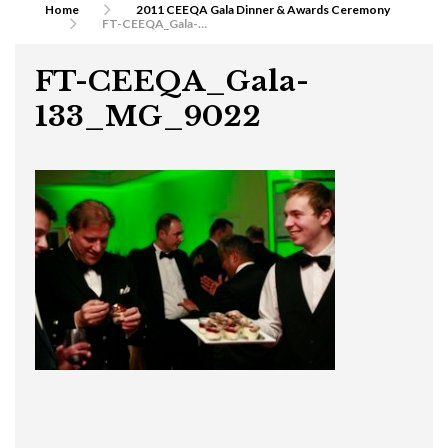
Home
2011 CEEQA Gala Dinner & Awards Ceremony
FT-CEEQA_Gala-133_MG_9022
FT-CEEQA_Gala-
133_MG_9022