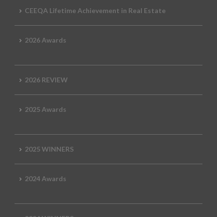
CEEQA Lifetime Achievement in Real Estate
2026 Awards
2026 REVIEW
2025 Awards
2025 WINNERS
2024 Awards