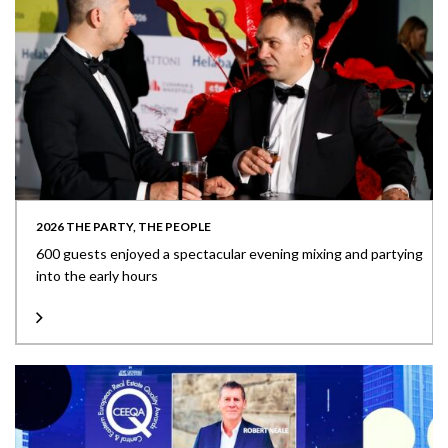
2026 THE PARTY, THE PEOPLE
600 guests enjoyed a spectacular evening mixing and partying
into the early hours