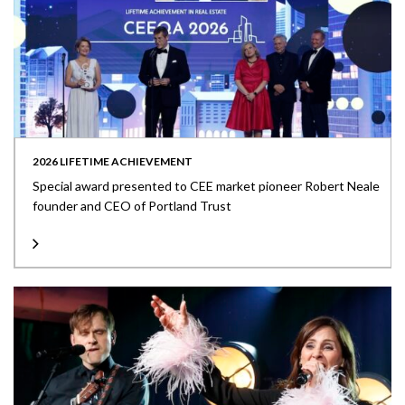
2026 LIFETIME ACHIEVEMENT
Special award presented to CEE market pioneer Robert Neale
founder and CEO of Portland Trust