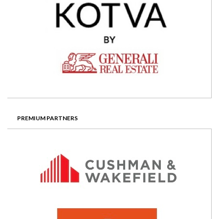
PREMIUM PARTNERS