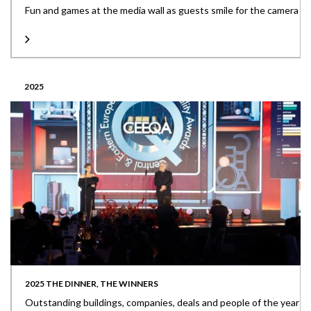
Fun and games at the media wall as guests smile for the camera
2025
2025 THE DINNER, THE WINNERS
Outstanding buildings, companies, deals and people of the year