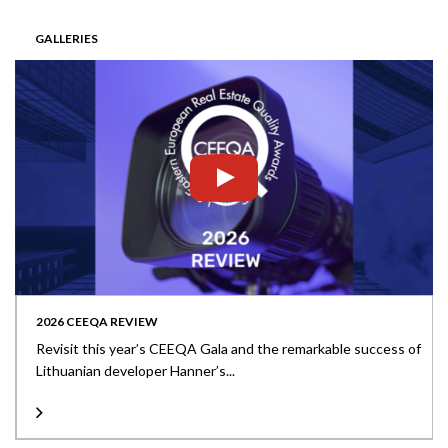
GALLERIES
2026 CEEQA REVIEW
Revisit this year’s CEEQA Gala and the remarkable success of
Lithuanian developer Hanner’s...