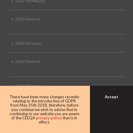
2024 WINNERS
2023 Awards
2023 Winners
2022 Awards
2022 Winners
Accept
There have been many changes recently
relating to the introduction of GDPR
2019 Awards
from May 25th 2018, therefore, before
you continue we wish to advise that in
continuing to our website you are aware
of the CEEQA
privacy policy
that is in
effect.
2019 CEEQA Review