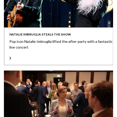
NATALIE IMBRUGLIA STEALS THE SHOW
Pop icon Natalie Imbruglia lifted the after-party with a fantastic
live concert