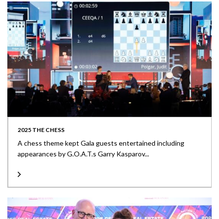
2025 THE CHESS
A chess theme kept Gala guests entertained including
appearances by G.O.A.T.s Garry Kasparov...