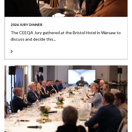
2026 JURY DINNER
The CEEQA Jury gathered at the Bristol Hotel in Warsaw to
discuss and decide this...