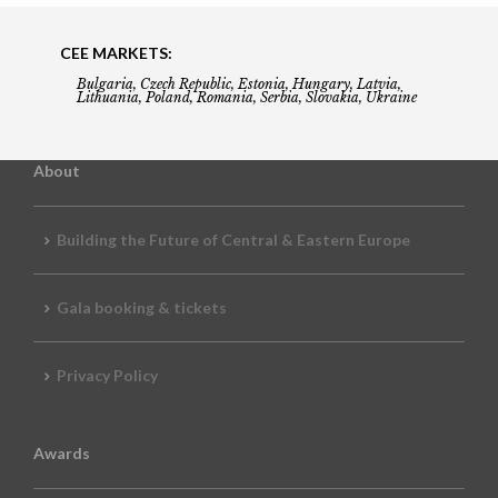
CEE MARKETS:
Bulgaria, Czech Republic, Estonia, Hungary, Latvia,
Lithuania, Poland, Romania, Serbia, Slovakia, Ukraine
About
Building the Future of Central & Eastern Europe
Gala booking & tickets
Privacy Policy
Awards