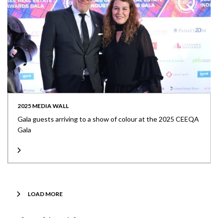
2025 MEDIA WALL
Gala guests arriving to a show of colour at the 2025 CEEQA
Gala
LOAD MORE