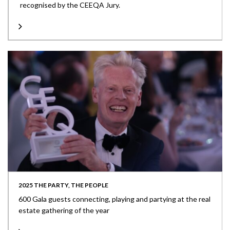
recognised by the CEEQA Jury.
2025 THE PARTY, THE PEOPLE
600 Gala guests connecting, playing and partying at the real
estate gathering of the year