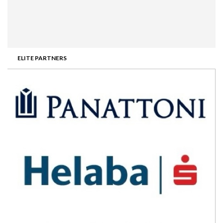
ELITE PARTNERS