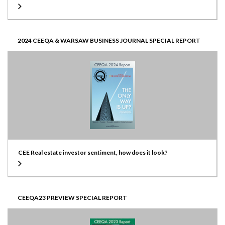
2024 CEEQA & WARSAW BUSINESS JOURNAL SPECIAL REPORT
CEE Real estate investor sentiment, how does it look?
CEEQA23 PREVIEW SPECIAL REPORT