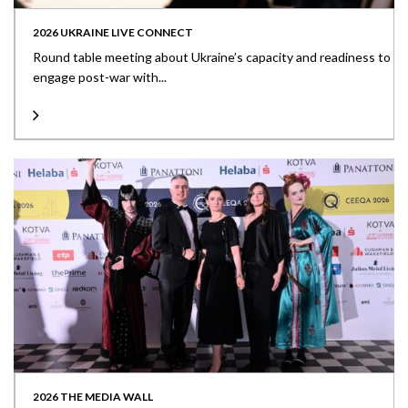
2026 UKRAINE LIVE CONNECT
Round table meeting about Ukraine’s capacity and readiness to
engage post-war with...
2026 THE MEDIA WALL