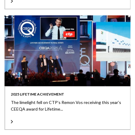
2025 LIFETIME ACHIEVEMENT
The limelight fell on CTP’s Remon Vos receiving this year’s
CEEQA award for Lifetime...